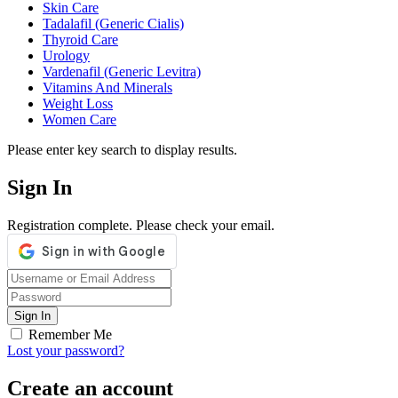
Skin Care
Tadalafil (Generic Cialis)
Thyroid Care
Urology
Vardenafil (Generic Levitra)
Vitamins And Minerals
Weight Loss
Women Care
Please enter key search to display results.
Sign In
Registration complete. Please check your email.
Remember Me
Lost your password?
Create an account