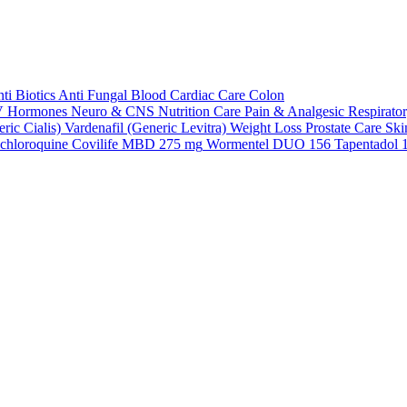
ti Biotics
Anti Fungal
Blood
Cardiac Care
Colon
V
Hormones
Neuro & CNS
Nutrition Care
Pain & Analgesic
Respirato
ric Cialis)
Vardenafil (Generic Levitra)
Weight Loss
Prostate Care
Ski
chloroquine
Covilife MBD 275 mg
Wormentel DUO 156
Tapentadol