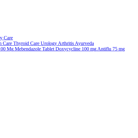
ry Care
n Care
Thyroid Care
Urology
Arthritis
Ayurveda
 100 Mg
Mebendazole Tablet
Doxycycline 100 mg
Antiflu 75 mg