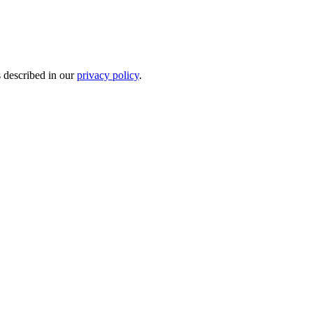
s described in our
privacy policy
.