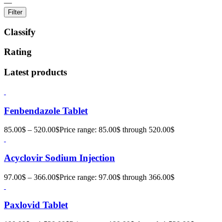
—
Filter
Classify
Rating
Latest products
Fenbendazole Tablet
85.00
$
–
520.00
$
Price range: 85.00$ through 520.00$
Acyclovir Sodium Injection
97.00
$
–
366.00
$
Price range: 97.00$ through 366.00$
Paxlovid Tablet