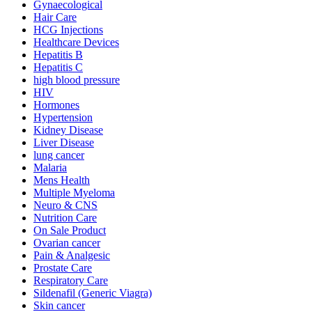
Gynaecological
Hair Care
HCG Injections
Healthcare Devices
Hepatitis B
Hepatitis C
high blood pressure
HIV
Hormones
Hypertension
Kidney Disease
Liver Disease
lung cancer
Malaria
Mens Health
Multiple Myeloma
Neuro & CNS
Nutrition Care
On Sale Product
Ovarian cancer
Pain & Analgesic
Prostate Care
Respiratory Care
Sildenafil (Generic Viagra)
Skin cancer