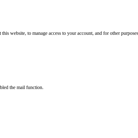
 this website, to manage access to your account, and for other purpose
bled the mail function.