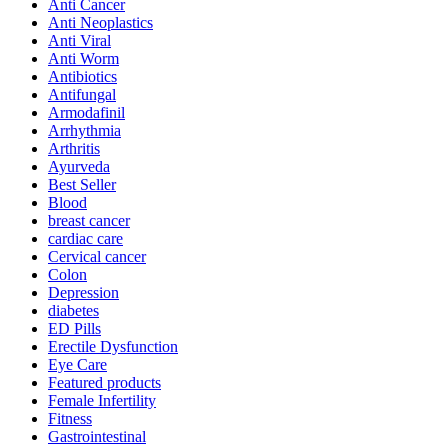
Anti Cancer
Anti Neoplastics
Anti Viral
Anti Worm
Antibiotics
Antifungal
Armodafinil
Arrhythmia
Arthritis
Ayurveda
Best Seller
Blood
breast cancer
cardiac care
Cervical cancer
Colon
Depression
diabetes
ED Pills
Erectile Dysfunction
Eye Care
Featured products
Female Infertility
Fitness
Gastrointestinal