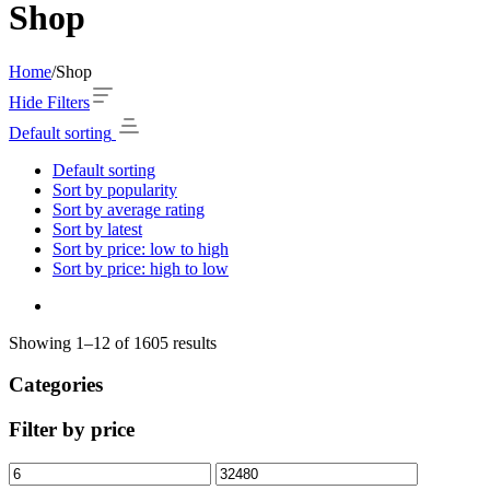
Shop
Home
/
Shop
Hide Filters
Default sorting
Default sorting
Sort by popularity
Sort by average rating
Sort by latest
Sort by price: low to high
Sort by price: high to low
Showing 1–12 of 1605 results
Categories
Filter by price