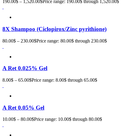
190.00
$
–
1,520.00
$
Price range: 190.00$ through 1,520.00$
8X Shampoo (Ciclopirox/Zinc pyrithione)
80.00
$
–
230.00
$
Price range: 80.00$ through 230.00$
A Ret 0.025% Gel
8.00
$
–
65.00
$
Price range: 8.00$ through 65.00$
A Ret 0.05% Gel
10.00
$
–
80.00
$
Price range: 10.00$ through 80.00$