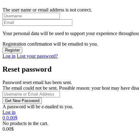
The user name or email address is not correct.
Your personal data will be used to support your experience throughout
Registration confirmation will be emailed to you.
Log in
Lost your password?
Reset password
Password reset email has been sent.
The email could not be sent. Possible reason: your host may have disa
A password will be e-mailed to you.
Log in
0
0.00
$
No products in the cart.
0.00
$