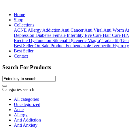
Home
Shop
Collections
ACNE
Allergy
Addiction
Anti Cancer
Anti Viral
Anti Worm
An
Depression
Diabetes
Female Infertility
Eye Care
Hair Care
HI
Erectile Dysfunction
Sildenafil (Generic Viagra)
Tadalafil (Gene
Best Seller
On Sale Product
Fenbendazole
Ivermectin
Hydroxy
Best Seller
Contact
Search For Products
Categories search
All categories
Uncategorized
Acne
Allergy
Anti Addiction
Anti Anxiety