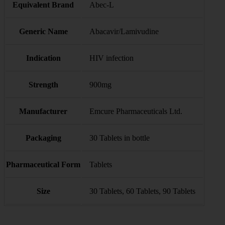
Equivalent Brand
Abec-L
Generic Name
Abacavir/Lamivudine
Indication
HIV infection
Strength
900mg
Manufacturer
Emcure Pharmaceuticals Ltd.
Packaging
30 Tablets in bottle
Pharmaceutical Form
Tablets
Size
30 Tablets, 60 Tablets, 90 Tablets