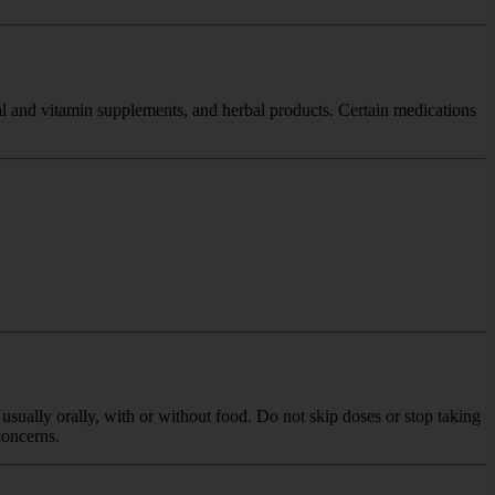
nal and vitamin supplements, and herbal products. Certain medications
usually orally, with or without food. Do not skip doses or stop taking
concerns.