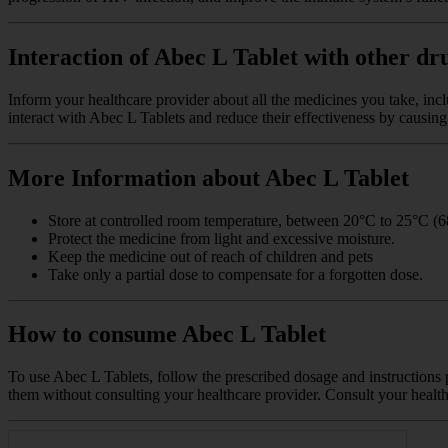
Interaction of Abec L Tablet with other dr
Inform your healthcare provider about all the medicines you take, inc
interact with Abec L Tablets and reduce their effectiveness by causing 
More Information about Abec L Tablet
Store at controlled room temperature, between 20°C to 25°C (6
Protect the medicine from light and excessive moisture.
Keep the medicine out of reach of children and pets
Take only a partial dose to compensate for a forgotten dose.
How to consume Abec L Tablet
To use Abec L Tablets, follow the prescribed dosage and instructions p
them without consulting your healthcare provider. Consult your health