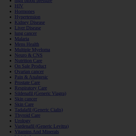
high blood pressure
HIV
Hormones
Hypertension
Kidney Disease
Liver Disease
lung cancer
Malaria
Mens Health
Multiple Myeloma
Neuro & CNS
Nutrition Care
On Sale Product
Ovarian cancer
Pain & Analgesic
Prostate Care
Respiratory Care
Sildenafil (Generic Viagra)
Skin cancer
Skin Care
Tadalafil (Generic Cialis)
Thyroid Care
Urology
Vardenafil (Generic Levitra)
Vitamins And Minerals