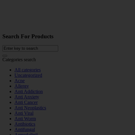
Search For Products
Categories search
All categories
Uncategorized
Acne
Allergy
Anti Addiction
Anti Anxiety
Anti Cancer
Anti Neoplastics
Anti Viral
Anti Worm
Antibiotics
Antifungal
Armodafinil