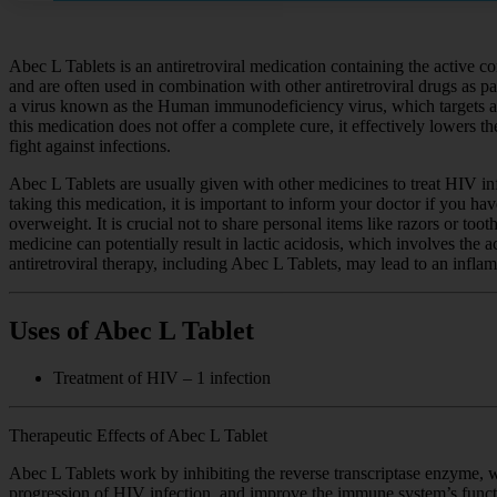
Abec L Tablets is an antiretroviral medication containing the active c
and are often used in combination with other antiretroviral drugs as p
a virus known as the Human immunodeficiency virus, which targets and 
this medication does not offer a complete cure, it effectively lowers t
fight against infections.
Abec L Tablets are usually given with other medicines to treat HIV in
taking this medication, it is important to inform your doctor if you hav
overweight. It is crucial not to share personal items like razors or to
medicine can potentially result in lactic acidosis, which involves th
antiretroviral therapy, including Abec L Tablets, may lead to an inf
Uses of Abec L Tablet
Treatment of HIV – 1 infection
Therapeutic Effects of Abec L Tablet
Abec L Tablets work by inhibiting the reverse transcriptase enzyme, w
progression of HIV infection, and improve the immune system’s funct