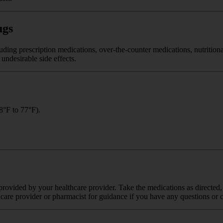
ugs
luding prescription medications, over-the-counter medications, nutritio
undesirable side effects.
8°F to 77°F).
rovided by your healthcare provider. Take the medications as directed, 
care provider or pharmacist for guidance if you have any questions or 