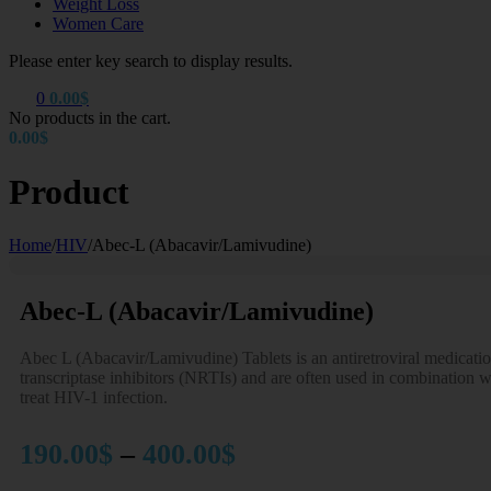
Weight Loss
Women Care
Please enter key search to display results.
0
0.00
$
No products in the cart.
0.00
$
Product
Home
/
HIV
/
Abec-L (Abacavir/Lamivudine)
Abec-L (Abacavir/Lamivudine)
Abec L (Abacavir/Lamivudine) Tablets is an antiretroviral medicatio
transcriptase inhibitors (NRTIs) and are often used in combination wi
treat HIV-1 infection.
Price
190.00
$
–
400.00
$
range: