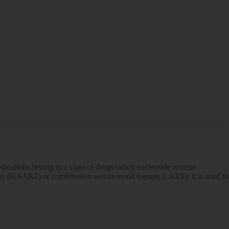
ications belong to a class of drugs called nucleoside reverse
erapy (HAART) or combination antiretroviral therapy (cART). It is used to