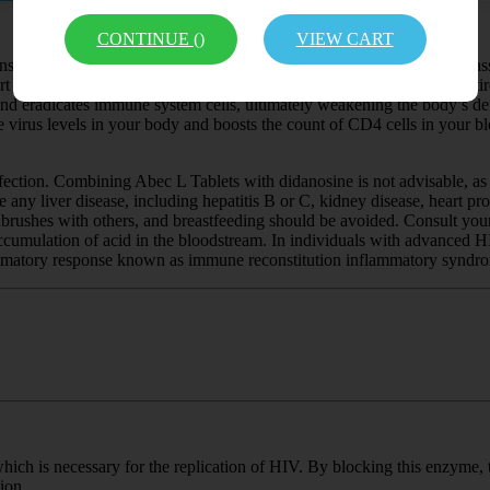
CONTINUE (
)
VIEW CART
onstituents Abacavir and Lamivudine. Both medications belong to a class
art of highly active antiretroviral therapy (HAART) or combination antire
eradicates immune system cells, ultimately weakening the body’s defense
he virus levels in your body and boosts the count of CD4 cells in your bl
fection. Combining Abec L Tablets with didanosine is not advisable, as i
e any liver disease, including hepatitis B or C, kidney disease, heart pr
othbrushes with others, and breastfeeding should be avoided. Consult you
e accumulation of acid in the bloodstream. In individuals with advanced
lammatory response known as immune reconstitution inflammatory syndro
hich is necessary for the replication of HIV. By blocking this enzyme, 
ion.