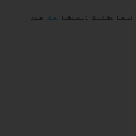
Home
Shop
Collections
Best Seller
Contact