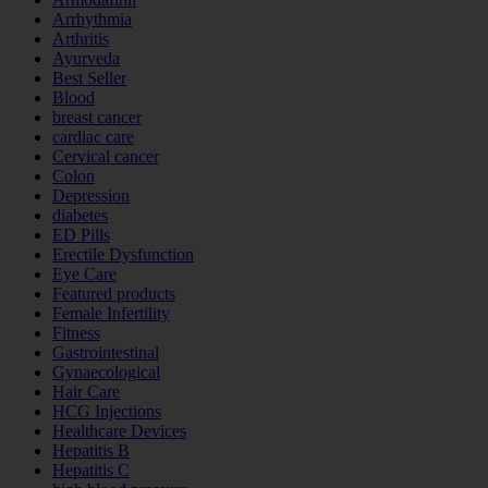
Arrhythmia
Arthritis
Ayurveda
Best Seller
Blood
breast cancer
cardiac care
Cervical cancer
Colon
Depression
diabetes
ED Pills
Erectile Dysfunction
Eye Care
Featured products
Female Infertility
Fitness
Gastrointestinal
Gynaecological
Hair Care
HCG Injections
Healthcare Devices
Hepatitis B
Hepatitis C