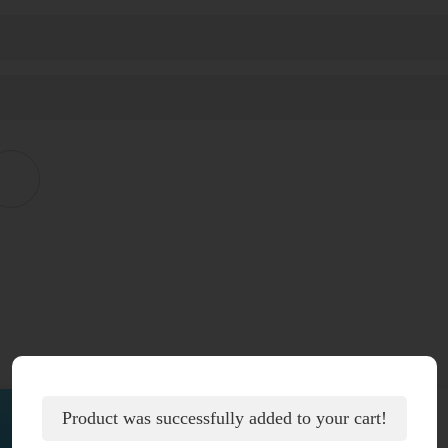
Product was successfully added to your cart!
Additional information