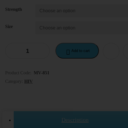
190.00$
Strength
through
400.00$
Size
Add to cart
Product Code:
MV-851
Category:
HIV
Description