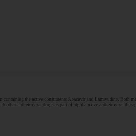
n containing the active constituents Abacavir and Lamivudine. Both med
th other antiretroviral drugs as part of highly active antiretroviral th