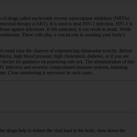
 of drugs called nucleoside reverse transcriptase inhibitors (NRTIs)
troviral therapy (cART). It is used to treat HIV-1 infection. HIV-1 is
 against infections. If left untreated, it can result in death. While
oodstream. These cells play a crucial role in assisting your body’s
t could raise the chances of experiencing didanosine toxicity. Before
oblems, high blood pressure, high cholesterol, diabetes, or if you are
r doctor for guidance on practicing safe sex. The administration of this
 HIV infection and severely compromised immune systems, initiating
me. Close monitoring is necessary in such cases.
the drugs help to reduce the viral load in the body, slow down the