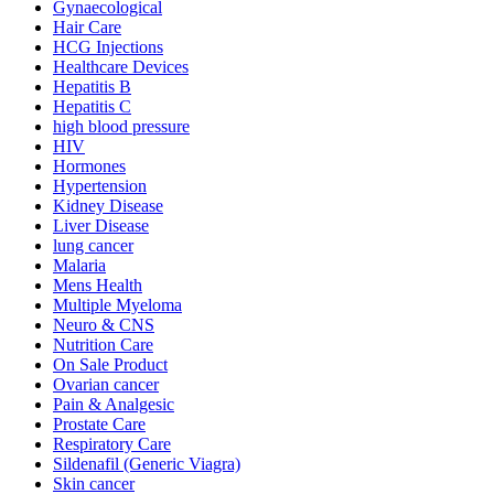
Gynaecological
Hair Care
HCG Injections
Healthcare Devices
Hepatitis B
Hepatitis C
high blood pressure
HIV
Hormones
Hypertension
Kidney Disease
Liver Disease
lung cancer
Malaria
Mens Health
Multiple Myeloma
Neuro & CNS
Nutrition Care
On Sale Product
Ovarian cancer
Pain & Analgesic
Prostate Care
Respiratory Care
Sildenafil (Generic Viagra)
Skin cancer