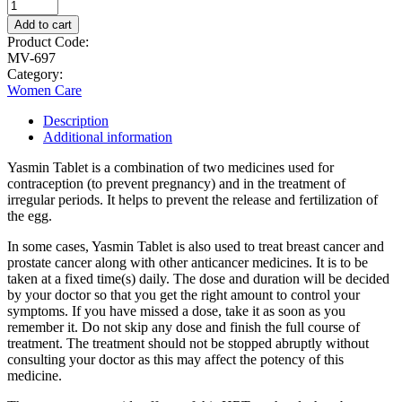
Add to cart
Product Code:
MV-697
Category:
Women Care
Description
Additional information
Yasmin Tablet is a combination of two medicines used for
contraception (to prevent pregnancy) and in the treatment of
irregular periods. It helps to prevent the release and fertilization of
the egg.
In some cases, Yasmin Tablet is also used to treat breast cancer and
prostate cancer along with other anticancer medicines. It is to be
taken at a fixed time(s) daily. The dose and duration will be decided
by your doctor so that you get the right amount to control your
symptoms. If you have missed a dose, take it as soon as you
remember it. Do not skip any dose and finish the full course of
treatment. The treatment should not be stopped abruptly without
consulting your doctor as this may affect the potency of this
medicine.