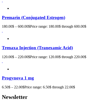
Premarin (Conjugated Estrogen)
180.00
$
–
600.00
$
Price range: 180.00$ through 600.00$
Trenaxa Injection (Tranexamic Acid)
120.00
$
–
220.00
$
Price range: 120.00$ through 220.00$
Progynova 1 mg
6.50
$
–
22.00
$
Price range: 6.50$ through 22.00$
Newsletter