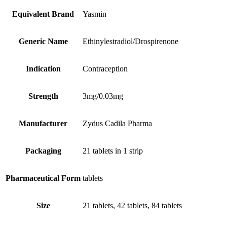
Equivalent Brand
Yasmin
Generic Name
Ethinylestradiol/Drospirenone
Indication
Contraception
Strength
3mg/0.03mg
Manufacturer
Zydus Cadila Pharma
Packaging
21 tablets in 1 strip
Pharmaceutical Form
tablets
Size
21 tablets, 42 tablets, 84 tablets