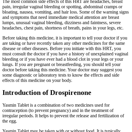
The most common side effects of this HRT are headaches, breast
pain, irregular vaginal bleeding or spotting, abdominal cramps or
bloating, nausea, vomiting, and hair loss. Some of the warning signs
and symptoms that need immediate medical attention are breast
lumps, unusual vaginal bleeding, dizziness and faintness, severe
headaches, chest pain, shortness of breath, pains in your legs, etc.
Before taking this medicine, it is important to tell your doctor if you
are taking or have recently taken any other medicines for the same
disease or other diseases. Before you initiate with this HRT, you
must consult the doctor if you have a history of unexplained vaginal
bleeding or if you have ever had a blood clot in your legs or your
lungs. If you are pregnant or breastfeeding, you should tell your
doctor before taking this medicine. Your doctor may suggest you
some diagnostic or laboratory tests to know the effects and side
effects of this medicine on your body.
Introduction of Drospirenone
Yasmin Tablet is a combination of two medicines used for
contraception (to prevent pregnancy) and in the treatment of
irregular periods. It helps to prevent the release and fertilization of
the egg.
Yasmin Tablet may be taken with or without food. It is typically