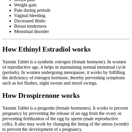
Weight gain
Pain during periods
Vaginal bleeding
Decreased libido
Breast tenderness
Menstrual disorder
How Ethinyl Estradiol works
Yasmin Tablet is a synthetic estrogen (female hormone). In women
of reproductive age, it helps in maintaining normal menstrual cycle
(periods). In women undergoing menopause, it works by fulfilling
the deficiency of estrogen hormone, thereby preventing symptoms
such as hot flushes, night sweats and mood swings.
How Drospirenone works
Yasmin Tablet is a progestin (female hormones). It works to prevent
pregnancy by preventing the release of an egg from the ovary or
preventing fertilization of the egg by sperm (male reproductive
cells). It also may work by changing the lining of the uterus (womb)
to prevent the development of a pregnancy.