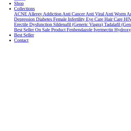
Shop
Collections
ACNE
Allergy
Addiction
Anti Cancer
Anti Viral
Anti Worm
An
Depression
Diabetes
Female Infertility
Eye Care
Hair Care
HI
Erectile Dysfunction
Sildenafil (Generic Viagra)
Tadalafil (Gene
Best Seller
On Sale Product
Fenbendazole
Ivermectin
Hydroxy
Best Seller
Contact