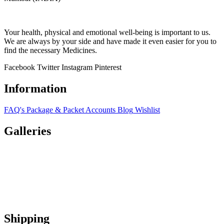
Your health, physical and emotional well-being is important to us.
We are always by your side and have made it even easier for you to
find the necessary Medicines.
Facebook
Twitter
Instagram
Pinterest
Information
FAQ's
Package & Packet
Accounts
Blog
Wishlist
Galleries
Shipping