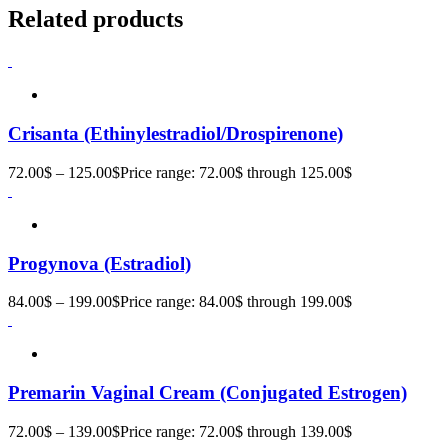
Related products
Crisanta (Ethinylestradiol/Drospirenone)
72.00
$
–
125.00
$
Price range: 72.00$ through 125.00$
Progynova (Estradiol)
84.00
$
–
199.00
$
Price range: 84.00$ through 199.00$
Premarin Vaginal Cream (Conjugated Estrogen)
72.00
$
–
139.00
$
Price range: 72.00$ through 139.00$