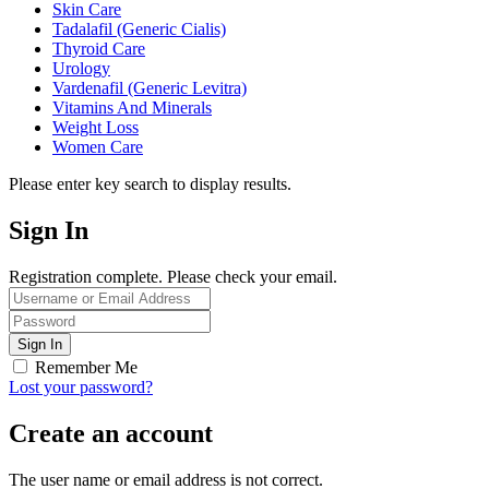
Skin Care
Tadalafil (Generic Cialis)
Thyroid Care
Urology
Vardenafil (Generic Levitra)
Vitamins And Minerals
Weight Loss
Women Care
Please enter key search to display results.
Sign In
Registration complete. Please check your email.
Remember Me
Lost your password?
Create an account
The user name or email address is not correct.