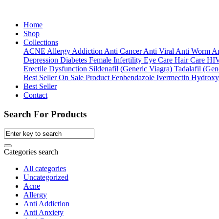
Home
Shop
Collections
ACNE
Allergy
Addiction
Anti Cancer
Anti Viral
Anti Worm
An
Depression
Diabetes
Female Infertility
Eye Care
Hair Care
HI
Erectile Dysfunction
Sildenafil (Generic Viagra)
Tadalafil (Gene
Best Seller
On Sale Product
Fenbendazole
Ivermectin
Hydroxy
Best Seller
Contact
Search For Products
Categories search
All categories
Uncategorized
Acne
Allergy
Anti Addiction
Anti Anxiety