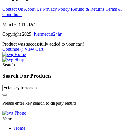
Contact Us
About Us
Privacy Policy
Refund & Returns
Terms &
Conditions
Mumbai (INDIA)
Copyright 2025,
Ivermectin24hr
Product was successfully added to your cart!
Continue (
)
View Cart
Home
Shop
Search
Search For Products
Please enter key search to display results.
Phone
More
Home