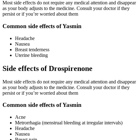
Most side effects do not require any medical attention and disappear
as your body adjusts to the medicine. Consult your doctor if they
persist or if you’re worried about them
Common side effects of Yasmin
Headache
Nausea
Breast tenderness
Uterine bleeding
Side effects of Drospirenone
Most side effects do not require any medical attention and disappear
as your body adjusts to the medicine. Consult your doctor if they
persist or if you’re worried about them
Common side effects of Yasmin
Acne
Metrorrhagia (menstrual bleeding at irregular intervals)
Headache
Nausea
Breast pain