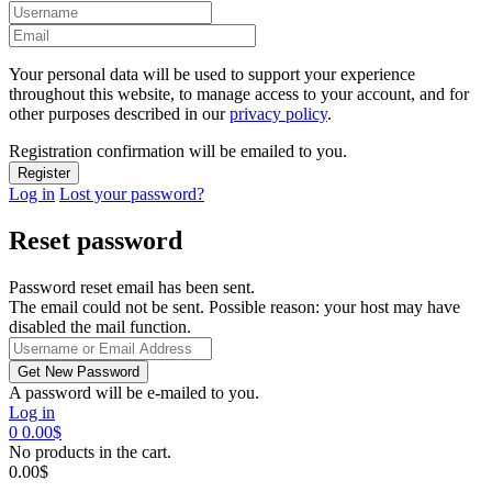
Your personal data will be used to support your experience
throughout this website, to manage access to your account, and for
other purposes described in our
privacy policy
.
Registration confirmation will be emailed to you.
Log in
Lost your password?
Reset password
Password reset email has been sent.
The email could not be sent. Possible reason: your host may have
disabled the mail function.
A password will be e-mailed to you.
Log in
0
0.00
$
No products in the cart.
0.00
$