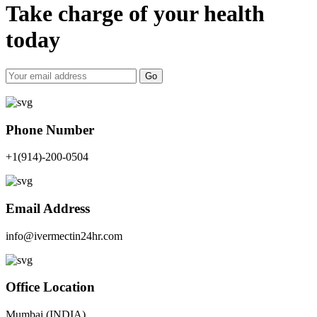
Take charge of your health
today
Go
Phone Number
+1(914)-200-0504
Email Address
info@ivermectin24hr.com
Office Location
Mumbai (INDIA)