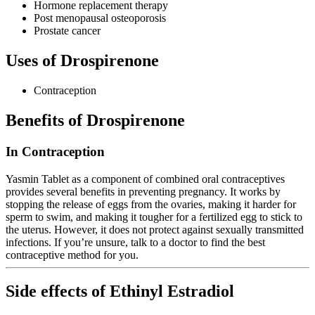
Hormone replacement therapy
Post menopausal osteoporosis
Prostate cancer
Uses of Drospirenone
Contraception
Benefits of Drospirenone
In Contraception
Yasmin Tablet as a component of combined oral contraceptives
provides several benefits in preventing pregnancy. It works by
stopping the release of eggs from the ovaries, making it harder for
sperm to swim, and making it tougher for a fertilized egg to stick to
the uterus. However, it does not protect against sexually transmitted
infections. If you’re unsure, talk to a doctor to find the best
contraceptive method for you.
Side effects of Ethinyl Estradiol