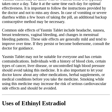
taken once a day. Take it at the same time each day for optimal
effectiveness. It is important to follow the instructions provided by
the doctor and not to miss any doses. In case of vomiting or severe
diarrhea within a few hours of taking the pill, an additional backup
contraceptive method may be necessary.
Common side effects of Yasmin Tablet include headache, nausea,
breast tenderness, vaginal bleeding, and changes in menstrual
bleeding patterns. These side effects are generally mild and tend to
improve over time. If they persist or become bothersome, consult the
doctor for guidance.
Yasmin Tablet may not be suitable for everyone and has certain
contraindications. Individuals with a history of blood clots, certain
types of cancer, liver disease, or uncontrolled high blood pressure
should avoid taking this medicine. It is also important to let your
doctor know about any other medications, herbal supplements, or
medical conditions before you take the medicine. Smoking while
using this medicine may increase the risk of serious cardiovascular
side effects and should be avoided.
Uses of Ethinyl Estradiol