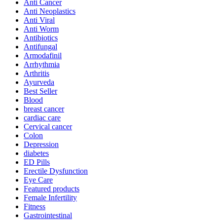
Anti Cancer
Anti Neoplastics
Anti Viral
Anti Worm
Antibiotics
Antifungal
Armodafinil
Arrhythmia
Arthritis
Ayurveda
Best Seller
Blood
breast cancer
cardiac care
Cervical cancer
Colon
Depression
diabetes
ED Pills
Erectile Dysfunction
Eye Care
Featured products
Female Infertility
Fitness
Gastrointestinal