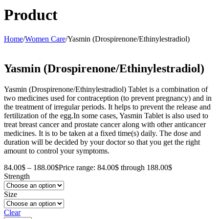
Product
Home
/
Women Care
/
Yasmin (Drospirenone/Ethinylestradiol)
Yasmin (Drospirenone/Ethinylestradiol)
Yasmin (Drospirenone/Ethinylestradiol) Tablet is a combination of
two medicines used for contraception (to prevent pregnancy) and in
the treatment of irregular periods. It helps to prevent the release and
fertilization of the egg.In some cases, Yasmin Tablet is also used to
treat breast cancer and prostate cancer along with other anticancer
medicines. It is to be taken at a fixed time(s) daily. The dose and
duration will be decided by your doctor so that you get the right
amount to control your symptoms.
84.00
$
–
188.00
$
Price range: 84.00$ through 188.00$
Strength
Size
Clear