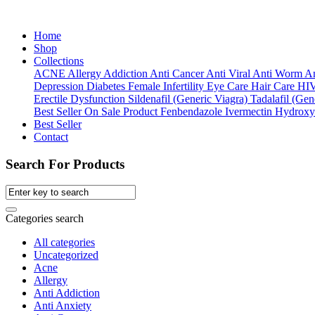
Home
Shop
Collections
ACNE
Allergy
Addiction
Anti Cancer
Anti Viral
Anti Worm
An
Depression
Diabetes
Female Infertility
Eye Care
Hair Care
HI
Erectile Dysfunction
Sildenafil (Generic Viagra)
Tadalafil (Gene
Best Seller
On Sale Product
Fenbendazole
Ivermectin
Hydroxy
Best Seller
Contact
Search For Products
Categories search
All categories
Uncategorized
Acne
Allergy
Anti Addiction
Anti Anxiety