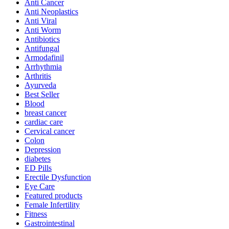
Anti Cancer
Anti Neoplastics
Anti Viral
Anti Worm
Antibiotics
Antifungal
Armodafinil
Arrhythmia
Arthritis
Ayurveda
Best Seller
Blood
breast cancer
cardiac care
Cervical cancer
Colon
Depression
diabetes
ED Pills
Erectile Dysfunction
Eye Care
Featured products
Female Infertility
Fitness
Gastrointestinal