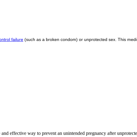
ontrol failure
(such as a broken condom) or unprotected sex. This medi
fe and effective way to prevent an unintended pregnancy after unprotecte