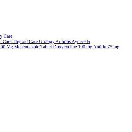
ry Care
n Care
Thyroid Care
Urology
Arthritis
Ayurveda
 100 Mg
Mebendazole Tablet
Doxycycline 100 mg
Antiflu 75 mg