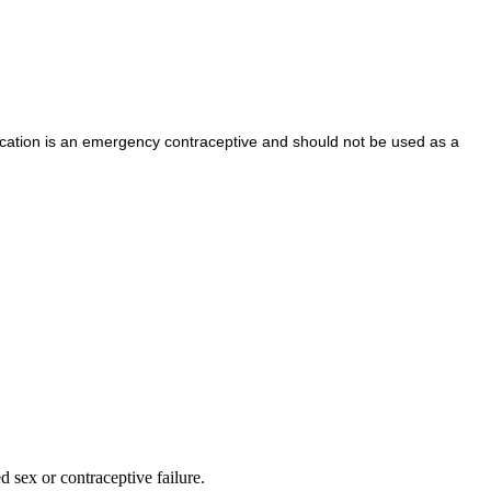
cation is an emergency contraceptive and should not be used as a
d sex or contraceptive failure.