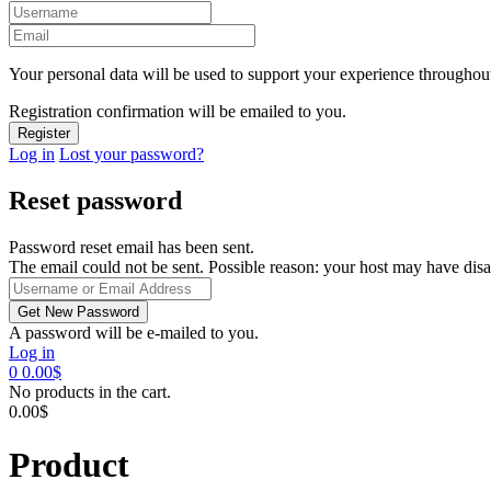
Your personal data will be used to support your experience throughout
Registration confirmation will be emailed to you.
Log in
Lost your password?
Reset password
Password reset email has been sent.
The email could not be sent. Possible reason: your host may have disa
A password will be e-mailed to you.
Log in
0
0.00
$
No products in the cart.
0.00
$
Product