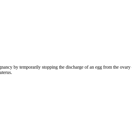
nancy by temporarily stopping the discharge of an egg from the ovary or
uterus.