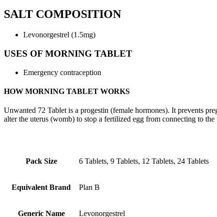
SALT COMPOSITION
Levonorgestrel (1.5mg)
USES OF MORNING TABLET
Emergency contraception
HOW MORNING TABLET WORKS
Unwanted 72 Tablet is a progestin (female hormones). It prevents preg
alter the uterus (womb) to stop a fertilized egg from connecting to the 
Pack Size
6 Tablets, 9 Tablets, 12 Tablets, 24 Tablets
Equivalent Brand
Plan B
Generic Name
Levonorgestrel