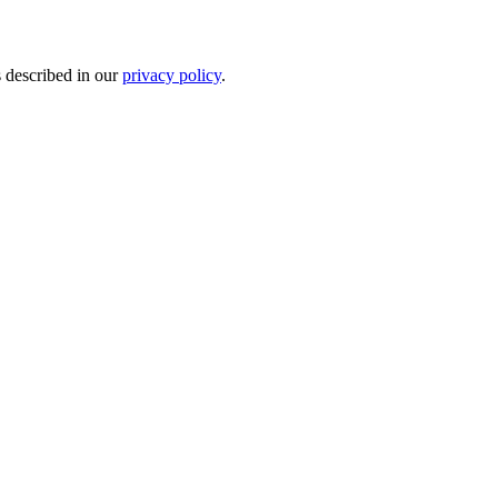
s described in our
privacy policy
.