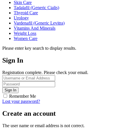
Skin Care
Tadalafil (Generic Cialis)
Thyroid Care
Urology
Vardenafil (Generic Levitra)
Vitamins And Minerals
Weight Loss
Women Care
Please enter key search to display results.
Sign In
Registration complete. Please check your email.
Remember Me
Lost your password?
Create an account
The user name or email address is not correct.