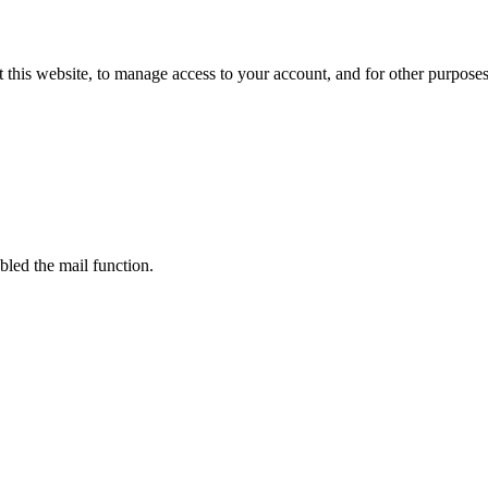
 this website, to manage access to your account, and for other purpose
bled the mail function.