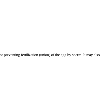
 preventing fertilization (union) of the egg by sperm. It may also