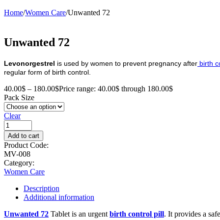
Home
/
Women Care
/
Unwanted 72
Unwanted 72
Levonorgestrel
is used by women to prevent pregnancy after
birth c
regular form of birth control.
40.00
$
–
180.00
$
Price range: 40.00$ through 180.00$
Pack Size
Clear
Add to cart
Product Code:
MV-008
Category:
Women Care
Description
Additional information
Unwanted 72
Tablet is an urgent
birth control pill
. It provides a sa