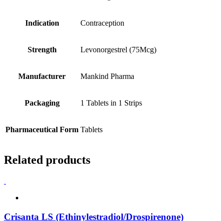
Indication
Contraception
Strength
Levonorgestrel (75Mcg)
Manufacturer
Mankind Pharma
Packaging
1 Tablets in 1 Strips
Pharmaceutical Form
Tablets
Related products
Crisanta LS (Ethinylestradiol/Drospirenone)