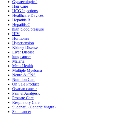
Gynaecological
Hair Care
HCG Injections
Healthcare Devices
Hepatitis B
Hepatitis C
high blood pressure
HIV
Hormones
Hypertension
Kidney Disease
Liver Disease
lung cancer
Malaria
Mens Health
Multiple Myeloma
Neuro & CNS
Nutrition Care
On Sale Product
Ovarian cancer
Pain & Analgesic
Prostate Care
Respiratory Care
Sildenafil (Generic Viagra)
Skin cancer