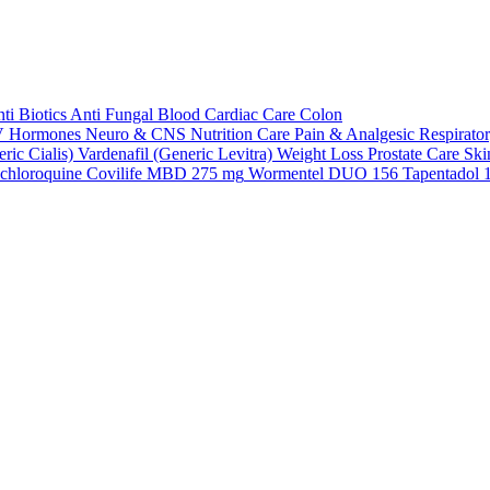
ti Biotics
Anti Fungal
Blood
Cardiac Care
Colon
V
Hormones
Neuro & CNS
Nutrition Care
Pain & Analgesic
Respirato
ric Cialis)
Vardenafil (Generic Levitra)
Weight Loss
Prostate Care
Ski
chloroquine
Covilife MBD 275 mg
Wormentel DUO 156
Tapentadol