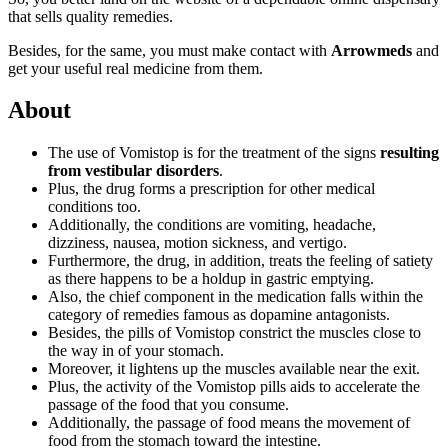
that sells quality remedies.
Besides, for the same, you must make contact with
Arrowmeds
and
get your useful real medicine from them.
About
The use of Vomistop is for the treatment of the signs
resulting
from vestibular disorders
.
Plus, the drug forms a prescription for other medical
conditions too.
Additionally, the conditions are vomiting, headache,
dizziness, nausea, motion sickness, and vertigo.
Furthermore, the drug, in addition, treats the feeling of satiety
as there happens to be a holdup in gastric emptying.
Also, the chief component in the medication falls within the
category of remedies famous as dopamine antagonists.
Besides, the pills of Vomistop constrict the muscles close to
the way in of your stomach.
Moreover, it lightens up the muscles available near the exit.
Plus, the activity of the Vomistop pills aids to accelerate the
passage of the food that you consume.
Additionally, the passage of food means the movement of
food from the stomach toward the intestine.