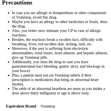
Precautions
In case you are allergic to domperidone or other components
of Vomistop, avoid this drug.
Maybe you have an allergy to other medicines or foods, shun
the drug.
Also, you better once intimate your GP in case of allergic
reactions.
Besides, the reactions break a swollen face, difficulty with
breathing, fever, red-swollen skin, itching, rash, etc.
Moreover, if the user is suffering from electrolyte
abnormalities, renal issues, heart ailment, and hepatic ailment,
give up Vomistop pills.
Additionally, you shun the drug in case you have
gastrointestinal tract bleeding, gastric ulcer, and blockage in
your bowel.
Plus, a patient must not eat Vomistop tablets if their
prescription is medications that bring on abnormal heart
rhythm.
The odds of an abnormal heartbeat are more as you intake a
dose above thirty milligrams or age is above sixty.
Equivalent Brand
Vomistop