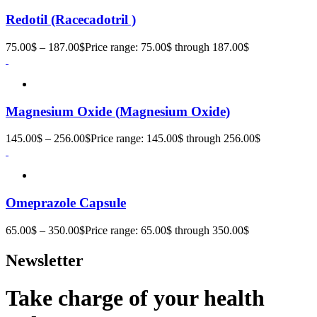
Redotil (Racecadotril )
75.00
$
–
187.00
$
Price range: 75.00$ through 187.00$
Magnesium Oxide (Magnesium Oxide)
145.00
$
–
256.00
$
Price range: 145.00$ through 256.00$
Omeprazole Capsule
65.00
$
–
350.00
$
Price range: 65.00$ through 350.00$
Newsletter
Take charge of your health