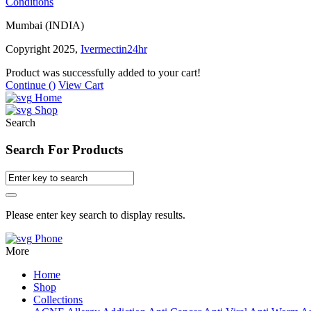
Conditions
Mumbai (INDIA)
Copyright 2025,
Ivermectin24hr
Product was successfully added to your cart!
Continue (
)
View Cart
Home
Shop
Search
Search For Products
Please enter key search to display results.
Phone
More
Home
Shop
Collections