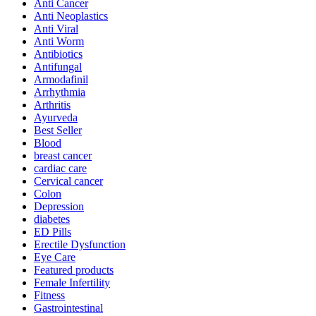
Anti Cancer
Anti Neoplastics
Anti Viral
Anti Worm
Antibiotics
Antifungal
Armodafinil
Arrhythmia
Arthritis
Ayurveda
Best Seller
Blood
breast cancer
cardiac care
Cervical cancer
Colon
Depression
diabetes
ED Pills
Erectile Dysfunction
Eye Care
Featured products
Female Infertility
Fitness
Gastrointestinal