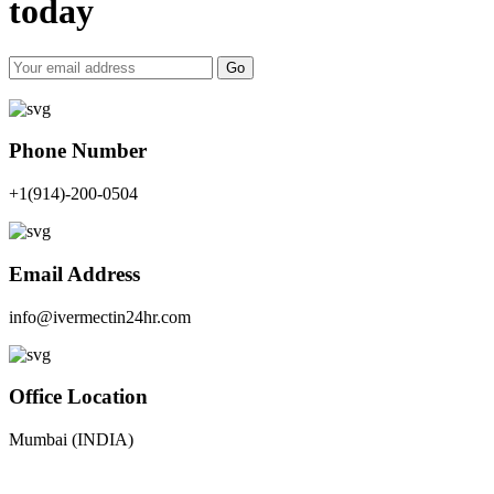
today
Go
Phone Number
+1(914)-200-0504
Email Address
info@ivermectin24hr.com
Office Location
Mumbai (INDIA)