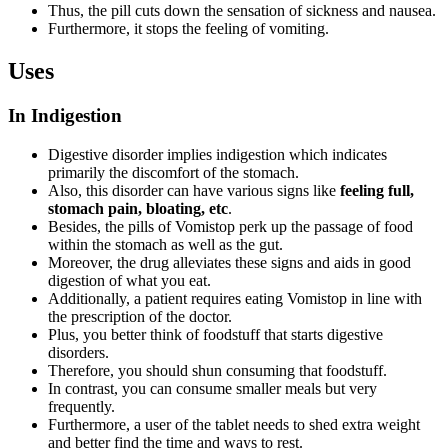
Thus, the pill cuts down the sensation of sickness and nausea.
Furthermore, it stops the feeling of vomiting.
Uses
In Indigestion
Digestive disorder implies indigestion which indicates
primarily the discomfort of the stomach.
Also, this disorder can have various signs like
feeling full,
stomach pain, bloating, etc
.
Besides, the pills of Vomistop perk up the passage of food
within the stomach as well as the gut.
Moreover, the drug alleviates these signs and aids in good
digestion of what you eat.
Additionally, a patient requires eating Vomistop in line with
the prescription of the doctor.
Plus, you better think of foodstuff that starts digestive
disorders.
Therefore, you should shun consuming that foodstuff.
In contrast, you can consume smaller meals but very
frequently.
Furthermore, a user of the tablet needs to shed extra weight
and better find the time and ways to rest.