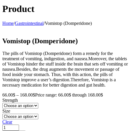
Product
Home
/
Gastrointestinal
/
Vomistop (Domperidone)
Vomistop (Domperidone)
The pills of Vomistop (Domperidone) form a remedy for the
treatment of vomiting, indigestion, and nausea.Moreover, the tablets
of Vomistop hinder the stuff inside the brain that sets off vomiting or
nausea.Besides, the drug augments the movement or passage of
food inside your stomach. Thus, with this action, the pills of
Vomistop improve a user’s digestion.Therefore, Vomistop is a
necessary medication for better digestion and gut health.
66.00
$
–
168.00
$
Price range: 66.00$ through 168.00$
Strength
Size
Clear