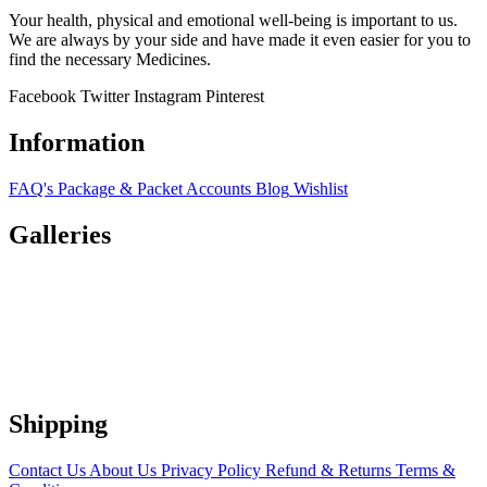
Your health, physical and emotional well-being is important to us.
We are always by your side and have made it even easier for you to
find the necessary Medicines.
Facebook
Twitter
Instagram
Pinterest
Information
FAQ's
Package & Packet
Accounts
Blog
Wishlist
Galleries
Shipping
Contact Us
About Us
Privacy Policy
Refund & Returns
Terms &