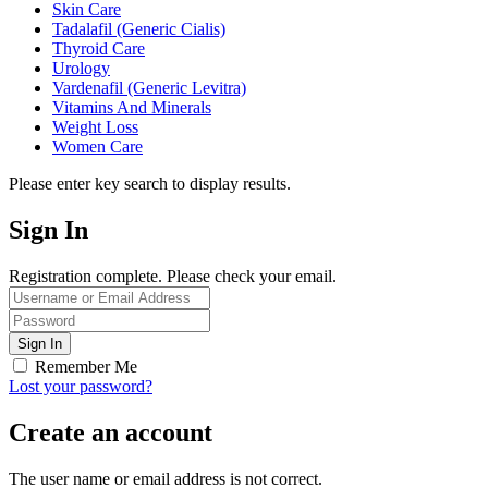
Skin Care
Tadalafil (Generic Cialis)
Thyroid Care
Urology
Vardenafil (Generic Levitra)
Vitamins And Minerals
Weight Loss
Women Care
Please enter key search to display results.
Sign In
Registration complete. Please check your email.
Remember Me
Lost your password?
Create an account
The user name or email address is not correct.