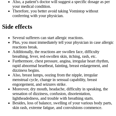
Also, a patient’s doctor will suggest a specific dosage as per
your medical condition.
Therefore, you better avoid taking Vomistop without
conferring with your physician.
Side effects
Several sufferers can start allergic reactions.
Plus, you must immediately tell your physician in case allergic
reactions break.
Additionally, the reactions are swollen face, difficulty
breathing, fever, red-swollen skin, itching, rash, etc.
Furthermore, chest pressure, angina, irregular heart rhythm,
rapid abnormal heartbeat, fainting, breast enlargement, and
dizziness begins.
Also, breast lumps, oozing from the nipple, irregular
menstrual cycle, change in sensual capability, breast
engorgement, and seizures strike.
Moreover, dry mouth, headache, difficulty in speaking, the
sensation of dizziness, confusion, disorientation,
lightheadedness, and trouble with breathing starts.
Besides, loss of balance, swelling of your various body parts,
skin rash, extreme fatigue, and convulsions commence.