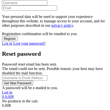
Your personal data will be used to support your experience
throughout this website, to manage access to your account, and for
other purposes described in our
privacy policy
.
Registration confirmation will be emailed to you.
Log in
Lost your password?
Reset password
Password reset email has been sent.
The email could not be sent. Possible reason: your host may have
disabled the mail function.
A password will be e-mailed to you.
Log in
0
0.00
$
No products in the cart.
0.00
$