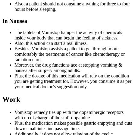
Also, a patient should not consume anything for three to four
hours before sleeping.
In Nausea
The tablets of Vomistop hamper the activity of chemicals
inside your body that can begin the feeling of sickness.
Also, this action can start a real illness.
Besides, Vomistop assists a patient to get through more
comfortably the treatments of cancer like chemotherapy or
radiation cure.
Moreover, the drug functions ace at stopping vomiting &
nausea after surgery among adults.
Plus, the dosage of this medication will rely on the condition
you are getting treatment for. However, you consume it as per
your medical doctor’s suggestion only.
Work
Vomistop remedy ties up with the dopaminergic receptors
with no discharge of the stuff dopamine.
Plus, the medication makes possible gastric emptying and cuts
down small intestine passage time.
Additionally, it does not allow relaying of the cyclic