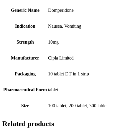
Generic Name
Domperidone
Indication
Nausea, Vomiting
Strength
10mg
Manufacturer
Cipla Limited
Packaging
10 tablet DT in 1 strip
Pharmaceutical Form
tablet
Size
100 tablet, 200 tablet, 300 tablet
Related products