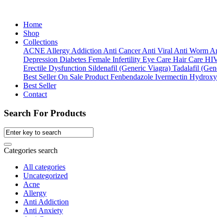
Home
Shop
Collections
ACNE
Allergy
Addiction
Anti Cancer
Anti Viral
Anti Worm
An
Depression
Diabetes
Female Infertility
Eye Care
Hair Care
HI
Erectile Dysfunction
Sildenafil (Generic Viagra)
Tadalafil (Gene
Best Seller
On Sale Product
Fenbendazole
Ivermectin
Hydroxy
Best Seller
Contact
Search For Products
Categories search
All categories
Uncategorized
Acne
Allergy
Anti Addiction
Anti Anxiety