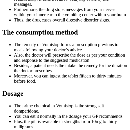
messages.
Furthermore, the drug stops messages from your nerves
within your inner ear to the vomiting center within your brain.
Thus, the drug eases overall digestive disorder signs.
The consumption method
The remedy of Vomistop forms a prescription previous to
meals following your doctor’s advice.
Also, the doctor will prescribe the dose as per your condition
and response to the suggested medication.
Besides, a patient needs the intake the remedy for the duration
the doctor prescribes.
Moreover, you can ingest the tablet fifteen to thirty minutes
before food.
Dosage
The prime chemical in Vomistop is the strong salt
domperidone.
You can eat it normally in the dosage your GP recommends.
Plus, the pill is available in strengths from 10mg to thirty
milligrams.