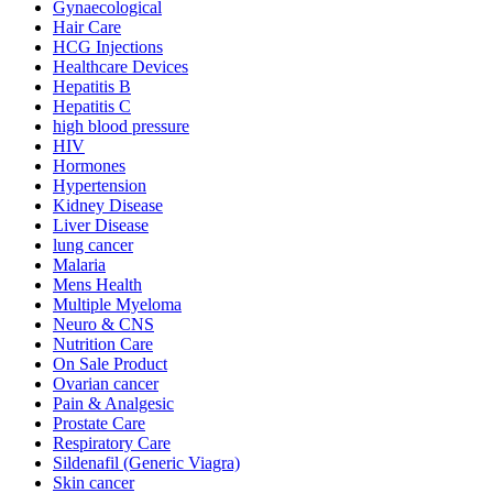
Gynaecological
Hair Care
HCG Injections
Healthcare Devices
Hepatitis B
Hepatitis C
high blood pressure
HIV
Hormones
Hypertension
Kidney Disease
Liver Disease
lung cancer
Malaria
Mens Health
Multiple Myeloma
Neuro & CNS
Nutrition Care
On Sale Product
Ovarian cancer
Pain & Analgesic
Prostate Care
Respiratory Care
Sildenafil (Generic Viagra)
Skin cancer