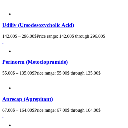
Udiliv (Ursodesoxycholic Acid)
142.00
$
–
296.00
$
Price range: 142.00$ through 296.00$
Perinorm (Metoclopramide)
55.00
$
–
135.00
$
Price range: 55.00$ through 135.00$
Aprecap (Aprepitant)
67.00
$
–
164.00
$
Price range: 67.00$ through 164.00$