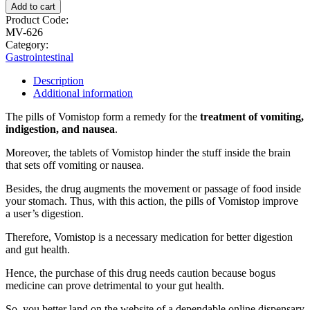
Add to cart
Product Code:
MV-626
Category:
Gastrointestinal
Description
Additional information
The pills of Vomistop form a remedy for the
treatment of vomiting,
indigestion, and nausea
.
Moreover, the tablets of Vomistop hinder the stuff inside the brain
that sets off vomiting or nausea.
Besides, the drug augments the movement or passage of food inside
your stomach. Thus, with this action, the pills of Vomistop improve
a user’s digestion.
Therefore, Vomistop is a necessary medication for better digestion
and gut health.
Hence, the purchase of this drug needs caution because bogus
medicine can prove detrimental to your gut health.
So, you better land on the website of a dependable online dispensary