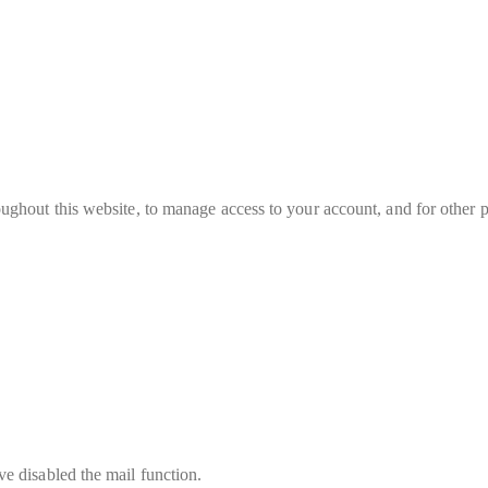
oughout this website, to manage access to your account, and for other 
e disabled the mail function.