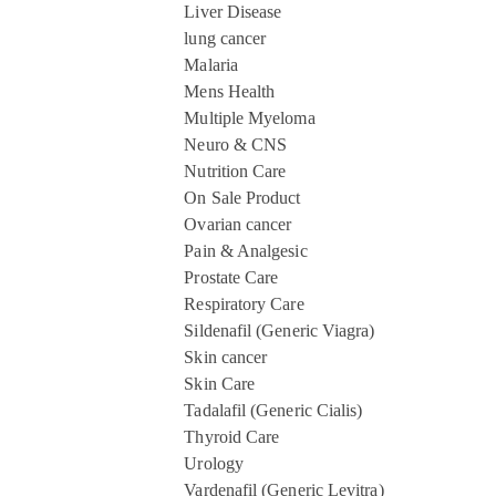
Liver Disease
lung cancer
Malaria
Mens Health
Multiple Myeloma
Neuro & CNS
Nutrition Care
On Sale Product
Ovarian cancer
Pain & Analgesic
Prostate Care
Respiratory Care
Sildenafil (Generic Viagra)
Skin cancer
Skin Care
Tadalafil (Generic Cialis)
Thyroid Care
Urology
Vardenafil (Generic Levitra)