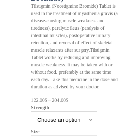
Tilstigmin (Neostigmine Bromide) Tablet is
used in the treatment of myasthenia gravis (a
disease-causing muscle weakness and
tiredness), paralytic ileus (paralysis of
intestinal muscles), postoperative urinary
retention, and reversal of effect of skeletal
muscle relaxants after surgery.Tilstigmin
Tablet works by reducing and improving
muscle weakness. It may be taken with or
without food, preferably at the same time
each day. Take this medicine in the dose and
duration as advised by your doctor.
122.00
$
–
204.00
$
Price
Strength
range:
122.00$
through
Size
204.00$