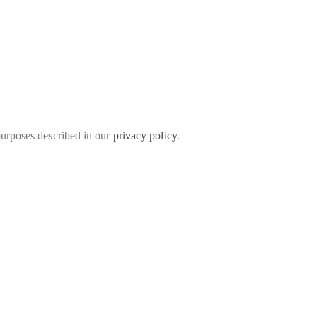
purposes described in our
privacy policy
.