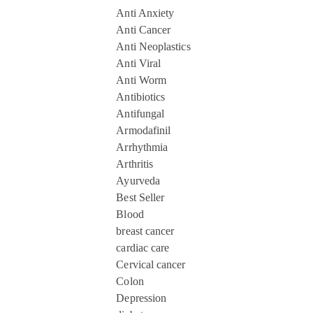
Anti Anxiety
Anti Cancer
Anti Neoplastics
Anti Viral
Anti Worm
Antibiotics
Antifungal
Armodafinil
Arrhythmia
Arthritis
Ayurveda
Best Seller
Blood
breast cancer
cardiac care
Cervical cancer
Colon
Depression