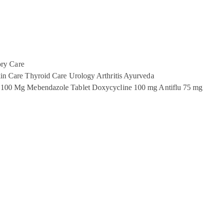
ory Care
in Care
Thyroid Care
Urology
Arthritis
Ayurveda
 100 Mg
Mebendazole Tablet
Doxycycline 100 mg
Antiflu 75 mg