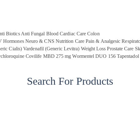
ti Biotics
Anti Fungal
Blood
Cardiac Care
Colon
V
Hormones
Neuro & CNS
Nutrition Care
Pain & Analgesic
Respirat
eric Cialis)
Vardenafil (Generic Levitra)
Weight Loss
Prostate Care
Sk
chloroquine
Covilife MBD 275 mg
Wormentel DUO 156
Tapentadol
Search For Products