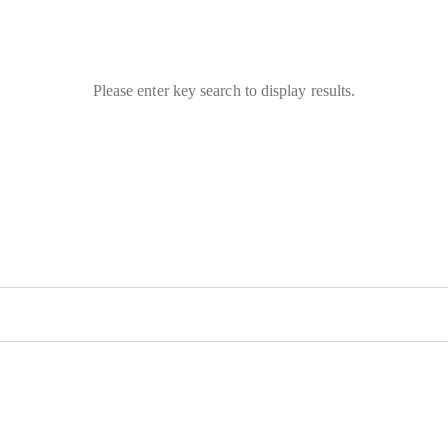
Please enter key search to display results.