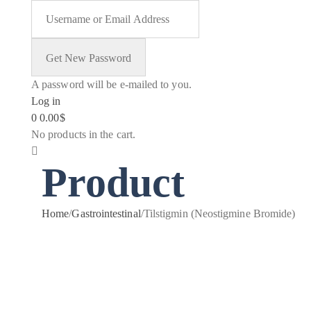
A password will be e-mailed to you.
Log in
0
0.00
$
No products in the cart.
Product
Home
/
Gastrointestinal
/
Tilstigmin (Neostigmine Bromide)