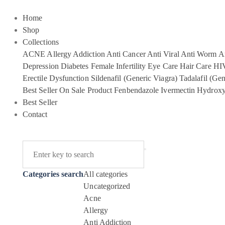
Home
Shop
Collections
ACNE
Allergy
Addiction
Anti Cancer
Anti Viral
Anti Worm
An
Depression
Diabetes
Female Infertility
Eye Care
Hair Care
HI
Erectile Dysfunction
Sildenafil (Generic Viagra)
Tadalafil (Gen
Best Seller
On Sale Product
Fenbendazole
Ivermectin
Hydroxy
Best Seller
Contact
Categories search
All categories
Uncategorized
Acne
Allergy
Anti Addiction