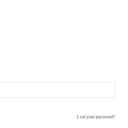
Lost your password?