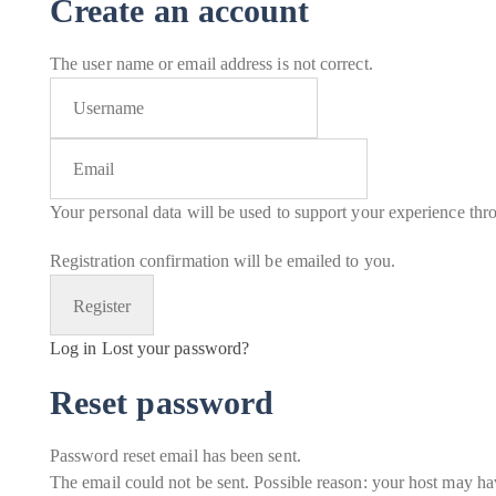
Create an account
The user name or email address is not correct.
Your personal data will be used to support your experience thr
Registration confirmation will be emailed to you.
Log in
Lost your password?
Reset password
Password reset email has been sent.
The email could not be sent. Possible reason: your host may hav