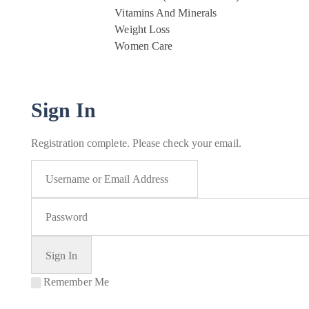
Vitamins And Minerals
Weight Loss
Women Care
Sign In
Registration complete. Please check your email.
Remember Me