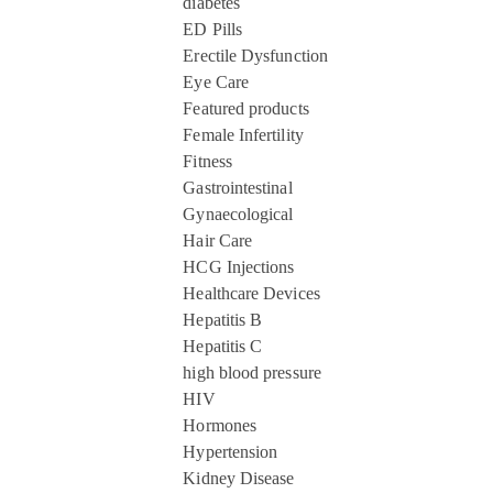
diabetes
ED Pills
Erectile Dysfunction
Eye Care
Featured products
Female Infertility
Fitness
Gastrointestinal
Gynaecological
Hair Care
HCG Injections
Healthcare Devices
Hepatitis B
Hepatitis C
high blood pressure
HIV
Hormones
Hypertension
Kidney Disease