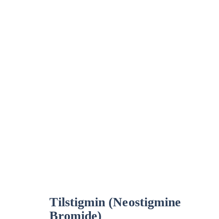
Tilstigmin (Neostigmine
Bromide)