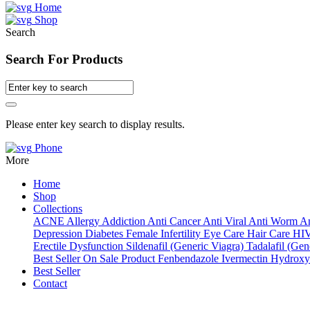
Home
Shop
Search
Search For Products
Please enter key search to display results.
Phone
More
Home
Shop
Collections
ACNE
Allergy
Addiction
Anti Cancer
Anti Viral
Anti Worm
An
Depression
Diabetes
Female Infertility
Eye Care
Hair Care
HI
Erectile Dysfunction
Sildenafil (Generic Viagra)
Tadalafil (Gene
Best Seller
On Sale Product
Fenbendazole
Ivermectin
Hydroxy
Best Seller
Contact