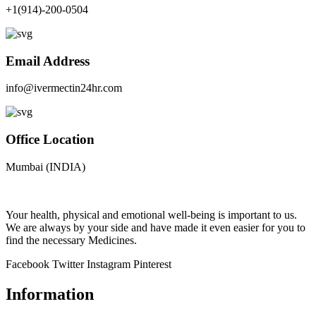
+1(914)-200-0504
Email Address
info@ivermectin24hr.com
Office Location
Mumbai (INDIA)
Your health, physical and emotional well-being is important to us.
We are always by your side and have made it even easier for you to
find the necessary Medicines.
Facebook
Twitter
Instagram
Pinterest
Information