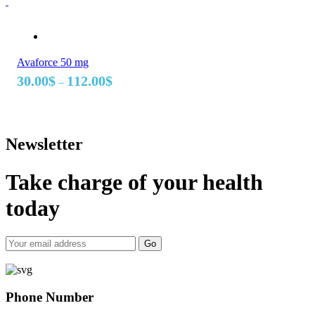
175.00$
Avaforce 50 mg
Price
30.00
$
112.00
$
–
range:
30.00$
through
112.00$
Newsletter
Take charge of your health
today
Go
Phone Number