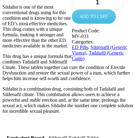
Sildalist is one of the most
conventional drugs using for this
ADD TO CART
condition and is knowing to be one
of ED’s most effective medicines.
This drug comes with a unique
Product Code:
formula, making it stronger and
MV-033
more effective than the other ED
Categories:
medicines available in the market.
ED Pills
,
Sildenafil (Generic
Viagra)
,
Tadalafil (Generic
This drug has a unique formula that
Cialis)
combines Tadalafil and Sildenafil
Citrate. These tablets together can cure the condition of Erectile
Dysfunction and restore the sexual power of a man, which further
helps him increase self-worth and confidence.
Sildalist is a combination drug, consisting both of Tadalafil and
Sildenafil citrate. This combination allows users to achieve a
powerful and stable erection and, at the same time, prolongs the
sexual act, which makes Sildalist the number one complete solution
for incredible sexual pleasure.
Equivalent Brand
Sildenafil Tadalafil Tablet