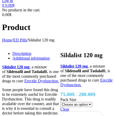
Log in
0
0.00
$
No products in the cart.
0.00
$
Product
Home
/
ED Pills
/
Sildalist 120 mg
Description
Sildalist 120 mg
Additional information
Sildalist 120 mg
, a mixture
Sildalist 120 mg
, a mixture
of
Sildenafil and Tadalafi
l, is
of
Sildenafil and Tadalafi
l, is one
one of the most commonly
of the most commonly purchased
purchased drugs to cure
Erectile
drugs to cure
Erectile Dysfunction.
Dysfunction.
Some people have found this drug
Price
75.00
$
280.00
$
to be extremely useful for Erectile
–
range:
Dysfunction. This drug is readily
Pack Size
75.00$
available over the counter, and that
through
is why it is essential to consult a
Clear
280.00$
doctor before taking this medicine.