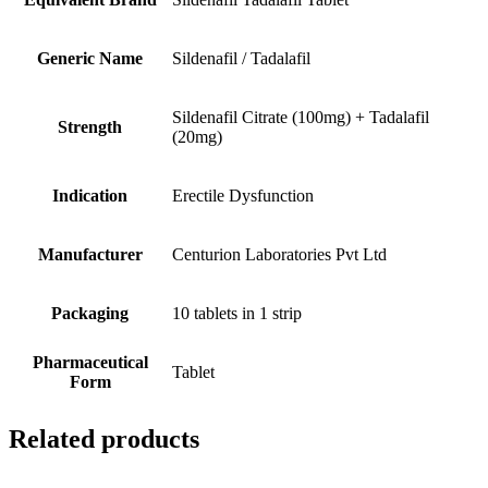
Generic Name
Sildenafil / Tadalafil
Sildenafil Citrate (100mg) + Tadalafil
Strength
(20mg)
Indication
Erectile Dysfunction
Manufacturer
Centurion Laboratories Pvt Ltd
Packaging
10 tablets in 1 strip
Pharmaceutical
Tablet
Form
Related products