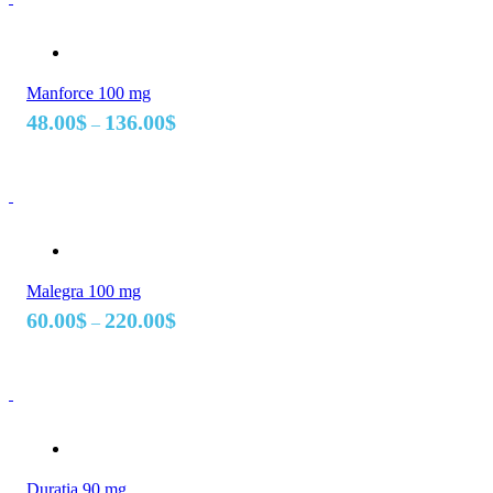
Manforce 100 mg
Price
48.00
$
136.00
$
–
range:
48.00$
through
136.00$
Malegra 100 mg
Price
60.00
$
220.00
$
–
range:
60.00$
through
220.00$
Duratia 90 mg