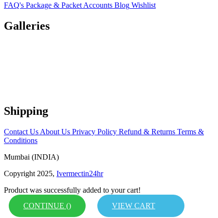
FAQ's
Package & Packet
Accounts
Blog
Wishlist
Galleries
Shipping
Contact Us
About Us
Privacy Policy
Refund & Returns
Terms &
Conditions
Mumbai (INDIA)
Copyright 2025,
Ivermectin24hr
Product was successfully added to your cart!
CONTINUE (
)
VIEW CART