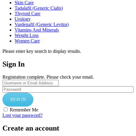
Skin Care
Tadalafil (Generic Cialis)
Thyroid Care
Urology
Vardenafil (Generic Levitra)
Vitamins And Minerals
Weight Loss
Women Care
Please enter key search to display results.
Sign In
Registration complete. Please check your email.
Remember Me
Lost your password?
Create an account