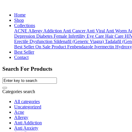
Home
Shop
Collections
ACNE
Allergy
Addiction
Anti Cancer
Anti Viral
Anti Worm
An
Depression
Diabetes
Female Infertility
Eye Care
Hair Care
HI
Erectile Dysfunction
Sildenafil (Generic Viagra)
Tadalafil (Gene
Best Seller
On Sale Product
Fenbendazole
Ivermectin
Hydroxy
Best Seller
Contact
Search For Products
Categories search
All categories
Uncategorized
Acne
Allergy
Anti Addiction
Anti Anxiety