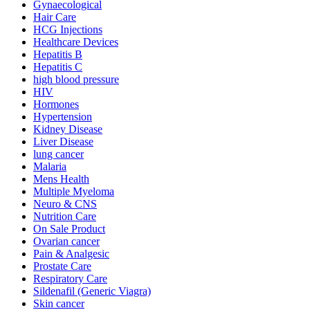
Gynaecological
Hair Care
HCG Injections
Healthcare Devices
Hepatitis B
Hepatitis C
high blood pressure
HIV
Hormones
Hypertension
Kidney Disease
Liver Disease
lung cancer
Malaria
Mens Health
Multiple Myeloma
Neuro & CNS
Nutrition Care
On Sale Product
Ovarian cancer
Pain & Analgesic
Prostate Care
Respiratory Care
Sildenafil (Generic Viagra)
Skin cancer