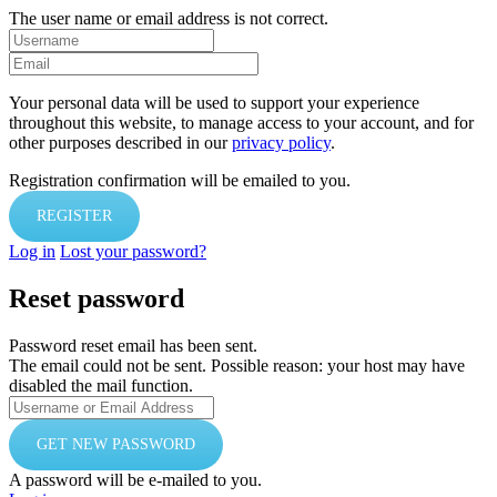
The user name or email address is not correct.
Your personal data will be used to support your experience
throughout this website, to manage access to your account, and for
other purposes described in our
privacy policy
.
Registration confirmation will be emailed to you.
Log in
Lost your password?
Reset password
Password reset email has been sent.
The email could not be sent. Possible reason: your host may have
disabled the mail function.
A password will be e-mailed to you.