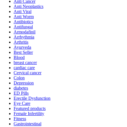
Anti Cancer
Anti Neoplastics
Anti Viral
Anti Worm
Antibiotics
Antifungal
Armodafinil
Arrhythmia
Arthritis
Ayurveda
Best Seller
Blood
breast cancer
cardiac care
Cervical cancer
Colon
Depression
diabetes
ED Pills
Erectile Dysfunction
Eye Care
Featured products
Female Infertility
Fitness
Gastrointestinal