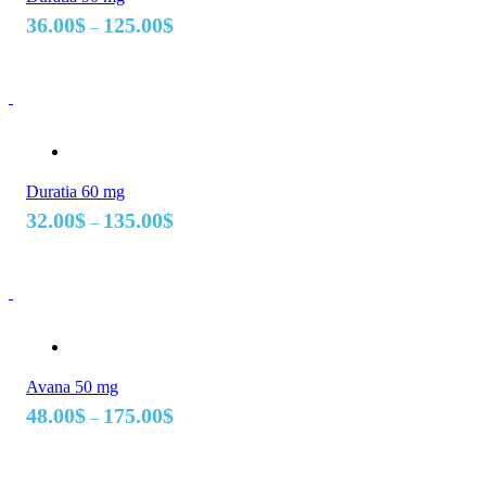
Price
36.00
$
125.00
$
–
range:
36.00$
through
125.00$
Duratia 60 mg
Price
32.00
$
135.00
$
–
range:
32.00$
through
135.00$
Avana 50 mg
Price
48.00
$
175.00
$
–
range:
48.00$
through