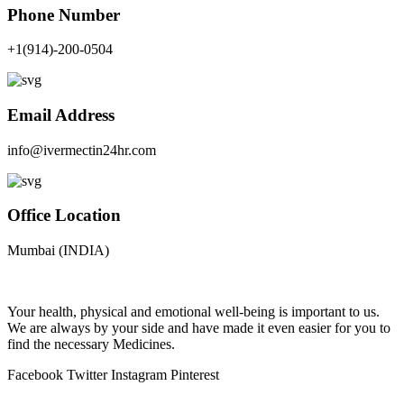
Phone Number
+1(914)-200-0504
Email Address
info@ivermectin24hr.com
Office Location
Mumbai (INDIA)
Your health, physical and emotional well-being is important to us.
We are always by your side and have made it even easier for you to
find the necessary Medicines.
Facebook
Twitter
Instagram
Pinterest