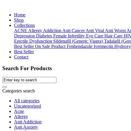
Home
Shop
Collections
ACNE
Allergy
Addiction
Anti Cancer
Anti Viral
Anti Worm
An
Depression
Diabetes
Female Infertility
Eye Care
Hair Care
HI
Erectile Dysfunction
Sildenafil (Generic Viagra)
Tadalafil (Gene
Best Seller
On Sale Product
Fenbendazole
Ivermectin
Hydroxy
Best Seller
Contact
Search For Products
Categories search
All categories
Uncategorized
Acne
Allergy
Anti Addiction
Anti Anxiety