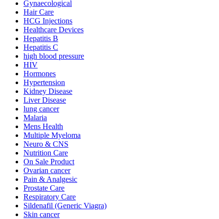
Gynaecological
Hair Care
HCG Injections
Healthcare Devices
Hepatitis B
Hepatitis C
high blood pressure
HIV
Hormones
Hypertension
Kidney Disease
Liver Disease
lung cancer
Malaria
Mens Health
Multiple Myeloma
Neuro & CNS
Nutrition Care
On Sale Product
Ovarian cancer
Pain & Analgesic
Prostate Care
Respiratory Care
Sildenafil (Generic Viagra)
Skin cancer