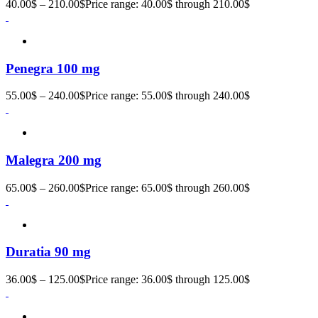
40.00
$
–
210.00
$
Price range: 40.00$ through 210.00$
Penegra 100 mg
55.00
$
–
240.00
$
Price range: 55.00$ through 240.00$
Malegra 200 mg
65.00
$
–
260.00
$
Price range: 65.00$ through 260.00$
Duratia 90 mg
36.00
$
–
125.00
$
Price range: 36.00$ through 125.00$