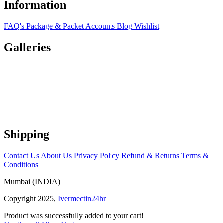
Information
FAQ's
Package & Packet
Accounts
Blog
Wishlist
Galleries
Shipping
Contact Us
About Us
Privacy Policy
Refund & Returns
Terms &
Conditions
Mumbai (INDIA)
Copyright 2025,
Ivermectin24hr
Product was successfully added to your cart!