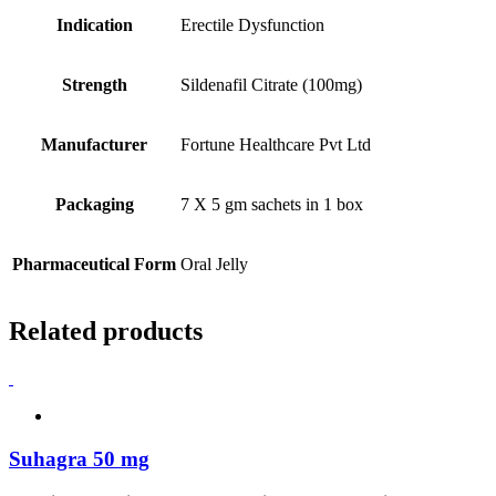
Indication
Erectile Dysfunction
Strength
Sildenafil Citrate (100mg)
Manufacturer
Fortune Healthcare Pvt Ltd
Packaging
7 X 5 gm sachets in 1 box
Pharmaceutical Form
Oral Jelly
Related products
Suhagra 50 mg