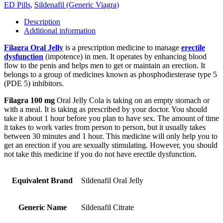
ED Pills
,
Sildenafil (Generic Viagra)
Description
Additional information
Filagra Oral Jelly
is a prescription medicine to manage
erectile
dysfunction
(impotence) in men. It operates by enhancing blood
flow to the penis and helps men to get or maintain an erection. It
belongs to a group of medicines known as phosphodiesterase type 5
(PDE 5) inhibitors.
Filagra 100 mg
Oral Jelly Cola is taking on an empty stomach or
with a meal. It is taking as prescribed by your doctor. You should
take it about 1 hour before you plan to have sex. The amount of time
it takes to work varies from person to person, but it usually takes
between 30 minutes and 1 hour. This medicine will only help you to
get an erection if you are sexually stimulating. However, you should
not take this medicine if you do not have erectile dysfunction.
Equivalent Brand
Sildenafil Oral Jelly
Generic Name
Sildenafil Citrate