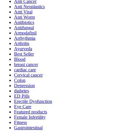
Anti Cancer
Anti Neoplastics
Anti Viral
Anti Worm
Antibiotics
Antifungal
Armodafinil
Arrhythmia
Arthritis
Ayurveda
Best Seller
Blood
breast cancer
cardiac care
Cervical cancer
Colon
Depression
diabetes
ED Pills
Erectile Dysfunction
Eye Care
Featured products
Female Infertility
Fitness
Gastrointestinal