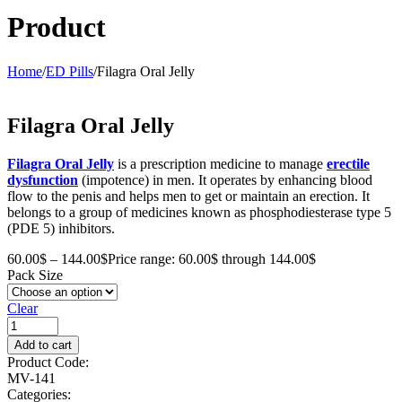
Product
Home
/
ED Pills
/
Filagra Oral Jelly
Filagra Oral Jelly
Filagra Oral Jelly
is a prescription medicine to manage
erectile
dysfunction
(impotence) in men. It operates by enhancing blood
flow to the penis and helps men to get or maintain an erection. It
belongs to a group of medicines known as phosphodiesterase type 5
(PDE 5) inhibitors.
60.00
$
–
144.00
$
Price range: 60.00$ through 144.00$
Pack Size
Clear
Add to cart
Product Code:
MV-141
Categories: