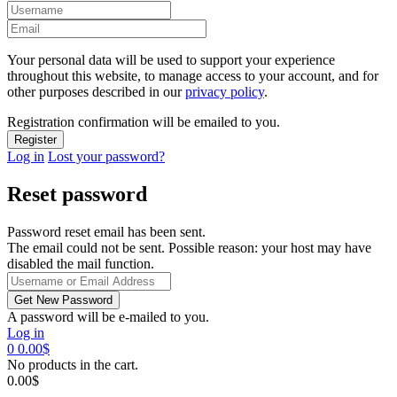
Your personal data will be used to support your experience
throughout this website, to manage access to your account, and for
other purposes described in our
privacy policy
.
Registration confirmation will be emailed to you.
Log in
Lost your password?
Reset password
Password reset email has been sent.
The email could not be sent. Possible reason: your host may have
disabled the mail function.
A password will be e-mailed to you.
Log in
0
0.00
$
No products in the cart.
0.00
$