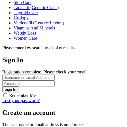
Skin Care
Tadalafil (Generic Cialis)
Thyroid Care
Urology
Vardenafil (Generic Levitra)
Vitamins And Minerals
Weight Loss
Women Care
Please enter key search to display results.
Sign In
Registration complete. Please check your email.
Remember Me
Lost your password?
Create an account
The user name or email address is not correct.