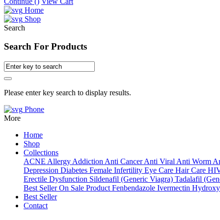
Continue (
)
View Cart
Home
Shop
Search
Search For Products
Please enter key search to display results.
Phone
More
Home
Shop
Collections
ACNE
Allergy
Addiction
Anti Cancer
Anti Viral
Anti Worm
An
Depression
Diabetes
Female Infertility
Eye Care
Hair Care
HI
Erectile Dysfunction
Sildenafil (Generic Viagra)
Tadalafil (Gene
Best Seller
On Sale Product
Fenbendazole
Ivermectin
Hydroxy
Best Seller
Contact