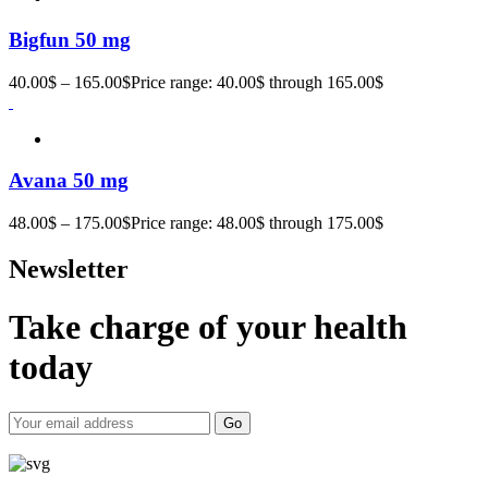
Bigfun 50 mg
40.00
$
–
165.00
$
Price range: 40.00$ through 165.00$
Avana 50 mg
48.00
$
–
175.00
$
Price range: 48.00$ through 175.00$
Newsletter
Take charge of your health
today
Go