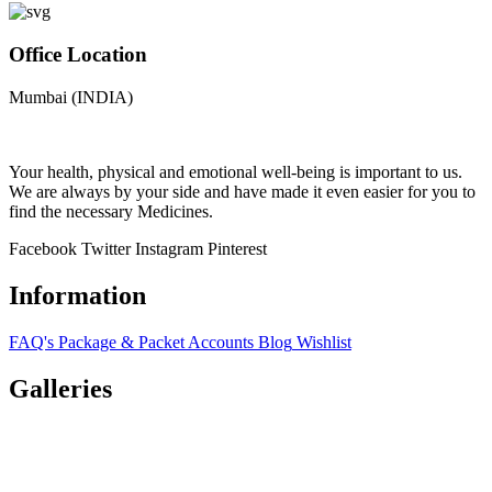
Office Location
Mumbai (INDIA)
Your health, physical and emotional well-being is important to us.
We are always by your side and have made it even easier for you to
find the necessary Medicines.
Facebook
Twitter
Instagram
Pinterest
Information
FAQ's
Package & Packet
Accounts
Blog
Wishlist
Galleries