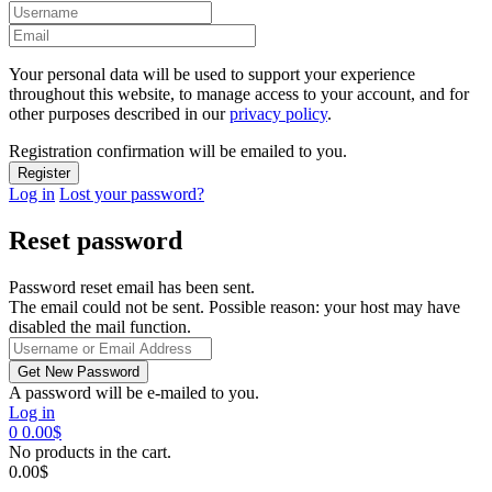
Your personal data will be used to support your experience
throughout this website, to manage access to your account, and for
other purposes described in our
privacy policy
.
Registration confirmation will be emailed to you.
Log in
Lost your password?
Reset password
Password reset email has been sent.
The email could not be sent. Possible reason: your host may have
disabled the mail function.
A password will be e-mailed to you.
Log in
0
0.00
$
No products in the cart.
0.00
$