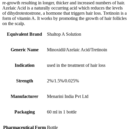
re-growth resulting in longer, thicker and increased numbers of hair.
Azelaic Acid is a naturally occurring acid which reduces the levels
of dihydrotestostrone, a hormone that triggers hair loss. Tretinoin is a
form of vitamin A. It works by promoting the growth of hair follicles
on the scalp.
Equivalent Brand
Shaltop A Solution
Generic Name
Minoxidil/Azelaic Acid/Tretinoin
Indication
used in the treatment of hair loss
Strength
2%/1.5%/0.025%
Manufacturer
Menarini India Pvt Ltd
Packaging
60 ml in 1 bottle
Pharmaceutical Form
Bottle