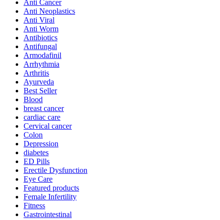
Anti Cancer
Anti Neoplastics
Anti Viral
Anti Worm
Antibiotics
Antifungal
Armodafinil
Arrhythmia
Arthritis
Ayurveda
Best Seller
Blood
breast cancer
cardiac care
Cervical cancer
Colon
Depression
diabetes
ED Pills
Erectile Dysfunction
Eye Care
Featured products
Female Infertility
Fitness
Gastrointestinal