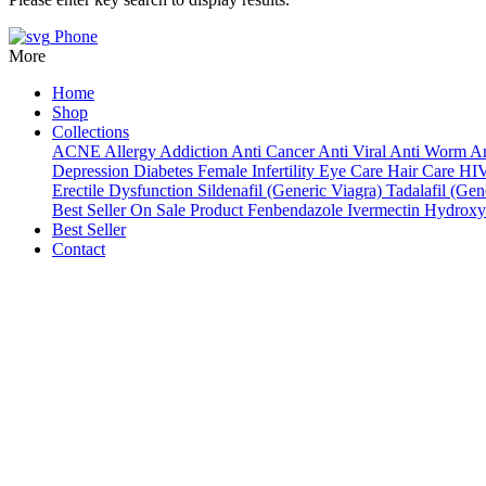
Phone
More
Home
Shop
Collections
ACNE
Allergy
Addiction
Anti Cancer
Anti Viral
Anti Worm
An
Depression
Diabetes
Female Infertility
Eye Care
Hair Care
HI
Erectile Dysfunction
Sildenafil (Generic Viagra)
Tadalafil (Gene
Best Seller
On Sale Product
Fenbendazole
Ivermectin
Hydroxy
Best Seller
Contact