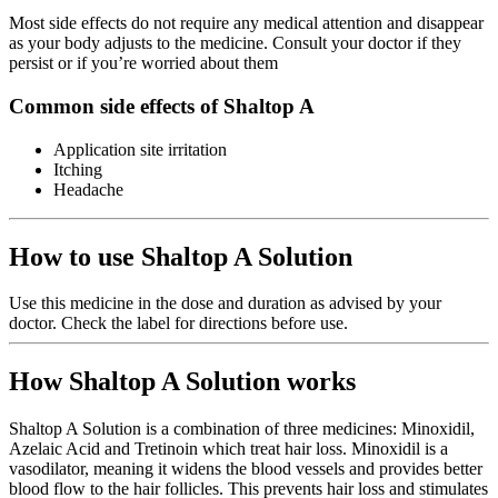
Most side effects do not require any medical attention and disappear
as your body adjusts to the medicine. Consult your doctor if they
persist or if you’re worried about them
Common side effects of Shaltop A
Application site irritation
Itching
Headache
How to use Shaltop A Solution
Use this medicine in the dose and duration as advised by your
doctor. Check the label for directions before use.
How Shaltop A Solution works
Shaltop A Solution is a combination of three medicines: Minoxidil,
Azelaic Acid and Tretinoin which treat hair loss. Minoxidil is a
vasodilator, meaning it widens the blood vessels and provides better
blood flow to the hair follicles. This prevents hair loss and stimulates