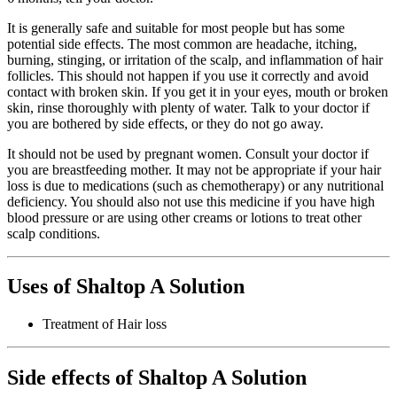
It is generally safe and suitable for most people but has some
potential side effects. The most common are headache, itching,
burning, stinging, or irritation of the scalp, and inflammation of hair
follicles. This should not happen if you use it correctly and avoid
contact with broken skin. If you get it in your eyes, mouth or broken
skin, rinse thoroughly with plenty of water. Talk to your doctor if
you are bothered by side effects, or they do not go away.
It should not be used by pregnant women. Consult your doctor if
you are breastfeeding mother. It may not be appropriate if your hair
loss is due to medications (such as chemotherapy) or any nutritional
deficiency. You should also not use this medicine if you have high
blood pressure or are using other creams or lotions to treat other
scalp conditions.
Uses of Shaltop A Solution
Treatment of Hair loss
Side effects of Shaltop A Solution