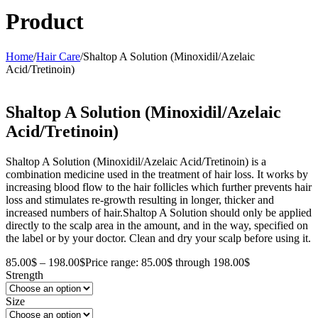
Product
Home
/
Hair Care
/
Shaltop A Solution (Minoxidil/Azelaic
Acid/Tretinoin)
Shaltop A Solution (Minoxidil/Azelaic
Acid/Tretinoin)
Shaltop A Solution (Minoxidil/Azelaic Acid/Tretinoin) is a
combination medicine used in the treatment of hair loss. It works by
increasing blood flow to the hair follicles which further prevents hair
loss and stimulates re-growth resulting in longer, thicker and
increased numbers of hair.Shaltop A Solution should only be applied
directly to the scalp area in the amount, and in the way, specified on
the label or by your doctor. Clean and dry your scalp before using it.
85.00
$
–
198.00
$
Price range: 85.00$ through 198.00$
Strength
Size