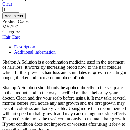
Clear
Add to cart
Product Code:
MV-797
Category:
Hair Care
Description
Additional information
Shaltop A Solution is a combination medicine used in the treatment
of hair loss. It works by increasing blood flow to the hair follicles
which further prevents hair loss and stimulates re-growth resulting in
longer, thicker and increased numbers of hair.
Shaltop A Solution should only be applied directly to the scalp area
in the amount, and in the way, specified on the label or by your
doctor. Clean and dry your scalp before using it. It may take several
months before you notice any hair growth and the first growth may
be soft, colorless and barely visible. Using more than recommended
will not speed up hair growth and may cause dangerous side effects.
This medication must be used continuously to maintain hair growth.
If your condition does not improve or worsens after using it for 4 to
6 months, tell your doctor.