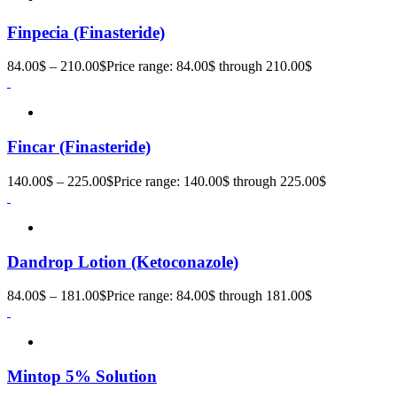
Finpecia (Finasteride)
84.00
$
–
210.00
$
Price range: 84.00$ through 210.00$
Fincar (Finasteride)
140.00
$
–
225.00
$
Price range: 140.00$ through 225.00$
Dandrop Lotion (Ketoconazole)
84.00
$
–
181.00
$
Price range: 84.00$ through 181.00$
Mintop 5% Solution