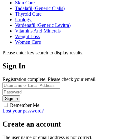
Skin Care
Tadalafil (Generic Cialis)
Thyroid Care
Urology
Vardenafil (Generic Levitra)
Vitamins And Minerals
Weight Loss
Women Care
Please enter key search to display results.
Sign In
Registration complete. Please check your email.
Remember Me
Lost your password?
Create an account
The user name or email address is not correct.