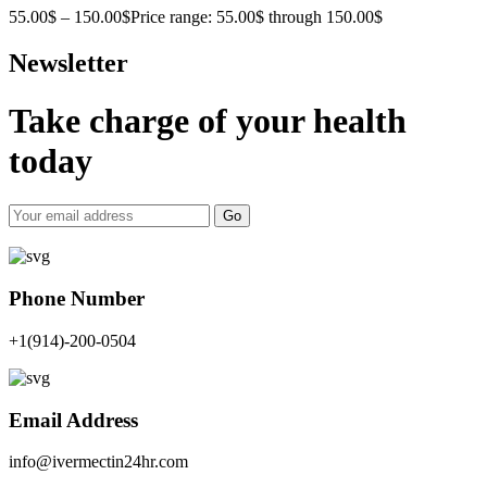
55.00
$
–
150.00
$
Price range: 55.00$ through 150.00$
Newsletter
Take charge of your health
today
Go
Phone Number
+1(914)-200-0504
Email Address
info@ivermectin24hr.com