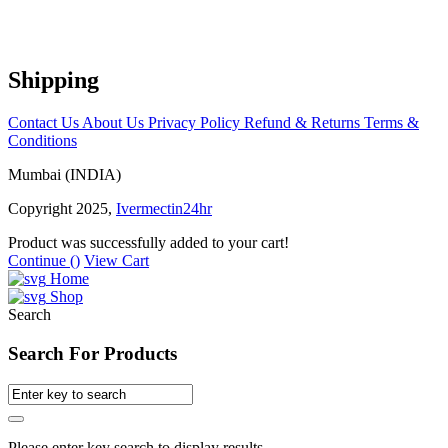
Shipping
Contact Us
About Us
Privacy Policy
Refund & Returns
Terms &
Conditions
Mumbai (INDIA)
Copyright 2025,
Ivermectin24hr
Product was successfully added to your cart!
Continue (
)
View Cart
Home
Shop
Search
Search For Products
Please enter key search to display results.