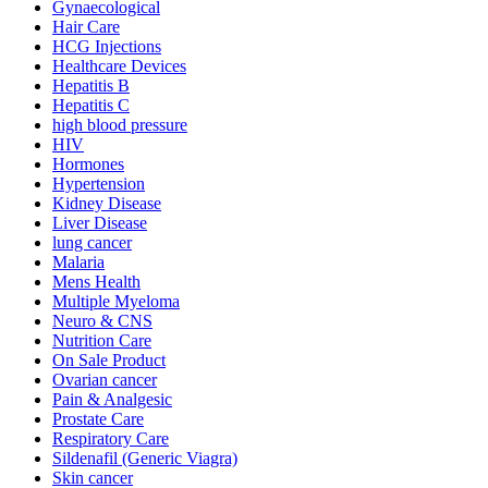
Gynaecological
Hair Care
HCG Injections
Healthcare Devices
Hepatitis B
Hepatitis C
high blood pressure
HIV
Hormones
Hypertension
Kidney Disease
Liver Disease
lung cancer
Malaria
Mens Health
Multiple Myeloma
Neuro & CNS
Nutrition Care
On Sale Product
Ovarian cancer
Pain & Analgesic
Prostate Care
Respiratory Care
Sildenafil (Generic Viagra)
Skin cancer