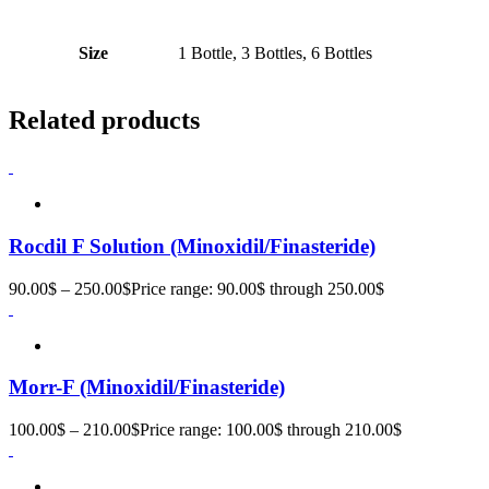
Size
1 Bottle, 3 Bottles, 6 Bottles
Related products
Rocdil F Solution (Minoxidil/Finasteride)
90.00
$
–
250.00
$
Price range: 90.00$ through 250.00$
Morr-F (Minoxidil/Finasteride)
100.00
$
–
210.00
$
Price range: 100.00$ through 210.00$