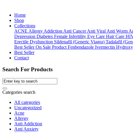
Home
Shop
Collections
ACNE
Allergy
Addiction
Anti Cancer
Anti Viral
Anti Worm
An
Depression
Diabetes
Female Infertility
Eye Care
Hair Care
HI
Erectile Dysfunction
Sildenafil (Generic Viagra)
Tadalafil (Gene
Best Seller
On Sale Product
Fenbendazole
Ivermectin
Hydroxy
Best Seller
Contact
Search For Products
Categories search
All categories
Uncategorized
Acne
Allergy
Anti Addiction
Anti Anxiety