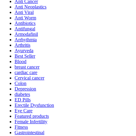
Anti Cancer
Anti Neoplastics
Anti Viral
Anti Worm
Antibiotics
Antifungal
Armodafinil
Arrhythmia
Arthritis
Ayurveda
Best Seller
Blood
breast cancer
cardiac care
Cervical cancer
Colon
Depression
diabetes
ED Pills
Erectile Dysfunction
Eye Care
Featured products
Female Infertility
Fitness
Gastrointestinal