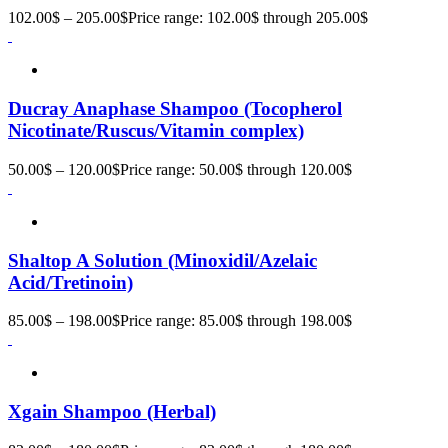
102.00
$
–
205.00
$
Price range: 102.00$ through 205.00$
Ducray Anaphase Shampoo (Tocopherol
Nicotinate/Ruscus/Vitamin complex)
50.00
$
–
120.00
$
Price range: 50.00$ through 120.00$
Shaltop A Solution (Minoxidil/Azelaic
Acid/Tretinoin)
85.00
$
–
198.00
$
Price range: 85.00$ through 198.00$
Xgain Shampoo (Herbal)