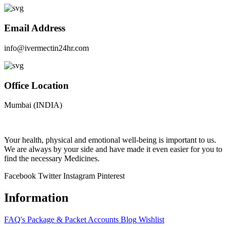
Email Address
info@ivermectin24hr.com
Office Location
Mumbai (INDIA)
Your health, physical and emotional well-being is important to us.
We are always by your side and have made it even easier for you to
find the necessary Medicines.
Facebook
Twitter
Instagram
Pinterest
Information
FAQ's
Package & Packet
Accounts
Blog
Wishlist