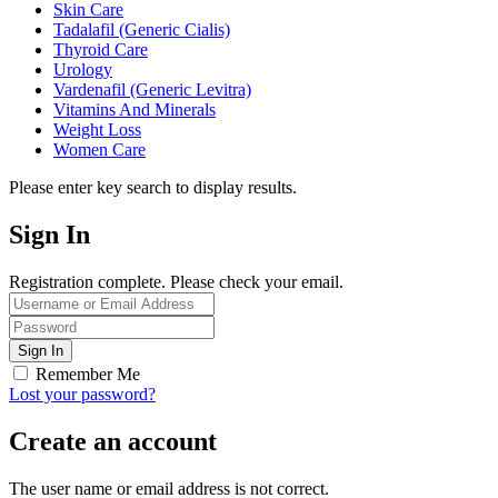
Skin Care
Tadalafil (Generic Cialis)
Thyroid Care
Urology
Vardenafil (Generic Levitra)
Vitamins And Minerals
Weight Loss
Women Care
Please enter key search to display results.
Sign In
Registration complete. Please check your email.
Remember Me
Lost your password?
Create an account
The user name or email address is not correct.