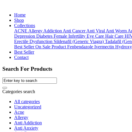
Home
Shop
Collections
ACNE
Allergy
Addiction
Anti Cancer
Anti Viral
Anti Worm
An
Depression
Diabetes
Female Infertility
Eye Care
Hair Care
HI
Erectile Dysfunction
Sildenafil (Generic Viagra)
Tadalafil (Gene
Best Seller
On Sale Product
Fenbendazole
Ivermectin
Hydroxy
Best Seller
Contact
Search For Products
Categories search
All categories
Uncategorized
Acne
Allergy
Anti Addiction
Anti Anxiety