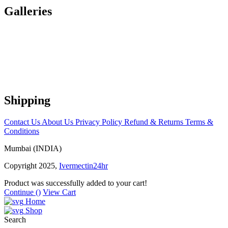
Galleries
Shipping
Contact Us
About Us
Privacy Policy
Refund & Returns
Terms &
Conditions
Mumbai (INDIA)
Copyright 2025,
Ivermectin24hr
Product was successfully added to your cart!
Continue (
)
View Cart
Home
Shop
Search