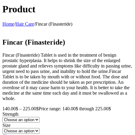
Product
Home
/
Hair Care
/
Fincar (Finasteride)
Fincar (Finasteride)
Fincar (Finasteride) Tablet is used in the treatment of benign
prostatic hyperplasia. It helps to shrink the size of the enlarged
prostate gland and relieves symptoms like difficulty in passing urine,
urgent need to pass urine, and inability to hold the urine.Fincar
Tablet is to be taken by mouth with or without food. The dose and
duration of the medicine should be taken as per prescription. An
overdose of it may cause harm to your health. It is better to take the
medicine at the same time each day and it must be swallowed as a
whole.
140.00
$
–
225.00
$
Price range: 140.00$ through 225.00$
Strength
Size