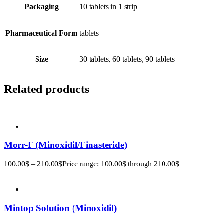
Packaging
10 tablets in 1 strip
Pharmaceutical Form
tablets
Size
30 tablets, 60 tablets, 90 tablets
Related products
Morr-F (Minoxidil/Finasteride)
100.00
$
–
210.00
$
Price range: 100.00$ through 210.00$
Mintop Solution (Minoxidil)