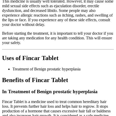
This medicine is usually well tolerated. However, it may cause some
mild sexual side effects such as ejaculation disorder, erectile
dysfunction, and decreased libido. Some people may also
experience allergic reactions such as itching, rashes, and swelling of
the lips or face. If you experience any of these side effects, consult
your doctor without delay.
Before starting the treatment, it is important to tell your doctor if you
are taking any medication for any health condition. This will ensure
your safety.
Uses of Fincar Tablet
Treatment of Benign prostatic hyperplasia
Benefits of Fincar Tablet
In Treatment of Benign prostatic hyperplasia
Fincar Tablet is a medicine used to treat common hereditary hair
loss. It prevents further hair loss and helps hair to regrow. It stops
production of a hormone that causes excessive hair fall or baldness
and also increases hair growth. It is considered as a safe medicine.