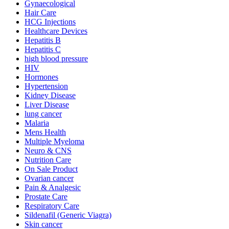
Gynaecological
Hair Care
HCG Injections
Healthcare Devices
Hepatitis B
Hepatitis C
high blood pressure
HIV
Hormones
Hypertension
Kidney Disease
Liver Disease
lung cancer
Malaria
Mens Health
Multiple Myeloma
Neuro & CNS
Nutrition Care
On Sale Product
Ovarian cancer
Pain & Analgesic
Prostate Care
Respiratory Care
Sildenafil (Generic Viagra)
Skin cancer