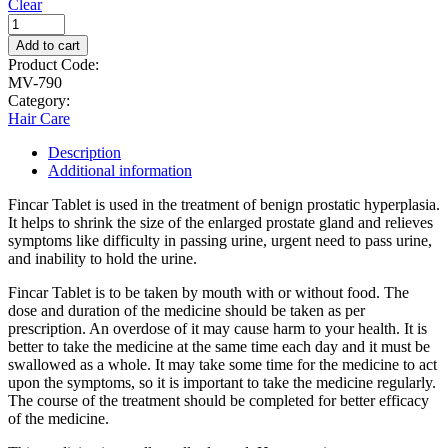
Clear
Add to cart
Product Code:
MV-790
Category:
Hair Care
Description
Additional information
Fincar Tablet is used in the treatment of benign prostatic hyperplasia.
It helps to shrink the size of the enlarged prostate gland and relieves
symptoms like difficulty in passing urine, urgent need to pass urine,
and inability to hold the urine.
Fincar Tablet is to be taken by mouth with or without food. The
dose and duration of the medicine should be taken as per
prescription. An overdose of it may cause harm to your health. It is
better to take the medicine at the same time each day and it must be
swallowed as a whole. It may take some time for the medicine to act
upon the symptoms, so it is important to take the medicine regularly.
The course of the treatment should be completed for better efficacy
of the medicine.