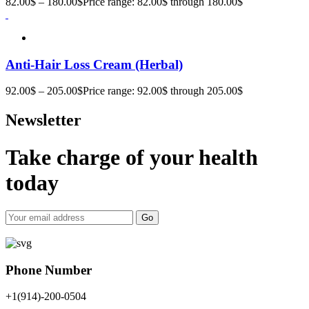
82.00
$
–
180.00
$
Price range: 82.00$ through 180.00$
Anti-Hair Loss Cream (Herbal)
92.00
$
–
205.00
$
Price range: 92.00$ through 205.00$
Newsletter
Take charge of your health
today
Go
Phone Number
+1(914)-200-0504