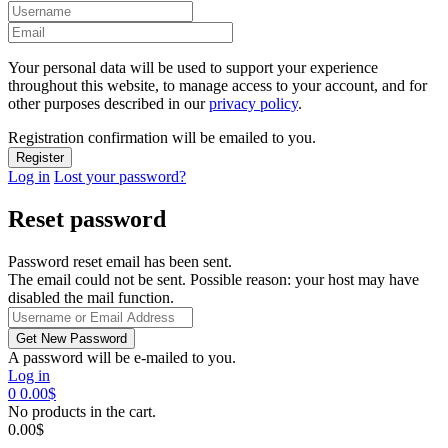
Your personal data will be used to support your experience
throughout this website, to manage access to your account, and for
other purposes described in our
privacy policy
.
Registration confirmation will be emailed to you.
Log in
Lost your password?
Reset password
Password reset email has been sent.
The email could not be sent. Possible reason: your host may have
disabled the mail function.
A password will be e-mailed to you.
Log in
0
0.00
$
No products in the cart.
0.00
$