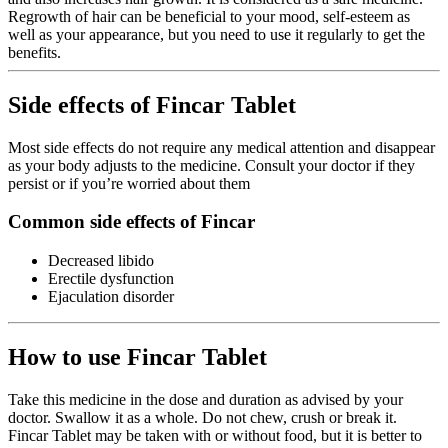
Regrowth of hair can be beneficial to your mood, self-esteem as
well as your appearance, but you need to use it regularly to get the
benefits.
Side effects of Fincar Tablet
Most side effects do not require any medical attention and disappear
as your body adjusts to the medicine. Consult your doctor if they
persist or if you’re worried about them
Common side effects of Fincar
Decreased libido
Erectile dysfunction
Ejaculation disorder
How to use Fincar Tablet
Take this medicine in the dose and duration as advised by your
doctor. Swallow it as a whole. Do not chew, crush or break it.
Fincar Tablet may be taken with or without food, but it is better to