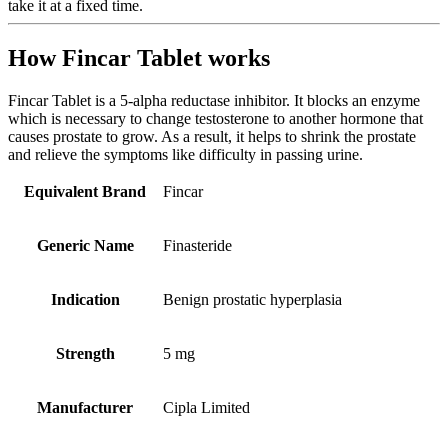
take it at a fixed time.
How Fincar Tablet works
Fincar Tablet is a 5-alpha reductase inhibitor. It blocks an enzyme
which is necessary to change testosterone to another hormone that
causes prostate to grow. As a result, it helps to shrink the prostate
and relieve the symptoms like difficulty in passing urine.
Equivalent Brand
Fincar
Generic Name
Finasteride
Indication
Benign prostatic hyperplasia
Strength
5 mg
Manufacturer
Cipla Limited