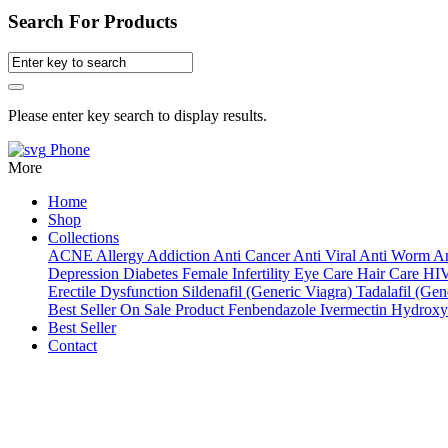
Search For Products
Please enter key search to display results.
Phone
More
Home
Shop
Collections
ACNE
Allergy
Addiction
Anti Cancer
Anti Viral
Anti Worm
An
Depression
Diabetes
Female Infertility
Eye Care
Hair Care
HI
Erectile Dysfunction
Sildenafil (Generic Viagra)
Tadalafil (Gene
Best Seller
On Sale Product
Fenbendazole
Ivermectin
Hydroxy
Best Seller
Contact