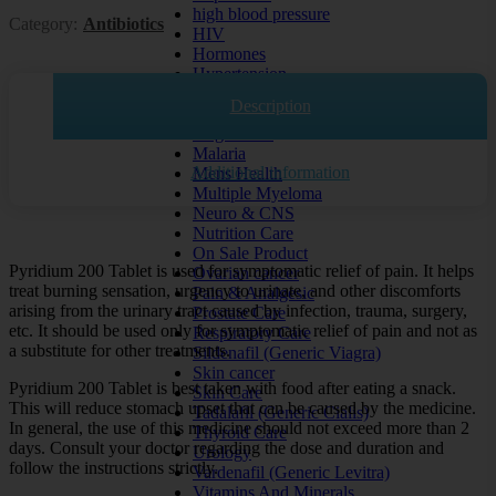
high blood pressure
Category:
Antibiotics
HIV
Hormones
Hypertension
Kidney Disease
Description
Liver Disease
lung cancer
Malaria
Additional information
Mens Health
Multiple Myeloma
Neuro & CNS
Nutrition Care
On Sale Product
Pyridium 200 Tablet is used for symptomatic relief of pain. It helps
Ovarian cancer
treat burning sensation, urgency to urinate, and other discomforts
Pain & Analgesic
arising from the urinary tract caused by infection, trauma, surgery,
Prostate Care
etc. It should be used only for symptomatic relief of pain and not as
Respiratory Care
a substitute for other treatments.
Sildenafil (Generic Viagra)
Skin cancer
Pyridium 200 Tablet is best taken with food after eating a snack.
Skin Care
This will reduce stomach upset that can be caused by the medicine.
Tadalafil (Generic Cialis)
In general, the use of this medicine should not exceed more than 2
Thyroid Care
days. Consult your doctor regarding the dose and duration and
Urology
follow the instructions strictly.
Vardenafil (Generic Levitra)
Vitamins And Minerals