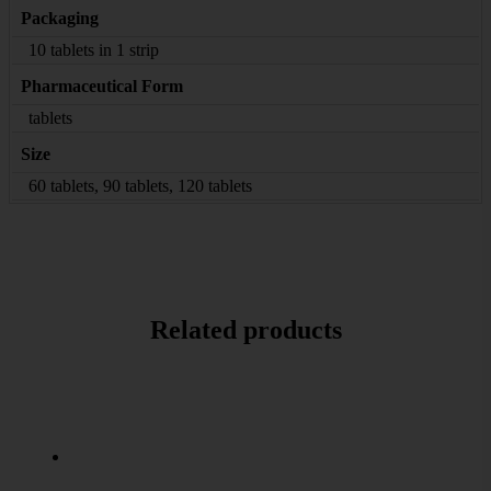
Packaging
10 tablets in 1 strip
Pharmaceutical Form
tablets
Size
60 tablets, 90 tablets, 120 tablets
Related products