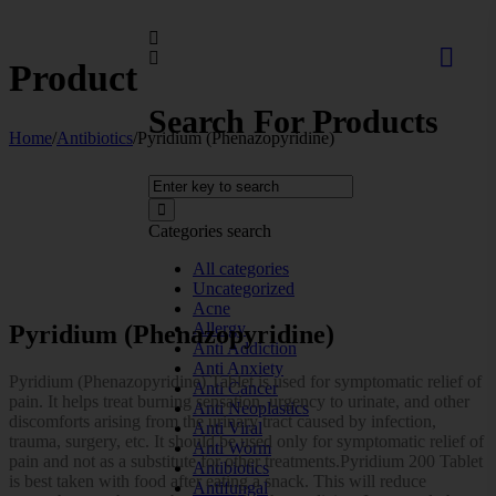
Product
Search For Products
Home
/
Antibiotics
/
Pyridium (Phenazopyridine)
Categories search
All categories
Uncategorized
Acne
Allergy
Pyridium (Phenazopyridine)
Anti Addiction
Anti Anxiety
Pyridium (Phenazopyridine) Tablet is used for symptomatic relief of
Anti Cancer
pain. It helps treat burning sensation, urgency to urinate, and other
Anti Neoplastics
discomforts arising from the urinary tract caused by infection,
Anti Viral
trauma, surgery, etc. It should be used only for symptomatic relief of
Anti Worm
pain and not as a substitute for other treatments.Pyridium 200 Tablet
Antibiotics
is best taken with food after eating a snack. This will reduce
Antifungal