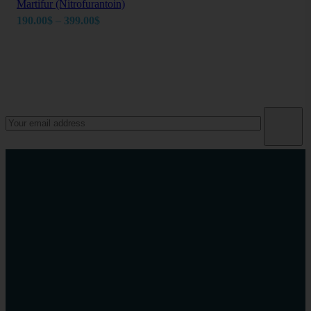
Martifur (Nitrofurantoin)
Price
190.00
$
–
399.00
$
range:
190.00$
through
Newsletter
399.00$
Take charge of your health today
Phone Number
+1(914)-200-0504
Email Address