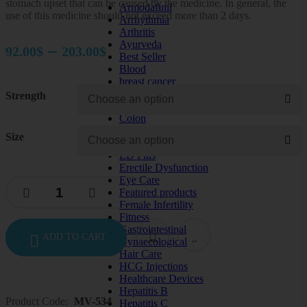
stomach upset that can be caused by the medicine. In general, the
Armodafinil
use of this medicine should not exceed more than 2 days.
Arrhythmia
Arthritis
Price
Ayurveda
–
92.00
$
203.00
$
Best Seller
range:
Blood
breast cancer
92.00$
cardiac care
Strength
through
Cervical cancer
Colon
203.00$
Depression
Size
diabetes
ED Pills
Erectile Dysfunction
Eye Care
Featured products
Female Infertility
Fitness
Gastrointestinal
ADD TO CART
Gynaecological
Hair Care
HCG Injections
Healthcare Devices
Hepatitis B
Product Code:
MV-534
Hepatitis C