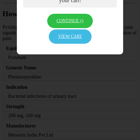
your cart!
How Pyridium Tablet works
CONTINUE (
)
Pyridium 200 Tablet is not an antibiotic. It works by blocking pain
signals from the nerves to the brain which decreases the sensation of
VIEW CART
pain.
Equivalent Brand
Pyridium
Generic Name
Phenazopyridine
Indication
Bacterial infections of urinary tract
Strength
200 mg, 100 mg
Manufacturer
Menarini India Pvt Ltd