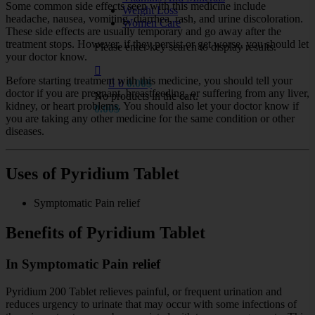
Some common side effects seen with this medicine include
Weight Loss
headache, nausea, vomiting, diarrhea, rash, and urine discoloration.
Women Care
These side effects are usually temporary and go away after the
treatment stops. However, if they persist or get worse, you should let
Please enter key search to display results.
your doctor know.
Before starting treatment with this medicine, you should tell your
0
0.00
$
doctor if you are pregnant, breastfeeding, or suffering from any liver,
No products in the cart.
kidney, or heart problems. You should also let your doctor know if
0.00
$
you are taking any other medicine for the same condition or other
diseases.
Uses of Pyridium Tablet
Symptomatic Pain relief
Benefits of Pyridium Tablet
In Symptomatic Pain relief
Pyridium 200 Tablet relieves painful, or frequent urination and
reduces urgency to urinate that may occur with some infections of