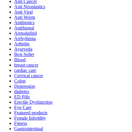
Anti Cancer
Anti Neoplastics
Anti Viral
Anti Worm
Antibiotics
Antifungal
Armodafinil
Arrhythmia
Arthritis
Ayurveda
Best Seller
Blood
breast cancer
cardiac care
Cervical cancer
Colon
Depression
diabetes
ED Pills
Erectile Dysfunction
Eye Care
Featured products
Female Infertility
Fitness
Gastrointestinal