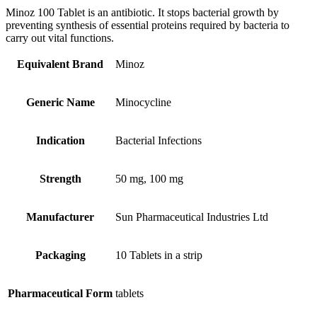
Minoz 100 Tablet is an antibiotic. It stops bacterial growth by
preventing synthesis of essential proteins required by bacteria to
carry out vital functions.
Equivalent Brand
Minoz
Generic Name
Minocycline
Indication
Bacterial Infections
Strength
50 mg, 100 mg
Manufacturer
Sun Pharmaceutical Industries Ltd
Packaging
10 Tablets in a strip
Pharmaceutical Form
tablets