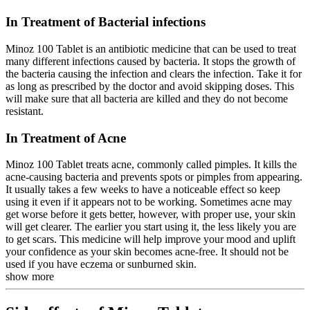
In Treatment of Bacterial infections
Minoz 100 Tablet is an antibiotic medicine that can be used to treat
many different infections caused by bacteria. It stops the growth of
the bacteria causing the infection and clears the infection. Take it for
as long as prescribed by the doctor and avoid skipping doses. This
will make sure that all bacteria are killed and they do not become
resistant.
In Treatment of Acne
Minoz 100 Tablet treats acne, commonly called pimples. It kills the
acne-causing bacteria and prevents spots or pimples from appearing.
It usually takes a few weeks to have a noticeable effect so keep
using it even if it appears not to be working. Sometimes acne may
get worse before it gets better, however, with proper use, your skin
will get clearer. The earlier you start using it, the less likely you are
to get scars. This medicine will help improve your mood and uplift
your confidence as your skin becomes acne-free. It should not be
used if you have eczema or sunburned skin.
show more