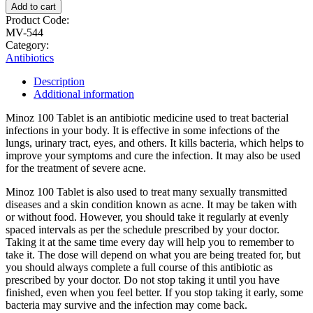
Add to cart
Product Code:
MV-544
Category:
Antibiotics
Description
Additional information
Minoz 100 Tablet is an antibiotic medicine used to treat bacterial
infections in your body. It is effective in some infections of the
lungs, urinary tract, eyes, and others. It kills bacteria, which helps to
improve your symptoms and cure the infection. It may also be used
for the treatment of severe acne.
Minoz 100 Tablet is also used to treat many sexually transmitted
diseases and a skin condition known as acne. It may be taken with
or without food. However, you should take it regularly at evenly
spaced intervals as per the schedule prescribed by your doctor.
Taking it at the same time every day will help you to remember to
take it. The dose will depend on what you are being treated for, but
you should always complete a full course of this antibiotic as
prescribed by your doctor. Do not stop taking it until you have
finished, even when you feel better. If you stop taking it early, some
bacteria may survive and the infection may come back.