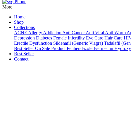
Phone
More
Home
Shop
Collections
ACNE
Allergy
Addiction
Anti Cancer
Anti Viral
Anti Worm
An
Depression
Diabetes
Female Infertility
Eye Care
Hair Care
HI
Erectile Dysfunction
Sildenafil (Generic Viagra)
Tadalafil (Gene
Best Seller
On Sale Product
Fenbendazole
Ivermectin
Hydroxy
Best Seller
Contact