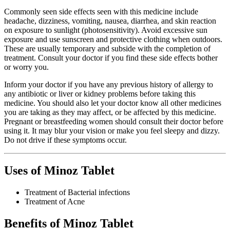
Commonly seen side effects seen with this medicine include
headache, dizziness, vomiting, nausea, diarrhea, and skin reaction
on exposure to sunlight (photosensitivity). Avoid excessive sun
exposure and use sunscreen and protective clothing when outdoors.
These are usually temporary and subside with the completion of
treatment. Consult your doctor if you find these side effects bother
or worry you.
Inform your doctor if you have any previous history of allergy to
any antibiotic or liver or kidney problems before taking this
medicine. You should also let your doctor know all other medicines
you are taking as they may affect, or be affected by this medicine.
Pregnant or breastfeeding women should consult their doctor before
using it. It may blur your vision or make you feel sleepy and dizzy.
Do not drive if these symptoms occur.
Uses of Minoz Tablet
Treatment of Bacterial infections
Treatment of Acne
Benefits of Minoz Tablet