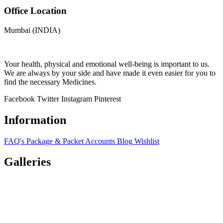
Office Location
Mumbai (INDIA)
Your health, physical and emotional well-being is important to us.
We are always by your side and have made it even easier for you to
find the necessary Medicines.
Facebook
Twitter
Instagram
Pinterest
Information
FAQ's
Package & Packet
Accounts
Blog
Wishlist
Galleries