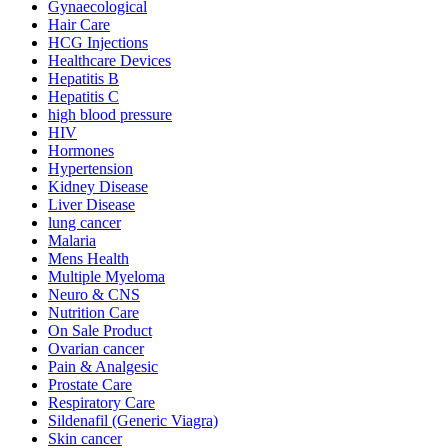
Gynaecological
Hair Care
HCG Injections
Healthcare Devices
Hepatitis B
Hepatitis C
high blood pressure
HIV
Hormones
Hypertension
Kidney Disease
Liver Disease
lung cancer
Malaria
Mens Health
Multiple Myeloma
Neuro & CNS
Nutrition Care
On Sale Product
Ovarian cancer
Pain & Analgesic
Prostate Care
Respiratory Care
Sildenafil (Generic Viagra)
Skin cancer