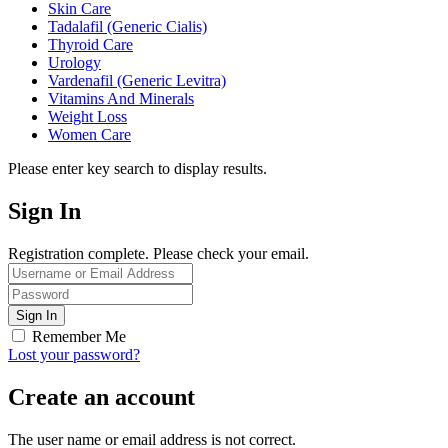
Skin Care
Tadalafil (Generic Cialis)
Thyroid Care
Urology
Vardenafil (Generic Levitra)
Vitamins And Minerals
Weight Loss
Women Care
Please enter key search to display results.
Sign In
Registration complete. Please check your email.
Remember Me
Lost your password?
Create an account
The user name or email address is not correct.