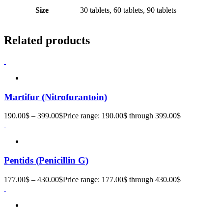
Size
30 tablets, 60 tablets, 90 tablets
Related products
Martifur (Nitrofurantoin)
190.00
$
–
399.00
$
Price range: 190.00$ through 399.00$
Pentids (Penicillin G)
177.00
$
–
430.00
$
Price range: 177.00$ through 430.00$