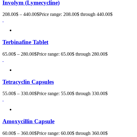
Involym (Lymecycline)
208.00
$
–
440.00
$
Price range: 208.00$ through 440.00$
Terbinafine Tablet
65.00
$
–
280.00
$
Price range: 65.00$ through 280.00$
Tetracyclin Capsules
55.00
$
–
330.00
$
Price range: 55.00$ through 330.00$
Amoxycillin Capsule
60.00
$
–
360.00
$
Price range: 60.00$ through 360.00$