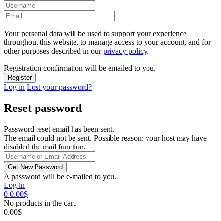
Your personal data will be used to support your experience
throughout this website, to manage access to your account, and for
other purposes described in our
privacy policy
.
Registration confirmation will be emailed to you.
Log in
Lost your password?
Reset password
Password reset email has been sent.
The email could not be sent. Possible reason: your host may have
disabled the mail function.
A password will be e-mailed to you.
Log in
0
0.00
$
No products in the cart.
0.00
$