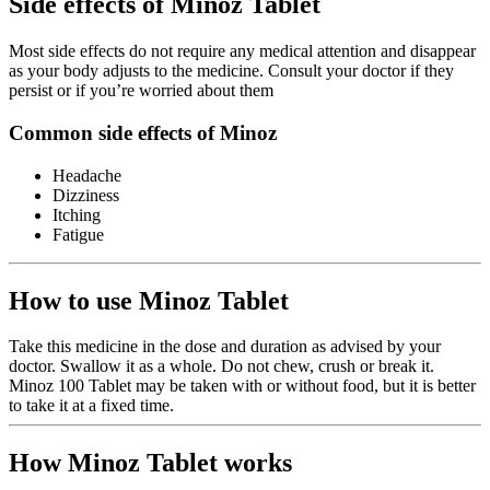
Side effects of Minoz Tablet
Most side effects do not require any medical attention and disappear
as your body adjusts to the medicine. Consult your doctor if they
persist or if you’re worried about them
Common side effects of Minoz
Headache
Dizziness
Itching
Fatigue
How to use Minoz Tablet
Take this medicine in the dose and duration as advised by your
doctor. Swallow it as a whole. Do not chew, crush or break it.
Minoz 100 Tablet may be taken with or without food, but it is better
to take it at a fixed time.
How Minoz Tablet works