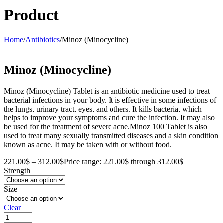
Product
Home
/
Antibiotics
/
Minoz (Minocycline)
Minoz (Minocycline)
Minoz (Minocycline) Tablet is an antibiotic medicine used to treat
bacterial infections in your body. It is effective in some infections of
the lungs, urinary tract, eyes, and others. It kills bacteria, which
helps to improve your symptoms and cure the infection. It may also
be used for the treatment of severe acne.Minoz 100 Tablet is also
used to treat many sexually transmitted diseases and a skin condition
known as acne. It may be taken with or without food.
221.00
$
–
312.00
$
Price range: 221.00$ through 312.00$
Strength
Size
Clear