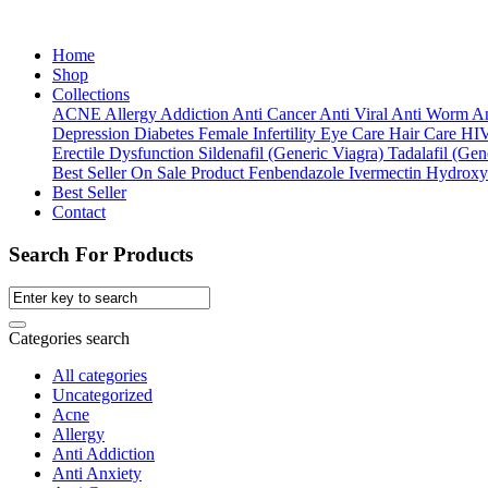
Home
Shop
Collections
ACNE
Allergy
Addiction
Anti Cancer
Anti Viral
Anti Worm
An
Depression
Diabetes
Female Infertility
Eye Care
Hair Care
HI
Erectile Dysfunction
Sildenafil (Generic Viagra)
Tadalafil (Gene
Best Seller
On Sale Product
Fenbendazole
Ivermectin
Hydroxy
Best Seller
Contact
Search For Products
Categories search
All categories
Uncategorized
Acne
Allergy
Anti Addiction
Anti Anxiety