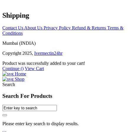
Shipping
Contact Us
About Us
Privacy Policy
Refund & Returns
Terms &
Conditions
Mumbai (INDIA)
Copyright 2025,
Ivermectin24hr
Product was successfully added to your cart!
Continue (
)
View Cart
Home
Shop
Search
Search For Products
Please enter key search to display results.