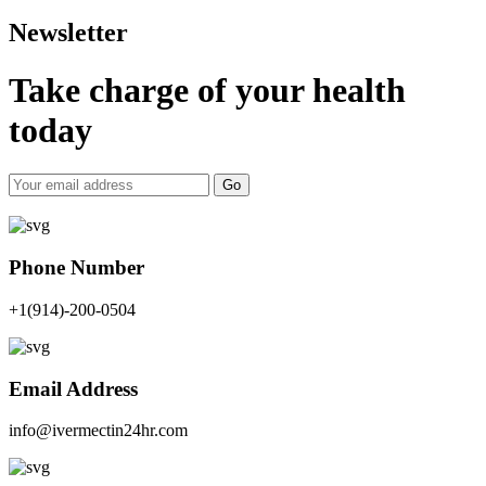
Newsletter
Take charge of your health
today
Go
Phone Number
+1(914)-200-0504
Email Address
info@ivermectin24hr.com