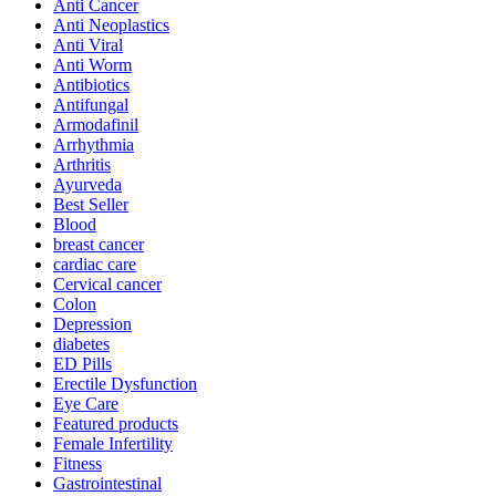
Anti Cancer
Anti Neoplastics
Anti Viral
Anti Worm
Antibiotics
Antifungal
Armodafinil
Arrhythmia
Arthritis
Ayurveda
Best Seller
Blood
breast cancer
cardiac care
Cervical cancer
Colon
Depression
diabetes
ED Pills
Erectile Dysfunction
Eye Care
Featured products
Female Infertility
Fitness
Gastrointestinal