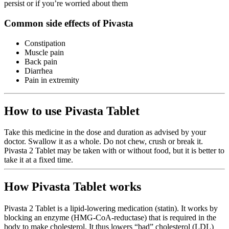
persist or if you’re worried about them
Common side effects of Pivasta
Constipation
Muscle pain
Back pain
Diarrhea
Pain in extremity
How to use Pivasta Tablet
Take this medicine in the dose and duration as advised by your
doctor. Swallow it as a whole. Do not chew, crush or break it.
Pivasta 2 Tablet may be taken with or without food, but it is better to
take it at a fixed time.
How Pivasta Tablet works
Pivasta 2 Tablet is a lipid-lowering medication (statin). It works by
blocking an enzyme (HMG-CoA-reductase) that is required in the
body to make cholesterol. It thus lowers “bad” cholesterol (LDL)