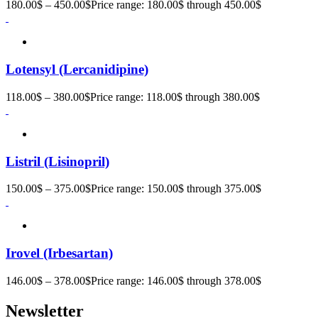
180.00
$
–
450.00
$
Price range: 180.00$ through 450.00$
Lotensyl (Lercanidipine)
118.00
$
–
380.00
$
Price range: 118.00$ through 380.00$
Listril (Lisinopril)
150.00
$
–
375.00
$
Price range: 150.00$ through 375.00$
Irovel (Irbesartan)
146.00
$
–
378.00
$
Price range: 146.00$ through 378.00$
Newsletter