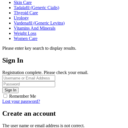
Skin Care
Tadalafil (Generic Cialis)
Thyroid Care
Urology
Vardenafil (Generic Levitra)
Vitamins And Minerals
Weight Loss
Women Care
Please enter key search to display results.
Sign In
Registration complete. Please check your email.
Remember Me
Lost your password?
Create an account
The user name or email address is not correct.