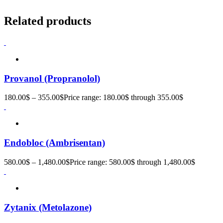
Related products
Provanol (Propranolol)
180.00
$
–
355.00
$
Price range: 180.00$ through 355.00$
Endobloc (Ambrisentan)
580.00
$
–
1,480.00
$
Price range: 580.00$ through 1,480.00$
Zytanix (Metolazone)