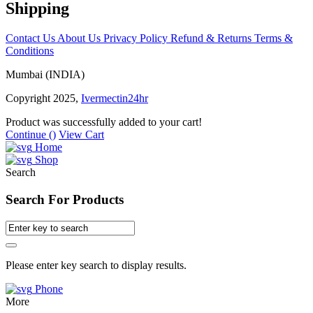
Shipping
Contact Us
About Us
Privacy Policy
Refund & Returns
Terms &
Conditions
Mumbai (INDIA)
Copyright 2025,
Ivermectin24hr
Product was successfully added to your cart!
Continue (
)
View Cart
Home
Shop
Search
Search For Products
Please enter key search to display results.
Phone
More