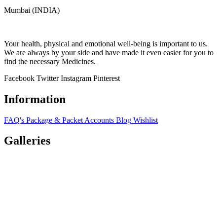
Mumbai (INDIA)
Your health, physical and emotional well-being is important to us.
We are always by your side and have made it even easier for you to
find the necessary Medicines.
Facebook
Twitter
Instagram
Pinterest
Information
FAQ's
Package & Packet
Accounts
Blog
Wishlist
Galleries