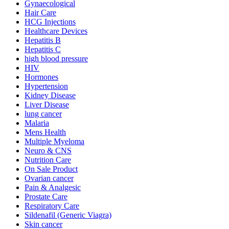
Gynaecological
Hair Care
HCG Injections
Healthcare Devices
Hepatitis B
Hepatitis C
high blood pressure
HIV
Hormones
Hypertension
Kidney Disease
Liver Disease
lung cancer
Malaria
Mens Health
Multiple Myeloma
Neuro & CNS
Nutrition Care
On Sale Product
Ovarian cancer
Pain & Analgesic
Prostate Care
Respiratory Care
Sildenafil (Generic Viagra)
Skin cancer