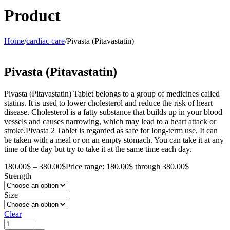
Product
Home
/
cardiac care
/
Pivasta (Pitavastatin)
Pivasta (Pitavastatin)
Pivasta (Pitavastatin) Tablet belongs to a group of medicines called
statins. It is used to lower cholesterol and reduce the risk of heart
disease. Cholesterol is a fatty substance that builds up in your blood
vessels and causes narrowing, which may lead to a heart attack or
stroke.Pivasta 2 Tablet is regarded as safe for long-term use. It can
be taken with a meal or on an empty stomach. You can take it at any
time of the day but try to take it at the same time each day.
180.00
$
–
380.00
$
Price range: 180.00$ through 380.00$
Strength
Size
Clear