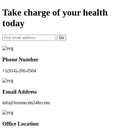
Take charge of your health
today
Go
Phone Number
+1(914)-200-0504
Email Address
info@ivermectin24hr.com
Office Location