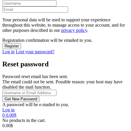
Your personal data will be used to support your experience
throughout this website, to manage access to your account, and for
other purposes described in our
privacy policy
.
Registration confirmation will be emailed to you.
Log in
Lost your password?
Reset password
Password reset email has been sent.
The email could not be sent. Possible reason: your host may have
disabled the mail function.
A password will be e-mailed to you.
Log in
0
0.00
$
No products in the cart.
0.00
$