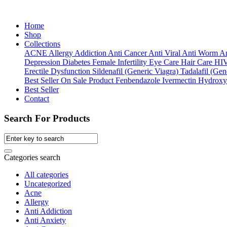
Home
Shop
Collections
ACNE
Allergy
Addiction
Anti Cancer
Anti Viral
Anti Worm
An
Depression
Diabetes
Female Infertility
Eye Care
Hair Care
HI
Erectile Dysfunction
Sildenafil (Generic Viagra)
Tadalafil (Gene
Best Seller
On Sale Product
Fenbendazole
Ivermectin
Hydroxy
Best Seller
Contact
Search For Products
Categories search
All categories
Uncategorized
Acne
Allergy
Anti Addiction
Anti Anxiety