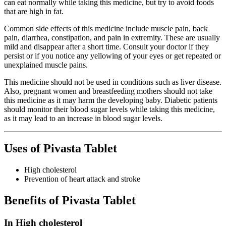
can eat normally while taking this medicine, but try to avoid foods
that are high in fat.
Common side effects of this medicine include muscle pain, back
pain, diarrhea, constipation, and pain in extremity. These are usually
mild and disappear after a short time. Consult your doctor if they
persist or if you notice any yellowing of your eyes or get repeated or
unexplained muscle pains.
This medicine should not be used in conditions such as liver disease.
Also, pregnant women and breastfeeding mothers should not take
this medicine as it may harm the developing baby. Diabetic patients
should monitor their blood sugar levels while taking this medicine,
as it may lead to an increase in blood sugar levels.
Uses of Pivasta Tablet
High cholesterol
Prevention of heart attack and stroke
Benefits of Pivasta Tablet
In High cholesterol