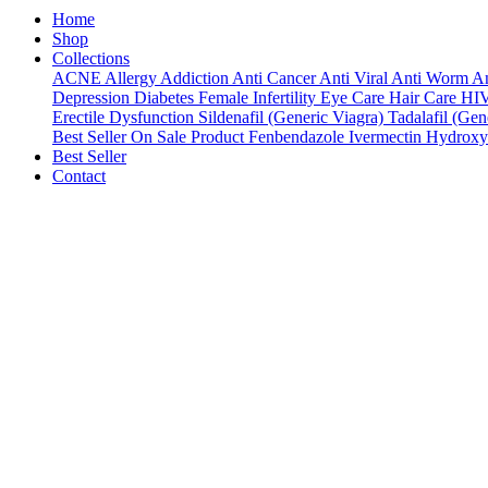
Home
Shop
Collections
ACNE
Allergy
Addiction
Anti Cancer
Anti Viral
Anti Worm
An
Depression
Diabetes
Female Infertility
Eye Care
Hair Care
HI
Erectile Dysfunction
Sildenafil (Generic Viagra)
Tadalafil (Gene
Best Seller
On Sale Product
Fenbendazole
Ivermectin
Hydroxy
Best Seller
Contact