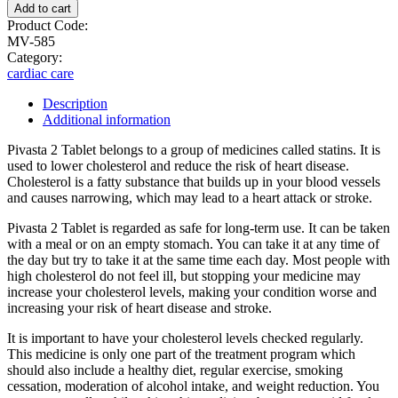
Add to cart
Product Code:
MV-585
Category:
cardiac care
Description
Additional information
Pivasta 2 Tablet belongs to a group of medicines called statins. It is
used to lower cholesterol and reduce the risk of heart disease.
Cholesterol is a fatty substance that builds up in your blood vessels
and causes narrowing, which may lead to a heart attack or stroke.
Pivasta 2 Tablet is regarded as safe for long-term use. It can be taken
with a meal or on an empty stomach. You can take it at any time of
the day but try to take it at the same time each day. Most people with
high cholesterol do not feel ill, but stopping your medicine may
increase your cholesterol levels, making your condition worse and
increasing your risk of heart disease and stroke.
It is important to have your cholesterol levels checked regularly.
This medicine is only one part of the treatment program which
should also include a healthy diet, regular exercise, smoking
cessation, moderation of alcohol intake, and weight reduction. You