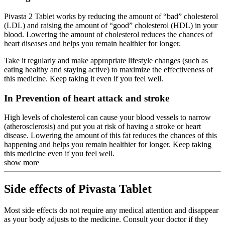
Pivasta 2 Tablet works by reducing the amount of “bad” cholesterol
(LDL) and raising the amount of “good” cholesterol (HDL) in your
blood. Lowering the amount of cholesterol reduces the chances of
heart diseases and helps you remain healthier for longer.
Take it regularly and make appropriate lifestyle changes (such as
eating healthy and staying active) to maximize the effectiveness of
this medicine. Keep taking it even if you feel well.
In Prevention of heart attack and stroke
High levels of cholesterol can cause your blood vessels to narrow
(atherosclerosis) and put you at risk of having a stroke or heart
disease. Lowering the amount of this fat reduces the chances of this
happening and helps you remain healthier for longer. Keep taking
this medicine even if you feel well.
show more
Side effects of Pivasta Tablet
Most side effects do not require any medical attention and disappear
as your body adjusts to the medicine. Consult your doctor if they