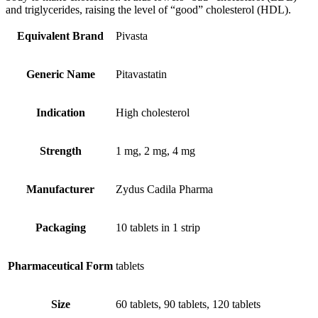
and triglycerides, raising the level of “good” cholesterol (HDL).
Equivalent Brand
Pivasta
Generic Name
Pitavastatin
Indication
High cholesterol
Strength
1 mg, 2 mg, 4 mg
Manufacturer
Zydus Cadila Pharma
Packaging
10 tablets in 1 strip
Pharmaceutical Form
tablets
Size
60 tablets, 90 tablets, 120 tablets