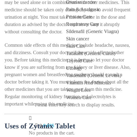
Ovarian cancer
may be used alone or in combination with other medicines. This
Pain & Analgesic
medicine should be taken only during day time to avoid frequent
Prostate Care
urination at night. You must take this medicine in the dose and
Respiratory Care
duration as advised by the doctor and never stop it abruptly
Sildenafil (Generic Viagra)
without consulting the doctor.
Skin cancer
Common side effects of this medicine include headache, nausea,
Skin Care
and dizziness. Consult your doctor if these side effects bother
Tadalafil (Generic Cialis)
you. Before taking this medicine, it is better to let your doctor
Thyroid Care
know if you are suffering from any kidney or liver disease. Also,
Urology
pregnant women and breastfeeding mothers should consult a
Vardenafil (Generic Levitra)
doctor before taking it. You must inform the doctor about all the
Vitamins And Minerals
other medicines that you are taking apart from this medicine.
Weight Loss
Regular monitoring of kidney function and electrolytes is
Women Care
important while using this medicine.
Please enter key search to display results.
Uses of Zytanix Tablet
0
0.00
$
No products in the cart.