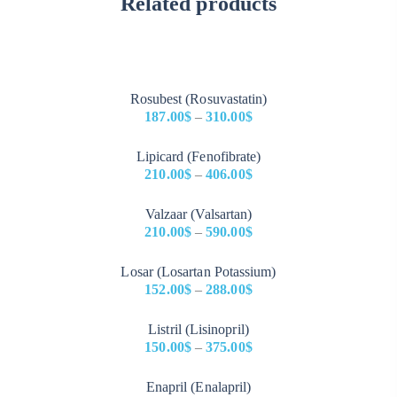
Related products
Rosubest (Rosuvastatin)
187.00
$
–
310.00
$
Price
Lipicard (Fenofibrate)
range:
210.00
$
–
406.00
$
187.00$
Price
through
Valzaar (Valsartan)
range:
310.00$
210.00
$
–
590.00
$
210.00$
Price
through
Losar (Losartan Potassium)
range:
406.00$
152.00
$
–
288.00
$
210.00$
Price
through
Listril (Lisinopril)
range:
590.00$
150.00
$
–
375.00
$
152.00$
Price
through
Enapril (Enalapril)
range:
288.00$