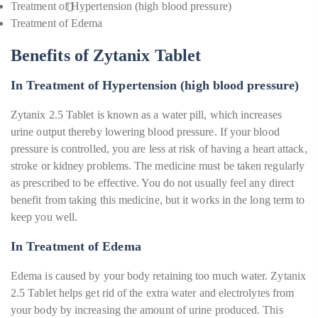
Treatment of Hypertension (high blood pressure)
Treatment of Edema
Benefits of Zytanix Tablet
In Treatment of Hypertension (high blood pressure)
Zytanix 2.5 Tablet is known as a water pill, which increases
urine output thereby lowering blood pressure. If your blood
pressure is controlled, you are less at risk of having a heart attack,
stroke or kidney problems. The medicine must be taken regularly
as prescribed to be effective. You do not usually feel any direct
benefit from taking this medicine, but it works in the long term to
keep you well.
In Treatment of Edema
Edema is caused by your body retaining too much water. Zytanix
2.5 Tablet helps get rid of the extra water and electrolytes from
your body by increasing the amount of urine produced. This