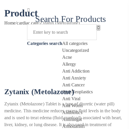
Product
Search For Products
Home
/
cardiac care
/
Zytanix (Metolazone)
Categories search
All categories
Uncategorized
Acne
Allergy
Anti Addiction
Anti Anxiety
Anti Cancer
Zytanix (Metolazone)
Anti Neoplastics
Anti Viral
Zytanix (Metolazone) Tablet is a type of diuretic (water pill)
Anti Worm
medicine. This medicine reduces excess fluid levels in the body
Antibiotics
and is used to treat edema (fluid overload) associated with heart,
Antifungal
liver, kidney, or lung disease. It is also used in treatment of
Armodafinil