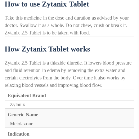
How to use Zytanix Tablet
Take this medicine in the dose and duration as advised by your
doctor. Swallow it as a whole. Do not chew, crush or break it.
Zytanix 2.5 Tablet is to be taken with food.
How Zytanix Tablet works
Zytanix 2.5 Tablet is a thiazide diuretic. It lowers blood pressure
and fluid retention in edema by removing the extra water and
certain electrolytes from the body. Over time it also works by
relaxing blood vessels and improving blood flow.
Equivalent Brand
Zytanix
Generic Name
Metolazone
Indication