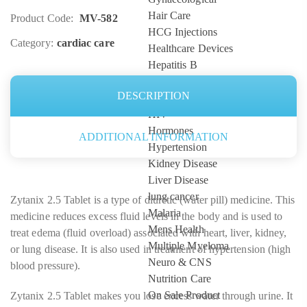
Hair Care
Product Code:
MV-582
HCG Injections
Category:
cardiac care
Healthcare Devices
Hepatitis B
Hepatitis C
DESCRIPTION
high blood pressure
HIV
Hormones
ADDITIONAL INFORMATION
Hypertension
Kidney Disease
Liver Disease
lung cancer
Zytanix 2.5 Tablet is a type of diuretic (water pill) medicine. This
Malaria
medicine reduces excess fluid levels in the body and is used to
Mens Health
treat edema (fluid overload) associated with heart, liver, kidney,
Multiple Myeloma
or lung disease. It is also used in treatment of hypertension (high
Neuro & CNS
blood pressure).
Nutrition Care
On Sale Product
Zytanix 2.5 Tablet makes you lose excess water through urine. It