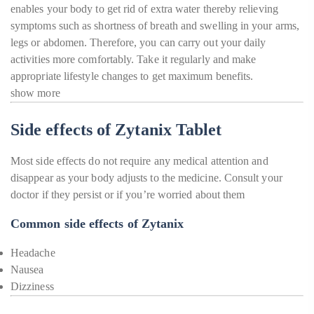
enables your body to get rid of extra water thereby relieving
symptoms such as shortness of breath and swelling in your arms,
legs or abdomen. Therefore, you can carry out your daily
activities more comfortably. Take it regularly and make
appropriate lifestyle changes to get maximum benefits.
show more
Side effects of Zytanix Tablet
Most side effects do not require any medical attention and
disappear as your body adjusts to the medicine. Consult your
doctor if they persist or if you’re worried about them
Common side effects of Zytanix
Headache
Nausea
Dizziness