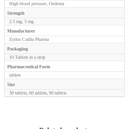
High blood pressure, Oedema
Strength
2.5 mg, 5 mg
Manufacturer
Zydus Cadila Pharma
Packaging
10 Tablets in a strip
Pharmaceutical Form
tablets
Size
30 tablets, 60 tablets, 90 tablets