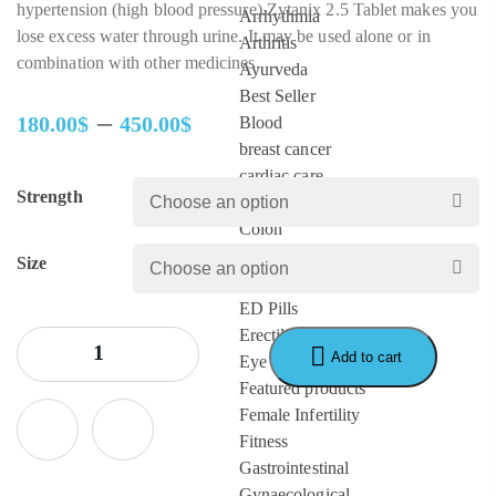
hypertension (high blood pressure).Zytanix 2.5 Tablet makes you
Arrhythmia
lose excess water through urine. It may be used alone or in
Arthritis
combination with other medicines.
Ayurveda
Best Seller
–
180.00
$
450.00
$
Blood
Price
breast cancer
range:
cardiac care
Strength
180.00$
Cervical cancer
through
Colon
450.00$
Depression
Size
diabetes
ED Pills
Erectile Dysfunction
Add to cart
Eye Care
Featured products
Female Infertility
Fitness
Gastrointestinal
Gynaecological