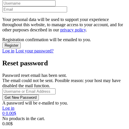
Your personal data will be used to support your experience
throughout this website, to manage access to your account, and for
other purposes described in our
privacy policy
.
Registration confirmation will be emailed to you.
Log in
Lost your password?
Reset password
Password reset email has been sent.
The email could not be sent. Possible reason: your host may have
disabled the mail function.
A password will be e-mailed to you.
Log in
0
0.00
$
No products in the cart.
0.00
$