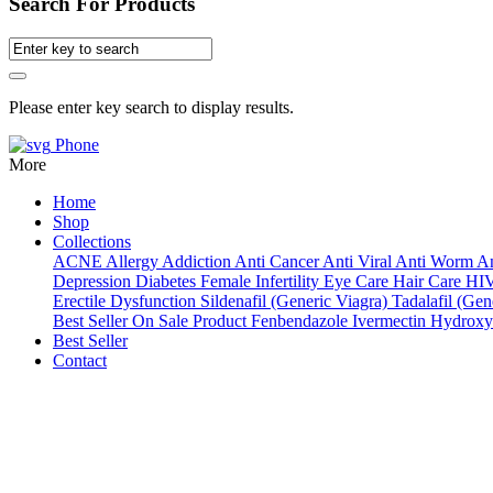
Search For Products
Please enter key search to display results.
Phone
More
Home
Shop
Collections
ACNE
Allergy
Addiction
Anti Cancer
Anti Viral
Anti Worm
An
Depression
Diabetes
Female Infertility
Eye Care
Hair Care
HI
Erectile Dysfunction
Sildenafil (Generic Viagra)
Tadalafil (Gene
Best Seller
On Sale Product
Fenbendazole
Ivermectin
Hydroxy
Best Seller
Contact