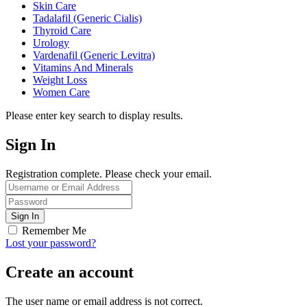
Skin Care
Tadalafil (Generic Cialis)
Thyroid Care
Urology
Vardenafil (Generic Levitra)
Vitamins And Minerals
Weight Loss
Women Care
Please enter key search to display results.
Sign In
Registration complete. Please check your email.
Remember Me
Lost your password?
Create an account
The user name or email address is not correct.