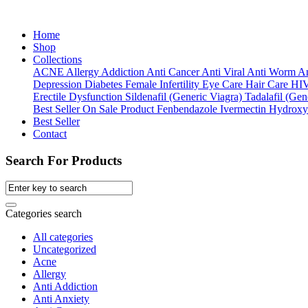
Home
Shop
Collections
ACNE
Allergy
Addiction
Anti Cancer
Anti Viral
Anti Worm
An
Depression
Diabetes
Female Infertility
Eye Care
Hair Care
HI
Erectile Dysfunction
Sildenafil (Generic Viagra)
Tadalafil (Gene
Best Seller
On Sale Product
Fenbendazole
Ivermectin
Hydroxy
Best Seller
Contact
Search For Products
Categories search
All categories
Uncategorized
Acne
Allergy
Anti Addiction
Anti Anxiety