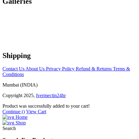
Galleries
Shipping
Contact Us
About Us
Privacy Policy
Refund & Returns
Terms &
Conditions
Mumbai (INDIA)
Copyright 2025,
Ivermectin24hr
Product was successfully added to your cart!
Continue (
)
View Cart
Home
Shop
Search