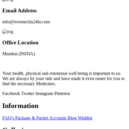
Email Address
info@ivermectin24hr.com
Office Location
Mumbai (INDIA)
Your health, physical and emotional well-being is important to us.
We are always by your side and have made it even easier for you to
find the necessary Medicines.
Facebook
Twitter
Instagram
Pinterest
Information
FAQ's
Package & Packet
Accounts
Blog
Wishlist