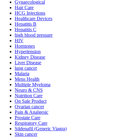
Gynaecological
Hair Care
HCG Injections
Healthcare Devices
Hepatitis B
Hepatitis C
high blood pressure
HIV
Hormones
Hypertension
Kidney Disease
Liver Disease
lung cancer
Malaria
Mens Health
Multiple Myeloma
Neuro & CNS
Nutrition Care
On Sale Product
Ovarian cancer
Pain & Analgesic
Prostate Care
Respiratory Care
Sildenafil (Generic Viagra)
Skin cancer