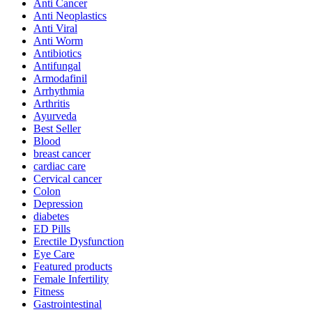
Anti Cancer
Anti Neoplastics
Anti Viral
Anti Worm
Antibiotics
Antifungal
Armodafinil
Arrhythmia
Arthritis
Ayurveda
Best Seller
Blood
breast cancer
cardiac care
Cervical cancer
Colon
Depression
diabetes
ED Pills
Erectile Dysfunction
Eye Care
Featured products
Female Infertility
Fitness
Gastrointestinal