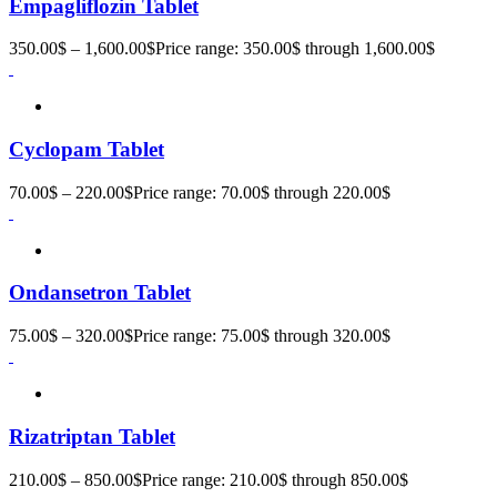
Empagliflozin Tablet
350.00
$
–
1,600.00
$
Price range: 350.00$ through 1,600.00$
Cyclopam Tablet
70.00
$
–
220.00
$
Price range: 70.00$ through 220.00$
Ondansetron Tablet
75.00
$
–
320.00
$
Price range: 75.00$ through 320.00$
Rizatriptan Tablet
210.00
$
–
850.00
$
Price range: 210.00$ through 850.00$