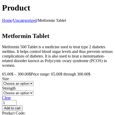
Product
Home
/
Uncategorized
/
Metformin Tablet
Metformin Tablet
Metformin 500 Tablet is a medicine used to treat type 2 diabetes
mellitus. It helps control blood sugar levels and thus prevents serious
complications of diabetes. It is also used to treat a menstruation-
related disorder known as Polycystic ovary syndrome (PCOS) in
women.
65.00
$
–
300.00
$
Price range: 65.00$ through 300.00$
Size
Strength
Clear
Add to cart
Product Code: