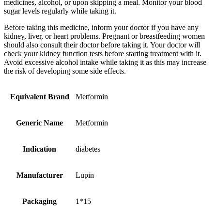
medicines, alcohol, or upon skipping a meal. Monitor your blood
sugar levels regularly while taking it.
Before taking this medicine, inform your doctor if you have any
kidney, liver, or heart problems. Pregnant or breastfeeding women
should also consult their doctor before taking it. Your doctor will
check your kidney function tests before starting treatment with it.
Avoid excessive alcohol intake while taking it as this may increase
the risk of developing some side effects.
Equivalent Brand
Metformin
Generic Name
Metformin
Indication
diabetes
Manufacturer
Lupin
Packaging
1*15