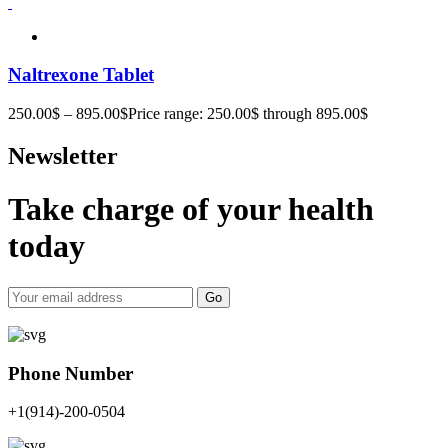
Naltrexone Tablet
250.00
$
–
895.00
$
Price range: 250.00$ through 895.00$
Newsletter
Take charge of your health
today
Go
Phone Number
+1(914)-200-0504