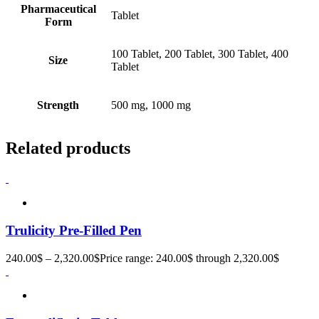
Pharmaceutical
Tablet
Form
100 Tablet, 200 Tablet, 300 Tablet, 400
Size
Tablet
Strength
500 mg, 1000 mg
Related products
Trulicity Pre-Filled Pen
240.00
$
–
2,320.00
$
Price range: 240.00$ through 2,320.00$