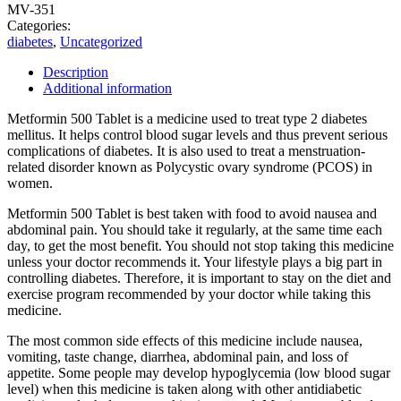
MV-351
Categories:
diabetes
,
Uncategorized
Description
Additional information
Metformin 500 Tablet is a medicine used to treat type 2 diabetes
mellitus. It helps control blood sugar levels and thus prevent serious
complications of diabetes. It is also used to treat a menstruation-
related disorder known as Polycystic ovary syndrome (PCOS) in
women.
Metformin 500 Tablet is best taken with food to avoid nausea and
abdominal pain. You should take it regularly, at the same time each
day, to get the most benefit. You should not stop taking this medicine
unless your doctor recommends it. Your lifestyle plays a big part in
controlling diabetes. Therefore, it is important to stay on the diet and
exercise program recommended by your doctor while taking this
medicine.
The most common side effects of this medicine include nausea,
vomiting, taste change, diarrhea, abdominal pain, and loss of
appetite. Some people may develop hypoglycemia (low blood sugar
level) when this medicine is taken along with other antidiabetic