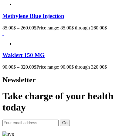
Methylene Blue Injection
85.00
$
–
260.00
$
Price range: 85.00$ through 260.00$
Waklert 150 MG
90.00
$
–
320.00
$
Price range: 90.00$ through 320.00$
Newsletter
Take charge of your health
today
Go