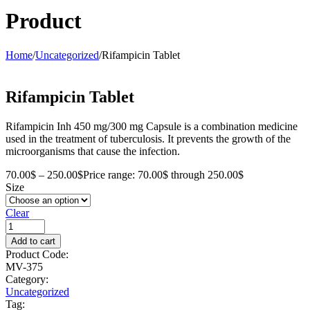
Product
Home
/
Uncategorized
/
Rifampicin Tablet
Rifampicin Tablet
Rifampicin Inh 450 mg/300 mg Capsule is a combination medicine
used in the treatment of tuberculosis. It prevents the growth of the
microorganisms that cause the infection.
70.00
$
–
250.00
$
Price range: 70.00$ through 250.00$
Size
Clear
Add to cart
Product Code:
MV-375
Category:
Uncategorized
Tag: