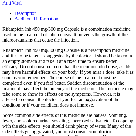
Anti Viral
Description
Additional information
Rifampicin Inh 450 mg/300 mg Capsule is a combination medicine
used in the treatment of tuberculosis. It prevents the growth of the
microorganisms that cause the infection.
Rifampicin Inh 450 mg/300 mg Capsule is a prescription medicine
and it is to be taken as suggested by the doctor. It should be taken in
an empty stomach and take it at a fixed time to ensure better
efficacy. Do not consume more than the recommended dose, as this
may have harmful effects on your body. If you miss a dose, take it as
soon as you remember. The course of the treatment must be
completed even if you feel better. Sudden discontinuation of the
treatment may affect the potency of the medicine. The medicine may
take some to show its effects on the symptoms. However, it is
advised to consult the doctor if you feel an aggravation of the
condition or if your condition does not improve.
Some common side effects of this medicine are nausea, vomiting,
fever, dark-colored urine, sweating, increased saliva, etc. To cope up
with the side effects, you should drink plenty of water. If any of the
side effects get aggravated, you must consult your doctor