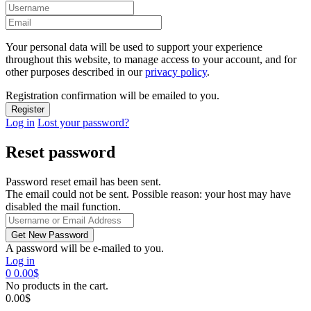
Your personal data will be used to support your experience
throughout this website, to manage access to your account, and for
other purposes described in our
privacy policy
.
Registration confirmation will be emailed to you.
Log in
Lost your password?
Reset password
Password reset email has been sent.
The email could not be sent. Possible reason: your host may have
disabled the mail function.
A password will be e-mailed to you.
Log in
0
0.00
$
No products in the cart.
0.00
$