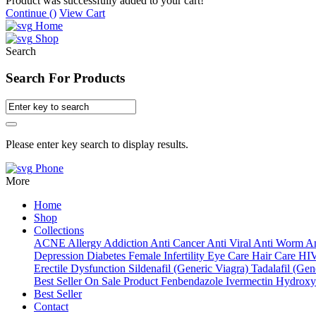
Product was successfully added to your cart!
Continue (
)
View Cart
Home
Shop
Search
Search For Products
Please enter key search to display results.
Phone
More
Home
Shop
Collections
ACNE
Allergy
Addiction
Anti Cancer
Anti Viral
Anti Worm
An
Depression
Diabetes
Female Infertility
Eye Care
Hair Care
HI
Erectile Dysfunction
Sildenafil (Generic Viagra)
Tadalafil (Gene
Best Seller
On Sale Product
Fenbendazole
Ivermectin
Hydroxy
Best Seller
Contact