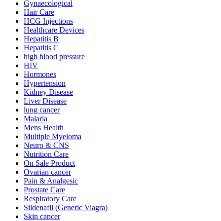
Gynaecological
Hair Care
HCG Injections
Healthcare Devices
Hepatitis B
Hepatitis C
high blood pressure
HIV
Hormones
Hypertension
Kidney Disease
Liver Disease
lung cancer
Malaria
Mens Health
Multiple Myeloma
Neuro & CNS
Nutrition Care
On Sale Product
Ovarian cancer
Pain & Analgesic
Prostate Care
Respiratory Care
Sildenafil (Generic Viagra)
Skin cancer