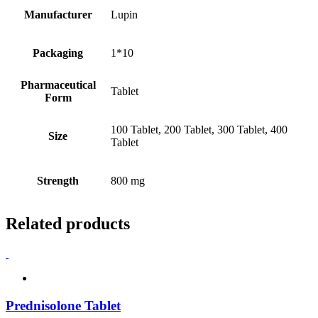
Manufacturer
Lupin
Packaging
1*10
Pharmaceutical
Tablet
Form
100 Tablet, 200 Tablet, 300 Tablet, 400
Size
Tablet
Strength
800 mg
Related products
Prednisolone Tablet