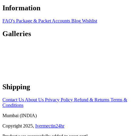
Information
FAQ's
Package & Packet
Accounts
Blog
Wishlist
Galleries
Shipping
Contact Us
About Us
Privacy Policy
Refund & Returns
Terms &
Conditions
Mumbai (INDIA)
Copyright 2025,
Ivermectin24hr