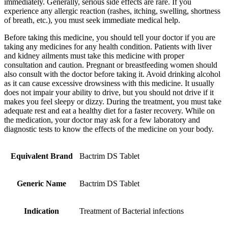
immediately. Generally, serious side effects are rare. If you
experience any allergic reaction (rashes, itching, swelling, shortness
of breath, etc.), you must seek immediate medical help.
Before taking this medicine, you should tell your doctor if you are
taking any medicines for any health condition. Patients with liver
and kidney ailments must take this medicine with proper
consultation and caution. Pregnant or breastfeeding women should
also consult with the doctor before taking it. Avoid drinking alcohol
as it can cause excessive drowsiness with this medicine. It usually
does not impair your ability to drive, but you should not drive if it
makes you feel sleepy or dizzy. During the treatment, you must take
adequate rest and eat a healthy diet for a faster recovery. While on
the medication, your doctor may ask for a few laboratory and
diagnostic tests to know the effects of the medicine on your body.
Equivalent Brand
Bactrim DS Tablet
Generic Name
Bactrim DS Tablet
Indication
Treatment of Bacterial infections