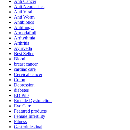
Anti Cancer
Anti Neoplastics
Anti Viral
Anti Worm
Antibiotics
Antifungal
Armodafinil
Arrhythmia
Arthritis
Ayurveda
Best Seller
Blood
breast cancer
cardiac care
Cervical cancer
Colon
Depression
diabetes
ED Pills
Erectile Dysfunction
Eye Care
Featured products
Female Infertility
Fitness
Gastrointestinal