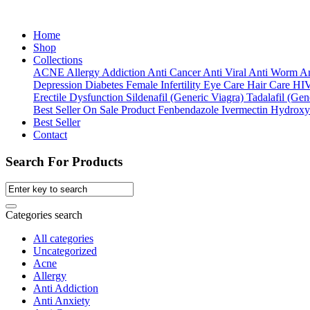
Home
Shop
Collections
ACNE
Allergy
Addiction
Anti Cancer
Anti Viral
Anti Worm
An
Depression
Diabetes
Female Infertility
Eye Care
Hair Care
HI
Erectile Dysfunction
Sildenafil (Generic Viagra)
Tadalafil (Gene
Best Seller
On Sale Product
Fenbendazole
Ivermectin
Hydroxy
Best Seller
Contact
Search For Products
Categories search
All categories
Uncategorized
Acne
Allergy
Anti Addiction
Anti Anxiety