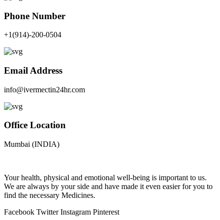
Phone Number
+1(914)-200-0504
Email Address
info@ivermectin24hr.com
Office Location
Mumbai (INDIA)
Your health, physical and emotional well-being is important to us.
We are always by your side and have made it even easier for you to
find the necessary Medicines.
Facebook
Twitter
Instagram
Pinterest