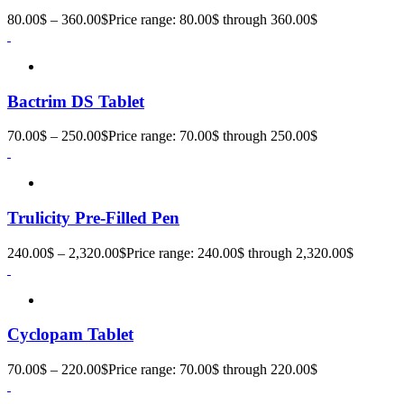
80.00
$
–
360.00
$
Price range: 80.00$ through 360.00$
Bactrim DS Tablet
70.00
$
–
250.00
$
Price range: 70.00$ through 250.00$
Trulicity Pre-Filled Pen
240.00
$
–
2,320.00
$
Price range: 240.00$ through 2,320.00$
Cyclopam Tablet
70.00
$
–
220.00
$
Price range: 70.00$ through 220.00$