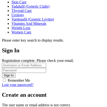
Skin Care
Tadalafil (Generic Cialis)
Thyroid Care
Urology
Vardenafil (Generic Levitra)
Vitamins And Minerals
Weight Loss
Women Care
Please enter key search to display results.
Sign In
Registration complete. Please check your email.
Remember Me
Lost your password?
Create an account
The user name or email address is not correct.