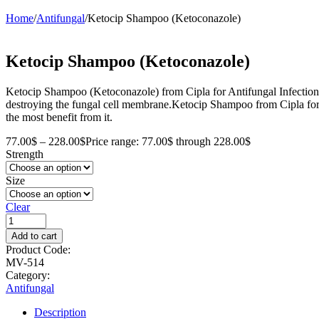
Home
/
Antifungal
/
Ketocip Shampoo (Ketoconazole)
Ketocip Shampoo (Ketoconazole)
Ketocip Shampoo (Ketoconazole) from Cipla for Antifungal Infections is 
destroying the fungal cell membrane.Ketocip Shampoo from Cipla for A
the most benefit from it.
77.00
$
–
228.00
$
Price range: 77.00$ through 228.00$
Strength
Size
Clear
Add to cart
Product Code:
MV-514
Category:
Antifungal
Description