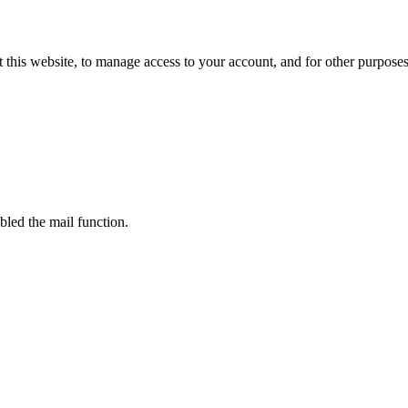
 this website, to manage access to your account, and for other purpose
bled the mail function.