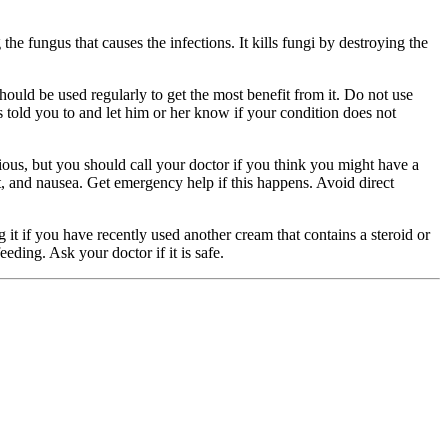
he fungus that causes the infections. It kills fungi by destroying the
ould be used regularly to get the most benefit from it. Do not use
as told you to and let him or her know if your condition does not
ious, but you should call your doctor if you think you might have a
int, and nausea. Get emergency help if this happens. Avoid direct
g it if you have recently used another cream that contains a steroid or
eding. Ask your doctor if it is safe.