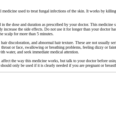
edicine used to treat fungal infections of the skin. It works by killing t
n the dose and duration as prescribed by your doctor. This medicine sh
y increase the side effects. Do not use it for longer than your doctor h
the scalp for more than 5 minutes.
air discoloration, and abnormal hair texture. These are not usually ser
ps, throat or face, swallowing or breathing problems, feeling dizzy or fa
with water, and seek immediate medical attention.
l affect the way this medicine works, but talk to your doctor before usin
hould only be used if it is clearly needed if you are pregnant or breastfe