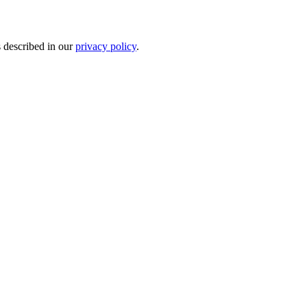
s described in our
privacy policy
.