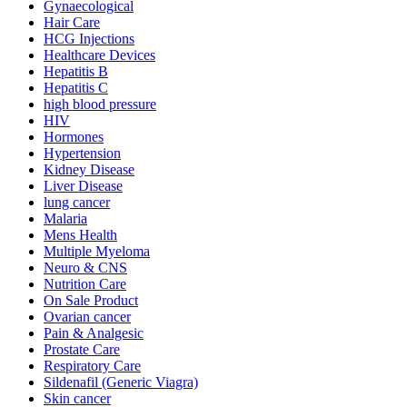
Gynaecological
Hair Care
HCG Injections
Healthcare Devices
Hepatitis B
Hepatitis C
high blood pressure
HIV
Hormones
Hypertension
Kidney Disease
Liver Disease
lung cancer
Malaria
Mens Health
Multiple Myeloma
Neuro & CNS
Nutrition Care
On Sale Product
Ovarian cancer
Pain & Analgesic
Prostate Care
Respiratory Care
Sildenafil (Generic Viagra)
Skin cancer