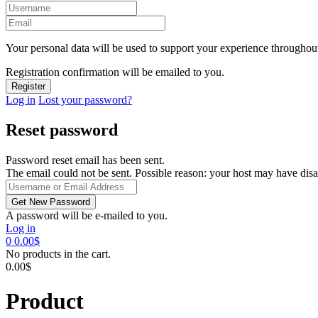
Your personal data will be used to support your experience throughout
Registration confirmation will be emailed to you.
Log in
Lost your password?
Reset password
Password reset email has been sent.
The email could not be sent. Possible reason: your host may have disa
A password will be e-mailed to you.
Log in
0
0.00
$
No products in the cart.
0.00
$
Product