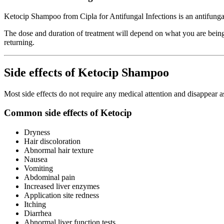
Ketocip Shampoo from Cipla for Antifungal Infections is an antifungal m
The dose and duration of treatment will depend on what you are being t
returning.
Side effects of Ketocip Shampoo
Most side effects do not require any medical attention and disappear a
Common side effects of Ketocip
Dryness
Hair discoloration
Abnormal hair texture
Nausea
Vomiting
Abdominal pain
Increased liver enzymes
Application site redness
Itching
Diarrhea
Abnormal liver function tests