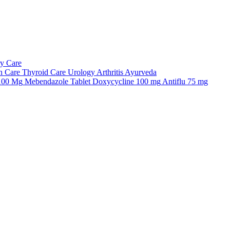
ry Care
n Care
Thyroid Care
Urology
Arthritis
Ayurveda
 100 Mg
Mebendazole Tablet
Doxycycline 100 mg
Antiflu 75 mg