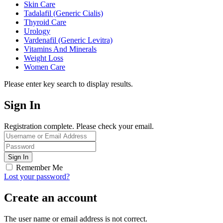
Skin Care
Tadalafil (Generic Cialis)
Thyroid Care
Urology
Vardenafil (Generic Levitra)
Vitamins And Minerals
Weight Loss
Women Care
Please enter key search to display results.
Sign In
Registration complete. Please check your email.
Remember Me
Lost your password?
Create an account
The user name or email address is not correct.