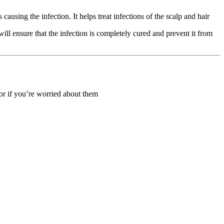
using the infection. It helps treat infections of the scalp and hair
ll ensure that the infection is completely cured and prevent it from
 or if you’re worried about them