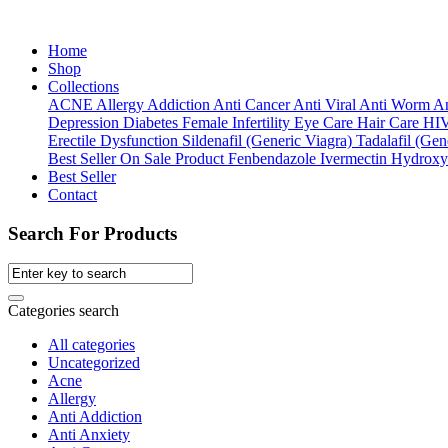
Home
Shop
Collections
ACNE
Allergy
Addiction
Anti Cancer
Anti Viral
Anti Worm
An
Depression
Diabetes
Female Infertility
Eye Care
Hair Care
HI
Erectile Dysfunction
Sildenafil (Generic Viagra)
Tadalafil (Gene
Best Seller
On Sale Product
Fenbendazole
Ivermectin
Hydroxy
Best Seller
Contact
Search For Products
Categories search
All categories
Uncategorized
Acne
Allergy
Anti Addiction
Anti Anxiety