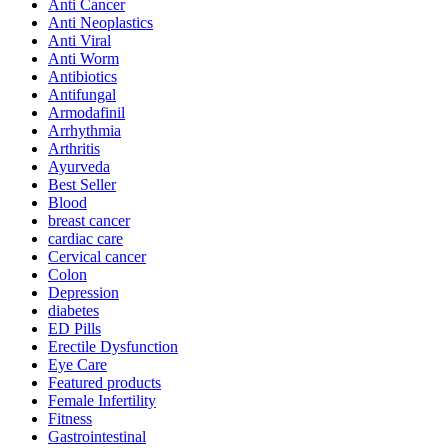
Anti Cancer
Anti Neoplastics
Anti Viral
Anti Worm
Antibiotics
Antifungal
Armodafinil
Arrhythmia
Arthritis
Ayurveda
Best Seller
Blood
breast cancer
cardiac care
Cervical cancer
Colon
Depression
diabetes
ED Pills
Erectile Dysfunction
Eye Care
Featured products
Female Infertility
Fitness
Gastrointestinal