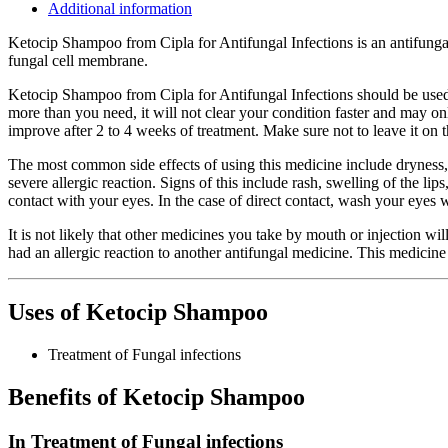
Additional information
Ketocip Shampoo from Cipla for Antifungal Infections is an antifungal m
fungal cell membrane.
Ketocip Shampoo from Cipla for Antifungal Infections should be used i
more than you need, it will not clear your condition faster and may onl
improve after 2 to 4 weeks of treatment. Make sure not to leave it on 
The most common side effects of using this medicine include dryness, h
severe allergic reaction. Signs of this include rash, swelling of the li
contact with your eyes. In the case of direct contact, wash your eyes 
It is not likely that other medicines you take by mouth or injection wil
had an allergic reaction to another antifungal medicine. This medicine s
Uses of Ketocip Shampoo
Treatment of Fungal infections
Benefits of Ketocip Shampoo
In Treatment of Fungal infections