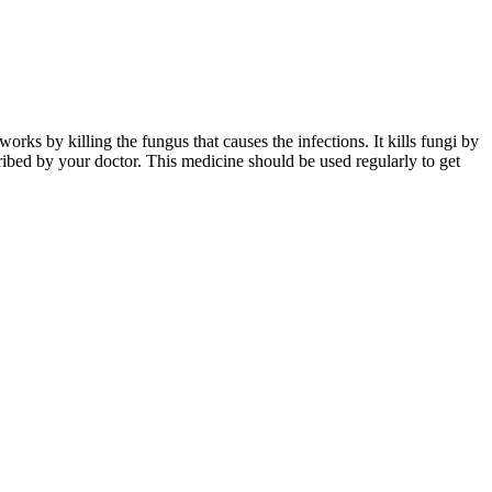
rks by killing the fungus that causes the infections. It kills fungi by
ibed by your doctor. This medicine should be used regularly to get