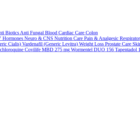
ti Biotics
Anti Fungal
Blood
Cardiac Care
Colon
V
Hormones
Neuro & CNS
Nutrition Care
Pain & Analgesic
Respirato
ric Cialis)
Vardenafil (Generic Levitra)
Weight Loss
Prostate Care
Ski
chloroquine
Covilife MBD 275 mg
Wormentel DUO 156
Tapentadol