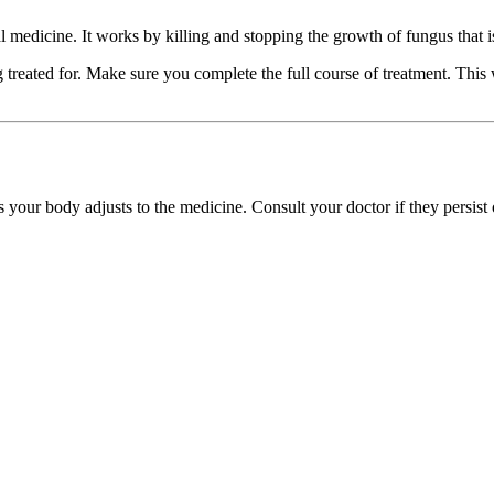
edicine. It works by killing and stopping the growth of fungus that is ca
reated for. Make sure you complete the full course of treatment. This wi
s your body adjusts to the medicine. Consult your doctor if they persist