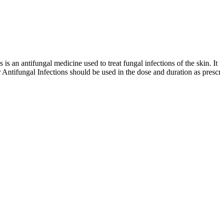
an antifungal medicine used to treat fungal infections of the skin. It wo
ntifungal Infections should be used in the dose and duration as prescr