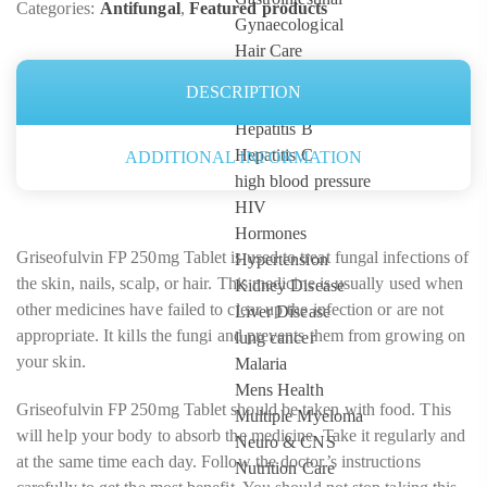
Categories:
Antifungal
,
Featured products
Gynaecological
Hair Care
HCG Injections
DESCRIPTION
Healthcare Devices
Hepatitis B
Hepatitis C
ADDITIONAL INFORMATION
high blood pressure
HIV
Hormones
Griseofulvin FP 250mg Tablet is used to treat fungal infections of
Hypertension
the skin, nails, scalp, or hair. This medicine is usually used when
Kidney Disease
other medicines have failed to clear up the infection or are not
Liver Disease
appropriate. It kills the fungi and prevents them from growing on
lung cancer
your skin.
Malaria
Mens Health
Griseofulvin FP 250mg Tablet should be taken with food. This
Multiple Myeloma
will help your body to absorb the medicine. Take it regularly and
Neuro & CNS
at the same time each day. Follow the doctor’s instructions
Nutrition Care