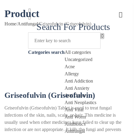
Product
Home
/
Antifungal
/
Griseofulvin (Griseofulvin)
Search For Products
Categories search
All categories
Uncategorized
Acne
Allergy
Anti Addiction
Anti Anxiety
Griseofulvin (Griseofulvin)
Anti Cancer
Anti Neoplastics
Griseofulvin (Griseofulvin) Tablet is used to treat fungal
Anti Viral
infections of the skin, nails, scalp, or hair. This medicine is
Anti Worm
usually used when other medicines have failed to clear up the
Antibiotics
infection or are not appropriate. It kills the fungi and prevents
Antifungal