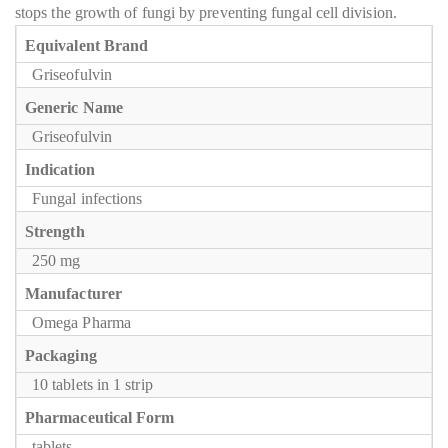
stops the growth of fungi by preventing fungal cell division.
Equivalent Brand
Griseofulvin
Generic Name
Griseofulvin
Indication
Fungal infections
Strength
250 mg
Manufacturer
Omega Pharma
Packaging
10 tablets in 1 strip
Pharmaceutical Form
tablets