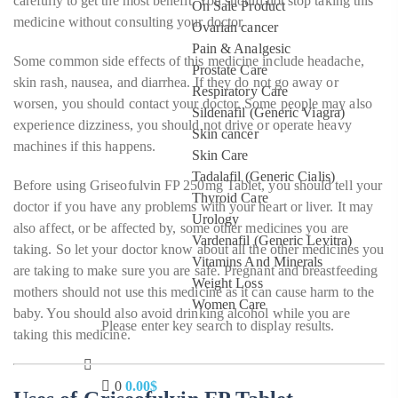
carefully to get the most benefit. You should not stop taking this
On Sale Product
medicine without consulting your doctor.
Ovarian cancer
Pain & Analgesic
Some common side effects of this medicine include headache,
Prostate Care
skin rash, nausea, and diarrhea. If they do not go away or
Respiratory Care
worsen, you should contact your doctor. Some people may also
Sildenafil (Generic Viagra)
experience dizziness, you should not drive or operate heavy
Skin cancer
machines if this happens.
Skin Care
Tadalafil (Generic Cialis)
Before using Griseofulvin FP 250mg Tablet, you should tell your
Thyroid Care
doctor if you have any problems with your heart or liver. It may
Urology
also affect, or be affected by, some other medicines you are
Vardenafil (Generic Levitra)
taking. So let your doctor know about all the other medicines you
Vitamins And Minerals
are taking to make sure you are safe. Pregnant and breastfeeding
Weight Loss
mothers should not use this medicine as it can cause harm to the
Women Care
baby. You should also avoid drinking alcohol while you are
Please enter key search to display results.
taking this medicine.
0
0.00
$