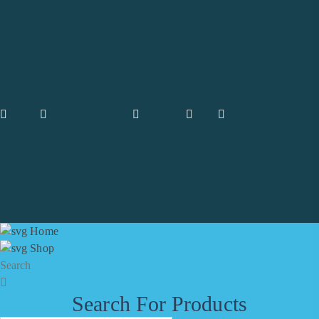
are always by your side and have made it even easier for you to find
the necessary Medicines.
Facebook
Twitter
Instagram
Pinterest
Information
FAQ's
Package & Packet
Accounts
Blog
Wishlist
Galleries
Home
Shop
Search
Shipping
Search For Products