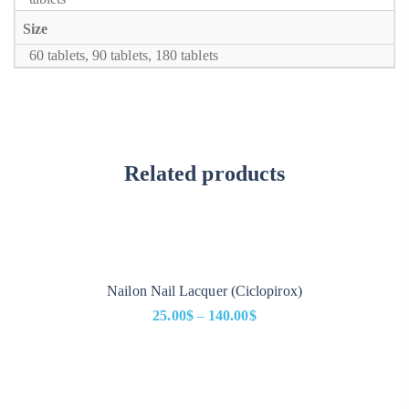
Size
60 tablets, 90 tablets, 180 tablets
Related products
Nailon Nail Lacquer (Ciclopirox)
25.00
$
–
140.00
$
Price
range:
25.00$
through