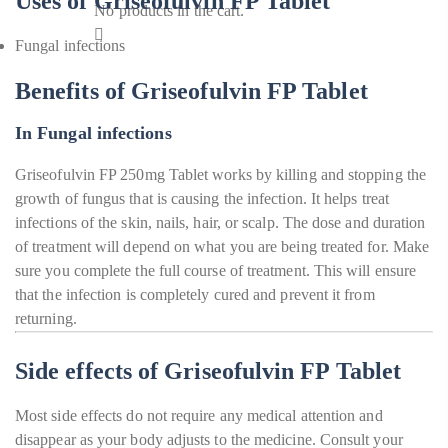
Uses of Griseofulvin FP Tablet
No products in the cart.
Fungal infections
Benefits of Griseofulvin FP Tablet
In Fungal infections
Griseofulvin FP 250mg Tablet works by killing and stopping the
growth of fungus that is causing the infection. It helps treat
infections of the skin, nails, hair, or scalp. The dose and duration
of treatment will depend on what you are being treated for. Make
sure you complete the full course of treatment. This will ensure
that the infection is completely cured and prevent it from
returning.
Side effects of Griseofulvin FP Tablet
Most side effects do not require any medical attention and
disappear as your body adjusts to the medicine. Consult your