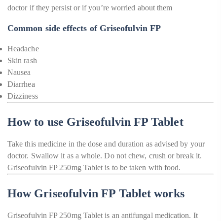
doctor if they persist or if you’re worried about them
Common side effects of Griseofulvin FP
Headache
Skin rash
Nausea
Diarrhea
Dizziness
How to use Griseofulvin FP Tablet
Take this medicine in the dose and duration as advised by your
doctor. Swallow it as a whole. Do not chew, crush or break it.
Griseofulvin FP 250mg Tablet is to be taken with food.
How Griseofulvin FP Tablet works
Griseofulvin FP 250mg Tablet is an antifungal medication. It