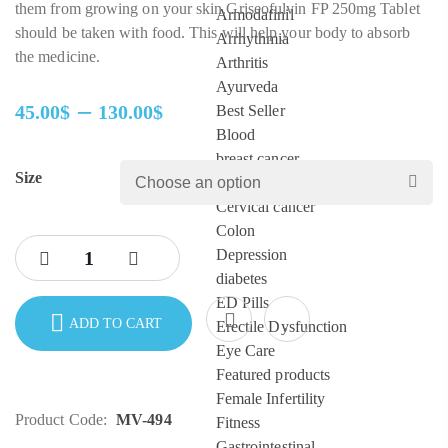
them from growing on your skin.Griseofulvin FP 250mg Tablet
Armodafinil
should be taken with food. This will help your body to absorb
Arrhythmia
the medicine.
Arthritis
Ayurveda
–
45.00
$
130.00
$
Best Seller
Price
Blood
range:
breast cancer
Size
45.00$
cardiac care
through
Cervical cancer
130.00$
Colon
Depression
diabetes
ED Pills
ADD TO CART
Erectile Dysfunction
Eye Care
Featured products
Female Infertility
Product Code:
MV-494
Fitness
Gastrointestinal