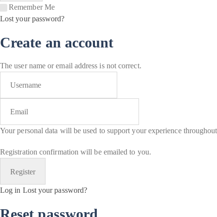
Remember Me
Lost your password?
Create an account
The user name or email address is not correct.
Your personal data will be used to support your experience throughout
Registration confirmation will be emailed to you.
Log in
Lost your password?
Reset password