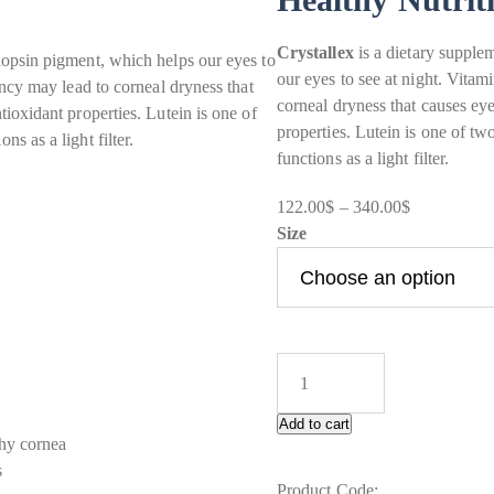
Crystallex
is a dietary supple
dopsin pigment, which helps our eyes to
our eyes to see at night. Vitam
ency may lead to corneal dryness that
corneal dryness that causes ey
ioxidant properties. Lutein is one of
properties. Lutein is one of t
s as a light filter.
functions as a light filter.
Price
122.00
$
–
340.00
$
range:
Size
122.00$
through
340.00$
Add to cart
thy cornea
s
Product Code: