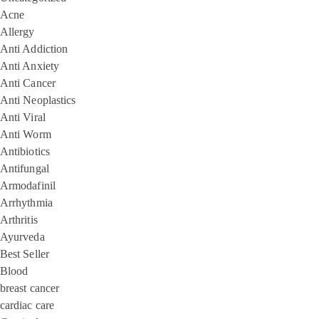
Acne
Allergy
Anti Addiction
Anti Anxiety
Anti Cancer
Anti Neoplastics
Anti Viral
Anti Worm
Antibiotics
Antifungal
Armodafinil
Arrhythmia
Arthritis
Ayurveda
Best Seller
Blood
breast cancer
cardiac care