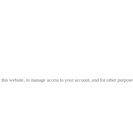
 this website, to manage access to your account, and for other purpose