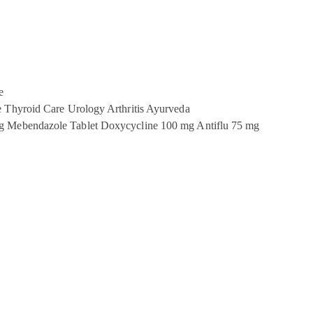
e
e
Thyroid Care
Urology
Arthritis
Ayurveda
g
Mebendazole Tablet
Doxycycline 100 mg
Antiflu 75 mg