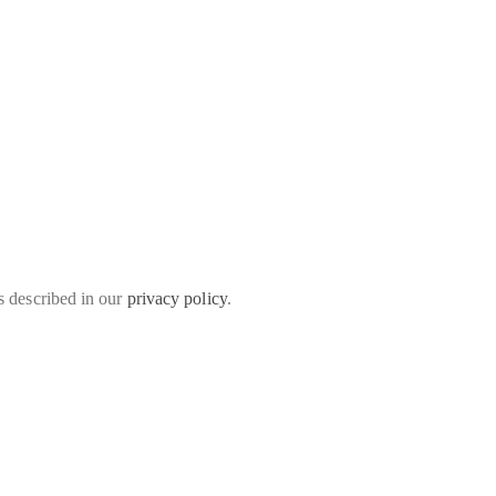
s described in our
privacy policy
.