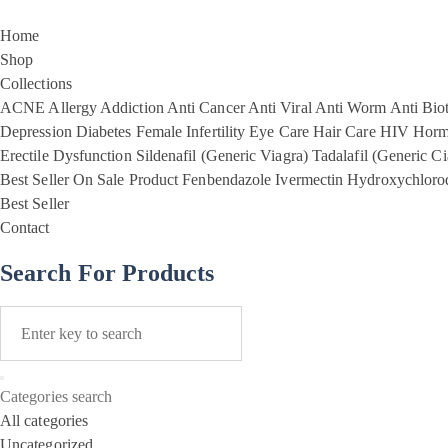
Home
Shop
Collections
ACNE
Allergy
Addiction
Anti Cancer
Anti Viral
Anti Worm
Anti Biot
Depression
Diabetes
Female Infertility
Eye Care
Hair Care
HIV
Horm
Erectile Dysfunction
Sildenafil (Generic Viagra)
Tadalafil (Generic Ci
Best Seller
On Sale Product
Fenbendazole
Ivermectin
Hydroxychloro
Best Seller
Contact
Search For Products
Categories search
All categories
Uncategorized