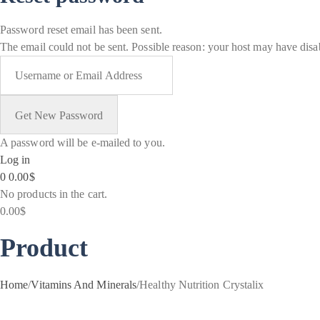
Password reset email has been sent.
The email could not be sent. Possible reason: your host may have disab
A password will be e-mailed to you.
Log in
0
0.00
$
No products in the cart.
0.00
$
Product
Home
/
Vitamins And Minerals
/
Healthy Nutrition Crystalix