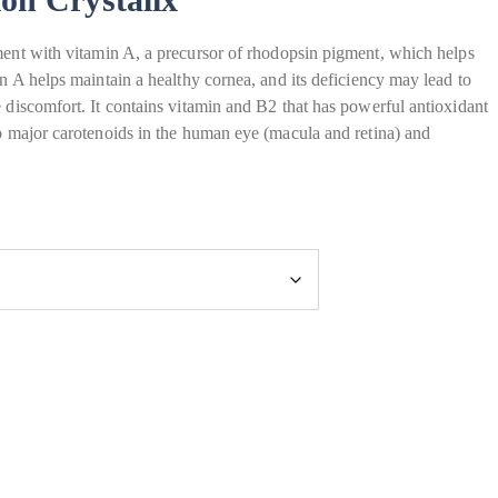
ment with vitamin A, a precursor of rhodopsin pigment, which helps
in A helps maintain a healthy cornea, and its deficiency may lead to
e discomfort. It contains vitamin and B2 that has powerful antioxidant
wo major carotenoids in the human eye (macula and retina) and