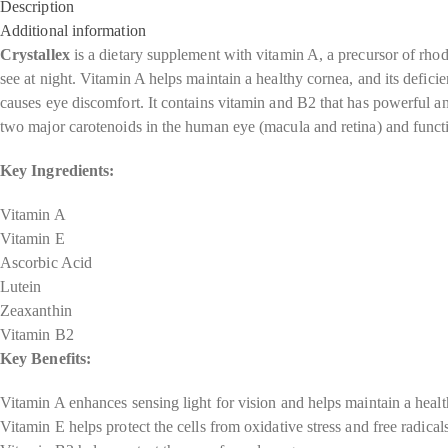
Description
Additional information
Crystallex
is a dietary supplement with vitamin A, a precursor of rho
see at night. Vitamin A helps maintain a healthy cornea, and its defici
causes eye discomfort. It contains vitamin and B2 that has powerful ant
two major carotenoids in the human eye (macula and retina) and function
Key Ingredients:
Vitamin A
Vitamin E
Ascorbic Acid
Lutein
Zeaxanthin
Vitamin B2
Key Benefits:
Vitamin A enhances sensing light for vision and helps maintain a heal
Vitamin E helps protect the cells from oxidative stress and free radical