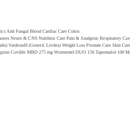
ics
Anti Fungal
Blood
Cardiac Care
Colon
ones
Neuro & CNS
Nutrition Care
Pain & Analgesic
Respiratory Car
alis)
Vardenafil (Generic Levitra)
Weight Loss
Prostate Care
Skin Car
quine
Covilife MBD 275 mg
Wormentel DUO 156
Tapentadol 100 M