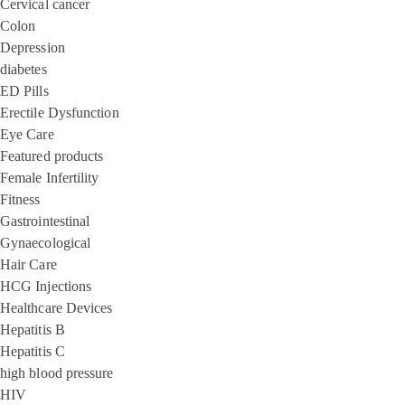
Cervical cancer
Colon
Depression
diabetes
ED Pills
Erectile Dysfunction
Eye Care
Featured products
Female Infertility
Fitness
Gastrointestinal
Gynaecological
Hair Care
HCG Injections
Healthcare Devices
Hepatitis B
Hepatitis C
high blood pressure
HIV