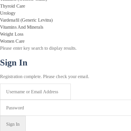
Thyroid Care
Urology
Vardenafil (Generic Levitra)
Vitamins And Minerals
Weight Loss
Women Care
Please enter key search to display results.
Sign In
Registration complete. Please check your email.