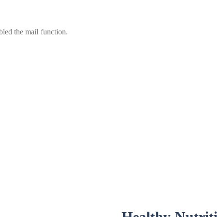
led the mail function.
Healthy Nutrit