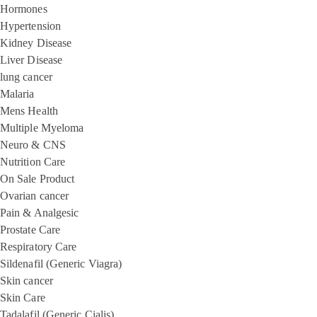
Hormones
Hypertension
Kidney Disease
Liver Disease
lung cancer
Malaria
Mens Health
Multiple Myeloma
Neuro & CNS
Nutrition Care
On Sale Product
Ovarian cancer
Pain & Analgesic
Prostate Care
Respiratory Care
Sildenafil (Generic Viagra)
Skin cancer
Skin Care
Tadalafil (Generic Cialis)