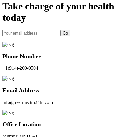
Take charge of your health
today
Go
Phone Number
+1(914)-200-0504
Email Address
info@ivermectin24hr.com
Office Location
Mumbai (INDIA)