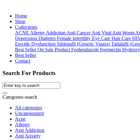
Home
Shop
Collections
ACNE
Allergy
Addiction
Anti Cancer
Anti Viral
Anti Worm
An
Depression
Diabetes
Female Infertility
Eye Care
Hair Care
HI
Erectile Dysfunction
Sildenafil (Generic Viagra)
Tadalafil (Gene
Best Seller
On Sale Product
Fenbendazole
Ivermectin
Hydroxy
Best Seller
Contact
Search For Products
Categories search
All categories
Uncategorized
Acne
Allergy
Anti Addiction
Anti Anxiety