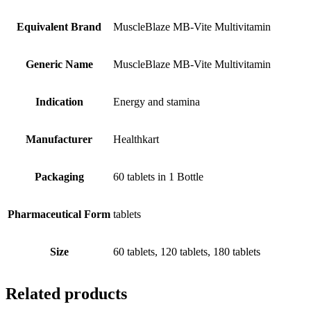
Equivalent Brand
MuscleBlaze MB-Vite Multivitamin
Generic Name
MuscleBlaze MB-Vite Multivitamin
Indication
Energy and stamina
Manufacturer
Healthkart
Packaging
60 tablets in 1 Bottle
Pharmaceutical Form
tablets
Size
60 tablets, 120 tablets, 180 tablets
Related products