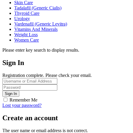
Skin Care
Tadalafil (Generic Cialis)
Thyroid Care
Urology
Vardenafil (Generic Levitra)
Vitamins And Minerals
Weight Loss
Women Care
Please enter key search to display results.
Sign In
Registration complete. Please check your email.
Remember Me
Lost your password?
Create an account
The user name or email address is not correct.