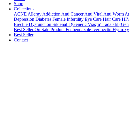
Shop
Collections
ACNE
Allergy
Addiction
Anti Cancer
Anti Viral
Anti Worm
An
Depression
Diabetes
Female Infertility
Eye Care
Hair Care
HI
Erectile Dysfunction
Sildenafil (Generic Viagra)
Tadalafil (Gene
Best Seller
On Sale Product
Fenbendazole
Ivermectin
Hydroxy
Best Seller
Contact