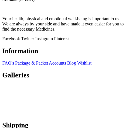
Your health, physical and emotional well-being is important to us.
We are always by your side and have made it even easier for you to
find the necessary Medicines.
Facebook
Twitter
Instagram
Pinterest
Information
FAQ's
Package & Packet
Accounts
Blog
Wishlist
Galleries
Shipping