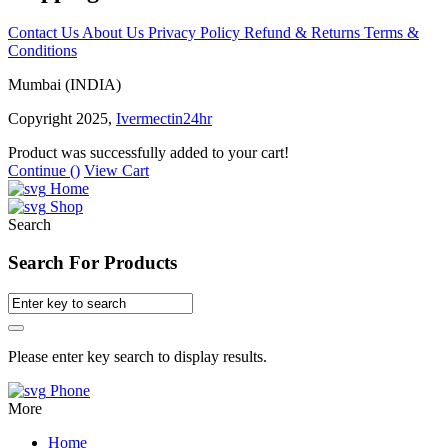
Contact Us
About Us
Privacy Policy
Refund & Returns
Terms &
Conditions
Mumbai (INDIA)
Copyright 2025,
Ivermectin24hr
Product was successfully added to your cart!
Continue (
)
View Cart
Home
Shop
Search
Search For Products
Please enter key search to display results.
Phone
More
Home