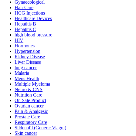
Gynaecological
Hair Care
HCG Injections
Healthcare Devices
Hepatitis B
Hepatitis C
high blood pressure
HIV
Hormones
Hypertension
Kidney Disease
Liver Disease
lung cancer
Malaria
Mens Health
Multiple Myeloma
Neuro & CNS
Nutrition Care
On Sale Product
Ovarian cancer
Pain & Analgesic
Prostate Care
Respiratory Care
Sildenafil (Generic Viagra)
Skin cancer