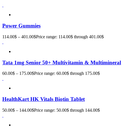
Power Gummies
114.00
$
–
401.00
$
Price range: 114.00$ through 401.00$
Tata 1mg Senior 50+ Multivitamin & Multimineral
60.00
$
–
175.00
$
Price range: 60.00$ through 175.00$
HealthKart HK Vitals Biotin Tablet
50.00
$
–
144.00
$
Price range: 50.00$ through 144.00$