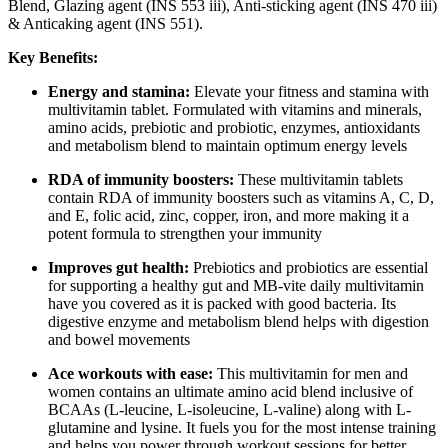
Blend, Glazing agent (INS 553 iii), Anti-sticking agent (INS 470 iii)
& Anticaking agent (INS 551).
Key Benefits:
Energy and stamina:
Elevate your fitness and stamina with
multivitamin tablet. Formulated with vitamins and minerals,
amino acids, prebiotic and probiotic, enzymes, antioxidants
and metabolism blend to maintain optimum energy levels
RDA of immunity boosters:
These multivitamin tablets
contain RDA of immunity boosters such as vitamins A, C, D,
and E, folic acid, zinc, copper, iron, and more making it a
potent formula to strengthen your immunity
Improves gut health:
Prebiotics and probiotics are essential
for supporting a healthy gut and MB-vite daily multivitamin
have you covered as it is packed with good bacteria. Its
digestive enzyme and metabolism blend helps with digestion
and bowel movements
Ace workouts with ease:
This multivitamin for men and
women contains an ultimate amino acid blend inclusive of
BCAAs (L-leucine, L-isoleucine, L-valine) along with L-
glutamine and lysine. It fuels you for the most intense training
and helps you power through workout sessions for better