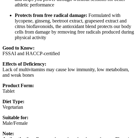
athletic performance
Protects from free radical damage:
Formulated with
lycopene, ginseng, beetroot extract, grapeseed extract and
citrus bioflavonoids, the antioxidant blend protects our body
cells from damage by removing free radicals produced during
physical activity
Good to Know:
FSSAI and HACCP-certified
Effects of Deficiency:
Lack of multivitamins may cause low immunity, low metabolism,
and weak bones
Product Form:
Tablet
Diet Type:
Vegetarian
Suitable for:
Male/Female
Note: