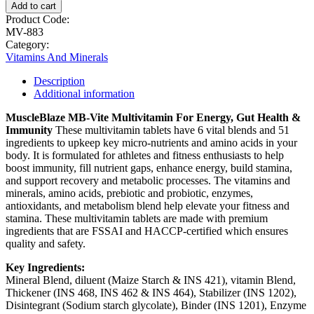
Add to cart
Product Code:
MV-883
Category:
Vitamins And Minerals
Description
Additional information
MuscleBlaze MB-Vite Multivitamin
For Energy, Gut Health &
Immunity
These multivitamin tablets have 6 vital blends and 51
ingredients to upkeep key micro-nutrients and amino acids in your
body. It is formulated for athletes and fitness enthusiasts to help
boost immunity, fill nutrient gaps, enhance energy, build stamina,
and support recovery and metabolic processes. The vitamins and
minerals, amino acids, prebiotic and probiotic, enzymes,
antioxidants, and metabolism blend help elevate your fitness and
stamina. These multivitamin tablets are made with premium
ingredients that are FSSAI and HACCP-certified which ensures
quality and safety.
Key Ingredients:
Mineral Blend, diluent (Maize Starch & INS 421), vitamin Blend,
Thickener (INS 468, INS 462 & INS 464), Stabilizer (INS 1202),
Disintegrant (Sodium starch glycolate), Binder (INS 1201), Enzyme