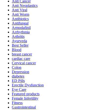
Anti Cancer
Anti Neoplastics
Anti Viral
Anti Worm
Antibiotics
Antifungal
Armodafinil
Arrhythmia
Arthritis
Ayurveda
Best Seller
Blood
breast cancer
cardiac care
Cervical cancer
Colon
Depression
diabetes
ED Pills
Erectile Dysfunction
Eye Care
Featured products
Female Infertility
Fitness
Gastrointestinal