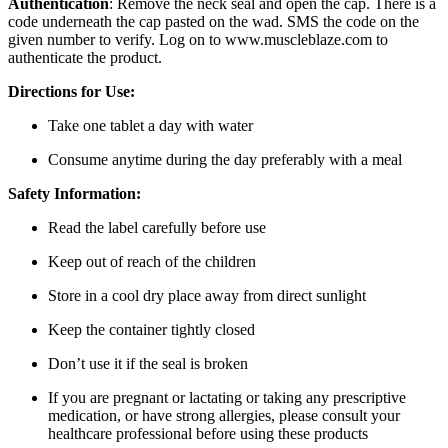
Authentication
: Remove the neck seal and open the cap. There is a
code underneath the cap pasted on the wad. SMS the code on the
given number to verify. Log on to www.muscleblaze.com to
authenticate the product.
Directions for Use:
Take one tablet a day with water
Consume anytime during the day preferably with a meal
Safety Information:
Read the label carefully before use
Keep out of reach of the children
Store in a cool dry place away from direct sunlight
Keep the container tightly closed
Don’t use it if the seal is broken
If you are pregnant or lactating or taking any prescriptive
medication, or have strong allergies, please consult your
healthcare professional before using these products