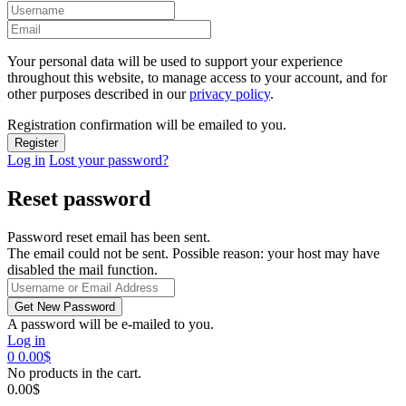
Your personal data will be used to support your experience
throughout this website, to manage access to your account, and for
other purposes described in our
privacy policy
.
Registration confirmation will be emailed to you.
Log in
Lost your password?
Reset password
Password reset email has been sent.
The email could not be sent. Possible reason: your host may have
disabled the mail function.
A password will be e-mailed to you.
Log in
0
0.00
$
No products in the cart.
0.00
$