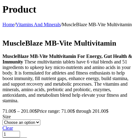
Product
Home
/
Vitamins And Minerals
/
MuscleBlaze MB-Vite Multivitamin
MuscleBlaze MB-Vite Multivitamin
MuscleBlaze MB-Vite Multivitamin
For Energy, Gut Health &
Immunity
These multivitamin tablets have 6 vital blends and 51
ingredients to upkeep key micro-nutrients and amino acids in your
body. It is formulated for athletes and fitness enthusiasts to help
boost immunity, fill nutrient gaps, enhance energy, build stamina,
and support recovery and metabolic processes. The vitamins and
minerals, amino acids, prebiotic and probiotic, enzymes,
antioxidants, and metabolism blend help elevate your fitness and
stamina.
71.00
$
–
201.00
$
Price range: 71.00$ through 201.00$
Size
Clear