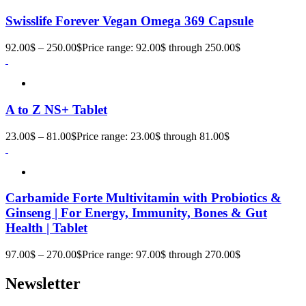
Swisslife Forever Vegan Omega 369 Capsule
92.00
$
–
250.00
$
Price range: 92.00$ through 250.00$
A to Z NS+ Tablet
23.00
$
–
81.00
$
Price range: 23.00$ through 81.00$
Carbamide Forte Multivitamin with Probiotics &
Ginseng | For Energy, Immunity, Bones & Gut
Health | Tablet
97.00
$
–
270.00
$
Price range: 97.00$ through 270.00$
Newsletter