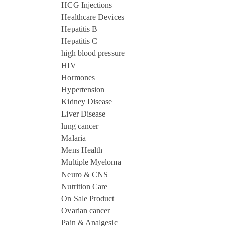
HCG Injections
Healthcare Devices
Hepatitis B
Hepatitis C
high blood pressure
HIV
Hormones
Hypertension
Kidney Disease
Liver Disease
lung cancer
Malaria
Mens Health
Multiple Myeloma
Neuro & CNS
Nutrition Care
On Sale Product
Ovarian cancer
Pain & Analgesic