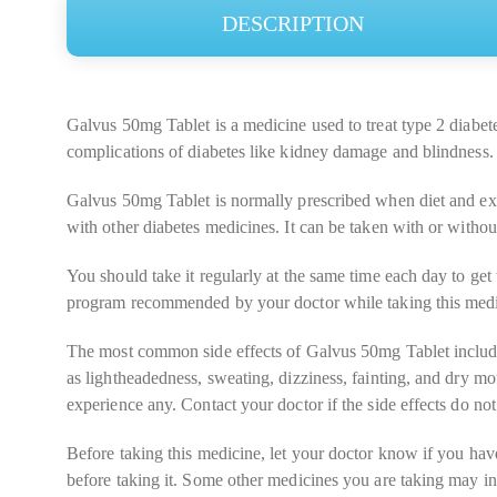
DESCRIPTION
Galvus 50mg Tablet is a medicine used to treat type 2 diabetes
complications of diabetes like kidney damage and blindness.
Galvus 50mg Tablet is normally prescribed when diet and exer
with other diabetes medicines. It can be taken with or withou
You should take it regularly at the same time each day to get 
program recommended by your doctor while taking this medicin
The most common side effects of Galvus 50mg Tablet include 
as lightheadedness, sweating, dizziness, fainting, and dry 
experience any. Contact your doctor if the side effects do n
Before taking this medicine, let your doctor know if you hav
before taking it. Some other medicines you are taking may in