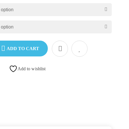
ADD TO CART
Add to wishlist