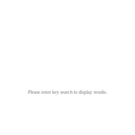
Please enter key search to display results.