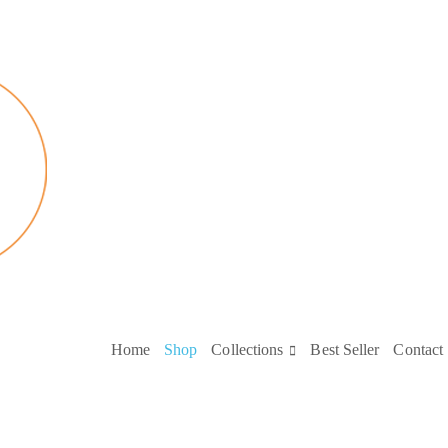
Home
Shop
Collections
Best Seller
Contact