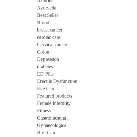
Arthritis
Ayurveda
Best Seller
Blood
breast cancer
cardiac care
Cervical cancer
Colon
Depression
diabetes
ED Pills
Erectile Dysfunction
Eye Care
Featured products
Female Infertility
Fitness
Gastrointestinal
Gynaecological
Hair Care