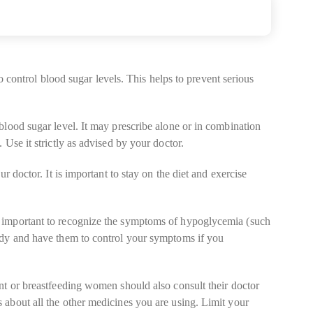
o control blood sugar levels. This helps to prevent serious
blood sugar level. It may prescribe alone or in combination
Use it strictly as advised by your doctor.
 doctor. It is important to stay on the diet and exercise
s important to recognize the symptoms of hypoglycemia (such
andy and have them to control your symptoms if you
nt or breastfeeding women should also consult their doctor
 about all the other medicines you are using. Limit your