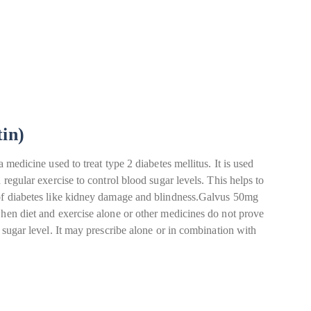
tin)
a medicine used to treat type 2 diabetes mellitus. It is used
 regular exercise to control blood sugar levels. This helps to
 of diabetes like kidney damage and blindness.Galvus 50mg
when diet and exercise alone or other medicines do not prove
d sugar level. It may prescribe alone or in combination with