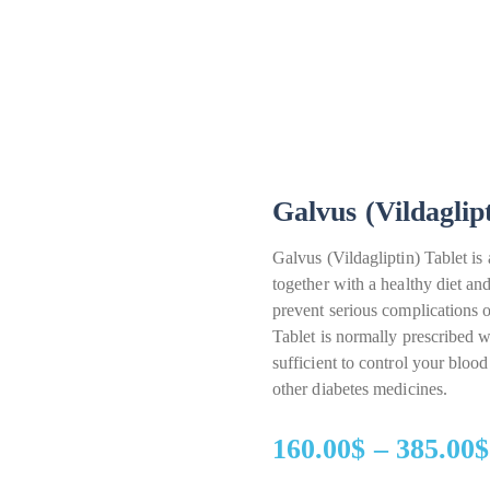
Galvus (Vildaglip
Galvus (Vildagliptin) Tablet is 
together with a healthy diet and
prevent serious complications
Tablet is normally prescribed 
sufficient to control your bloo
other diabetes medicines.
160.00
$
–
385.00
$