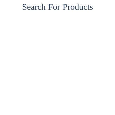
Search For Products