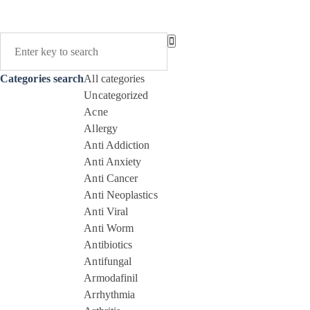
Categories search
All categories
Uncategorized
Acne
Allergy
Anti Addiction
Anti Anxiety
Anti Cancer
Anti Neoplastics
Anti Viral
Anti Worm
Antibiotics
Antifungal
Armodafinil
Arrhythmia