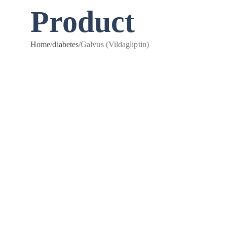
Product
Home
/
diabetes
/
Galvus (Vildagliptin)