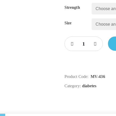
Strength
Size
Product Code:
MV-436
Category:
diabetes