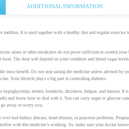
ADDITIONAL INFORMATION
 mellitus. It is used together with a healthy diet and regular exercise t
cise alone or other medicines do not prove sufficient to control your 
t food. The dose will depend on your condition and blood sugar levels. 
the most benefit. Do not stop taking the medicine unless advised by your
e. Your lifestyle plays a big part in controlling diabetes.
hypoglycemia, tremor, headache, dizziness, fatigue, and nausea. It i
mouth) and know how to deal with it. You can carry sugar or glucose c
ot go away or worry you.
e ever had kidney disease, heart disease, or pancreas problems. Pregna
terfere with this medicine’s working. So, make sure your doctor knows