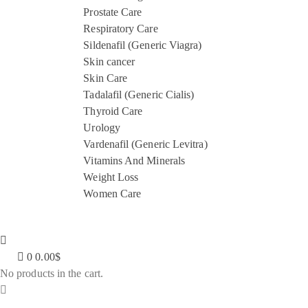
Prostate Care
Respiratory Care
Sildenafil (Generic Viagra)
Skin cancer
Skin Care
Tadalafil (Generic Cialis)
Thyroid Care
Urology
Vardenafil (Generic Levitra)
Vitamins And Minerals
Weight Loss
Women Care
0
0.00
$
No products in the cart.