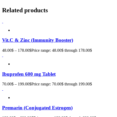
Related products
Vit.C & Zinc (Immunity Booster)
48.00
$
–
178.00
$
Price range: 48.00$ through 178.00$
Ibuprofen 600 mg Tablet
70.00
$
–
199.00
$
Price range: 70.00$ through 199.00$
Premarin (Conjugated Estrogen)