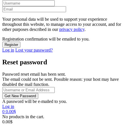
Your personal data will be used to support your experience
throughout this website, to manage access to your account, and for
other purposes described in our
privacy policy
.
Registration confirmation will be emailed to you.
Log in
Lost your password?
Reset password
Password reset email has been sent.
The email could not be sent. Possible reason: your host may have
disabled the mail function.
A password will be e-mailed to you.
Log in
0
0.00
$
No products in the cart.
0.00
$