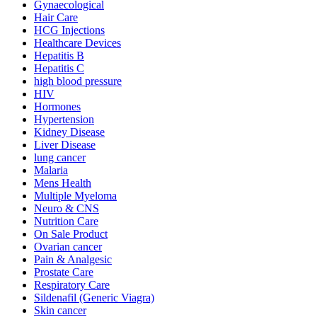
Gynaecological
Hair Care
HCG Injections
Healthcare Devices
Hepatitis B
Hepatitis C
high blood pressure
HIV
Hormones
Hypertension
Kidney Disease
Liver Disease
lung cancer
Malaria
Mens Health
Multiple Myeloma
Neuro & CNS
Nutrition Care
On Sale Product
Ovarian cancer
Pain & Analgesic
Prostate Care
Respiratory Care
Sildenafil (Generic Viagra)
Skin cancer