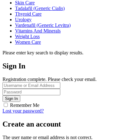
Skin Care
Tadalafil (Generic Cialis)
Thyroid Care
Urology
Vardenafil (Generic Levitra)
Vitamins And Minerals
Weight Loss
Women Care
Please enter key search to display results.
Sign In
Registration complete. Please check your email.
Remember Me
Lost your password?
Create an account
The user name or email address is not correct.