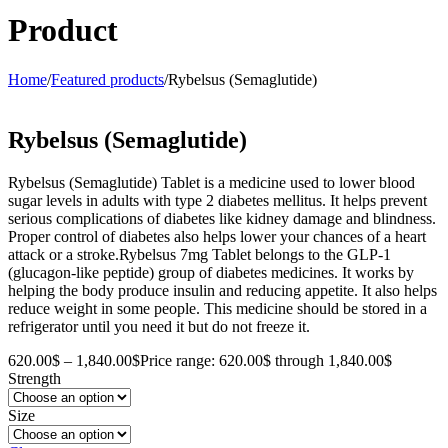
Product
Home
/
Featured products
/
Rybelsus (Semaglutide)
Rybelsus (Semaglutide)
Rybelsus (Semaglutide) Tablet is a medicine used to lower blood
sugar levels in adults with type 2 diabetes mellitus. It helps prevent
serious complications of diabetes like kidney damage and blindness.
Proper control of diabetes also helps lower your chances of a heart
attack or a stroke.Rybelsus 7mg Tablet belongs to the GLP-1
(glucagon-like peptide) group of diabetes medicines. It works by
helping the body produce insulin and reducing appetite. It also helps
reduce weight in some people. This medicine should be stored in a
refrigerator until you need it but do not freeze it.
620.00
$
–
1,840.00
$
Price range: 620.00$ through 1,840.00$
Strength
Size