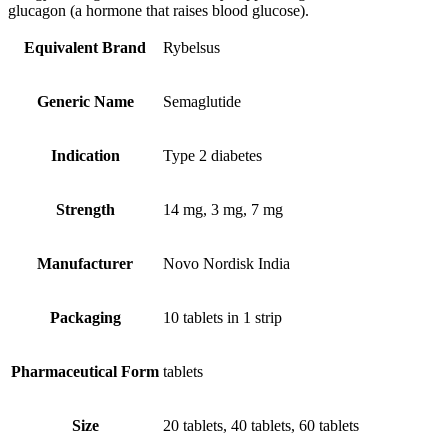
glucagon (a hormone that raises blood glucose).
Equivalent Brand
Rybelsus
Generic Name
Semaglutide
Indication
Type 2 diabetes
Strength
14 mg, 3 mg, 7 mg
Manufacturer
Novo Nordisk India
Packaging
10 tablets in 1 strip
Pharmaceutical Form
tablets
Size
20 tablets, 40 tablets, 60 tablets