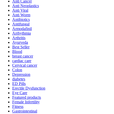
Anti Cancer
Anti Neoplastics
Anti Viral
Anti Worm
Antibiotics
Antifungal
Armodafinil
Arrhythmia
Arthritis
Ayurveda
Best Seller
Blood
breast cancer
cardiac care
Cervical cancer
Colon
Depression
diabetes
ED Pills
Erectile Dysfunction
Eye Care
Featured products
Female Infertility
Fitness
Gastrointestinal