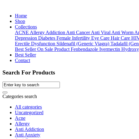
Home
Shop
Collections
ACNE
Allergy
Addiction
Anti Cancer
Anti Viral
Anti Worm
An
Depression
Diabetes
Female Infertility
Eye Care
Hair Care
HI
Erectile Dysfunction
Sildenafil (Generic Viagra)
Tadalafil (Gene
Best Seller
On Sale Product
Fenbendazole
Ivermectin
Hydroxy
Best Seller
Contact
Search For Products
Categories search
All categories
Uncategorized
Acne
Allergy
Anti Addiction
Anti Anxiety