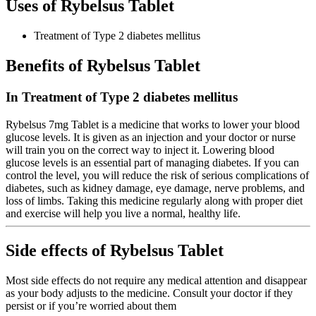
Uses of Rybelsus Tablet
Treatment of Type 2 diabetes mellitus
Benefits of Rybelsus Tablet
In Treatment of Type 2 diabetes mellitus
Rybelsus 7mg Tablet is a medicine that works to lower your blood
glucose levels. It is given as an injection and your doctor or nurse
will train you on the correct way to inject it. Lowering blood
glucose levels is an essential part of managing diabetes. If you can
control the level, you will reduce the risk of serious complications of
diabetes, such as kidney damage, eye damage, nerve problems, and
loss of limbs. Taking this medicine regularly along with proper diet
and exercise will help you live a normal, healthy life.
Side effects of Rybelsus Tablet
Most side effects do not require any medical attention and disappear
as your body adjusts to the medicine. Consult your doctor if they
persist or if you’re worried about them