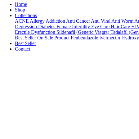
Home
Shop
Collections
ACNE
Allergy
Addiction
Anti Cancer
Anti Viral
Anti Worm
An
Depression
Diabetes
Female Infertility
Eye Care
Hair Care
HI
Erectile Dysfunction
Sildenafil (Generic Viagra)
Tadalafil (Gene
Best Seller
On Sale Product
Fenbendazole
Ivermectin
Hydroxy
Best Seller
Contact