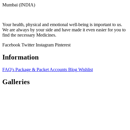
Mumbai (INDIA)
Your health, physical and emotional well-being is important to us.
We are always by your side and have made it even easier for you to
find the necessary Medicines.
Facebook
Twitter
Instagram
Pinterest
Information
FAQ's
Package & Packet
Accounts
Blog
Wishlist
Galleries