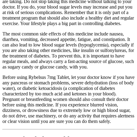
are taking. Do not stop taking this medicine without talking to your
doctor. If you do, your blood sugar levels may increase and put you
at risk of serious complications. Remember that it is only part of a
treatment program that should also include a healthy diet and regular
exercise. Your lifestyle plays a big part in controlling diabetes.
The most common side effects of this medicine include nausea,
diarrhea, vomiting, decreased appetite, fatigue, and constipation. It
can also lead to low blood sugar levels (hypoglycemia), especially if
you are also taking other medicines, like insulin or sulfonylureas, for
the treatment of diabetes. To prevent this, it is important to have
regular meals, and always carry a fast-acting source of glucose, such
as sugary candy or glucose candy, with you.
Before using Rybelsus 7mg Tablet, let your doctor know if you have
any pancreas or stomach problems, severe dehydration (loss of body
water), or diabetic ketoacidosis (a complication of diabetes
characterized by too much acid and ketones in your blood).
Pregnant or breastfeeding women should also consult their doctor
before using this medicine. If you experience blurred vision,
dizziness, or drowsiness due to extremely low or high blood sugar,
do not drive, use machinery, or do any activity that requires alertness
or clear vision until you are sure you can do them safely.