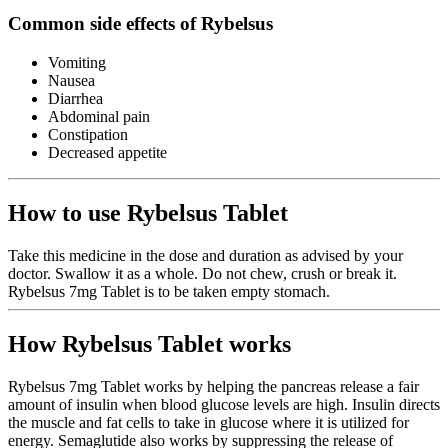
Common side effects of Rybelsus
Vomiting
Nausea
Diarrhea
Abdominal pain
Constipation
Decreased appetite
How to use Rybelsus Tablet
Take this medicine in the dose and duration as advised by your
doctor. Swallow it as a whole. Do not chew, crush or break it.
Rybelsus 7mg Tablet is to be taken empty stomach.
How Rybelsus Tablet works
Rybelsus 7mg Tablet works by helping the pancreas release a fair
amount of insulin when blood glucose levels are high. Insulin directs
the muscle and fat cells to take in glucose where it is utilized for
energy. Semaglutide also works by suppressing the release of