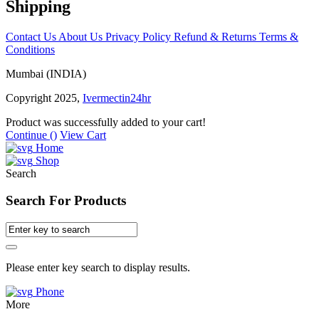
Shipping
Contact Us
About Us
Privacy Policy
Refund & Returns
Terms &
Conditions
Mumbai (INDIA)
Copyright 2025,
Ivermectin24hr
Product was successfully added to your cart!
Continue (
)
View Cart
Home
Shop
Search
Search For Products
Please enter key search to display results.
Phone
More