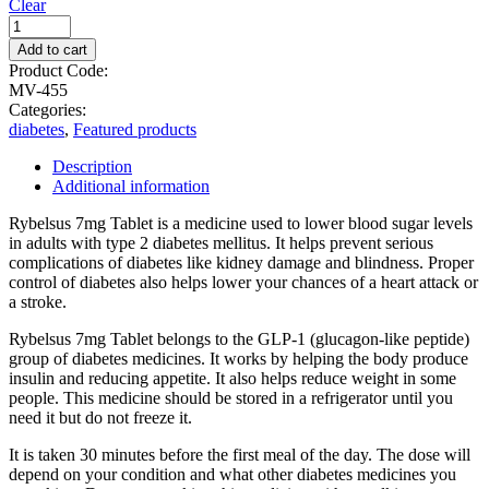
Clear
Add to cart
Product Code:
MV-455
Categories:
diabetes
,
Featured products
Description
Additional information
Rybelsus 7mg Tablet is a medicine used to lower blood sugar levels
in adults with type 2 diabetes mellitus. It helps prevent serious
complications of diabetes like kidney damage and blindness. Proper
control of diabetes also helps lower your chances of a heart attack or
a stroke.
Rybelsus 7mg Tablet belongs to the GLP-1 (glucagon-like peptide)
group of diabetes medicines. It works by helping the body produce
insulin and reducing appetite. It also helps reduce weight in some
people. This medicine should be stored in a refrigerator until you
need it but do not freeze it.
It is taken 30 minutes before the first meal of the day. The dose will
depend on your condition and what other diabetes medicines you