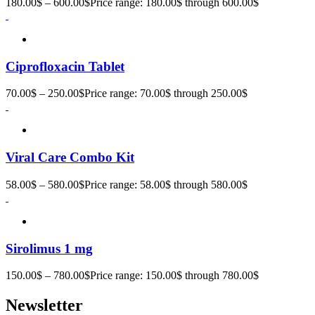
180.00
$
–
600.00
$
Price range: 180.00$ through 600.00$
Ciprofloxacin Tablet
70.00
$
–
250.00
$
Price range: 70.00$ through 250.00$
Viral Care Combo Kit
58.00
$
–
580.00
$
Price range: 58.00$ through 580.00$
Sirolimus 1 mg
150.00
$
–
780.00
$
Price range: 150.00$ through 780.00$
Newsletter