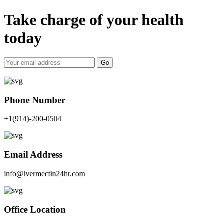
Take charge of your health
today
Go
Phone Number
+1(914)-200-0504
Email Address
info@ivermectin24hr.com
Office Location