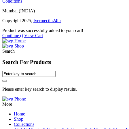
Conditions
Mumbai (INDIA)
Copyright 2025,
Ivermectin24hr
Product was successfully added to your cart!
Continue (
)
View Cart
Home
Shop
Search
Search For Products
Please enter key search to display results.
Phone
More
Home
Shop
Collections