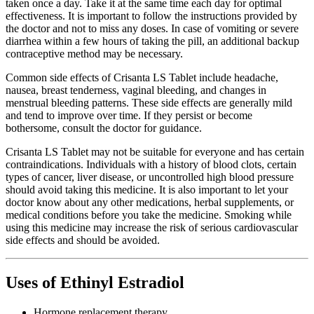
taken once a day. Take it at the same time each day for optimal
effectiveness. It is important to follow the instructions provided by
the doctor and not to miss any doses. In case of vomiting or severe
diarrhea within a few hours of taking the pill, an additional backup
contraceptive method may be necessary.
Common side effects of Crisanta LS Tablet include headache,
nausea, breast tenderness, vaginal bleeding, and changes in
menstrual bleeding patterns. These side effects are generally mild
and tend to improve over time. If they persist or become
bothersome, consult the doctor for guidance.
Crisanta LS Tablet may not be suitable for everyone and has certain
contraindications. Individuals with a history of blood clots, certain
types of cancer, liver disease, or uncontrolled high blood pressure
should avoid taking this medicine. It is also important to let your
doctor know about any other medications, herbal supplements, or
medical conditions before you take the medicine. Smoking while
using this medicine may increase the risk of serious cardiovascular
side effects and should be avoided.
Uses of Ethinyl Estradiol
Hormone replacement therapy