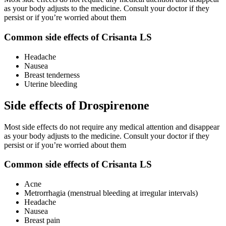
as your body adjusts to the medicine. Consult your doctor if they
persist or if you’re worried about them
Common side effects of Crisanta LS
Headache
Nausea
Breast tenderness
Uterine bleeding
Side effects of Drospirenone
Most side effects do not require any medical attention and disappear
as your body adjusts to the medicine. Consult your doctor if they
persist or if you’re worried about them
Common side effects of Crisanta LS
Acne
Metrorrhagia (menstrual bleeding at irregular intervals)
Headache
Nausea
Breast pain