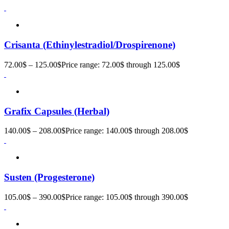
Crisanta (Ethinylestradiol/Drospirenone)
72.00
$
–
125.00
$
Price range: 72.00$ through 125.00$
Grafix Capsules (Herbal)
140.00
$
–
208.00
$
Price range: 140.00$ through 208.00$
Susten (Progesterone)
105.00
$
–
390.00
$
Price range: 105.00$ through 390.00$