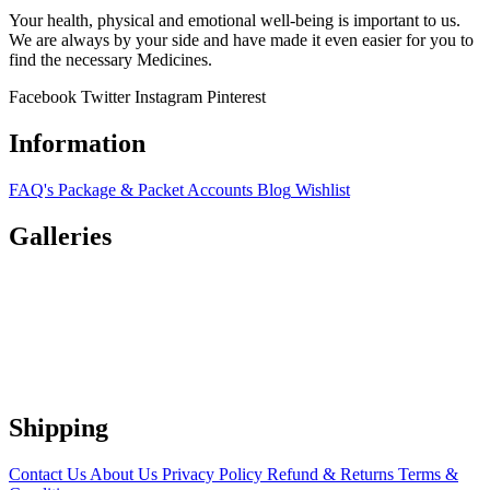
Your health, physical and emotional well-being is important to us.
We are always by your side and have made it even easier for you to
find the necessary Medicines.
Facebook
Twitter
Instagram
Pinterest
Information
FAQ's
Package & Packet
Accounts
Blog
Wishlist
Galleries
Shipping
Contact Us
About Us
Privacy Policy
Refund & Returns
Terms &