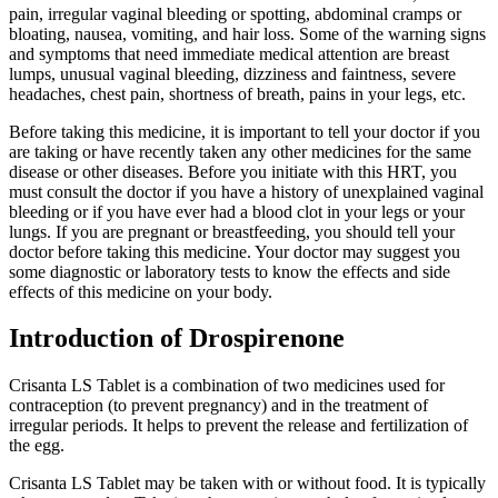
pain, irregular vaginal bleeding or spotting, abdominal cramps or
bloating, nausea, vomiting, and hair loss. Some of the warning signs
and symptoms that need immediate medical attention are breast
lumps, unusual vaginal bleeding, dizziness and faintness, severe
headaches, chest pain, shortness of breath, pains in your legs, etc.
Before taking this medicine, it is important to tell your doctor if you
are taking or have recently taken any other medicines for the same
disease or other diseases. Before you initiate with this HRT, you
must consult the doctor if you have a history of unexplained vaginal
bleeding or if you have ever had a blood clot in your legs or your
lungs. If you are pregnant or breastfeeding, you should tell your
doctor before taking this medicine. Your doctor may suggest you
some diagnostic or laboratory tests to know the effects and side
effects of this medicine on your body.
Introduction of Drospirenone
Crisanta LS Tablet is a combination of two medicines used for
contraception (to prevent pregnancy) and in the treatment of
irregular periods. It helps to prevent the release and fertilization of
the egg.
Crisanta LS Tablet may be taken with or without food. It is typically