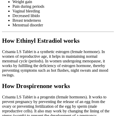
Weight gain
Pain during periods
Vaginal bleeding
Decreased libido
Breast tenderness
Menstrual disorder
How Ethinyl Estradiol works
Crisanta LS Tablet is a synthetic estrogen (female hormone). In
women of reproductive age, it helps in maintaining normal
menstrual cycle (periods). In women undergoing menopause, it
works by fulfilling the deficiency of estrogen hormone, thereby
preventing symptoms such as hot flushes, night sweats and mood
swings.
How Drospirenone works
Crisanta LS Tablet is a progestin (female hormones). It works to
prevent pregnancy by preventing the release of an egg from the
ovary or preventing fertilization of the egg by sperm (male
reproductive cells). It also may work by changing the lining of the
uterus (womb) to prevent the development of a pregnancy.