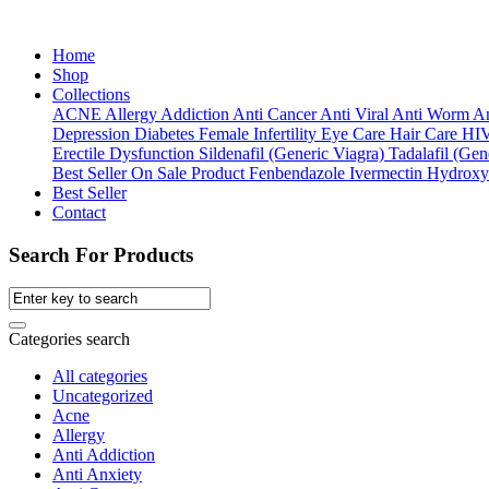
Home
Shop
Collections
ACNE
Allergy
Addiction
Anti Cancer
Anti Viral
Anti Worm
An
Depression
Diabetes
Female Infertility
Eye Care
Hair Care
HI
Erectile Dysfunction
Sildenafil (Generic Viagra)
Tadalafil (Gene
Best Seller
On Sale Product
Fenbendazole
Ivermectin
Hydroxy
Best Seller
Contact
Search For Products
Categories search
All categories
Uncategorized
Acne
Allergy
Anti Addiction
Anti Anxiety