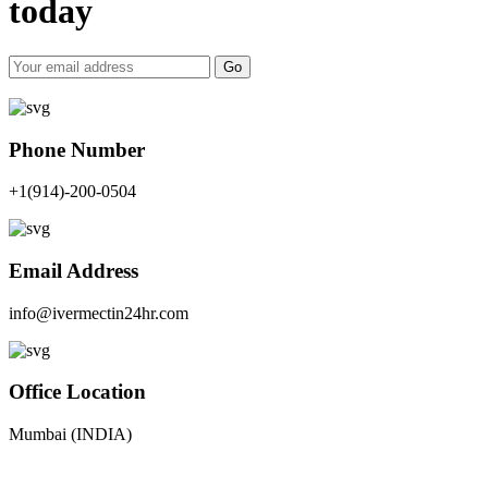
today
Go
Phone Number
+1(914)-200-0504
Email Address
info@ivermectin24hr.com
Office Location
Mumbai (INDIA)