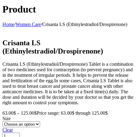
Product
Home
/
Women Care
/
Crisanta LS (Ethinylestradiol/Drospirenone)
Crisanta LS
(Ethinylestradiol/Drospirenone)
Crisanta LS (Ethinylestradiol/Drospirenone) Tablet is a combination
of two medicines used for contraception (to prevent pregnancy) and
in the treatment of irregular periods. It helps to prevent the release
and fertilization of the egg.In some cases, Crisanta LS Tablet is also
used to treat breast cancer and prostate cancer along with other
anticancer medicines. It is to be taken at a fixed time(s) daily. The
dose and duration will be decided by your doctor so that you get the
right amount to control your symptoms.
63.00
$
–
125.00
$
Price range: 63.00$ through 125.00$
Size
Clear