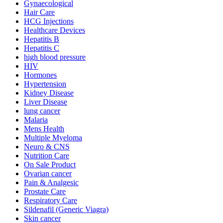
Gynaecological
Hair Care
HCG Injections
Healthcare Devices
Hepatitis B
Hepatitis C
high blood pressure
HIV
Hormones
Hypertension
Kidney Disease
Liver Disease
lung cancer
Malaria
Mens Health
Multiple Myeloma
Neuro & CNS
Nutrition Care
On Sale Product
Ovarian cancer
Pain & Analgesic
Prostate Care
Respiratory Care
Sildenafil (Generic Viagra)
Skin cancer