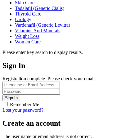
Skin Care
Tadalafil (Generic Cialis)
Thyroid Care
Urology
Vardenafil (Generic Levitra)
Vitamins And Minerals
Weight Loss
Women Care
Please enter key search to display results.
Sign In
Registration complete. Please check your email.
Remember Me
Lost your password?
Create an account
The user name or email address is not correct.