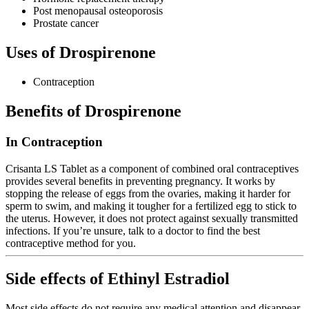
Post menopausal osteoporosis
Prostate cancer
Uses of Drospirenone
Contraception
Benefits of Drospirenone
In Contraception
Crisanta LS Tablet as a component of combined oral contraceptives
provides several benefits in preventing pregnancy. It works by
stopping the release of eggs from the ovaries, making it harder for
sperm to swim, and making it tougher for a fertilized egg to stick to
the uterus. However, it does not protect against sexually transmitted
infections. If you’re unsure, talk to a doctor to find the best
contraceptive method for you.
Side effects of Ethinyl Estradiol
Most side effects do not require any medical attention and disappear