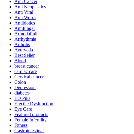
Anti Cancer
Anti Neoplastics
Anti Viral
Anti Worm
Antibiotics
Antifungal
Armodafinil
Arrhythmia
Arthritis
Ayurveda
Best Seller
Blood
breast cancer
cardiac care
Cervical cancer
Colon
Depression
diabetes
ED Pills
Erectile Dysfunction
Eye Care
Featured products
Female Infertility
Fitness
Gastrointestinal