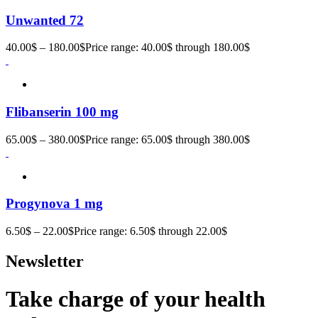
Unwanted 72
40.00
$
–
180.00
$
Price range: 40.00$ through 180.00$
Flibanserin 100 mg
65.00
$
–
380.00
$
Price range: 65.00$ through 380.00$
Progynova 1 mg
6.50
$
–
22.00
$
Price range: 6.50$ through 22.00$
Newsletter
Take charge of your health