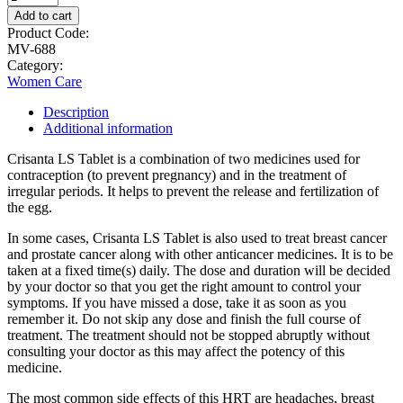
Add to cart
Product Code:
MV-688
Category:
Women Care
Description
Additional information
Crisanta LS Tablet is a combination of two medicines used for
contraception (to prevent pregnancy) and in the treatment of
irregular periods. It helps to prevent the release and fertilization of
the egg.
In some cases, Crisanta LS Tablet is also used to treat breast cancer
and prostate cancer along with other anticancer medicines. It is to be
taken at a fixed time(s) daily. The dose and duration will be decided
by your doctor so that you get the right amount to control your
symptoms. If you have missed a dose, take it as soon as you
remember it. Do not skip any dose and finish the full course of
treatment. The treatment should not be stopped abruptly without
consulting your doctor as this may affect the potency of this
medicine.
The most common side effects of this HRT are headaches, breast