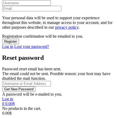
Your personal data will be used to support your experience
throughout this website, to manage access to your account, and for
other purposes described in our
privacy policy
.
Registration confirmation will be emailed to you.
Log in
Lost your password?
Reset password
Password reset email has been sent.
The email could not be sent. Possible reason: your host may have
disabled the mail function.
A password will be e-mailed to you.
Log in
0
0.00
$
No products in the cart.
0.00
$