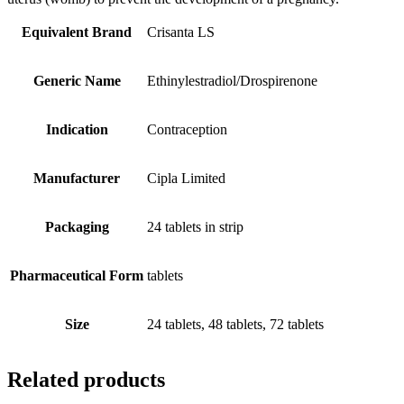
Equivalent Brand
Crisanta LS
Generic Name
Ethinylestradiol/Drospirenone
Indication
Contraception
Manufacturer
Cipla Limited
Packaging
24 tablets in strip
Pharmaceutical Form
tablets
Size
24 tablets, 48 tablets, 72 tablets
Related products