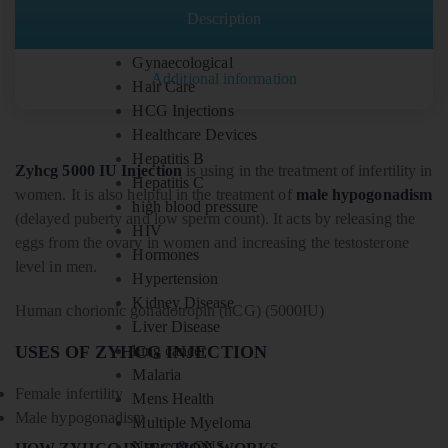
Fitness
Description
Gastrointestinal
Gynaecological
Additional information
Hair Care
HCG Injections
Healthcare Devices
Hepatitis B
Zyhcg 5000 IU Injection
is using in the treatment of infertility in
Hepatitis C
women. It is also helpful in the treatment of
male hypogonadism
high blood pressure
(delayed puberty and low sperm count). It acts by releasing the
HIV
eggs from the ovary in women and increasing the testosterone
Hormones
level in men.
Hypertension
Kidney Disease
Human chorionic gonadotropin (hCG) (5000IU)
Liver Disease
USES OF ZYHCG INJECTION
lung cancer
Malaria
Female infertility
Mens Health
Male hypogonadism
Multiple Myeloma
Neuro & CNS