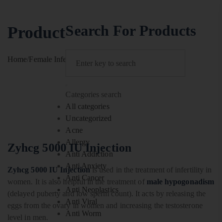
Search For Products
Product
Home
/
Female Infertility
/
Zyhcg 5000 IU Injection
Categories search
All categories
Uncategorized
Acne
Allergy
Zyhcg 5000 IU Injection
Anti Addiction
Anti Anxiety
Zyhcg 5000 IU Injection
is used in the treatment of infertility in
Anti Cancer
women. It is also helpful in the treatment of
male hypogonadism
Anti Neoplastics
(delayed puberty and low sperm count). It acts by releasing the
Anti Viral
eggs from the ovary in women and increasing the testosterone
Anti Worm
level in men.