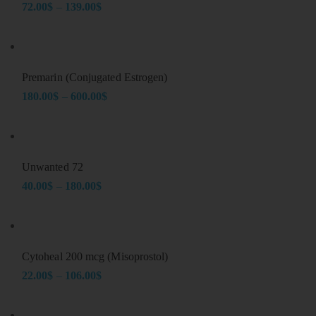
72.00
$
–
139.00
$
Price
range:
72.00$
through
Premarin (Conjugated Estrogen)
139.00$
180.00
$
–
600.00
$
Price
range:
180.00$
through
Unwanted 72
600.00$
40.00
$
–
180.00
$
Price
range:
40.00$
through
Cytoheal 200 mcg (Misoprostol)
180.00$
22.00
$
–
106.00
$
Price
range: