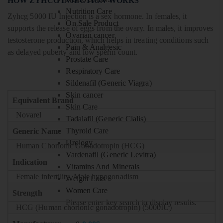
HOW ZYHCG INJECTION WORKS
Nutrition Care
Zyhcg 5000 IU Injection is a sex hormone. In females, it
On Sale Product
supports the release of eggs from the ovary. In males, it improves
Ovarian cancer
testosterone production, which helps in treating conditions such
Pain & Analgesic
as delayed puberty and low sperm count.
Prostate Care
Respiratory Care
Sildenafil (Generic Viagra)
Skin cancer
Equivalent Brand
Skin Care
Novarel
Tadalafil (Generic Cialis)
Thyroid Care
Generic Name
Urology
Human Chorionic Gonadotropin (HCG)
Vardenafil (Generic Levitra)
Indication
Vitamins And Minerals
Female infertility, Male hypogonadism
Weight Loss
Women Care
Strength
Please enter key search to display results.
HCG (Human chorionic gonadotropin) (5000IU)