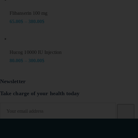
22.00$
through
Flibanserin 100 mg
106.00$
65.00
$
–
380.00
$
Price
range:
65.00$
through
Hucog 10000 IU Injection
380.00$
80.00
$
–
300.00
$
Price
range:
Newsletter
80.00$
through
Take charge of your health today
300.00$