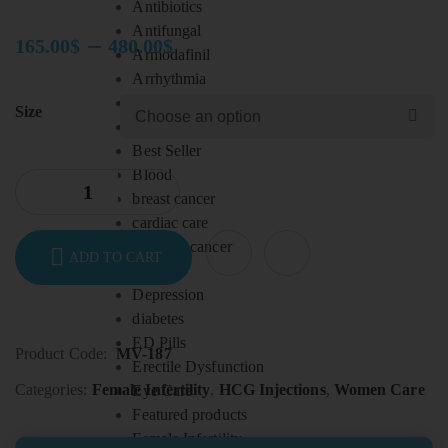
Antibiotics
Antifungal
–
165.00
$
480.00
$
Armodafinil
Price
Arrhythmia
range:
Arthritis
Size
165.00$
Ayurveda
through
Best Seller
480.00$
Blood
breast cancer
cardiac care
Cervical cancer
ADD TO CART
Colon
Depression
diabetes
ED Pills
Product Code:
MV-187
Erectile Dysfunction
Categories:
Female Infertility
,
HCG Injections
,
Women Care
Eye Care
Featured products
Female Infertility