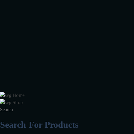
Your health, physical and emotional well-being is important to us. We
are always by your side and have made it even easier for you to find
the necessary Medicines.
Facebook
Twitter
Instagram
Pinterest
Information
FAQ's
Package & Packet
Accounts
Blog
Wishlist
Galleries
Home
Shop
Search
Search For Products