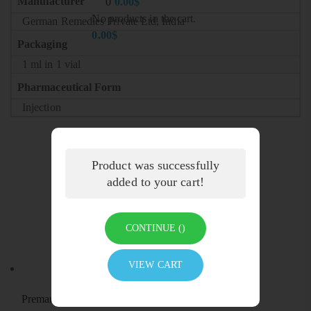
Manufacturer
0
0.00
$
No products in the cart.
German Remedies Private Ltd, India
0.00
$
Packaging
1 ml in 1 vial
Pharmaceutical Form
Injection
Product was successfully
added to your cart!
Related products
CONTINUE (
)
VIEW CART
Premarin Vaginal Cream (Conjugated Estrogen)