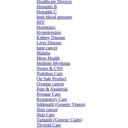
Healthcare Devices
Hepatitis B
Hepatitis C
high blood pressure
HIV
Hormones
Hypertension
Kidney Disease
Liver Disease
lung cancer
Malaria
Mens Health
Multiple Myeloma
Neuro & CNS
Nutrition Care
On Sale Product
Ovarian cancer
Pain & Analgesic
Prostate Care
Respiratory Care
Sildenafil (Generic Viagra)
Skin cancer
Skin Care
Tadalafil (Generic Cialis)
Thyroid Care