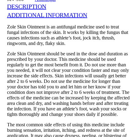
DESCRIPTION
ADDITIONAL INFORMATION
Zole Skin Ointment is an antifungal medicine used to treat
fungal infections of the skin. It works by killing the fungus that
causes infections such as athlete’s foot, jock itch, thrush,
ringworm, and dry, flaky skin.
Zole Skin Ointment should be used in the dose and duration as
prescribed by your doctor. This medicine should be used
regularly to get the most benefit from it. Do not use more than
you needed, it will not clear your condition faster and may only
increase the side effects. Skin infections will usually get better
after 2 to 6 weeks. Do not use the medicine for longer than
your doctor has told you to and let him or her know if your
condition does not improve after 2 to 6 weeks of treatment. The
effects of the medicine can be increased by keeping the affected
area clean and dry, and washing hands before and after treating
the infection. If you have an athlete’s foot, wash your socks or
tights thoroughly and change your shoes daily if possible.
The most common side effects of using this medicine include
burning sensation, irritation, itching, and redness at the site of
application. It may also cause dryness, peeling, or blistering of