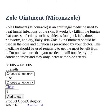
Zole Ointment (Miconazole)
Zole Ointment (Miconazole) is an antifungal medicine used to
treat fungal infections of the skin. It works by killing the fungus
that causes infections such as athlete’s foot, jock itch, thrush,
ringworm, and dry, flaky skin.Zole Skin Ointment should be
used in the dose and duration as prescribed by your doctor. This
medicine should be used regularly to get the most benefit from
it. Do not use more than you needed, it will not clear your
condition faster and may only increase the side effects.
58.00
$
–
149.00
$
Price
Strength
range:
58.00$
Size
through
149.00$
Clear
Add to cart
Product Code:
Category:
MV-516
Antifungal