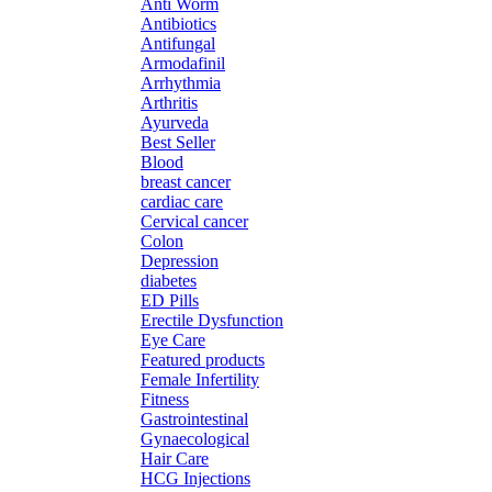
Anti Worm
Antibiotics
Antifungal
Armodafinil
Arrhythmia
Arthritis
Ayurveda
Best Seller
Blood
breast cancer
cardiac care
Cervical cancer
Colon
Depression
diabetes
ED Pills
Erectile Dysfunction
Eye Care
Featured products
Female Infertility
Fitness
Gastrointestinal
Gynaecological
Hair Care
HCG Injections