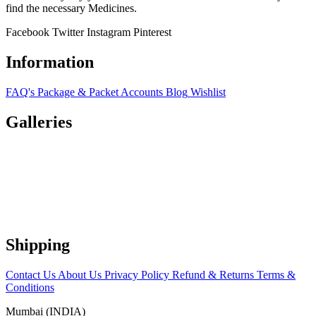
find the necessary Medicines.
Facebook
Twitter
Instagram
Pinterest
Information
FAQ's
Package & Packet
Accounts
Blog
Wishlist
Galleries
Shipping
Contact Us
About Us
Privacy Policy
Refund & Returns
Terms &
Conditions
Mumbai (INDIA)