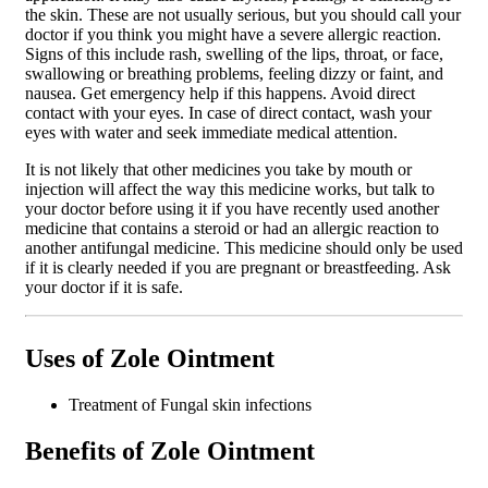
the skin. These are not usually serious, but you should call your
doctor if you think you might have a severe allergic reaction.
Signs of this include rash, swelling of the lips, throat, or face,
swallowing or breathing problems, feeling dizzy or faint, and
nausea. Get emergency help if this happens. Avoid direct
contact with your eyes. In case of direct contact, wash your
eyes with water and seek immediate medical attention.
It is not likely that other medicines you take by mouth or
injection will affect the way this medicine works, but talk to
your doctor before using it if you have recently used another
medicine that contains a steroid or had an allergic reaction to
another antifungal medicine. This medicine should only be used
if it is clearly needed if you are pregnant or breastfeeding. Ask
your doctor if it is safe.
Uses of Zole Ointment
Treatment of Fungal skin infections
Benefits of Zole Ointment