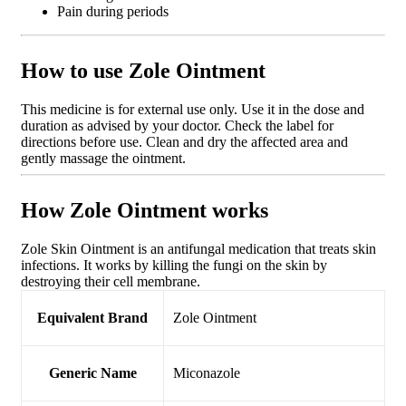
Pain during periods
How to use Zole Ointment
This medicine is for external use only. Use it in the dose and
duration as advised by your doctor. Check the label for
directions before use. Clean and dry the affected area and
gently massage the ointment.
How Zole Ointment works
Zole Skin Ointment is an antifungal medication that treats skin
infections. It works by killing the fungi on the skin by
destroying their cell membrane.
Equivalent Brand
Zole Ointment
Generic Name
Miconazole