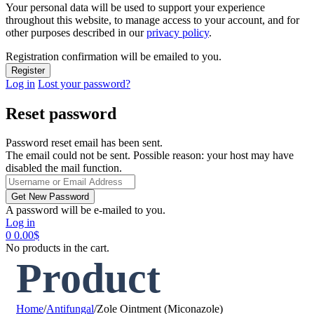
Your personal data will be used to support your experience
throughout this website, to manage access to your account, and for
other purposes described in our
privacy policy
.
Registration confirmation will be emailed to you.
Log in
Lost your password?
Reset password
Password reset email has been sent.
The email could not be sent. Possible reason: your host may have
disabled the mail function.
A password will be e-mailed to you.
Log in
0
0.00
$
No products in the cart.
Product
Home
/
Antifungal
/
Zole Ointment (Miconazole)