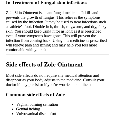
In Treatment of Fungal skin infections
Zole Skin Ointment is an antifungal medicine. It kills and
prevents the growth of fungus. This relieves the symptoms
caused by the infection. It may be used to treat infections such
as athlete’s foot, Dhobie Itch, thrush, ringworm, and dry, flaky
skin. You should keep using it for as long as it is prescribed
even if your symptoms have gone. This will prevent the
infection from coming back. Using this medicine as prescribed
will relieve pain and itching and may help you feel more
comfortable with your skin.
Side effects of Zole Ointment
Most side effects do not require any medical attention and
disappear as your body adjusts to the medicine. Consult your
doctor if they persist or if you’re worried about them
Common side effects of Zole
Vaginal burning sensation
Genital itching
Vulvovaginal discomfort