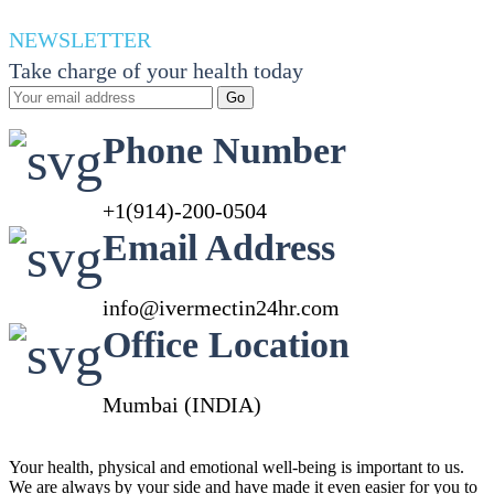
range:
70.00$
NEWSLETTER
through
Take charge of your health today
410.00$
Go
Phone Number
+1(914)-200-0504
Email Address
info@ivermectin24hr.com
Office Location
Mumbai (INDIA)
Your health, physical and emotional well-being is important to us.
We are always by your side and have made it even easier for you to