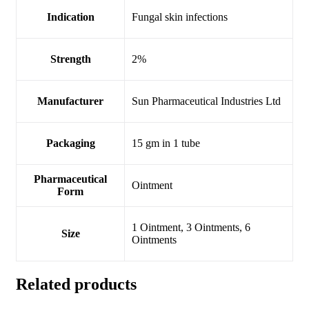
Indication
Fungal skin infections
Strength
2%
Manufacturer
Sun Pharmaceutical Industries Ltd
Packaging
15 gm in 1 tube
Pharmaceutical
Ointment
Form
1 Ointment, 3 Ointments, 6
Size
Ointments
Related products