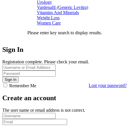
Urology
Vardenafil (Generic Levitra)
Vitamins And Minerals
Weight Loss
Women Care
Please enter key search to display results.
Sign In
Registration complete. Please check your email.
Lost your password?
Remember Me
Create an account
The user name or email address is not correct.