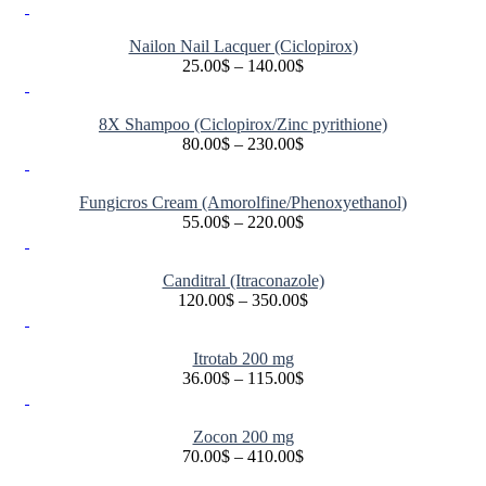
Nailon Nail Lacquer (Ciclopirox)
25.00
$
–
140.00
$
Price
range:
25.00$
8X Shampoo (Ciclopirox/Zinc pyrithione)
through
80.00
$
–
230.00
$
140.00$
Price
range:
80.00$
Fungicros Cream (Amorolfine/Phenoxyethanol)
through
55.00
$
–
220.00
$
230.00$
Price
range:
55.00$
Canditral (Itraconazole)
through
120.00
$
–
350.00
$
220.00$
Price
range:
120.00$
Itrotab 200 mg
through
36.00
$
–
115.00
$
350.00$
Price
range:
36.00$
Zocon 200 mg
through
70.00
$
–
410.00
$
115.00$
Price