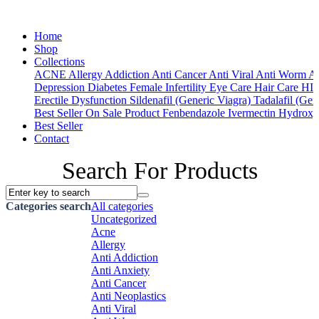
Home
Shop
Collections
ACNE
Allergy
Addiction
Anti Cancer
Anti Viral
Anti Worm
An
Depression
Diabetes
Female Infertility
Eye Care
Hair Care
HI
Erectile Dysfunction
Sildenafil (Generic Viagra)
Tadalafil (Gene
Best Seller
On Sale Product
Fenbendazole
Ivermectin
Hydroxy
Best Seller
Contact
Search For Products
Categories search
All categories
Uncategorized
Acne
Allergy
Anti Addiction
Anti Anxiety
Anti Cancer
Anti Neoplastics
Anti Viral