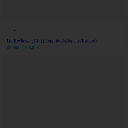
Dr. Reckeweg R89 (Hypophysis/Juglans/Kalium)
Price
85.00
$
–
198.00
$
range:
85.00$
through
198.00$