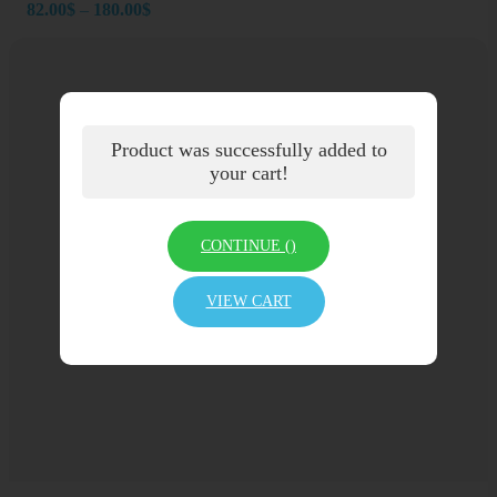
Price
82.00
$
–
180.00
$
range:
82.00$
through
180.00$
Product was successfully added to
your cart!
CONTINUE (
)
VIEW CART