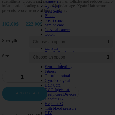
strengthens, protects and anchors the hair follicles and reduces micro
Arthritis
inflammation leading to reduced hair damage. Xgain Hair serum
Ayurveda
prevents re-occurrence of hair problems.
Best Seller
Blood
breast cancer
Price
–
102.00
$
222.00
$
cardiac care
range:
Cervical cancer
Colon
102.00$
Depression
Strength
diabetes
through
ED Pills
222.00$
Erectile Dysfunction
Size
Eye Care
Featured products
Female Infertility
Fitness
Gastrointestinal
Gynaecological
Hair Care
HCG Injections
ADD TO CART
Healthcare Devices
Hepatitis B
Hepatitis C
high blood pressure
HIV