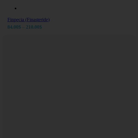
Finpecia (Finasteride)
Price
84.00
$
–
210.00
$
range:
84.00$
through
210.00$