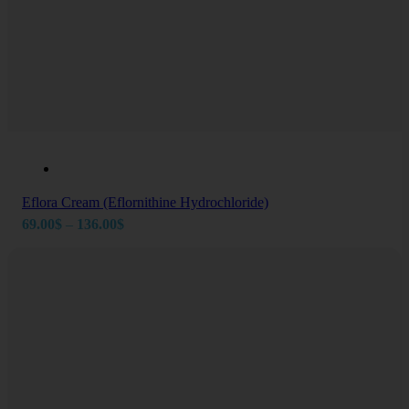
Eflora Cream (Eflornithine Hydrochloride)
Price
69.00
$
–
136.00
$
range:
69.00$
through
136.00$