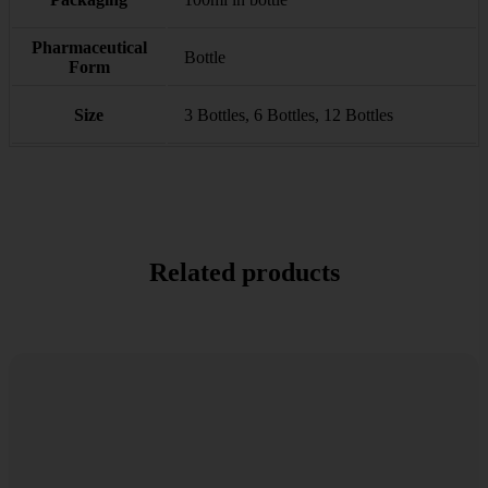
Pharmaceutical
Bottle
Form
Size
3 Bottles, 6 Bottles, 12 Bottles
Related products