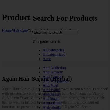
Product
Search For Products
Home
/
Hair Care
/
Xgain Hair Serum (Herbal)
Categories search
All categories
Uncategorized
Acne
Allergy
Anti Addiction
Anti Anxiety
Anti Cancer
Xgain Hair Serum (Herbal)
Anti Neoplastics
Anti Viral
Xgain Hair Serum (Herbal) is a hair growth serum which is enriched
Anti Worm
with moisturisers for protection of hair follicles.It contains Vitamin
Antibiotics
A, Vitamin D and vitamin E. Each of them strengthen fragile curly
Antifungal
hair as well as inhibits breakage. This vitamin E antioxidant oil
Armodafinil
functions to prevent dried up flaky head.Xgain XL Serum
Arrhythmia