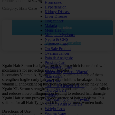
Product Code:
MV-794
Hormones
Hypertension
Category:
Hair Care
Kidney Disease
Liver Disease
lung cancer
Malaria
Description
Mens Health
Multiple Myeloma
Neuro & CNS
Additional information
Nutrition Care
On Sale Product
Ovarian cancer
Pain & Analgesic
Prostate Care
Xgain Hair Serum is a hair growth serum which is enriched with
Respiratory Care
moisturisers for protection of hair follicles.
Sildenafil (Generic Viagra)
It contains Vitamin A, Vitamin D and vitamin E. Each of them
Skin cancer
strengthen fragile curly hair as well as inhibits breakage. This
Skin Care
vitamin E antioxidant oil functions to prevent dried up flaky head.
Tadalafil (Generic Cialis)
Xgain XL Serum strengthens, protects and anchors the hair follicles
Thyroid Care
and reduces micro inflammation leading to reduced hair damage.
Urology
Xgain Hair serum prevents re-occurrence of hair problems. It is
Vardenafil (Generic Levitra)
suitable for all Hair Types and it is ideal for men, women both.
Vitamins And Minerals
Weight Loss
Directions of Use:
Women Care