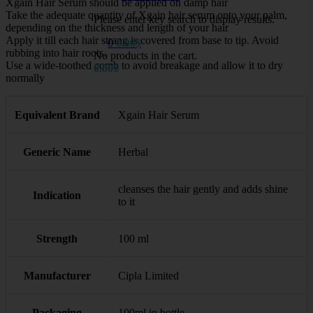
Xgain Hair Serum should be applied on damp hair
Take the adequate quantity of Xgain hair serum onto your palm,
Please enter key search to display results.
depending on the thickness and length of your hair
Apply it till each hair strang is covered from base to tip. Avoid
0
0.00
$
rubbing into hair roots.
No products in the cart.
Use a wide-toothed comb to avoid breakage and allow it to dry
0.00
$
normally
Equivalent Brand
Xgain Hair Serum
Generic Name
Herbal
cleanses the hair gently and adds shine
Indication
to it
Strength
100 ml
Manufacturer
Cipla Limited
Packaging
100ml in bottle