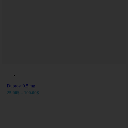
Duprost 0.5 mg
Price
25.00
$
–
100.00
$
range:
25.00$
through
Newsletter
100.00$
Take charge of your health today