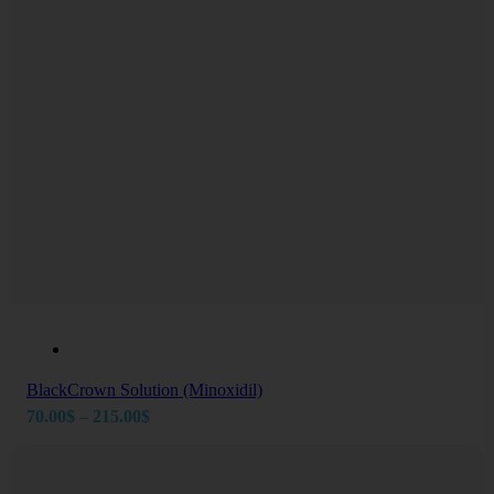
BlackCrown Solution (Minoxidil)
Price
70.00
$
–
215.00
$
range:
70.00$
through