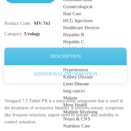
Gynaecological
Hair Care
HCG Injections
Product Code:
MV-741
Healthcare Devices
Category:
Urology
Hepatitis B
Hepatitis C
high blood pressure
HIV
DESCRIPTION
Hormones
Hypertension
ADDITIONAL INFORMATION
Kidney Disease
Liver Disease
lung cancer
Malaria
Vesigard 7.5 Tablet PR is a muscarinic antagonist that is used in
Mens Health
the treatment of overactive bladder. It relieves urinary symptoms
Multiple Myeloma
like frequent urination, urgent need to urinate, and inability to
Neuro & CNS
control urination.
Nutrition Care