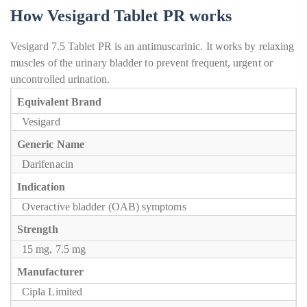
How Vesigard Tablet PR works
Vesigard 7.5 Tablet PR is an antimuscarinic. It works by relaxing
muscles of the urinary bladder to prevent frequent, urgent or
uncontrolled urination.
Equivalent Brand
Vesigard
Generic Name
Darifenacin
Indication
Overactive bladder (OAB) symptoms
Strength
15 mg, 7.5 mg
Manufacturer
Cipla Limited