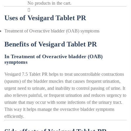
No products in the cart.
Uses of Vesigard Tablet PR
Treatment of Overactive bladder (OAB) symptoms
Benefits of Vesigard Tablet PR
In Treatment of Overactive bladder (OAB)
symptoms
Vesigard 7.5 Tablet PR helps to treat uncontrollable contractions
(spasms) of the bladder muscles that causes frequent urination,
urgent need to urinate, and inability to control passing of urine. It
also relieves painful, or frequent urination and reduces urgency to
urinate that may occur with some infections of the urinary tract.
This way it helps manage the overactive bladder symptoms
efficiently.