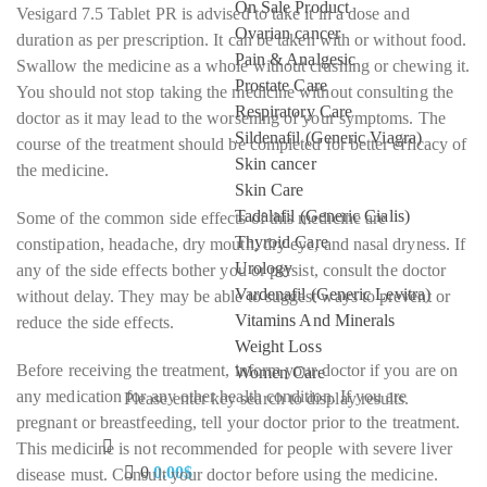
On Sale Product
Vesigard 7.5 Tablet PR is advised to take it in a dose and
Ovarian cancer
duration as per prescription. It can be taken with or without food.
Pain & Analgesic
Swallow the medicine as a whole without crushing or chewing it.
Prostate Care
You should not stop taking the medicine without consulting the
Respiratory Care
doctor as it may lead to the worsening of your symptoms. The
Sildenafil (Generic Viagra)
course of the treatment should be completed for better efficacy of
Skin cancer
the medicine.
Skin Care
Tadalafil (Generic Cialis)
Some of the common side effects of this medicine are
Thyroid Care
constipation, headache, dry mouth, dry eye, and nasal dryness. If
Urology
any of the side effects bother you or persist, consult the doctor
Vardenafil (Generic Levitra)
without delay. They may be able to suggest ways to prevent or
Vitamins And Minerals
reduce the side effects.
Weight Loss
Before receiving the treatment, inform your doctor if you are on
Women Care
any medication for any other health condition. If you are
Please enter key search to display results.
pregnant or breastfeeding, tell your doctor prior to the treatment.
This medicine is not recommended for people with severe liver
0
0.00
$
disease must. Consult your doctor before using the medicine.