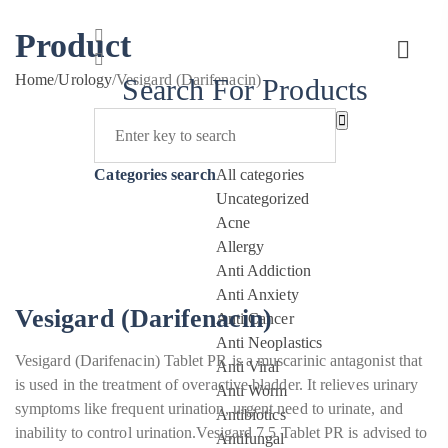
Product
Home
/
Urology
/
Vesigard (Darifenacin)
Search For Products
Categories search
All categories
Uncategorized
Acne
Allergy
Anti Addiction
Anti Anxiety
Vesigard (Darifenacin)
Anti Cancer
Anti Neoplastics
Vesigard (Darifenacin) Tablet PR is a muscarinic antagonist that
Anti Viral
is used in the treatment of overactive bladder. It relieves urinary
Anti Worm
symptoms like frequent urination, urgent need to urinate, and
Antibiotics
inability to control urination.Vesigard 7.5 Tablet PR is advised to
Antifungal