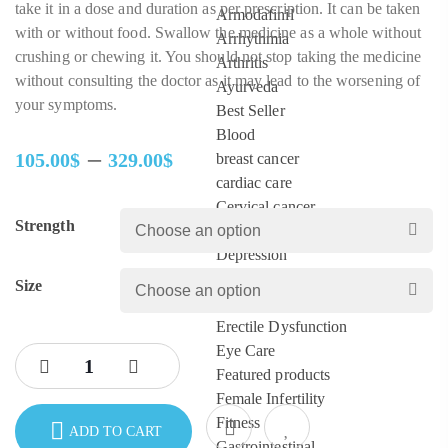
take it in a dose and duration as per prescription. It can be taken
Armodafinil
with or without food. Swallow the medicine as a whole without
Arrhythmia
crushing or chewing it. You should not stop taking the medicine
Arthritis
without consulting the doctor as it may lead to the worsening of
Ayurveda
your symptoms.
Best Seller
Blood
–
105.00
$
329.00
$
breast cancer
Price
cardiac care
range:
Cervical cancer
Strength
105.00$
Colon
through
Depression
329.00$
diabetes
Size
ED Pills
Erectile Dysfunction
Eye Care
Featured products
Female Infertility
Fitness
ADD TO CART
Gastrointestinal