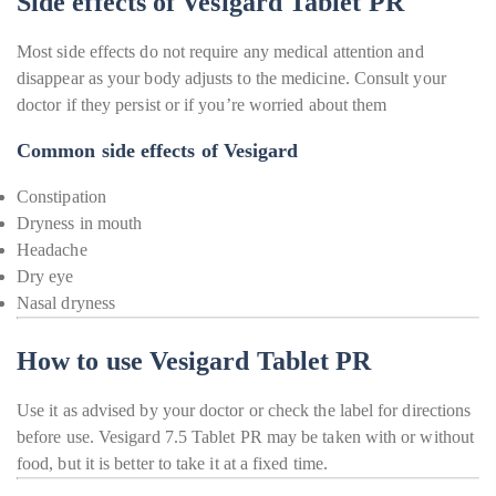
Side effects of Vesigard Tablet PR
Most side effects do not require any medical attention and
disappear as your body adjusts to the medicine. Consult your
doctor if they persist or if you’re worried about them
Common side effects of Vesigard
Constipation
Dryness in mouth
Headache
Dry eye
Nasal dryness
How to use Vesigard Tablet PR
Use it as advised by your doctor or check the label for directions
before use. Vesigard 7.5 Tablet PR may be taken with or without
food, but it is better to take it at a fixed time.