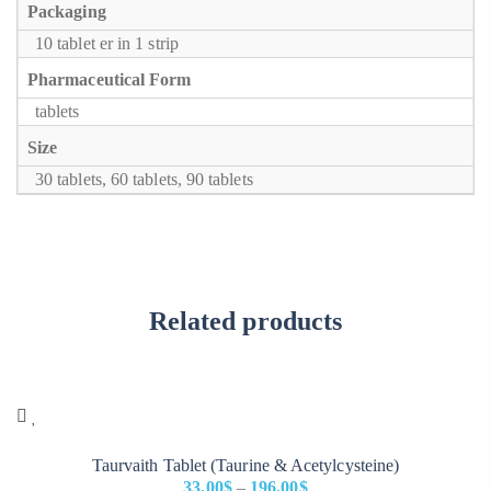
Packaging
10 tablet er in 1 strip
Pharmaceutical Form
tablets
Size
30 tablets, 60 tablets, 90 tablets
Related products
Taurvaith Tablet (Taurine & Acetylcysteine)
33.00
$
–
196.00
$