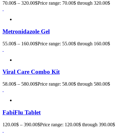
70.00
$
–
320.00
$
Price range: 70.00$ through 320.00$
Metronidazole Gel
55.00
$
–
160.00
$
Price range: 55.00$ through 160.00$
Viral Care Combo Kit
58.00
$
–
580.00
$
Price range: 58.00$ through 580.00$
FabiFlu Tablet
120.00
$
–
390.00
$
Price range: 120.00$ through 390.00$