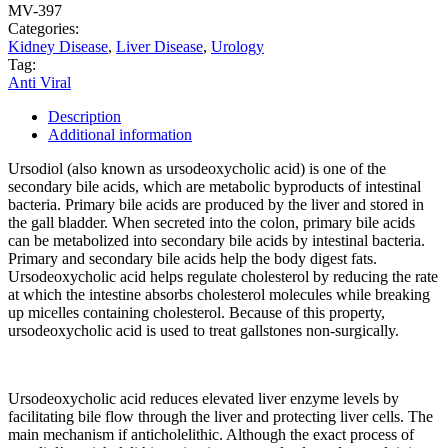
MV-397
Categories:
Kidney Disease
,
Liver Disease
,
Urology
Tag:
Anti Viral
Description
Additional information
Ursodiol (also known as ursodeoxycholic acid) is one of the
secondary bile acids, which are metabolic byproducts of intestinal
bacteria. Primary bile acids are produced by the liver and stored in
the gall bladder. When secreted into the colon, primary bile acids
can be metabolized into secondary bile acids by intestinal bacteria.
Primary and secondary bile acids help the body digest fats.
Ursodeoxycholic acid helps regulate cholesterol by reducing the rate
at which the intestine absorbs cholesterol molecules while breaking
up micelles containing cholesterol. Because of this property,
ursodeoxycholic acid is used to treat gallstones non-surgically.
Ursodeoxycholic acid reduces elevated liver enzyme levels by
facilitating bile flow through the liver and protecting liver cells. The
main mechanism if anticholelithic. Although the exact process of