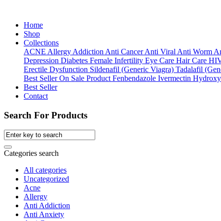
Home
Shop
Collections
ACNE
Allergy
Addiction
Anti Cancer
Anti Viral
Anti Worm
An
Depression
Diabetes
Female Infertility
Eye Care
Hair Care
HI
Erectile Dysfunction
Sildenafil (Generic Viagra)
Tadalafil (Gene
Best Seller
On Sale Product
Fenbendazole
Ivermectin
Hydroxy
Best Seller
Contact
Search For Products
Categories search
All categories
Uncategorized
Acne
Allergy
Anti Addiction
Anti Anxiety