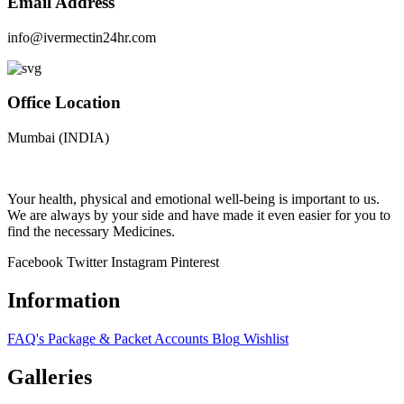
Email Address
info@ivermectin24hr.com
Office Location
Mumbai (INDIA)
Your health, physical and emotional well-being is important to us.
We are always by your side and have made it even easier for you to
find the necessary Medicines.
Facebook
Twitter
Instagram
Pinterest
Information
FAQ's
Package & Packet
Accounts
Blog
Wishlist
Galleries