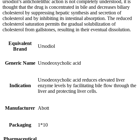
ursodiol’s anticholelithic action is not completely understood, it is
thought that the drug is concentrated in bile and decreases biliary
cholesterol by suppressing hepatic synthesis and secretion of
cholesterol and by inhibiting its intestinal absorption. The reduced
cholesterol saturation permits the gradual solubilization of
cholesterol from gallstones, resulting in their eventual dissolution.
Equivalent
Ursodiol
Brand
Generic Name
Ursodeoxycholic acid
Ursodeoxycholic acid reduces elevated liver
Indication
enzyme levels by facilitating bile flow through the
liver and protecting liver cells.
Manufacturer
Abott
Packaging
1*10
Pharmaceutical