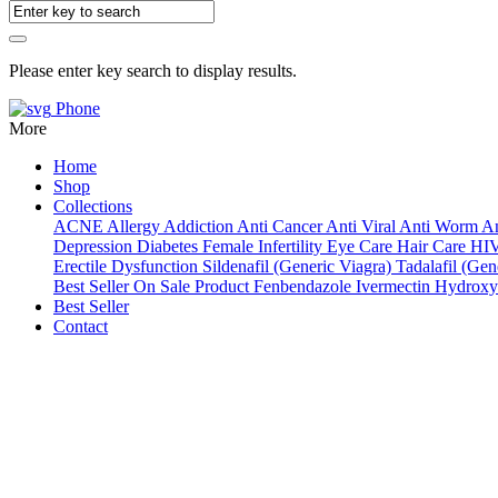
Please enter key search to display results.
Phone
More
Home
Shop
Collections
ACNE
Allergy
Addiction
Anti Cancer
Anti Viral
Anti Worm
An
Depression
Diabetes
Female Infertility
Eye Care
Hair Care
HI
Erectile Dysfunction
Sildenafil (Generic Viagra)
Tadalafil (Gene
Best Seller
On Sale Product
Fenbendazole
Ivermectin
Hydroxy
Best Seller
Contact