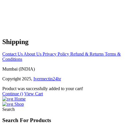
Shipping
Contact Us
About Us
Privacy Policy
Refund & Returns
Terms &
Conditions
Mumbai (INDIA)
Copyright 2025,
Ivermectin24hr
Product was successfully added to your cart!
Continue (
)
View Cart
Home
Shop
Search
Search For Products