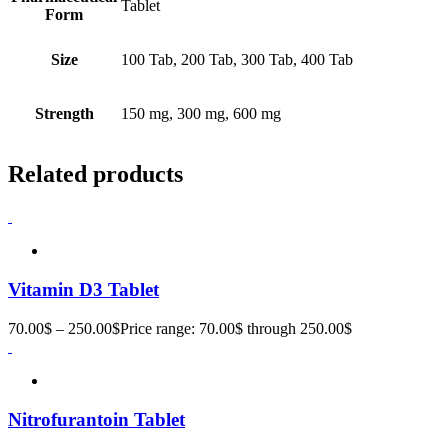
Tablet
Form
Size
100 Tab, 200 Tab, 300 Tab, 400 Tab
Strength
150 mg, 300 mg, 600 mg
Related products
Vitamin D3 Tablet
70.00
$
–
250.00
$
Price range: 70.00$ through 250.00$
Nitrofurantoin Tablet