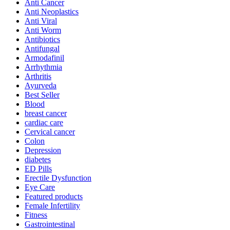
Anti Cancer
Anti Neoplastics
Anti Viral
Anti Worm
Antibiotics
Antifungal
Armodafinil
Arrhythmia
Arthritis
Ayurveda
Best Seller
Blood
breast cancer
cardiac care
Cervical cancer
Colon
Depression
diabetes
ED Pills
Erectile Dysfunction
Eye Care
Featured products
Female Infertility
Fitness
Gastrointestinal