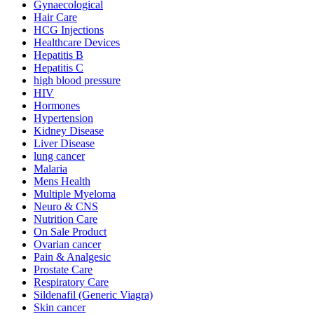
Gynaecological
Hair Care
HCG Injections
Healthcare Devices
Hepatitis B
Hepatitis C
high blood pressure
HIV
Hormones
Hypertension
Kidney Disease
Liver Disease
lung cancer
Malaria
Mens Health
Multiple Myeloma
Neuro & CNS
Nutrition Care
On Sale Product
Ovarian cancer
Pain & Analgesic
Prostate Care
Respiratory Care
Sildenafil (Generic Viagra)
Skin cancer