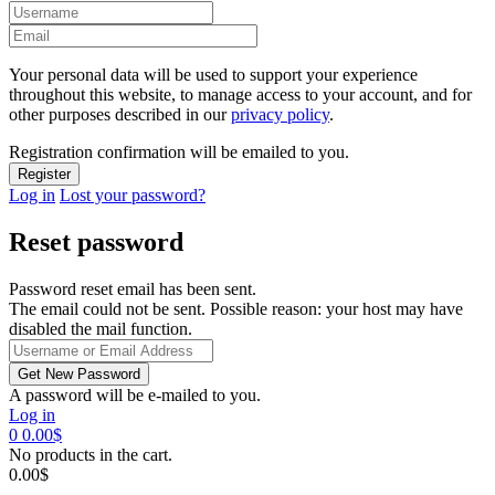
Your personal data will be used to support your experience
throughout this website, to manage access to your account, and for
other purposes described in our
privacy policy
.
Registration confirmation will be emailed to you.
Log in
Lost your password?
Reset password
Password reset email has been sent.
The email could not be sent. Possible reason: your host may have
disabled the mail function.
A password will be e-mailed to you.
Log in
0
0.00
$
No products in the cart.
0.00
$