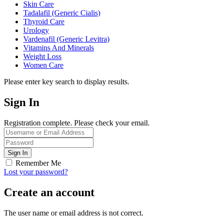
Skin Care
Tadalafil (Generic Cialis)
Thyroid Care
Urology
Vardenafil (Generic Levitra)
Vitamins And Minerals
Weight Loss
Women Care
Please enter key search to display results.
Sign In
Registration complete. Please check your email.
Remember Me
Lost your password?
Create an account
The user name or email address is not correct.