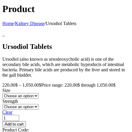
Product
Home
/
Kidney Disease
/
Ursodiol Tablets
Ursodiol Tablets
Ursodiol (also known as ursodeoxycholic acid) is one of the
secondary bile acids, which are metabolic byproducts of intestinal
bacteria. Primary bile acids are produced by the liver and stored in
the gall bladder.
220.00
$
–
1,050.00
$
Price range: 220.00$ through 1,050.00$
Size
Strength
Clear
Add to cart
Product Code: