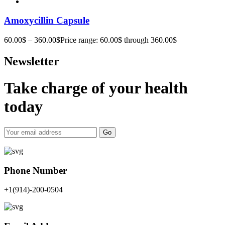
Amoxycillin Capsule
60.00
$
–
360.00
$
Price range: 60.00$ through 360.00$
Newsletter
Take charge of your health
today
Go
Phone Number
+1(914)-200-0504