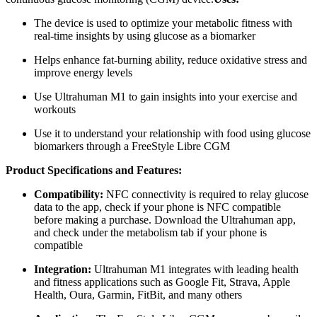
The device is used to optimize your metabolic fitness with
real-time insights by using glucose as a biomarker
Helps enhance fat-burning ability, reduce oxidative stress and
improve energy levels
Use Ultrahuman M1 to gain insights into your exercise and
workouts
Use it to understand your relationship with food using glucose
biomarkers through a FreeStyle Libre CGM
Product Specifications and Features:
Compatibility:
NFC connectivity is required to relay glucose
data to the app, check if your phone is NFC compatible
before making a purchase. Download the Ultrahuman app,
and check under the metabolism tab if your phone is
compatible
Integration:
Ultrahuman M1 integrates with leading health
and fitness applications such as Google Fit, Strava, Apple
Health, Oura, Garmin, FitBit, and many others