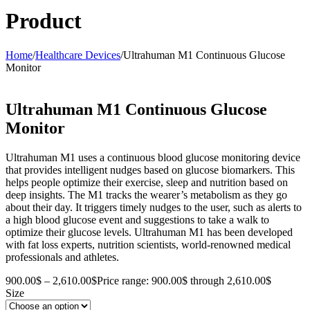
Product
Home
/
Healthcare Devices
/
Ultrahuman M1 Continuous Glucose
Monitor
Ultrahuman M1 Continuous Glucose
Monitor
Ultrahuman M1 uses a continuous blood glucose monitoring device
that provides intelligent nudges based on glucose biomarkers. This
helps people optimize their exercise, sleep and nutrition based on
deep insights. The M1 tracks the wearer’s metabolism as they go
about their day. It triggers timely nudges to the user, such as alerts to
a high blood glucose event and suggestions to take a walk to
optimize their glucose levels. Ultrahuman M1 has been developed
with fat loss experts, nutrition scientists, world-renowned medical
professionals and athletes.
900.00
$
–
2,610.00
$
Price range: 900.00$ through 2,610.00$
Size