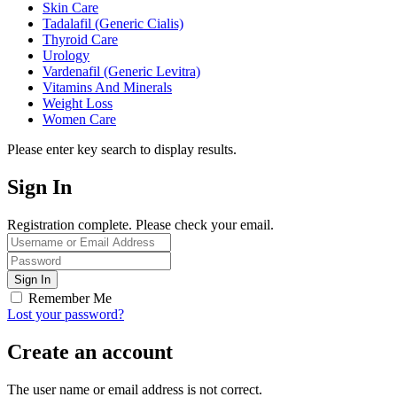
Skin Care
Tadalafil (Generic Cialis)
Thyroid Care
Urology
Vardenafil (Generic Levitra)
Vitamins And Minerals
Weight Loss
Women Care
Please enter key search to display results.
Sign In
Registration complete. Please check your email.
Remember Me
Lost your password?
Create an account
The user name or email address is not correct.