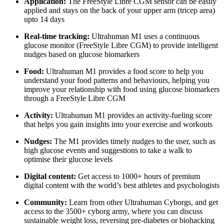
Application:
The FreeStyle Libre CGM sensor can be easily
applied and stays on the back of your upper arm (tricep area)
upto 14 days
Real-time tracking:
Ultrahuman M1 uses a continuous
glucose monitor (FreeStyle Libre CGM) to provide intelligent
nudges based on glucose biomarkers
Food:
Ultrahuman M1 provides a food score to help you
understand your food patterns and behaviours, helping you
improve your relationship with food using glucose biomarkers
through a FreeStyle Libre CGM
Activity:
Ultrahuman M1 provides an activity-fueling score
that helps you gain insights into your exercise and workouts
Nudges:
The M1 provides timely nudges to the user, such as
high glucose events and suggestions to take a walk to
optimise their glucose levels
Digital content:
Get access to 1000+ hours of premium
digital content with the world’s best athletes and psychologists
Community:
Learn from other Ultrahuman Cyborgs, and get
access to the 3500+ cyborg army, where you can discuss
sustainable weight loss, reversing pre-diabetes or biohacking