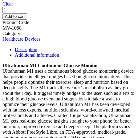
Clear
Add to cart
Product Code:
MV-1058
Category:
Healthcare Devices
Description
Additional information
Ultrahuman M1 Continuous Glucose Monitor
Ultrahuman M1 uses a continuous blood glucose monitoring device
that provides intelligent nudges based on glucose biomarkers. This
helps people optimize their exercise, sleep and nutrition based on
deep insights. The M1 tracks the wearer’s metabolism as they go
about their day. It triggers timely nudges to the user, such as alerts to
a high blood glucose event and suggestions to take a walk to
optimize their glucose levels. Ultrahuman M1 has been developed
with fat loss experts, nutrition scientists, world-renowned medical
professionals and athletes. Crafted for personalization, Ultrahuman
M1 gets real-time glucose insights straight to your phone for better
nutrition, improved exercise and deeper sleep. The platform syncs
with Abbott FreeStyle Libre, an FDA-approved, medical-grade,
continuous glucose monitoring (CGM) device.
Uses: