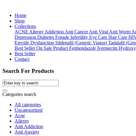
Home
Shop
Collections
ACNE
Allergy
Addiction
Anti Cancer
Anti Viral
Anti Worm
An
Depression
Diabetes
Female Infertility
Eye Care
Hair Care
HI
Erectile Dysfunction
Sildenafil (Generic Viagra)
Tadalafil (Gene
Best Seller
On Sale Product
Fenbendazole
Ivermectin
Hydroxy
Best Seller
Contact
Search For Products
Categories search
All categories
Uncategorized
Acne
Allergy
Anti Addiction
Anti Anxiety