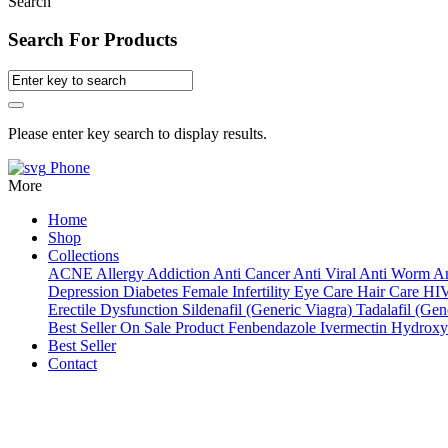
Search
Search For Products
Please enter key search to display results.
Phone
More
Home
Shop
Collections
ACNE
Allergy
Addiction
Anti Cancer
Anti Viral
Anti Worm
An
Depression
Diabetes
Female Infertility
Eye Care
Hair Care
HI
Erectile Dysfunction
Sildenafil (Generic Viagra)
Tadalafil (Gene
Best Seller
On Sale Product
Fenbendazole
Ivermectin
Hydroxy
Best Seller
Contact