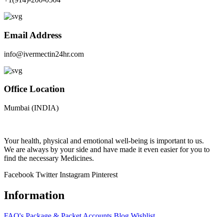
Email Address
info@ivermectin24hr.com
Office Location
Mumbai (INDIA)
Your health, physical and emotional well-being is important to us.
We are always by your side and have made it even easier for you to
find the necessary Medicines.
Facebook
Twitter
Instagram
Pinterest
Information
FAQ's
Package & Packet
Accounts
Blog
Wishlist