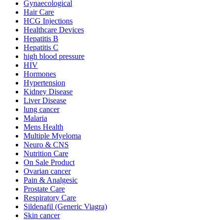
Gynaecological
Hair Care
HCG Injections
Healthcare Devices
Hepatitis B
Hepatitis C
high blood pressure
HIV
Hormones
Hypertension
Kidney Disease
Liver Disease
lung cancer
Malaria
Mens Health
Multiple Myeloma
Neuro & CNS
Nutrition Care
On Sale Product
Ovarian cancer
Pain & Analgesic
Prostate Care
Respiratory Care
Sildenafil (Generic Viagra)
Skin cancer