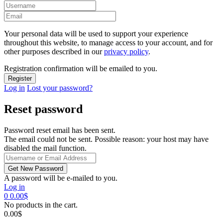
Your personal data will be used to support your experience
throughout this website, to manage access to your account, and for
other purposes described in our
privacy policy
.
Registration confirmation will be emailed to you.
Log in
Lost your password?
Reset password
Password reset email has been sent.
The email could not be sent. Possible reason: your host may have
disabled the mail function.
A password will be e-mailed to you.
Log in
0
0.00
$
No products in the cart.
0.00
$