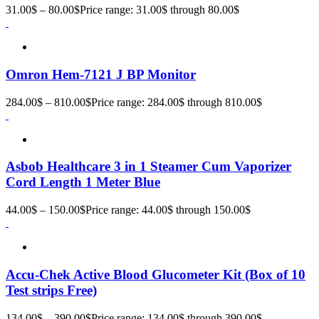
31.00
$
–
80.00
$
Price range: 31.00$ through 80.00$
Omron Hem-7121 J BP Monitor
284.00
$
–
810.00
$
Price range: 284.00$ through 810.00$
Asbob Healthcare 3 in 1 Steamer Cum Vaporizer
Cord Length 1 Meter Blue
44.00
$
–
150.00
$
Price range: 44.00$ through 150.00$
Accu-Chek Active Blood Glucometer Kit (Box of 10
Test strips Free)
134.00
$
–
390.00
$
Price range: 134.00$ through 390.00$