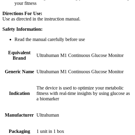
your fitness
Directions For Use:
Use as directed in the instruction manual.
Safety Information:
Read the manual carefully before use
Equivalent
Ultrahuman M1 Continuous Glucose Monitor
Brand
Generic Name
Ultrahuman M1 Continuous Glucose Monitor
The device is used to optimize your metabolic
Indication
fitness with real-time insights by using glucose as
a biomarker
Manufacturer
Ultrahuman
Packaging
1 unit in 1 box