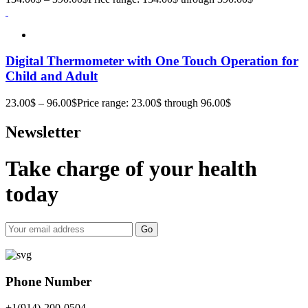
Digital Thermometer with One Touch Operation for
Child and Adult
23.00
$
–
96.00
$
Price range: 23.00$ through 96.00$
Newsletter
Take charge of your health
today
Go
Phone Number
+1(914)-200-0504