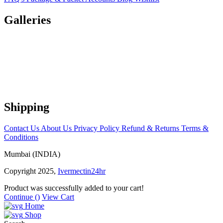
Galleries
Shipping
Contact Us
About Us
Privacy Policy
Refund & Returns
Terms &
Conditions
Mumbai (INDIA)
Copyright 2025,
Ivermectin24hr
Product was successfully added to your cart!
Continue (
)
View Cart
Home
Shop