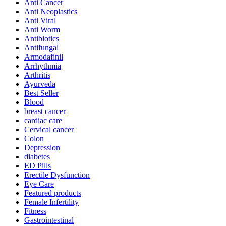
Anti Cancer
Anti Neoplastics
Anti Viral
Anti Worm
Antibiotics
Antifungal
Armodafinil
Arrhythmia
Arthritis
Ayurveda
Best Seller
Blood
breast cancer
cardiac care
Cervical cancer
Colon
Depression
diabetes
ED Pills
Erectile Dysfunction
Eye Care
Featured products
Female Infertility
Fitness
Gastrointestinal