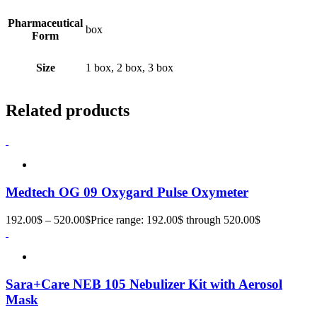
Pharmaceutical
box
Form
Size
1 box, 2 box, 3 box
Related products
Medtech OG 09 Oxygard Pulse Oxymeter
192.00
$
–
520.00
$
Price range: 192.00$ through 520.00$
Sara+Care NEB 105 Nebulizer Kit with Aerosol
Mask