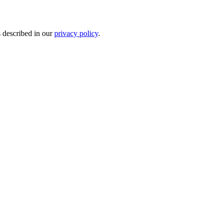
s described in our
privacy policy
.