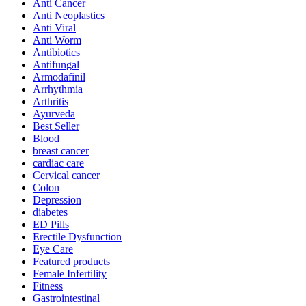
Anti Cancer
Anti Neoplastics
Anti Viral
Anti Worm
Antibiotics
Antifungal
Armodafinil
Arrhythmia
Arthritis
Ayurveda
Best Seller
Blood
breast cancer
cardiac care
Cervical cancer
Colon
Depression
diabetes
ED Pills
Erectile Dysfunction
Eye Care
Featured products
Female Infertility
Fitness
Gastrointestinal