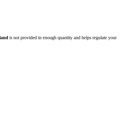
land
is not provided in enough quantity and helps regulate your