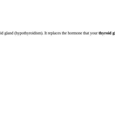
roid gland (hypothyroidism). It replaces the hormone that your
thyroid g