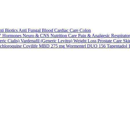
ti Biotics
Anti Fungal
Blood
Cardiac Care
Colon
V
Hormones
Neuro & CNS
Nutrition Care
Pain & Analgesic
Respirato
ric Cialis)
Vardenafil (Generic Levitra)
Weight Loss
Prostate Care
Ski
chloroquine
Covilife MBD 275 mg
Wormentel DUO 156
Tapentadol