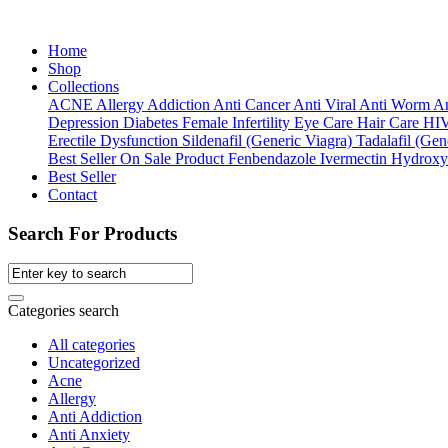
Home
Shop
Collections
ACNE
Allergy
Addiction
Anti Cancer
Anti Viral
Anti Worm
An
Depression
Diabetes
Female Infertility
Eye Care
Hair Care
HI
Erectile Dysfunction
Sildenafil (Generic Viagra)
Tadalafil (Gene
Best Seller
On Sale Product
Fenbendazole
Ivermectin
Hydroxy
Best Seller
Contact
Search For Products
Categories search
All categories
Uncategorized
Acne
Allergy
Anti Addiction
Anti Anxiety