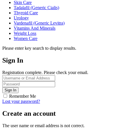
Skin Care
Tadalafil (Generic Cialis)
Thyroid Care
Urology
Vardenafil (Generic Levitra)
Vitamins And Minerals
Weight Loss
Women Care
Please enter key search to display results.
Sign In
Registration complete. Please check your email.
Remember Me
Lost your password?
Create an account
The user name or email address is not correct.