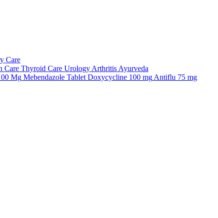
ry Care
n Care
Thyroid Care
Urology
Arthritis
Ayurveda
 100 Mg
Mebendazole Tablet
Doxycycline 100 mg
Antiflu 75 mg