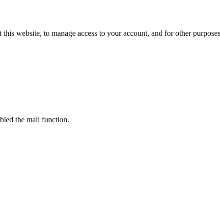
 this website, to manage access to your account, and for other purpose
bled the mail function.