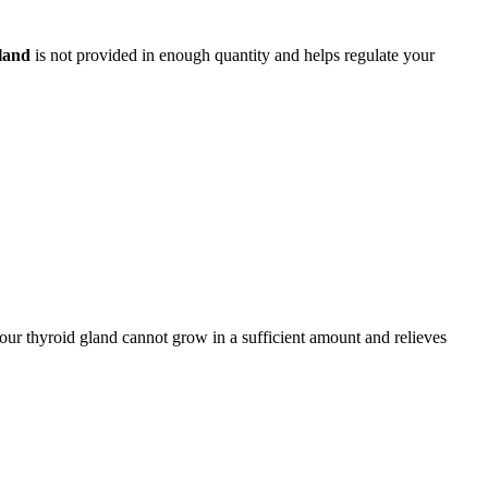
land
is not provided in enough quantity and helps regulate your
our thyroid gland cannot grow in a sufficient amount and relieves