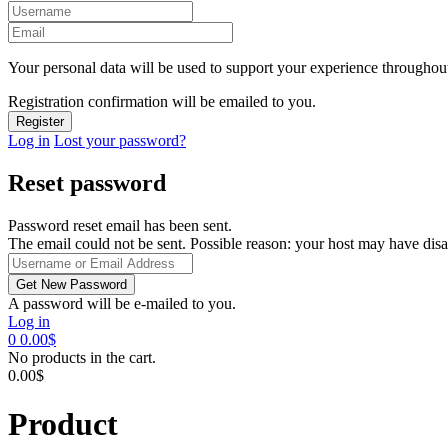
Your personal data will be used to support your experience throughout
Registration confirmation will be emailed to you.
Log in
Lost your password?
Reset password
Password reset email has been sent.
The email could not be sent. Possible reason: your host may have disa
A password will be e-mailed to you.
Log in
0
0.00
$
No products in the cart.
0.00
$
Product