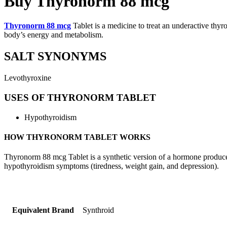
Buy Thyronorm 88 mcg
Thyronorm 88 mcg
Tablet is a medicine to treat an underactive thy
body’s energy and metabolism.
SALT SYNONYMS
Levothyroxine
USES OF THYRONORM TABLET
Hypothyroidism
HOW THYRONORM TABLET WORKS
Thyronorm 88 mcg Tablet is a synthetic version of a hormone produced 
hypothyroidism symptoms (tiredness, weight gain, and depression).
Equivalent Brand
Synthroid