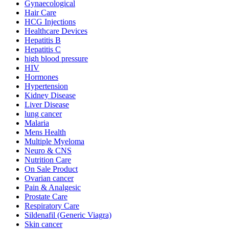
Gynaecological
Hair Care
HCG Injections
Healthcare Devices
Hepatitis B
Hepatitis C
high blood pressure
HIV
Hormones
Hypertension
Kidney Disease
Liver Disease
lung cancer
Malaria
Mens Health
Multiple Myeloma
Neuro & CNS
Nutrition Care
On Sale Product
Ovarian cancer
Pain & Analgesic
Prostate Care
Respiratory Care
Sildenafil (Generic Viagra)
Skin cancer