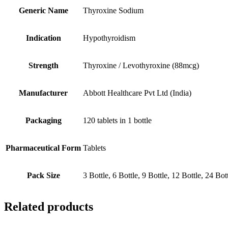
Generic Name
Thyroxine Sodium
Indication
Hypothyroidism
Strength
Thyroxine / Levothyroxine (88mcg)
Manufacturer
Abbott Healthcare Pvt Ltd (India)
Packaging
120 tablets in 1 bottle
Pharmaceutical Form
Tablets
Pack Size
3 Bottle, 6 Bottle, 9 Bottle, 12 Bottle, 24 Bot
Related products