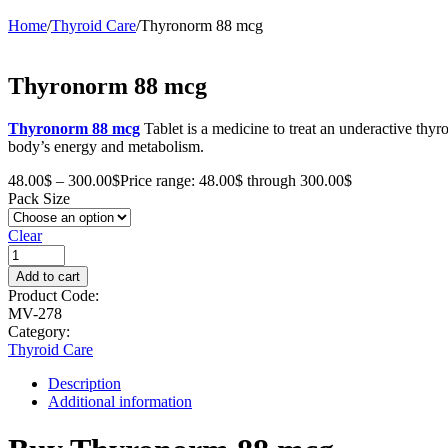
Home
/
Thyroid Care
/
Thyronorm 88 mcg
Thyronorm 88 mcg
Thyronorm 88 mcg
Tablet is a medicine to treat an underactive thy
body’s energy and metabolism.
48.00
$
–
300.00
$
Price range: 48.00$ through 300.00$
Pack Size
Clear
Add to cart
Product Code:
MV-278
Category:
Thyroid Care
Description
Additional information