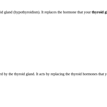
roid gland (hypothyroidism). It replaces the hormone that your
thyroid g
by the thyroid gland. It acts by replacing the thyroid hormones that y