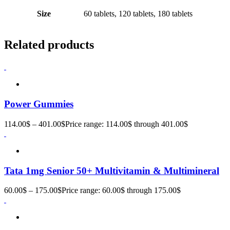
Size
60 tablets, 120 tablets, 180 tablets
Related products
Power Gummies
114.00
$
–
401.00
$
Price range: 114.00$ through 401.00$
Tata 1mg Senior 50+ Multivitamin & Multimineral
60.00
$
–
175.00
$
Price range: 60.00$ through 175.00$