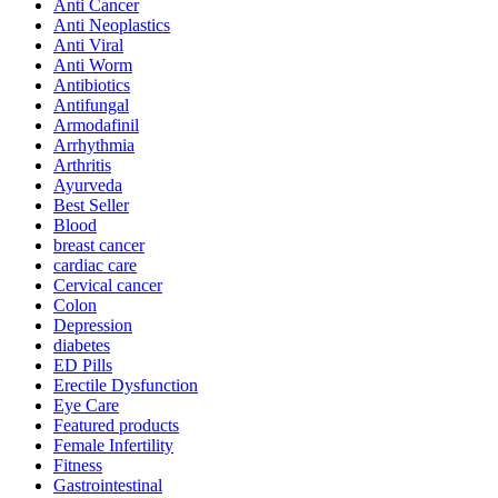
Anti Cancer
Anti Neoplastics
Anti Viral
Anti Worm
Antibiotics
Antifungal
Armodafinil
Arrhythmia
Arthritis
Ayurveda
Best Seller
Blood
breast cancer
cardiac care
Cervical cancer
Colon
Depression
diabetes
ED Pills
Erectile Dysfunction
Eye Care
Featured products
Female Infertility
Fitness
Gastrointestinal