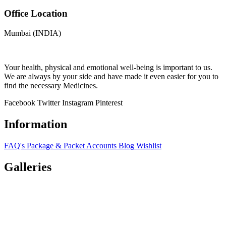
Office Location
Mumbai (INDIA)
Your health, physical and emotional well-being is important to us.
We are always by your side and have made it even easier for you to
find the necessary Medicines.
Facebook
Twitter
Instagram
Pinterest
Information
FAQ's
Package & Packet
Accounts
Blog
Wishlist
Galleries