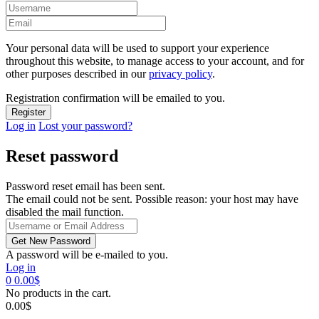
Your personal data will be used to support your experience
throughout this website, to manage access to your account, and for
other purposes described in our
privacy policy
.
Registration confirmation will be emailed to you.
Log in
Lost your password?
Reset password
Password reset email has been sent.
The email could not be sent. Possible reason: your host may have
disabled the mail function.
A password will be e-mailed to you.
Log in
0
0.00
$
No products in the cart.
0.00
$