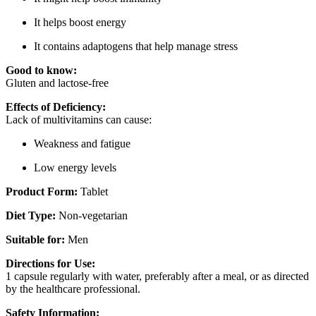
It helps boost energy
It contains adaptogens that help manage stress
Good to know:
Gluten and lactose-free
Effects of Deficiency:
Lack of multivitamins can cause:
Weakness and fatigue
Low energy levels
Product Form:
Tablet
Diet Type:
Non-vegetarian
Suitable for:
Men
Directions for Use:
1 capsule regularly with water, preferably after a meal, or as directed
by the healthcare professional.
Safety Information: