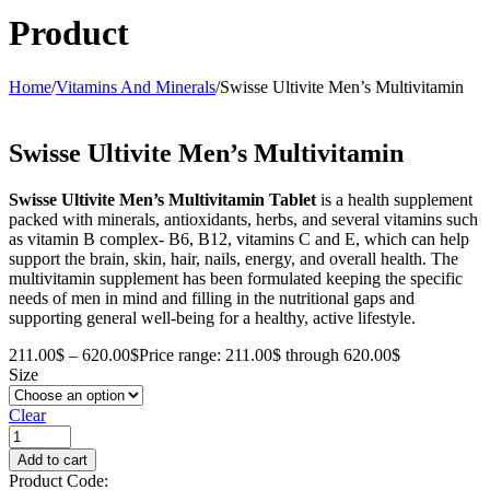
Product
Home
/
Vitamins And Minerals
/
Swisse Ultivite Men’s Multivitamin
Swisse Ultivite Men’s Multivitamin
Swisse Ultivite Men’s Multivitamin Tablet
is a health supplement
packed with minerals, antioxidants, herbs, and several vitamins such
as vitamin B complex- B6, B12, vitamins C and E, which can help
support the brain, skin, hair, nails, energy, and overall health. The
multivitamin supplement has been formulated keeping the specific
needs of men in mind and filling in the nutritional gaps and
supporting general well-being for a healthy, active lifestyle.
211.00
$
–
620.00
$
Price range: 211.00$ through 620.00$
Size
Clear
Add to cart
Product Code: