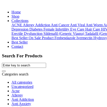
Home
Shop
Collections
ACNE
Allergy
Addiction
Anti Cancer
Anti Viral
Anti Worm
An
Depression
Diabetes
Female Infertility
Eye Care
Hair Care
HI
Erectile Dysfunction
Sildenafil (Generic Viagra)
Tadalafil (Gene
Best Seller
On Sale Product
Fenbendazole
Ivermectin
Hydroxy
Best Seller
Contact
Search For Products
Categories search
All categories
Uncategorized
Acne
Allergy
Anti Addiction
Anti Anxiety