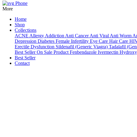
Phone
More
Home
Shop
Collections
ACNE
Allergy
Addiction
Anti Cancer
Anti Viral
Anti Worm
An
Depression
Diabetes
Female Infertility
Eye Care
Hair Care
HI
Erectile Dysfunction
Sildenafil (Generic Viagra)
Tadalafil (Gene
Best Seller
On Sale Product
Fenbendazole
Ivermectin
Hydroxy
Best Seller
Contact