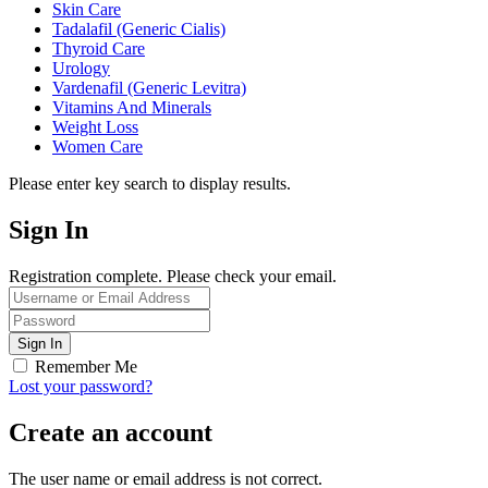
Skin Care
Tadalafil (Generic Cialis)
Thyroid Care
Urology
Vardenafil (Generic Levitra)
Vitamins And Minerals
Weight Loss
Women Care
Please enter key search to display results.
Sign In
Registration complete. Please check your email.
Remember Me
Lost your password?
Create an account
The user name or email address is not correct.