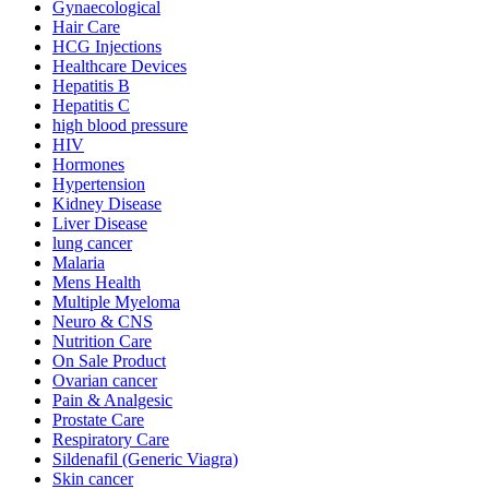
Gynaecological
Hair Care
HCG Injections
Healthcare Devices
Hepatitis B
Hepatitis C
high blood pressure
HIV
Hormones
Hypertension
Kidney Disease
Liver Disease
lung cancer
Malaria
Mens Health
Multiple Myeloma
Neuro & CNS
Nutrition Care
On Sale Product
Ovarian cancer
Pain & Analgesic
Prostate Care
Respiratory Care
Sildenafil (Generic Viagra)
Skin cancer