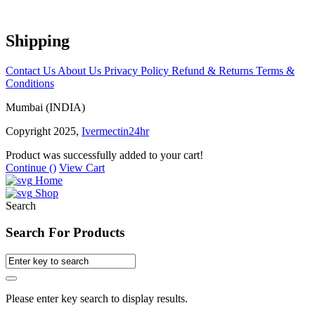
Shipping
Contact Us
About Us
Privacy Policy
Refund & Returns
Terms &
Conditions
Mumbai (INDIA)
Copyright 2025,
Ivermectin24hr
Product was successfully added to your cart!
Continue (
)
View Cart
Home
Shop
Search
Search For Products
Please enter key search to display results.