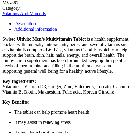
MV-887
Category:
Vitamins And Minerals
Description
Additional information
Swisse Ultivite Men’s Multivitamin Tablet
is a health supplement
packed with minerals, antioxidants, herbs, and several vitamins such
as vitamin B complex- B6, B12, vitamins C and E, which can help
support the brain, skin, hair, nails, energy, and overall health. The
multivitamin supplement has been formulated keeping the specific
needs of men in mind and filling in the nutritional gaps and
supporting general well-being for a healthy, active lifestyle.
Key Ingredients:
Vitamin C, Vitamin D3, Ginger, Zinc, Elderberry, Tomato, Calcium,
Vitamin B, Biotin, Magnesium, Folic acid, Korean Ginseng
Key Benefits:
The tablet can help promote heart health
It may assist in relieving stress
It might help boost immunity