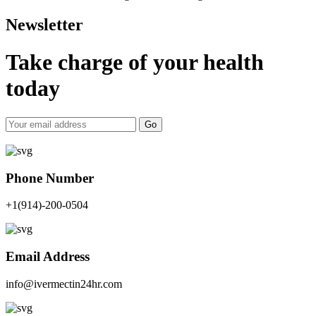
Newsletter
Take charge of your health
today
Go
Phone Number
+1(914)-200-0504
Email Address
info@ivermectin24hr.com