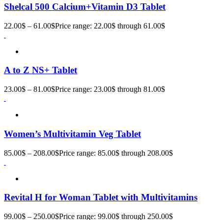
Shelcal 500 Calcium+Vitamin D3 Tablet
22.00
$
–
61.00
$
Price range: 22.00$ through 61.00$
A to Z NS+ Tablet
23.00
$
–
81.00
$
Price range: 23.00$ through 81.00$
Women’s Multivitamin Veg Tablet
85.00
$
–
208.00
$
Price range: 85.00$ through 208.00$
Revital H for Woman Tablet with Multivitamins
99.00
$
–
250.00
$
Price range: 99.00$ through 250.00$