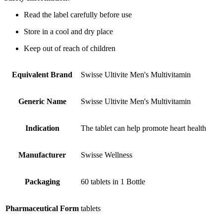
Read the label carefully before use
Store in a cool and dry place
Keep out of reach of children
Equivalent Brand
Swisse Ultivite Men's Multivitamin
Generic Name
Swisse Ultivite Men's Multivitamin
Indication
The tablet can help promote heart health
Manufacturer
Swisse Wellness
Packaging
60 tablets in 1 Bottle
Pharmaceutical Form
tablets