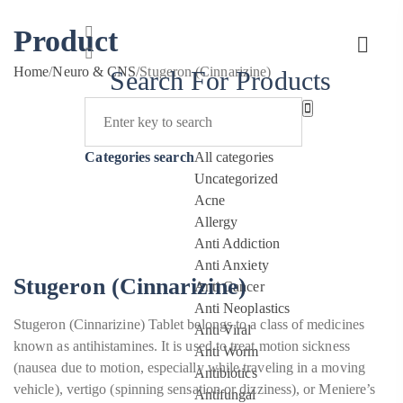
Product
Home
/
Neuro & CNS
/
Stugeron (Cinnarizine)
Search For Products
Categories search
All categories
Uncategorized
Acne
Allergy
Anti Addiction
Anti Anxiety
Stugeron (Cinnarizine)
Anti Cancer
Anti Neoplastics
Stugeron (Cinnarizine) Tablet belongs to a class of medicines
Anti Viral
known as antihistamines. It is used to treat motion sickness
Anti Worm
(nausea due to motion, especially while traveling in a moving
Antibiotics
vehicle), vertigo (spinning sensation or dizziness), or Meniere’s
Antifungal