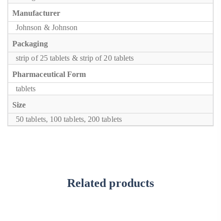
Manufacturer
Johnson & Johnson
Packaging
strip of 25 tablets & strip of 20 tablets
Pharmaceutical Form
tablets
Size
50 tablets, 100 tablets, 200 tablets
Related products