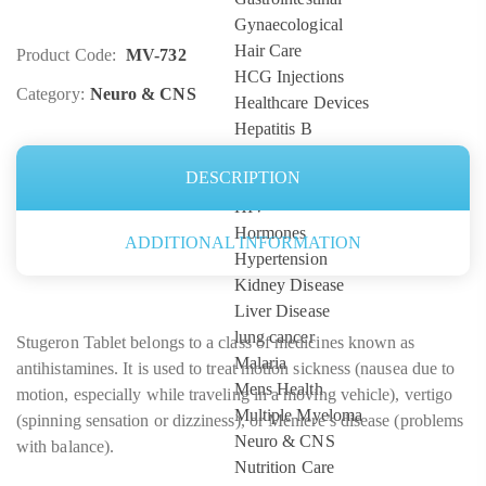
Gynaecological
Hair Care
Product Code:
MV-732
HCG Injections
Category:
Neuro & CNS
Healthcare Devices
Hepatitis B
Hepatitis C
DESCRIPTION
high blood pressure
HIV
Hormones
ADDITIONAL INFORMATION
Hypertension
Kidney Disease
Liver Disease
lung cancer
Stugeron Tablet belongs to a class of medicines known as
Malaria
antihistamines. It is used to treat motion sickness (nausea due to
Mens Health
motion, especially while traveling in a moving vehicle), vertigo
Multiple Myeloma
(spinning sensation or dizziness), or Meniere’s disease (problems
Neuro & CNS
with balance).
Nutrition Care