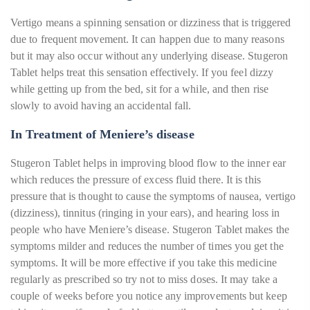
Vertigo means a spinning sensation or dizziness that is triggered
due to frequent movement. It can happen due to many reasons
but it may also occur without any underlying disease. Stugeron
Tablet helps treat this sensation effectively. If you feel dizzy
while getting up from the bed, sit for a while, and then rise
slowly to avoid having an accidental fall.
In Treatment of Meniere’s disease
Stugeron Tablet helps in improving blood flow to the inner ear
which reduces the pressure of excess fluid there. It is this
pressure that is thought to cause the symptoms of nausea, vertigo
(dizziness), tinnitus (ringing in your ears), and hearing loss in
people who have Meniere’s disease. Stugeron Tablet makes the
symptoms milder and reduces the number of times you get the
symptoms. It will be more effective if you take this medicine
regularly as prescribed so try not to miss doses. It may take a
couple of weeks before you notice any improvements but keep