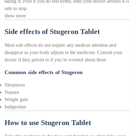
taking it, even if you do feel better, until your doctor advises it is
safe to stop.
show more
Side effects of Stugeron Tablet
Most side effects do not require any medical attention and
disappear as your body adjusts to the medicine. Consult your
doctor if they persist or if you’re worried about them
Common side effects of Stugeron
Sleepiness
Nausea
Weight gain
Indigestion
How to use Stugeron Tablet