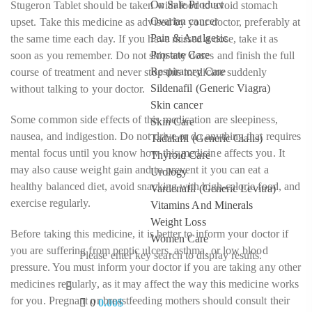
On Sale Product
Stugeron Tablet should be taken with food to avoid stomach
Ovarian cancer
upset. Take this medicine as advised by your doctor, preferably at
Pain & Analgesic
the same time each day. If you have missed a dose, take it as
Prostate Care
soon as you remember. Do not skip any doses and finish the full
Respiratory Care
course of treatment and never stop this medicine suddenly
Sildenafil (Generic Viagra)
without talking to your doctor.
Skin cancer
Some common side effects of this medication are sleepiness,
Skin Care
nausea, and indigestion. Do not drive or do anything that requires
Tadalafil (Generic Cialis)
mental focus until you know how this medicine affects you. It
Thyroid Care
may also cause weight gain and to prevent it you can eat a
Urology
healthy balanced diet, avoid snacking with high-calorie food, and
Vardenafil (Generic Levitra)
exercise regularly.
Vitamins And Minerals
Weight Loss
Before taking this medicine, it is better to inform your doctor if
Women Care
you are suffering from peptic ulcers, asthma, or low blood
Please enter key search to display results.
pressure. You must inform your doctor if you are taking any other
medicines regularly, as it may affect the way this medicine works
for you. Pregnant or breastfeeding mothers should consult their
0
0.00
$