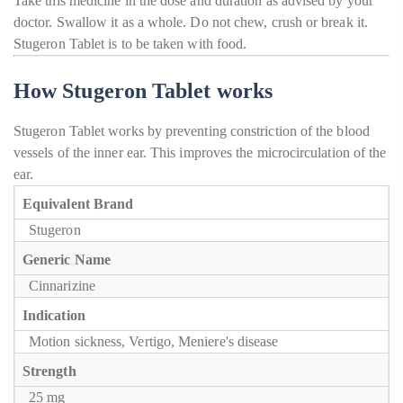
Take this medicine in the dose and duration as advised by your
doctor. Swallow it as a whole. Do not chew, crush or break it.
Stugeron Tablet is to be taken with food.
How Stugeron Tablet works
Stugeron Tablet works by preventing constriction of the blood
vessels of the inner ear. This improves the microcirculation of the
ear.
Equivalent Brand
Stugeron
Generic Name
Cinnarizine
Indication
Motion sickness, Vertigo, Meniere's disease
Strength
25 mg