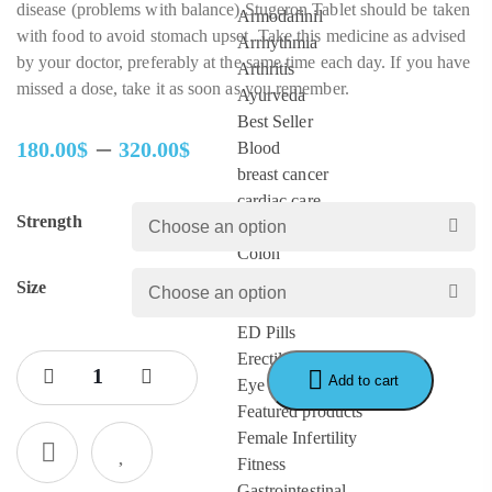
disease (problems with balance).Stugeron Tablet should be taken
Armodafinil
with food to avoid stomach upset. Take this medicine as advised
Arrhythmia
by your doctor, preferably at the same time each day. If you have
Arthritis
missed a dose, take it as soon as you remember.
Ayurveda
Best Seller
–
180.00
$
320.00
$
Blood
Price
breast cancer
range:
cardiac care
Strength
180.00$
Cervical cancer
through
Colon
320.00$
Depression
Size
diabetes
ED Pills
Erectile Dysfunction
Add to cart
Eye Care
Featured products
Female Infertility
Fitness
Gastrointestinal