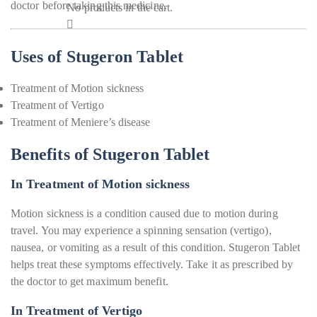
doctor before taking this medicine.
No products in the cart.
Uses of Stugeron Tablet
Treatment of Motion sickness
Treatment of Vertigo
Treatment of Meniere’s disease
Benefits of Stugeron Tablet
In Treatment of Motion sickness
Motion sickness is a condition caused due to motion during
travel. You may experience a spinning sensation (vertigo),
nausea, or vomiting as a result of this condition. Stugeron Tablet
helps treat these symptoms effectively. Take it as prescribed by
the doctor to get maximum benefit.
In Treatment of Vertigo