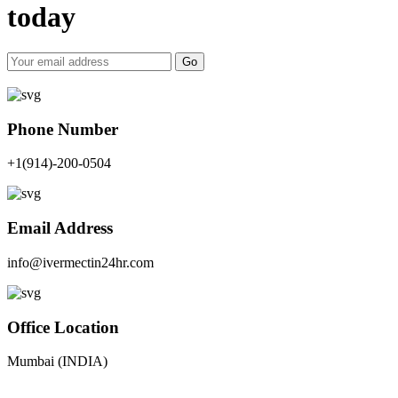
today
Go
Phone Number
+1(914)-200-0504
Email Address
info@ivermectin24hr.com
Office Location
Mumbai (INDIA)