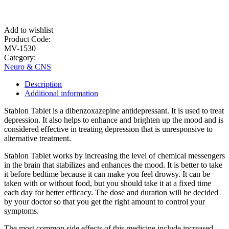
Add to wishlist
Product Code:
MV-1530
Category:
Neuro & CNS
Description
Additional information
Stablon Tablet is a dibenzoxazepine antidepressant. It is used to treat
depression. It also helps to enhance and brighten up the mood and is
considered effective in treating depression that is unresponsive to
alternative treatment.
Stablon Tablet works by increasing the level of chemical messengers
in the brain that stabilizes and enhances the mood. It is better to take
it before bedtime because it can make you feel drowsy. It can be
taken with or without food, but you should take it at a fixed time
each day for better efficacy. The dose and duration will be decided
by your doctor so that you get the right amount to control your
symptoms.
The most common side effects of this medicine include increased