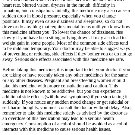
heart rate, blurred vision, dryness in the mouth, difficulty in
urination, and constipation. Initially, this medicine may also cause a
sudden drop in blood pressure, especially when you change
positions. It may even cause dizziness and sleepiness, so do not
drive or do anything that requires mental focus until you know how
this medicine affects you. To lower the chance of dizziness, rise
slowly if you have been sitting or lying down. It may also lead to
weight gain in some people. Most of the common side effects tend
to be mild and temporary. Your doctor may be able to suggest ways
of preventing or reducing side effects if they bother you or do not go
away. Serious side effects associated with this medicine are rare.
Before taking this medicine, it is important to tell your doctor if you
are taking or have recently taken any other medicines for the same
or any other diseases. Pregnant and breastfeeding women should
take this medicine with proper consultation and caution. This
medicine is not known to be addictive, but you can experience
additional side effects (withdrawal symptoms) if you stop taking it
suddenly. If you notice any sudden mood change or get suicidal or
self-harm thoughts, you must consult the doctor without delay. Also,
remember to take this medicine strictly as advised by the doctor as
an overdose of this medication may lead to a serious health
emergency. Consumption of alcohol should be avoided as alcohol
interacts with this medicine to cause serious health issues.