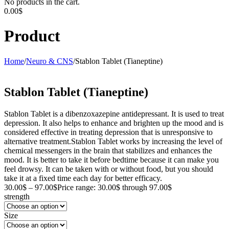
No products in the cart.
0.00
$
Product
Home
/
Neuro & CNS
/
Stablon Tablet (Tianeptine)
Stablon Tablet (Tianeptine)
Stablon Tablet is a dibenzoxazepine antidepressant. It is used to treat
depression. It also helps to enhance and brighten up the mood and is
considered effective in treating depression that is unresponsive to
alternative treatment.Stablon Tablet works by increasing the level of
chemical messengers in the brain that stabilizes and enhances the
mood. It is better to take it before bedtime because it can make you
feel drowsy. It can be taken with or without food, but you should
take it at a fixed time each day for better efficacy.
30.00
$
–
97.00
$
Price range: 30.00$ through 97.00$
strength
Size