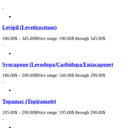
Levipil (Levetiracetam)
190.00
$
–
345.00
$
Price range: 190.00$ through 345.00$
Syncapone (Levodopa/Carbidopa/Entacapone)
166.00
$
–
299.00
$
Price range: 166.00$ through 299.00$
Topamac (Topiramate)
195.00
$
–
290.00
$
Price range: 195.00$ through 290.00$