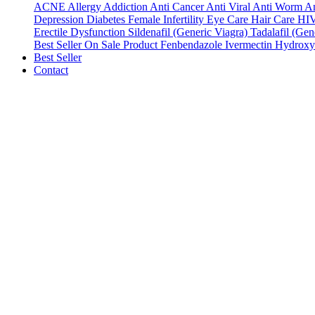
ACNE
Allergy
Addiction
Anti Cancer
Anti Viral
Anti Worm
An
Depression
Diabetes
Female Infertility
Eye Care
Hair Care
HI
Erectile Dysfunction
Sildenafil (Generic Viagra)
Tadalafil (Gene
Best Seller
On Sale Product
Fenbendazole
Ivermectin
Hydroxy
Best Seller
Contact