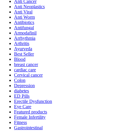
Anti Cancer
Anti Neoplastics
Anti Viral
Anti Worm
Antibiotics
Antifungal
Armodafinil
Arrhythmia
Arthritis
Ayurveda
Best Seller
Blood
breast cancer
cardiac care
Cervical cancer
Colon
Depression
diabetes
ED Pills
Erectile Dysfunction
Eye Care
Featured products
Female Infertility
Fitness
Gastrointestinal