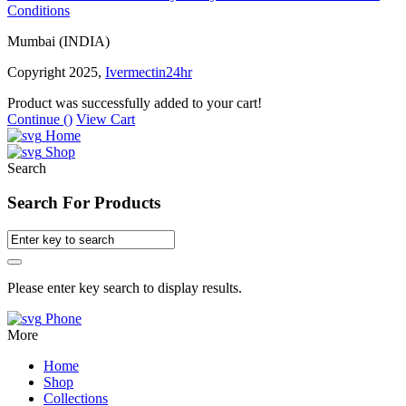
Conditions
Mumbai (INDIA)
Copyright 2025,
Ivermectin24hr
Product was successfully added to your cart!
Continue (
)
View Cart
Home
Shop
Search
Search For Products
Please enter key search to display results.
Phone
More
Home
Shop
Collections