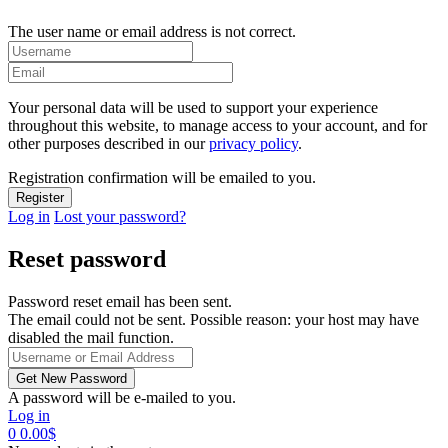
The user name or email address is not correct.
Your personal data will be used to support your experience
throughout this website, to manage access to your account, and for
other purposes described in our
privacy policy
.
Registration confirmation will be emailed to you.
Log in
Lost your password?
Reset password
Password reset email has been sent.
The email could not be sent. Possible reason: your host may have
disabled the mail function.
A password will be e-mailed to you.
Log in
0
0.00
$