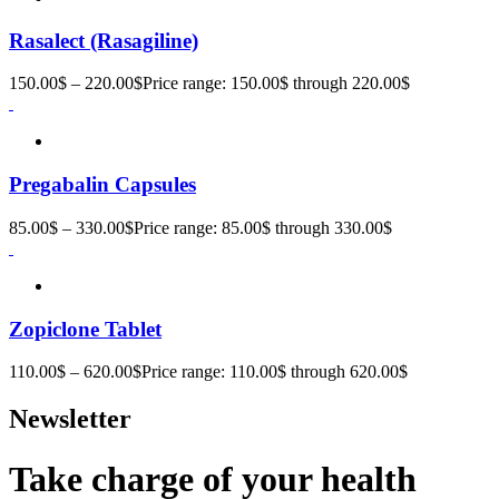
Rasalect (Rasagiline)
150.00
$
–
220.00
$
Price range: 150.00$ through 220.00$
Pregabalin Capsules
85.00
$
–
330.00
$
Price range: 85.00$ through 330.00$
Zopiclone Tablet
110.00
$
–
620.00
$
Price range: 110.00$ through 620.00$
Newsletter
Take charge of your health