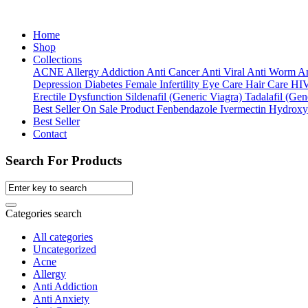
Home
Shop
Collections
ACNE
Allergy
Addiction
Anti Cancer
Anti Viral
Anti Worm
An
Depression
Diabetes
Female Infertility
Eye Care
Hair Care
HI
Erectile Dysfunction
Sildenafil (Generic Viagra)
Tadalafil (Gene
Best Seller
On Sale Product
Fenbendazole
Ivermectin
Hydroxy
Best Seller
Contact
Search For Products
Categories search
All categories
Uncategorized
Acne
Allergy
Anti Addiction
Anti Anxiety