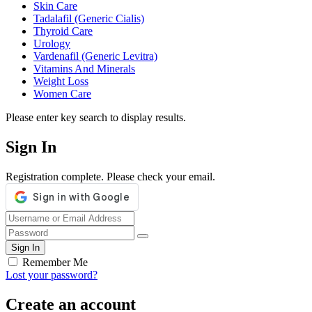
Skin Care
Tadalafil (Generic Cialis)
Thyroid Care
Urology
Vardenafil (Generic Levitra)
Vitamins And Minerals
Weight Loss
Women Care
Please enter key search to display results.
Sign In
Registration complete. Please check your email.
Remember Me
Lost your password?
Create an account