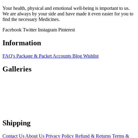
Your health, physical and emotional well-being is important to us.
We are always by your side and have made it even easier for you to
find the necessary Medicines.
Facebook
Twitter
Instagram
Pinterest
Information
FAQ's
Package & Packet
Accounts
Blog
Wishlist
Galleries
Shipping
Contact Us
About Us
Privacy Policy
Refund & Returns
Terms &