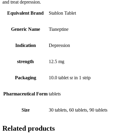
and treat depression.
Equivalent Brand
Stablon Tablet
Generic Name
Tianeptine
Indication
Depression
strength
12.5 mg
Packaging
10.0 tablet sr in 1 strip
Pharmaceutical Form
tablets
Size
30 tablets, 60 tablets, 90 tablets
Related products