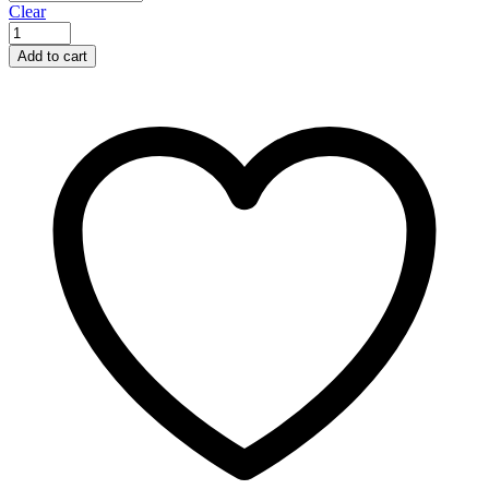
Clear
Add to cart