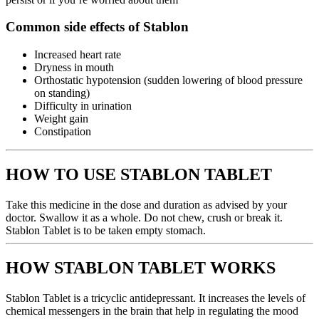
Common side effects of Stablon
Increased heart rate
Dryness in mouth
Orthostatic hypotension (sudden lowering of blood pressure
on standing)
Difficulty in urination
Weight gain
Constipation
HOW TO USE STABLON TABLET
Take this medicine in the dose and duration as advised by your
doctor. Swallow it as a whole. Do not chew, crush or break it.
Stablon Tablet is to be taken empty stomach.
HOW STABLON TABLET WORKS
Stablon Tablet is a tricyclic antidepressant. It increases the levels of
chemical messengers in the brain that help in regulating the mood