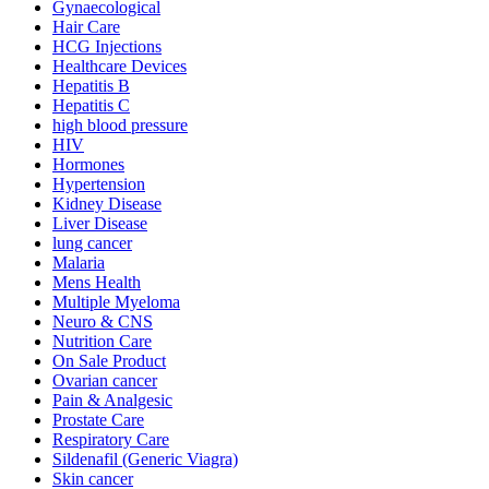
Gynaecological
Hair Care
HCG Injections
Healthcare Devices
Hepatitis B
Hepatitis C
high blood pressure
HIV
Hormones
Hypertension
Kidney Disease
Liver Disease
lung cancer
Malaria
Mens Health
Multiple Myeloma
Neuro & CNS
Nutrition Care
On Sale Product
Ovarian cancer
Pain & Analgesic
Prostate Care
Respiratory Care
Sildenafil (Generic Viagra)
Skin cancer