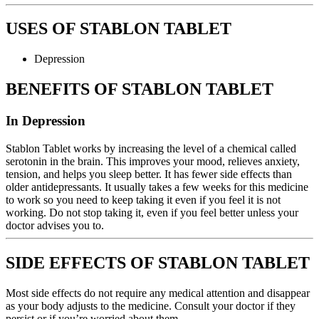
USES OF STABLON TABLET
Depression
BENEFITS OF STABLON TABLET
In Depression
Stablon Tablet works by increasing the level of a chemical called
serotonin in the brain. This improves your mood, relieves anxiety,
tension, and helps you sleep better. It has fewer side effects than
older antidepressants. It usually takes a few weeks for this medicine
to work so you need to keep taking it even if you feel it is not
working. Do not stop taking it, even if you feel better unless your
doctor advises you to.
SIDE EFFECTS OF STABLON TABLET
Most side effects do not require any medical attention and disappear
as your body adjusts to the medicine. Consult your doctor if they
persist or if you’re worried about them