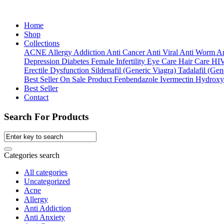
Home
Shop
Collections
ACNE
Allergy
Addiction
Anti Cancer
Anti Viral
Anti Worm
An
Depression
Diabetes
Female Infertility
Eye Care
Hair Care
HI
Erectile Dysfunction
Sildenafil (Generic Viagra)
Tadalafil (Gene
Best Seller
On Sale Product
Fenbendazole
Ivermectin
Hydroxy
Best Seller
Contact
Search For Products
Categories search
All categories
Uncategorized
Acne
Allergy
Anti Addiction
Anti Anxiety