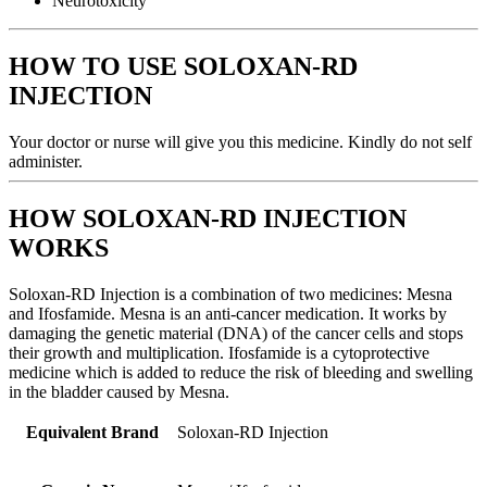
Neurotoxicity
HOW TO USE SOLOXAN-RD
INJECTION
Your doctor or nurse will give you this medicine. Kindly do not self
administer.
HOW SOLOXAN-RD INJECTION
WORKS
Soloxan-RD Injection is a combination of two medicines: Mesna
and Ifosfamide. Mesna is an anti-cancer medication. It works by
damaging the genetic material (DNA) of the cancer cells and stops
their growth and multiplication. Ifosfamide is a cytoprotective
medicine which is added to reduce the risk of bleeding and swelling
in the bladder caused by Mesna.
Equivalent Brand
Soloxan-RD Injection