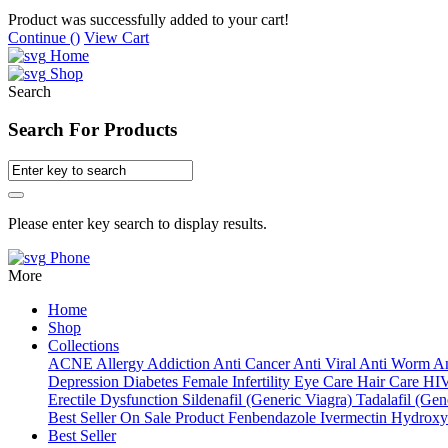
Product was successfully added to your cart!
Continue (
)
View Cart
Home
Shop
Search
Search For Products
Please enter key search to display results.
Phone
More
Home
Shop
Collections
ACNE
Allergy
Addiction
Anti Cancer
Anti Viral
Anti Worm
An
Depression
Diabetes
Female Infertility
Eye Care
Hair Care
HI
Erectile Dysfunction
Sildenafil (Generic Viagra)
Tadalafil (Gene
Best Seller
On Sale Product
Fenbendazole
Ivermectin
Hydroxy
Best Seller