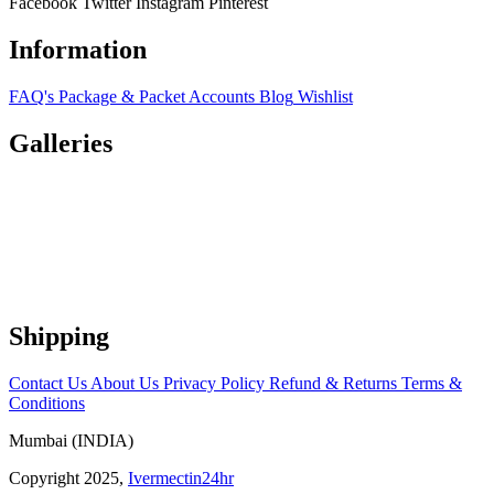
Facebook
Twitter
Instagram
Pinterest
Information
FAQ's
Package & Packet
Accounts
Blog
Wishlist
Galleries
Shipping
Contact Us
About Us
Privacy Policy
Refund & Returns
Terms &
Conditions
Mumbai (INDIA)
Copyright 2025,
Ivermectin24hr