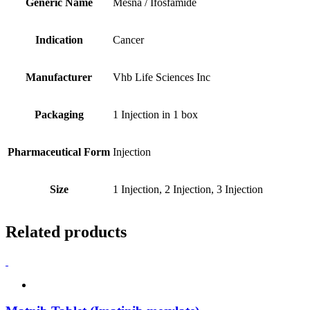
Generic Name
Mesna / Ifosfamide
Indication
Cancer
Manufacturer
Vhb Life Sciences Inc
Packaging
1 Injection in 1 box
Pharmaceutical Form
Injection
Size
1 Injection, 2 Injection, 3 Injection
Related products