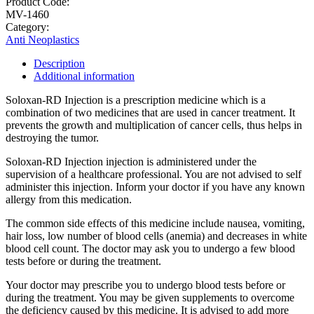
Product Code:
MV-1460
Category:
Anti Neoplastics
Description
Additional information
Soloxan-RD Injection is a prescription medicine which is a
combination of two medicines that are used in cancer treatment. It
prevents the growth and multiplication of cancer cells, thus helps in
destroying the tumor.
Soloxan-RD Injection injection is administered under the
supervision of a healthcare professional. You are not advised to self
administer this injection. Inform your doctor if you have any known
allergy from this medication.
The common side effects of this medicine include nausea, vomiting,
hair loss, low number of blood cells (anemia) and decreases in white
blood cell count. The doctor may ask you to undergo a few blood
tests before or during the treatment.
Your doctor may prescribe you to undergo blood tests before or
during the treatment. You may be given supplements to overcome
the deficiency caused by this medicine. It is advised to add more