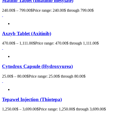
Matnib Tablet (Imatinib mesylate)
240.00
$
–
799.00
$
Price range: 240.00$ through 799.00$
Axzyb Tablet (Axitinib)
470.00
$
–
1,111.00
$
Price range: 470.00$ through 1,111.00$
Cytodrox Capsule (Hydroxyurea)
25.00
$
–
80.00
$
Price range: 25.00$ through 80.00$
Tepawel Injection (Thiotepa)
1,250.00
$
–
3,699.00
$
Price range: 1,250.00$ through 3,699.00$