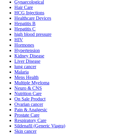
Gynaecological
Hair Care
HCG Injections
Healthcare Devices
Hepatitis B
Hepatitis C
high blood pressure
HIV
Hormones
Hypertension
Kidney Disease
Liver Disease
lung cancer
Malaria
Mens Health
Multiple Myeloma
Neuro & CNS
Nutrition Care
On Sale Product
Ovarian cancer
Pain & Analgesic
Prostate Care
Respiratory Care
Sildenafil (Generic Viagra)
Skin cancer