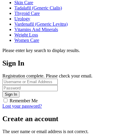
Skin Care
Tadalafil (Generic Cialis)
Thyroid Care
Urology
Vardenafil (Generic Levitra)
Vitamins And Minerals
Weight Loss
Women Care
Please enter key search to display results.
Sign In
Registration complete. Please check your email.
Remember Me
Lost your password?
Create an account
The user name or email address is not correct.