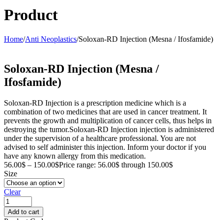
Product
Home
/
Anti Neoplastics
/
Soloxan-RD Injection (Mesna / Ifosfamide)
Soloxan-RD Injection (Mesna /
Ifosfamide)
Soloxan-RD Injection is a prescription medicine which is a
combination of two medicines that are used in cancer treatment. It
prevents the growth and multiplication of cancer cells, thus helps in
destroying the tumor.Soloxan-RD Injection injection is administered
under the supervision of a healthcare professional. You are not
advised to self administer this injection. Inform your doctor if you
have any known allergy from this medication.
56.00
$
–
150.00
$
Price range: 56.00$ through 150.00$
Size
Clear
Add to cart