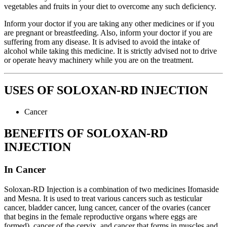
vegetables and fruits in your diet to overcome any such deficiency.
Inform your doctor if you are taking any other medicines or if you
are pregnant or breastfeeding. Also, inform your doctor if you are
suffering from any disease. It is advised to avoid the intake of
alcohol while taking this medicine. It is strictly advised not to drive
or operate heavy machinery while you are on the treatment.
USES OF SOLOXAN-RD INJECTION
Cancer
BENEFITS OF SOLOXAN-RD
INJECTION
In Cancer
Soloxan-RD Injection is a combination of two medicines Ifomaside
and Mesna. It is used to treat various cancers such as testicular
cancer, bladder cancer, lung cancer, cancer of the ovaries (cancer
that begins in the female reproductive organs where eggs are
formed), cancer of the cervix, and cancer that forms in muscles and