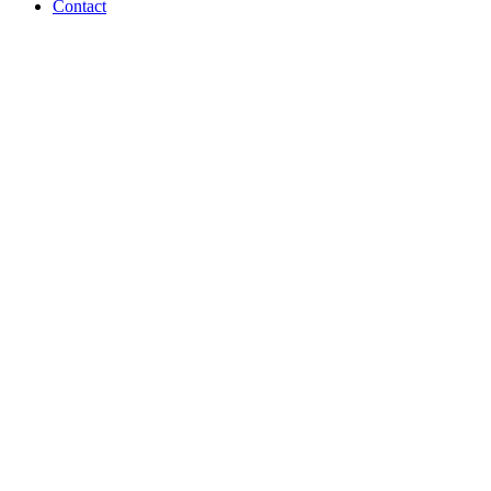
Contact