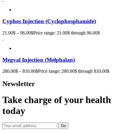
Cyphos Injection (Cyclophosphamide)
21.00
$
–
96.00
$
Price range: 21.00$ through 96.00$
Megval Injection (Melphalan)
280.00
$
–
810.00
$
Price range: 280.00$ through 810.00$
Newsletter
Take charge of your health
today
Go