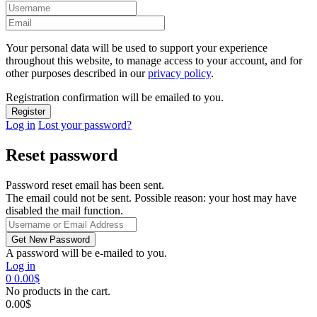
Your personal data will be used to support your experience
throughout this website, to manage access to your account, and for
other purposes described in our
privacy policy
.
Registration confirmation will be emailed to you.
Log in
Lost your password?
Reset password
Password reset email has been sent.
The email could not be sent. Possible reason: your host may have
disabled the mail function.
A password will be e-mailed to you.
Log in
0
0.00
$
No products in the cart.
0.00
$