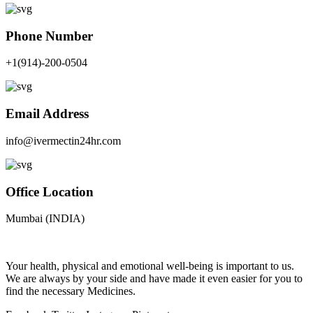
Phone Number
+1(914)-200-0504
Email Address
info@ivermectin24hr.com
Office Location
Mumbai (INDIA)
Your health, physical and emotional well-being is important to us.
We are always by your side and have made it even easier for you to
find the necessary Medicines.