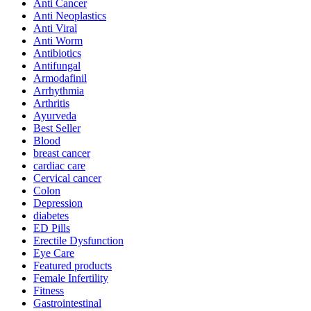
Anti Cancer
Anti Neoplastics
Anti Viral
Anti Worm
Antibiotics
Antifungal
Armodafinil
Arrhythmia
Arthritis
Ayurveda
Best Seller
Blood
breast cancer
cardiac care
Cervical cancer
Colon
Depression
diabetes
ED Pills
Erectile Dysfunction
Eye Care
Featured products
Female Infertility
Fitness
Gastrointestinal