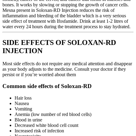
bones. It works by slowing or stopping the growth of cancer cells.
Mesna present in Soloxan-RD Injection reduces the risk of
inflammation and bleeding of the bladder which is a very serious
side effect of treatment with Ifosfamide. Drink at least 1-2 litres of
water every 24 hours during the treatment process to stay hydrated.
SIDE EFFECTS OF SOLOXAN-RD
INJECTION
Most side effects do not require any medical attention and disappear
as your body adjusts to the medicine. Consult your doctor if they
persist or if you’re worried about them
Common side effects of Soloxan-RD
Hair loss
Nausea
Vomiting
Anemia (low number of red blood cells)
Blood in urine
Decreased white blood cell count
Increased risk of infection