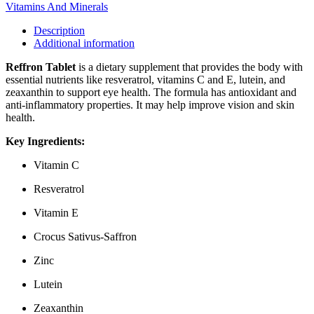
Vitamins And Minerals
Description
Additional information
Reffron Tablet
is a dietary supplement that provides the body with
essential nutrients like resveratrol, vitamins C and E, lutein, and
zeaxanthin to support eye health. The formula has antioxidant and
anti-inflammatory properties. It may help improve vision and skin
health.
Key Ingredients:
Vitamin C
Resveratrol
Vitamin E
Crocus Sativus-Saffron
Zinc
Lutein
Zeaxanthin