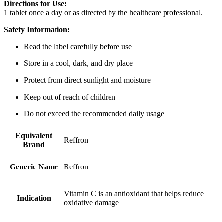
Directions for Use:
1 tablet once a day or as directed by the healthcare professional.
Safety Information:
Read the label carefully before use
Store in a cool, dark, and dry place
Protect from direct sunlight and moisture
Keep out of reach of children
Do not exceed the recommended daily usage
Equivalent
Reffron
Brand
Generic Name
Reffron
Vitamin C is an antioxidant that helps reduce
Indication
oxidative damage