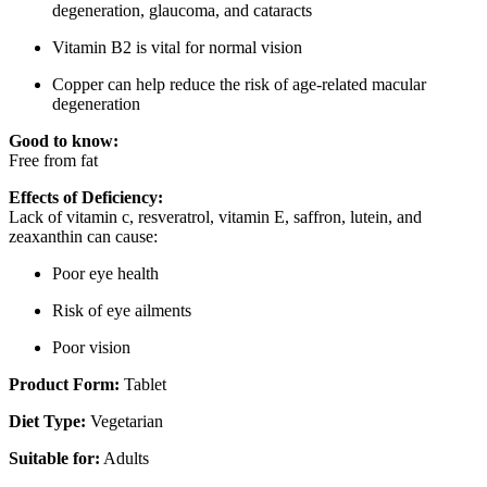
degeneration, glaucoma, and cataracts
Vitamin B2 is vital for normal vision
Copper can help reduce the risk of age-related macular
degeneration
Good to know:
Free from fat
Effects of Deficiency:
Lack of vitamin c, resveratrol, vitamin E, saffron, lutein, and
zeaxanthin can cause:
Poor eye health
Risk of eye ailments
Poor vision
Product Form:
Tablet
Diet Type:
Vegetarian
Suitable for:
Adults