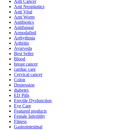
Anti Cancer
Anti Neoplastics
Anti Viral
Anti Worm
Antibiotics
Antifungal
Armodafinil
Arrhythmia
Arthritis
Ayurveda
Best Seller
Blood
breast cancer
cardiac care
Cervical cancer
Colon
Depression
diabetes
ED Pills
Erectile Dysfunction
Eye Care
Featured products
Female Infertility
Fitness
Gastrointestinal