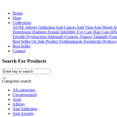
Home
Shop
Collections
ACNE
Allergy
Addiction
Anti Cancer
Anti Viral
Anti Worm
An
Depression
Diabetes
Female Infertility
Eye Care
Hair Care
HI
Erectile Dysfunction
Sildenafil (Generic Viagra)
Tadalafil (Gene
Best Seller
On Sale Product
Fenbendazole
Ivermectin
Hydroxy
Best Seller
Contact
Search For Products
Categories search
All categories
Uncategorized
Acne
Allergy
Anti Addiction
Anti Anxiety