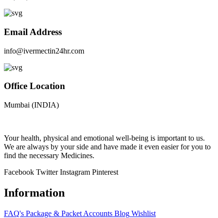
Email Address
info@ivermectin24hr.com
Office Location
Mumbai (INDIA)
Your health, physical and emotional well-being is important to us.
We are always by your side and have made it even easier for you to
find the necessary Medicines.
Facebook
Twitter
Instagram
Pinterest
Information
FAQ's
Package & Packet
Accounts
Blog
Wishlist