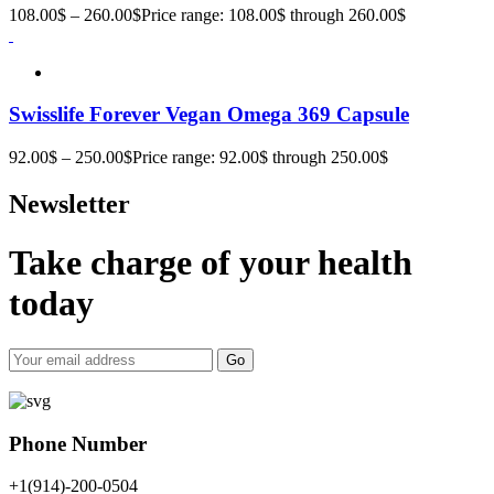
108.00
$
–
260.00
$
Price range: 108.00$ through 260.00$
Swisslife Forever Vegan Omega 369 Capsule
92.00
$
–
250.00
$
Price range: 92.00$ through 250.00$
Newsletter
Take charge of your health
today
Go
Phone Number
+1(914)-200-0504