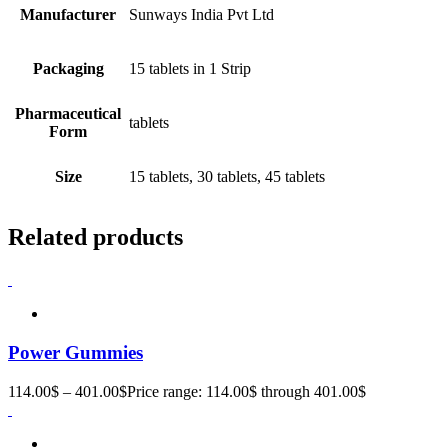
Manufacturer
Sunways India Pvt Ltd
Packaging
15 tablets in 1 Strip
Pharmaceutical
tablets
Form
Size
15 tablets, 30 tablets, 45 tablets
Related products
Power Gummies
114.00
$
–
401.00
$
Price range: 114.00$ through 401.00$