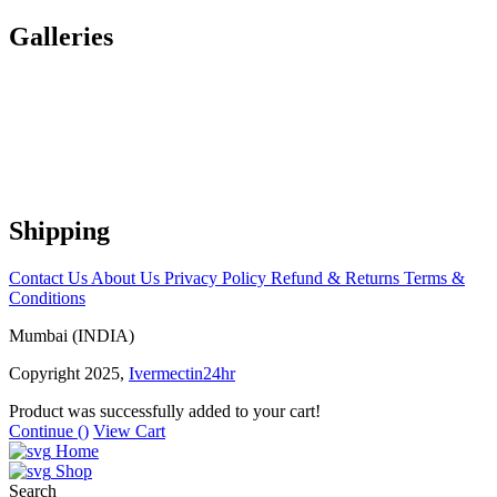
Galleries
Shipping
Contact Us
About Us
Privacy Policy
Refund & Returns
Terms &
Conditions
Mumbai (INDIA)
Copyright 2025,
Ivermectin24hr
Product was successfully added to your cart!
Continue (
)
View Cart
Home
Shop
Search