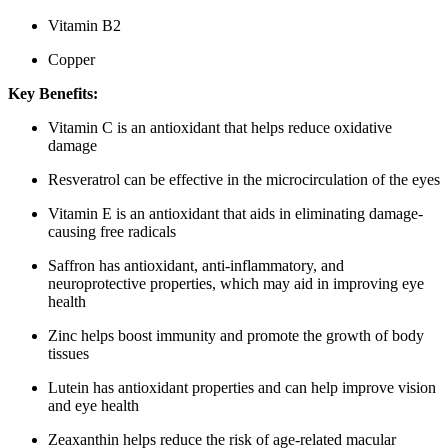
Vitamin B2
Copper
Key Benefits:
Vitamin C is an antioxidant that helps reduce oxidative
damage
Resveratrol can be effective in the microcirculation of the eyes
Vitamin E is an antioxidant that aids in eliminating damage-
causing free radicals
Saffron has antioxidant, anti-inflammatory, and
neuroprotective properties, which may aid in improving eye
health
Zinc helps boost immunity and promote the growth of body
tissues
Lutein has antioxidant properties and can help improve vision
and eye health
Zeaxanthin helps reduce the risk of age-related macular