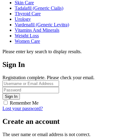
Skin Care
Tadalafil (Generic Cialis)
Thyroid Care
Urology
Vardenafil (Generic Levitra)
Vitamins And Minerals
Weight Loss
Women Care
Please enter key search to display results.
Sign In
Registration complete. Please check your email.
Remember Me
Lost your password?
Create an account
The user name or email address is not correct.