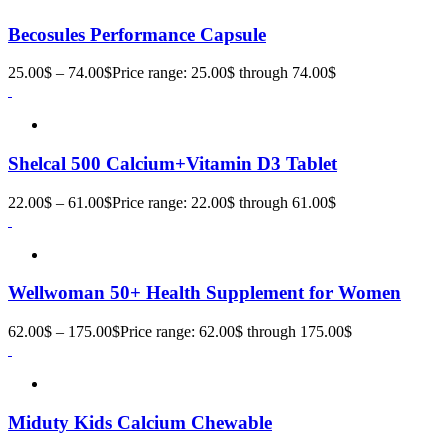
Becosules Performance Capsule
25.00
$
–
74.00
$
Price range: 25.00$ through 74.00$
Shelcal 500 Calcium+Vitamin D3 Tablet
22.00
$
–
61.00
$
Price range: 22.00$ through 61.00$
Wellwoman 50+ Health Supplement for Women
62.00
$
–
175.00
$
Price range: 62.00$ through 175.00$
Miduty Kids Calcium Chewable