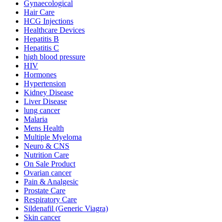
Gynaecological
Hair Care
HCG Injections
Healthcare Devices
Hepatitis B
Hepatitis C
high blood pressure
HIV
Hormones
Hypertension
Kidney Disease
Liver Disease
lung cancer
Malaria
Mens Health
Multiple Myeloma
Neuro & CNS
Nutrition Care
On Sale Product
Ovarian cancer
Pain & Analgesic
Prostate Care
Respiratory Care
Sildenafil (Generic Viagra)
Skin cancer