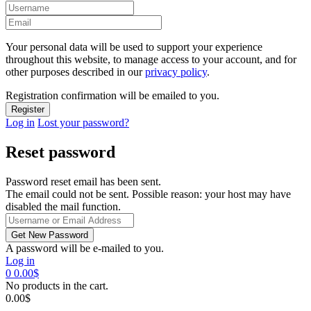
Your personal data will be used to support your experience
throughout this website, to manage access to your account, and for
other purposes described in our
privacy policy
.
Registration confirmation will be emailed to you.
Log in
Lost your password?
Reset password
Password reset email has been sent.
The email could not be sent. Possible reason: your host may have
disabled the mail function.
A password will be e-mailed to you.
Log in
0
0.00
$
No products in the cart.
0.00
$