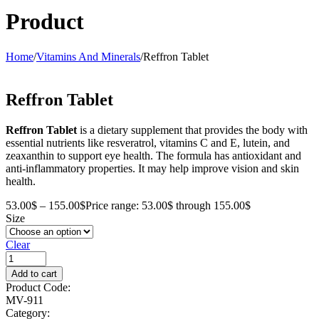
Product
Home
/
Vitamins And Minerals
/
Reffron Tablet
Reffron Tablet
Reffron Tablet
is a dietary supplement that provides the body with
essential nutrients like resveratrol, vitamins C and E, lutein, and
zeaxanthin to support eye health. The formula has antioxidant and
anti-inflammatory properties. It may help improve vision and skin
health.
53.00
$
–
155.00
$
Price range: 53.00$ through 155.00$
Size
Clear
Add to cart
Product Code:
MV-911
Category: