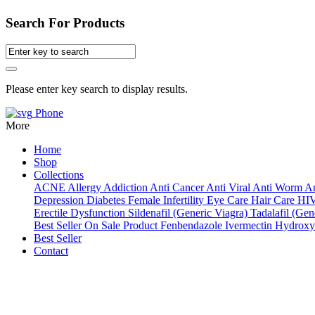
Search For Products
Please enter key search to display results.
Phone
More
Home
Shop
Collections
ACNE
Allergy
Addiction
Anti Cancer
Anti Viral
Anti Worm
An
Depression
Diabetes
Female Infertility
Eye Care
Hair Care
HI
Erectile Dysfunction
Sildenafil (Generic Viagra)
Tadalafil (Gene
Best Seller
On Sale Product
Fenbendazole
Ivermectin
Hydroxy
Best Seller
Contact