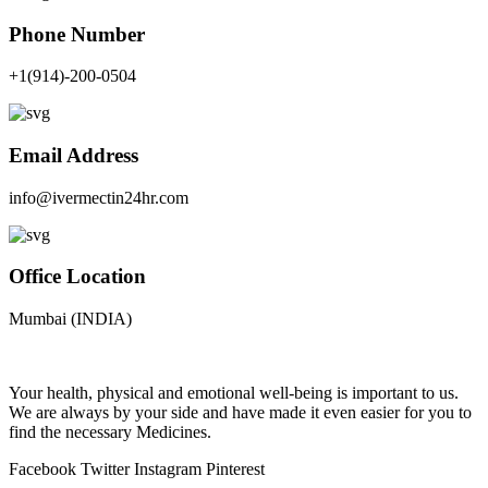
Phone Number
+1(914)-200-0504
Email Address
info@ivermectin24hr.com
Office Location
Mumbai (INDIA)
Your health, physical and emotional well-being is important to us.
We are always by your side and have made it even easier for you to
find the necessary Medicines.
Facebook
Twitter
Instagram
Pinterest