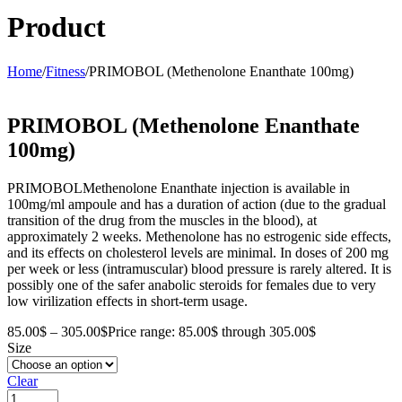
Product
Home
/
Fitness
/
PRIMOBOL (Methenolone Enanthate 100mg)
PRIMOBOL (Methenolone Enanthate
100mg)
PRIMOBOLMethenolone Enanthate injection is available in
100mg/ml ampoule and has a duration of action (due to the gradual
transition of the drug from the muscles in the blood), at
approximately 2 weeks. Methenolone has no estrogenic side effects,
and its effects on cholesterol levels are minimal. In doses of 200 mg
per week or less (intramuscular) blood pressure is rarely altered. It is
possibly one of the safer anabolic steroids for females due to very
low virilization effects in short-term usage.
85.00
$
–
305.00
$
Price range: 85.00$ through 305.00$
Size
Clear