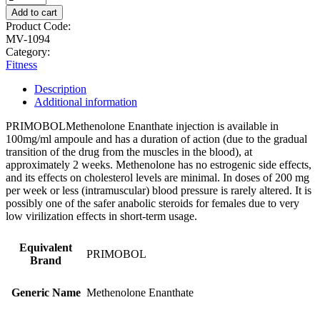
Add to cart
Product Code:
MV-1094
Category:
Fitness
Description
Additional information
PRIMOBOLMethenolone Enanthate injection is available in
100mg/ml ampoule and has a duration of action (due to the gradual
transition of the drug from the muscles in the blood), at
approximately 2 weeks. Methenolone has no estrogenic side effects,
and its effects on cholesterol levels are minimal. In doses of 200 mg
per week or less (intramuscular) blood pressure is rarely altered. It is
possibly one of the safer anabolic steroids for females due to very
low virilization effects in short-term usage.
Equivalent
PRIMOBOL
Brand
Generic Name
Methenolone Enanthate