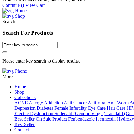
Continue (
)
View Cart
Home
Shop
Search
Search For Products
Please enter key search to display results.
Phone
More
Home
Shop
Collections
ACNE
Allergy
Addiction
Anti Cancer
Anti Viral
Anti Worm
An
Depression
Diabetes
Female Infertility
Eye Care
Hair Care
HI
Erectile Dysfunction
Sildenafil (Generic Viagra)
Tadalafil (Gene
Best Seller
On Sale Product
Fenbendazole
Ivermectin
Hydroxy
Best Seller
Contact