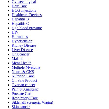
Gynaecological
Hair Care
HCG Injections
Healthcare Devices
Hepatitis B
Hepatitis C
high blood pressure
HIV
Hormones
Hypertension
Kidney Disease
Liver Disease
lung cancer
Malaria
Mens Health
Multiple Myeloma
Neuro & CNS
Nutrition Care
On Sale Product
Ovarian cancer
Pain & Analgesic
Prostate Care
Respiratory Care
Sildenafil (Generic Viagra)
Skin cancer