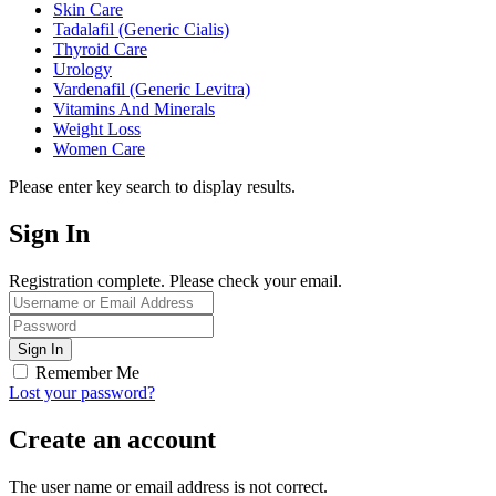
Skin Care
Tadalafil (Generic Cialis)
Thyroid Care
Urology
Vardenafil (Generic Levitra)
Vitamins And Minerals
Weight Loss
Women Care
Please enter key search to display results.
Sign In
Registration complete. Please check your email.
Remember Me
Lost your password?
Create an account
The user name or email address is not correct.