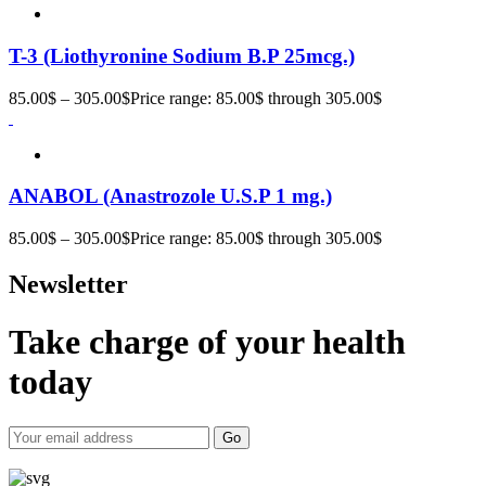
T-3 (Liothyronine Sodium B.P 25mcg.)
85.00
$
–
305.00
$
Price range: 85.00$ through 305.00$
ANABOL (Anastrozole U.S.P 1 mg.)
85.00
$
–
305.00
$
Price range: 85.00$ through 305.00$
Newsletter
Take charge of your health
today
Go