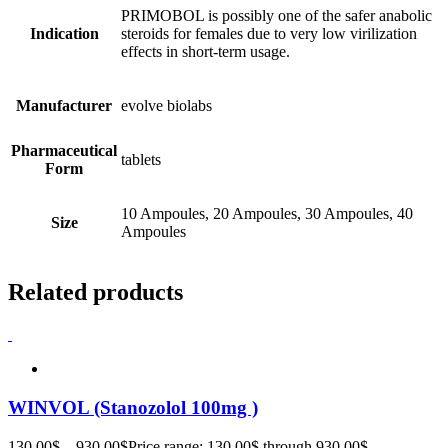
PRIMOBOL is possibly one of the safer anabolic
Indication
steroids for females due to very low virilization
effects in short-term usage.
Manufacturer
evolve biolabs
Pharmaceutical
tablets
Form
10 Ampoules, 20 Ampoules, 30 Ampoules, 40
Size
Ampoules
Related products
WINVOL (Stanozolol 100mg )
130.00
$
–
930.00
$
Price range: 130.00$ through 930.00$