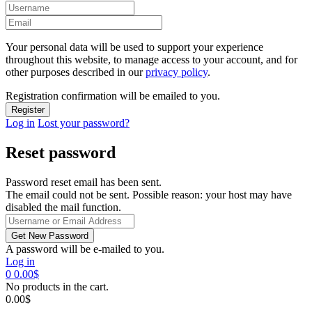
Your personal data will be used to support your experience
throughout this website, to manage access to your account, and for
other purposes described in our
privacy policy
.
Registration confirmation will be emailed to you.
Log in
Lost your password?
Reset password
Password reset email has been sent.
The email could not be sent. Possible reason: your host may have
disabled the mail function.
A password will be e-mailed to you.
Log in
0
0.00
$
No products in the cart.
0.00
$