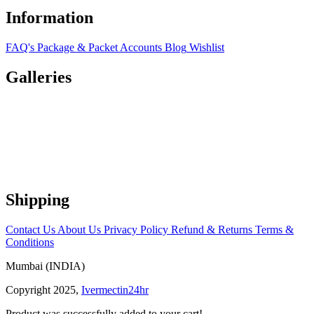
Information
FAQ's
Package & Packet
Accounts
Blog
Wishlist
Galleries
Shipping
Contact Us
About Us
Privacy Policy
Refund & Returns
Terms &
Conditions
Mumbai (INDIA)
Copyright 2025,
Ivermectin24hr
Product was successfully added to your cart!