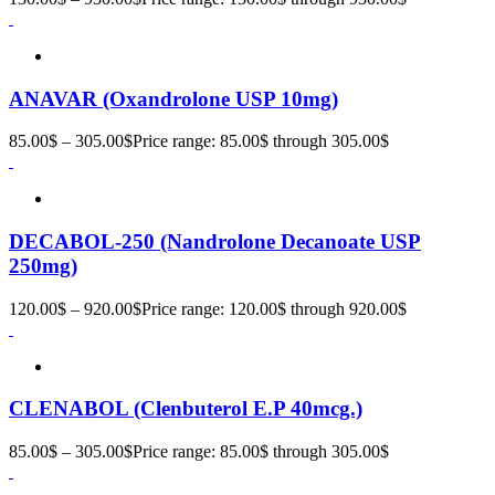
ANAVAR (Oxandrolone USP 10mg)
85.00
$
–
305.00
$
Price range: 85.00$ through 305.00$
DECABOL-250 (Nandrolone Decanoate USP
250mg)
120.00
$
–
920.00
$
Price range: 120.00$ through 920.00$
CLENABOL (Clenbuterol E.P 40mcg.)
85.00
$
–
305.00
$
Price range: 85.00$ through 305.00$