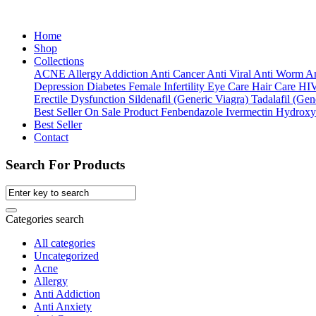
Home
Shop
Collections
ACNE
Allergy
Addiction
Anti Cancer
Anti Viral
Anti Worm
An
Depression
Diabetes
Female Infertility
Eye Care
Hair Care
HI
Erectile Dysfunction
Sildenafil (Generic Viagra)
Tadalafil (Gene
Best Seller
On Sale Product
Fenbendazole
Ivermectin
Hydroxy
Best Seller
Contact
Search For Products
Categories search
All categories
Uncategorized
Acne
Allergy
Anti Addiction
Anti Anxiety