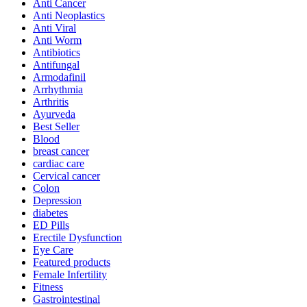
Anti Cancer
Anti Neoplastics
Anti Viral
Anti Worm
Antibiotics
Antifungal
Armodafinil
Arrhythmia
Arthritis
Ayurveda
Best Seller
Blood
breast cancer
cardiac care
Cervical cancer
Colon
Depression
diabetes
ED Pills
Erectile Dysfunction
Eye Care
Featured products
Female Infertility
Fitness
Gastrointestinal