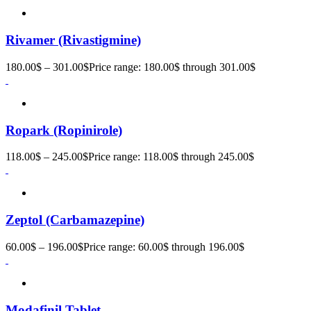
Rivamer (Rivastigmine)
180.00
$
–
301.00
$
Price range: 180.00$ through 301.00$
Ropark (Ropinirole)
118.00
$
–
245.00
$
Price range: 118.00$ through 245.00$
Zeptol (Carbamazepine)
60.00
$
–
196.00
$
Price range: 60.00$ through 196.00$
Modafinil Tablet