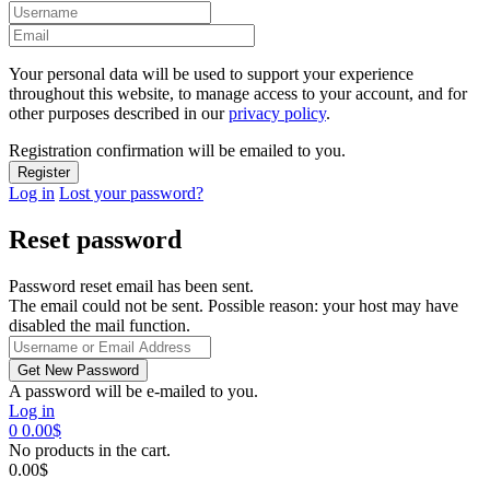
Your personal data will be used to support your experience
throughout this website, to manage access to your account, and for
other purposes described in our
privacy policy
.
Registration confirmation will be emailed to you.
Log in
Lost your password?
Reset password
Password reset email has been sent.
The email could not be sent. Possible reason: your host may have
disabled the mail function.
A password will be e-mailed to you.
Log in
0
0.00
$
No products in the cart.
0.00
$