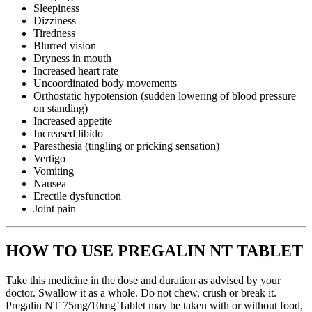
Sleepiness
Dizziness
Tiredness
Blurred vision
Dryness in mouth
Increased heart rate
Uncoordinated body movements
Orthostatic hypotension (sudden lowering of blood pressure
on standing)
Increased appetite
Increased libido
Paresthesia (tingling or pricking sensation)
Vertigo
Vomiting
Nausea
Erectile dysfunction
Joint pain
HOW TO USE PREGALIN NT TABLET
Take this medicine in the dose and duration as advised by your
doctor. Swallow it as a whole. Do not chew, crush or break it.
Pregalin NT 75mg/10mg Tablet may be taken with or without food,