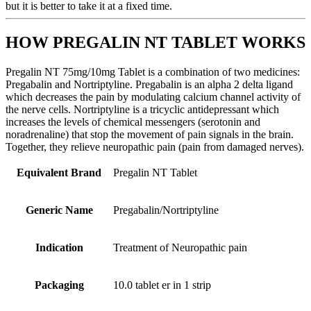
but it is better to take it at a fixed time.
HOW PREGALIN NT TABLET WORKS
Pregalin NT 75mg/10mg Tablet is a combination of two medicines:
Pregabalin and Nortriptyline. Pregabalin is an alpha 2 delta ligand
which decreases the pain by modulating calcium channel activity of
the nerve cells. Nortriptyline is a tricyclic antidepressant which
increases the levels of chemical messengers (serotonin and
noradrenaline) that stop the movement of pain signals in the brain.
Together, they relieve neuropathic pain (pain from damaged nerves).
Equivalent Brand
Pregalin NT Tablet
Generic Name
Pregabalin/Nortriptyline
Indication
Treatment of Neuropathic pain
Packaging
10.0 tablet er in 1 strip