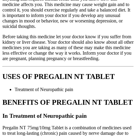
medicine affects you. This medicine may cause weight gain and to
control it, you should exercise regularly and take a balanced diet. It
is important to inform your doctor if you develop any unusual
changes in mood or behavior, new or worsening depression, or
suicidal thoughts.
Before taking this medicine let your doctor know if you suffer from
kidney or liver disease. Your doctor should also know about all other
medicines you are taking as many of these may make this medicine
less effective or change the way it works. Inform your doctor if you
are pregnant, planning pregnancy or breastfeeding.
USES OF PREGALIN NT TABLET
Treatment of Neuropathic pain
BENEFITS OF PREGALIN NT TABLET
In Treatment of Neuropathic pain
Pregalin NT 75mg/10mg Tablet is a combination of medicines used
to treat long-lasting (chronic) pain caused by nerve damage due to