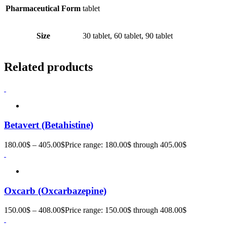
Pharmaceutical Form
tablet
Size
30 tablet, 60 tablet, 90 tablet
Related products
Betavert (Betahistine)
180.00
$
–
405.00
$
Price range: 180.00$ through 405.00$
Oxcarb (Oxcarbazepine)
150.00
$
–
408.00
$
Price range: 150.00$ through 408.00$