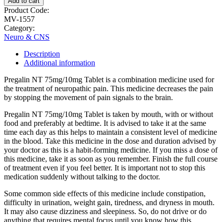
Add to cart
Product Code:
MV-1557
Category:
Neuro & CNS
Description
Additional information
Pregalin NT 75mg/10mg Tablet is a combination medicine used for
the treatment of neuropathic pain. This medicine decreases the pain
by stopping the movement of pain signals to the brain.
Pregalin NT 75mg/10mg Tablet is taken by mouth, with or without
food and preferably at bedtime. It is advised to take it at the same
time each day as this helps to maintain a consistent level of medicine
in the blood. Take this medicine in the dose and duration advised by
your doctor as this is a habit-forming medicine. If you miss a dose of
this medicine, take it as soon as you remember. Finish the full course
of treatment even if you feel better. It is important not to stop this
medication suddenly without talking to the doctor.
Some common side effects of this medicine include constipation,
difficulty in urination, weight gain, tiredness, and dryness in mouth.
It may also cause dizziness and sleepiness. So, do not drive or do
anything that requires mental focus until you know how this