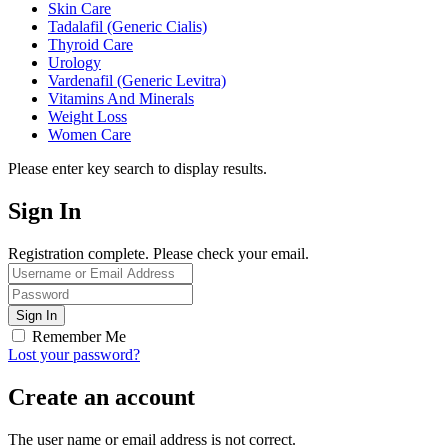
Skin Care
Tadalafil (Generic Cialis)
Thyroid Care
Urology
Vardenafil (Generic Levitra)
Vitamins And Minerals
Weight Loss
Women Care
Please enter key search to display results.
Sign In
Registration complete. Please check your email.
Remember Me
Lost your password?
Create an account
The user name or email address is not correct.