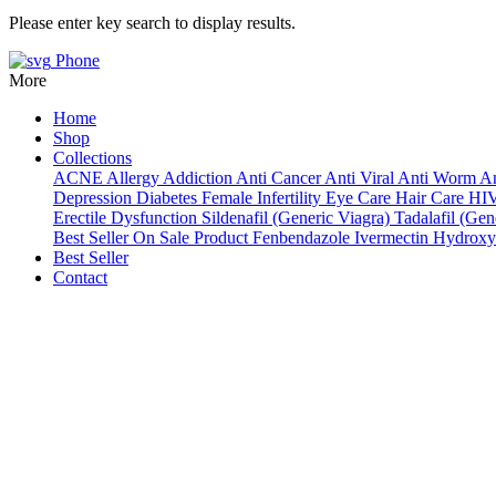
Please enter key search to display results.
Phone
More
Home
Shop
Collections
ACNE
Allergy
Addiction
Anti Cancer
Anti Viral
Anti Worm
An
Depression
Diabetes
Female Infertility
Eye Care
Hair Care
HI
Erectile Dysfunction
Sildenafil (Generic Viagra)
Tadalafil (Gene
Best Seller
On Sale Product
Fenbendazole
Ivermectin
Hydroxy
Best Seller
Contact