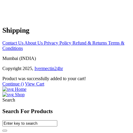
Shipping
Contact Us
About Us
Privacy Policy
Refund & Returns
Terms &
Conditions
Mumbai (INDIA)
Copyright 2025,
Ivermectin24hr
Product was successfully added to your cart!
Continue (
)
View Cart
Home
Shop
Search
Search For Products