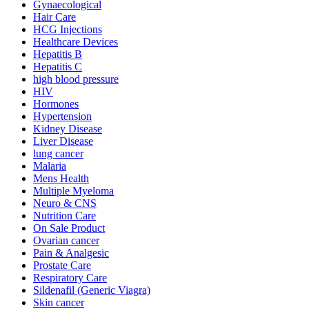
Gynaecological
Hair Care
HCG Injections
Healthcare Devices
Hepatitis B
Hepatitis C
high blood pressure
HIV
Hormones
Hypertension
Kidney Disease
Liver Disease
lung cancer
Malaria
Mens Health
Multiple Myeloma
Neuro & CNS
Nutrition Care
On Sale Product
Ovarian cancer
Pain & Analgesic
Prostate Care
Respiratory Care
Sildenafil (Generic Viagra)
Skin cancer