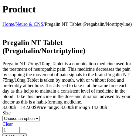
Product
Home
/
Neuro & CNS
/
Pregalin NT Tablet (Pregabalin/Nortriptyline)
Pregalin NT Tablet
(Pregabalin/Nortriptyline)
Pregalin NT 75mg/10mg Tablet is a combination medicine used for
the treatment of neuropathic pain. This medicine decreases the pain
by stopping the movement of pain signals to the brain.Pregalin NT
75mg/10mg Tablet is taken by mouth, with or without food and
preferably at bedtime. It is advised to take it at the same time each
day as this helps to maintain a consistent level of medicine in the
blood. Take this medicine in the dose and duration advised by your
doctor as this is a habit-forming medicine.
32.00
$
–
142.00
$
Price range: 32.00$ through 142.00$
Size
Clear