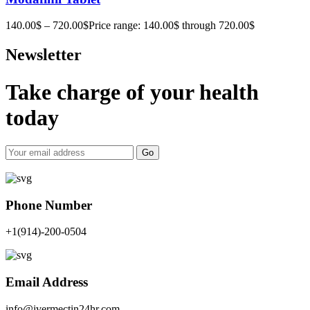
140.00
$
–
720.00
$
Price range: 140.00$ through 720.00$
Newsletter
Take charge of your health
today
Go
Phone Number
+1(914)-200-0504
Email Address
info@ivermectin24hr.com