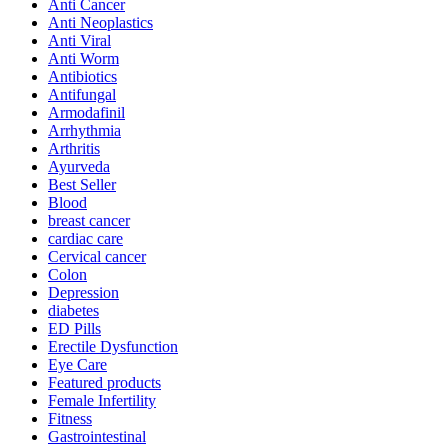
Anti Cancer
Anti Neoplastics
Anti Viral
Anti Worm
Antibiotics
Antifungal
Armodafinil
Arrhythmia
Arthritis
Ayurveda
Best Seller
Blood
breast cancer
cardiac care
Cervical cancer
Colon
Depression
diabetes
ED Pills
Erectile Dysfunction
Eye Care
Featured products
Female Infertility
Fitness
Gastrointestinal