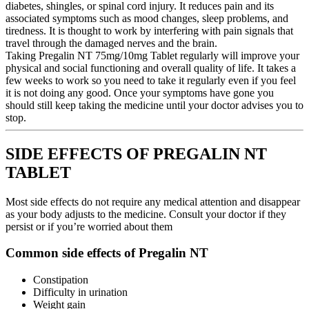
diabetes, shingles, or spinal cord injury. It reduces pain and its
associated symptoms such as mood changes, sleep problems, and
tiredness. It is thought to work by interfering with pain signals that
travel through the damaged nerves and the brain.
Taking Pregalin NT 75mg/10mg Tablet regularly will improve your
physical and social functioning and overall quality of life. It takes a
few weeks to work so you need to take it regularly even if you feel
it is not doing any good. Once your symptoms have gone you
should still keep taking the medicine until your doctor advises you to
stop.
SIDE EFFECTS OF PREGALIN NT
TABLET
Most side effects do not require any medical attention and disappear
as your body adjusts to the medicine. Consult your doctor if they
persist or if you’re worried about them
Common side effects of Pregalin NT
Constipation
Difficulty in urination
Weight gain