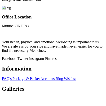
Office Location
Mumbai (INDIA)
Your health, physical and emotional well-being is important to us.
We are always by your side and have made it even easier for you to
find the necessary Medicines.
Facebook
Twitter
Instagram
Pinterest
Information
FAQ's
Package & Packet
Accounts
Blog
Wishlist
Galleries