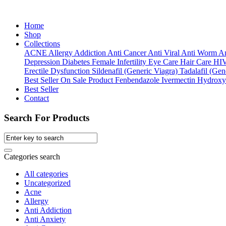
Home
Shop
Collections
ACNE
Allergy
Addiction
Anti Cancer
Anti Viral
Anti Worm
An
Depression
Diabetes
Female Infertility
Eye Care
Hair Care
HI
Erectile Dysfunction
Sildenafil (Generic Viagra)
Tadalafil (Gene
Best Seller
On Sale Product
Fenbendazole
Ivermectin
Hydroxy
Best Seller
Contact
Search For Products
Categories search
All categories
Uncategorized
Acne
Allergy
Anti Addiction
Anti Anxiety