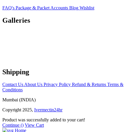
FAQ's
Package & Packet
Accounts
Blog
Wishlist
Galleries
Shipping
Contact Us
About Us
Privacy Policy
Refund & Returns
Terms &
Conditions
Mumbai (INDIA)
Copyright 2025,
Ivermectin24hr
Product was successfully added to your cart!
Continue (
)
View Cart
Home