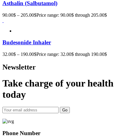
Asthalin (Salbutamol)
90.00
$
–
205.00
$
Price range: 90.00$ through 205.00$
Budesonide Inhaler
32.00
$
–
190.00
$
Price range: 32.00$ through 190.00$
Newsletter
Take charge of your health
today
Go
Phone Number