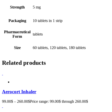
Strength
5 mg
Packaging
10 tablets in 1 strip
Pharmaceutical
tablets
Form
Size
60 tablets, 120 tablets, 180 tablets
Related products
Aerocort Inhaler
99.00
$
–
260.00
$
Price range: 99.00$ through 260.00$