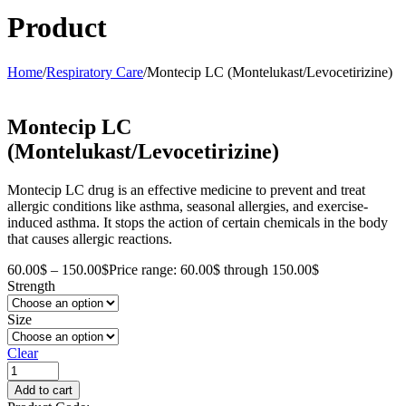
Product
Home
/
Respiratory Care
/
Montecip LC (Montelukast/Levocetirizine)
Montecip LC
(Montelukast/Levocetirizine)
Montecip LC drug is an effective medicine to prevent and treat
allergic conditions like asthma, seasonal allergies, and exercise-
induced asthma. It stops the action of certain chemicals in the body
that causes allergic reactions.
60.00
$
–
150.00
$
Price range: 60.00$ through 150.00$
Strength
Size
Clear
Add to cart