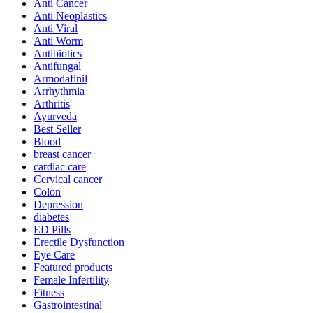
Anti Cancer
Anti Neoplastics
Anti Viral
Anti Worm
Antibiotics
Antifungal
Armodafinil
Arrhythmia
Arthritis
Ayurveda
Best Seller
Blood
breast cancer
cardiac care
Cervical cancer
Colon
Depression
diabetes
ED Pills
Erectile Dysfunction
Eye Care
Featured products
Female Infertility
Fitness
Gastrointestinal