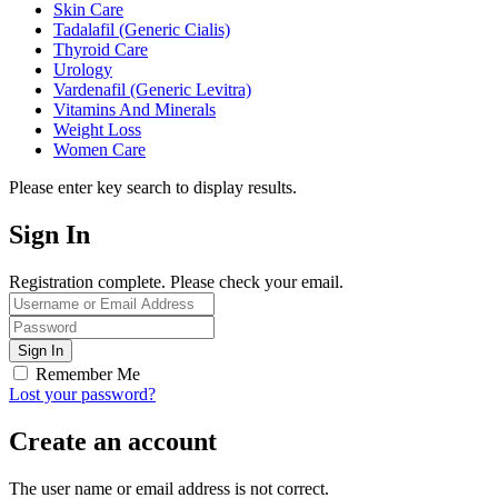
Skin Care
Tadalafil (Generic Cialis)
Thyroid Care
Urology
Vardenafil (Generic Levitra)
Vitamins And Minerals
Weight Loss
Women Care
Please enter key search to display results.
Sign In
Registration complete. Please check your email.
Remember Me
Lost your password?
Create an account
The user name or email address is not correct.