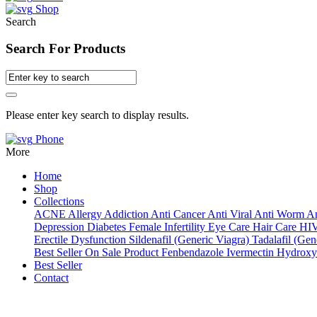
Shop
Search
Search For Products
Please enter key search to display results.
Phone
More
Home
Shop
Collections
ACNE
Allergy
Addiction
Anti Cancer
Anti Viral
Anti Worm
An
Depression
Diabetes
Female Infertility
Eye Care
Hair Care
HI
Erectile Dysfunction
Sildenafil (Generic Viagra)
Tadalafil (Gene
Best Seller
On Sale Product
Fenbendazole
Ivermectin
Hydroxy
Best Seller
Contact