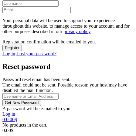
Your personal data will be used to support your experience
throughout this website, to manage access to your account, and for
other purposes described in our
privacy policy
.
Registration confirmation will be emailed to you.
Log in
Lost your password?
Reset password
Password reset email has been sent.
The email could not be sent. Possible reason: your host may have
disabled the mail function.
A password will be e-mailed to you.
Log in
0
0.00
$
No products in the cart.
0.00
$