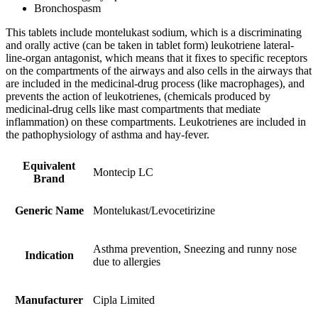
Bronchospasm
This tablets include montelukast sodium, which is a discriminating
and orally active (can be taken in tablet form) leukotriene lateral-
line-organ antagonist, which means that it fixes to specific receptors
on the compartments of the airways and also cells in the airways that
are included in the medicinal-drug process (like macrophages), and
prevents the action of leukotrienes, (chemicals produced by
medicinal-drug cells like mast compartments that mediate
inflammation) on these compartments. Leukotrienes are included in
the pathophysiology of asthma and hay-fever.
Equivalent
Montecip LC
Brand
Generic Name
Montelukast/Levocetirizine
Asthma prevention, Sneezing and runny nose
Indication
due to allergies
Manufacturer
Cipla Limited