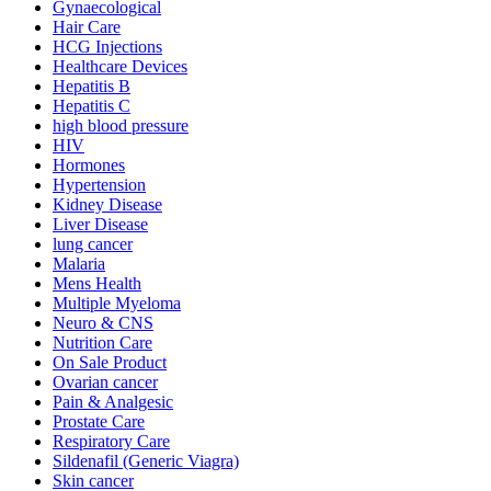
Gynaecological
Hair Care
HCG Injections
Healthcare Devices
Hepatitis B
Hepatitis C
high blood pressure
HIV
Hormones
Hypertension
Kidney Disease
Liver Disease
lung cancer
Malaria
Mens Health
Multiple Myeloma
Neuro & CNS
Nutrition Care
On Sale Product
Ovarian cancer
Pain & Analgesic
Prostate Care
Respiratory Care
Sildenafil (Generic Viagra)
Skin cancer