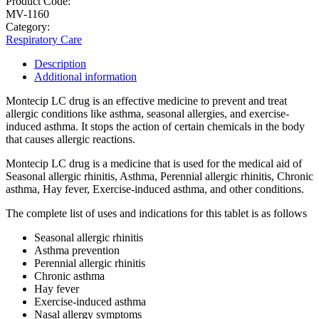
Product Code:
MV-1160
Category:
Respiratory Care
Description
Additional information
Montecip LC drug is an effective medicine to prevent and treat
allergic conditions like asthma, seasonal allergies, and exercise-
induced asthma. It stops the action of certain chemicals in the body
that causes allergic reactions.
Montecip LC drug is a medicine that is used for the medical aid of
Seasonal allergic rhinitis, Asthma, Perennial allergic rhinitis, Chronic
asthma, Hay fever, Exercise-induced asthma, and other conditions.
The complete list of uses and indications for this tablet is as follows
Seasonal allergic rhinitis
Asthma prevention
Perennial allergic rhinitis
Chronic asthma
Hay fever
Exercise-induced asthma
Nasal allergy symptoms