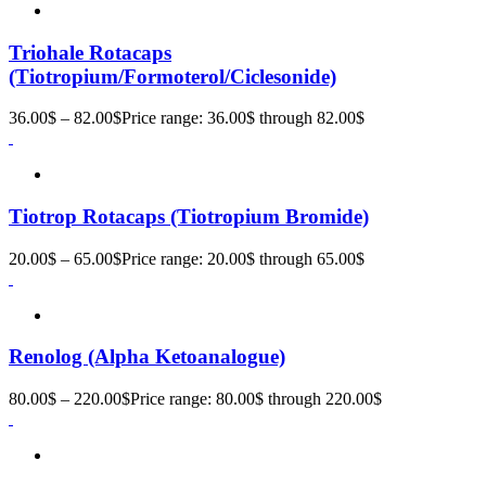
Triohale Rotacaps
(Tiotropium/Formoterol/Ciclesonide)
36.00
$
–
82.00
$
Price range: 36.00$ through 82.00$
Tiotrop Rotacaps (Tiotropium Bromide)
20.00
$
–
65.00
$
Price range: 20.00$ through 65.00$
Renolog (Alpha Ketoanalogue)
80.00
$
–
220.00
$
Price range: 80.00$ through 220.00$