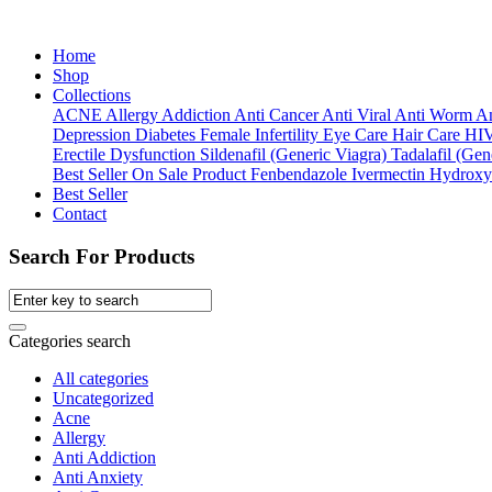
Home
Shop
Collections
ACNE
Allergy
Addiction
Anti Cancer
Anti Viral
Anti Worm
An
Depression
Diabetes
Female Infertility
Eye Care
Hair Care
HI
Erectile Dysfunction
Sildenafil (Generic Viagra)
Tadalafil (Gene
Best Seller
On Sale Product
Fenbendazole
Ivermectin
Hydroxy
Best Seller
Contact
Search For Products
Categories search
All categories
Uncategorized
Acne
Allergy
Anti Addiction
Anti Anxiety