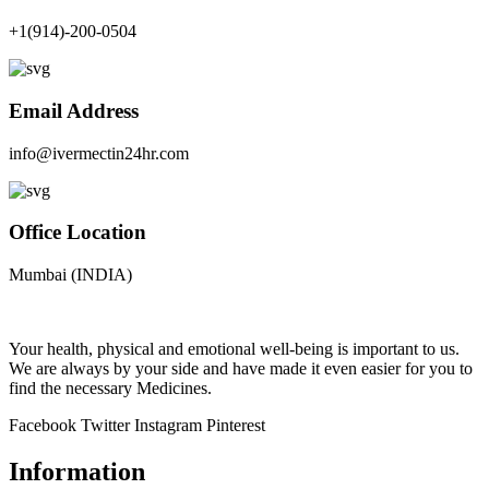
+1(914)-200-0504
Email Address
info@ivermectin24hr.com
Office Location
Mumbai (INDIA)
Your health, physical and emotional well-being is important to us.
We are always by your side and have made it even easier for you to
find the necessary Medicines.
Facebook
Twitter
Instagram
Pinterest
Information