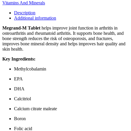
Vitamins And Minerals
Description
Additional information
Megrand-M Tablet
helps improve joint function in arthritis in
osteoarthritis and rheumatoid arthritis. It supports bone health, and
bone strength reduces the risk of osteoporosis, and fractures,
improves bone mineral density and helps improves hair quality and
skin health.
Key Ingredients:
Methylcobalamin
EPA
DHA
Calcitriol
Calcium citrate maleate
Boron
Folic acid