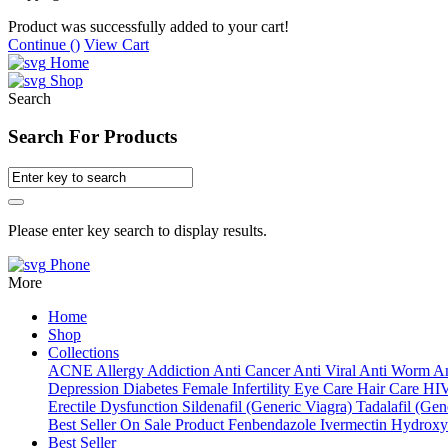
Product was successfully added to your cart!
Continue (
)
View Cart
Home
Shop
Search
Search For Products
Please enter key search to display results.
Phone
More
Home
Shop
Collections
ACNE
Allergy
Addiction
Anti Cancer
Anti Viral
Anti Worm
An
Depression
Diabetes
Female Infertility
Eye Care
Hair Care
HI
Erectile Dysfunction
Sildenafil (Generic Viagra)
Tadalafil (Gene
Best Seller
On Sale Product
Fenbendazole
Ivermectin
Hydroxy
Best Seller