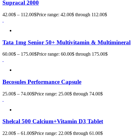
Supracal 2000
42.00
$
–
112.00
$
Price range: 42.00$ through 112.00$
Tata 1mg Senior 50+ Multivitamin & Multimineral
60.00
$
–
175.00
$
Price range: 60.00$ through 175.00$
Becosules Performance Capsule
25.00
$
–
74.00
$
Price range: 25.00$ through 74.00$
Shelcal 500 Calcium+Vitamin D3 Tablet
22.00
$
–
61.00
$
Price range: 22.00$ through 61.00$