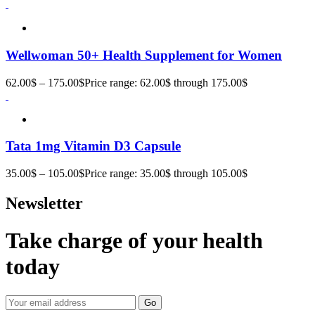
Wellwoman 50+ Health Supplement for Women
62.00
$
–
175.00
$
Price range: 62.00$ through 175.00$
Tata 1mg Vitamin D3 Capsule
35.00
$
–
105.00
$
Price range: 35.00$ through 105.00$
Newsletter
Take charge of your health
today
Go