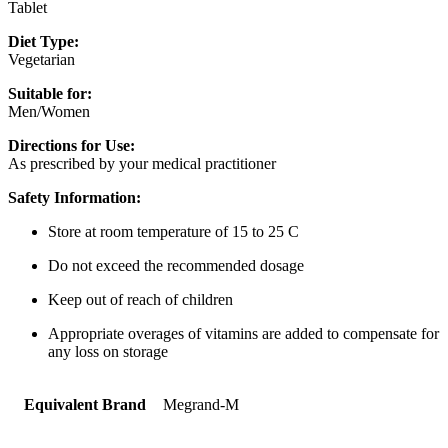
Tablet
Diet Type:
Vegetarian
Suitable for:
Men/Women
Directions for Use:
As prescribed by your medical practitioner
Safety Information:
Store at room temperature of 15 to 25 C
Do not exceed the recommended dosage
Keep out of reach of children
Appropriate overages of vitamins are added to compensate for
any loss on storage
Equivalent Brand
Megrand-M