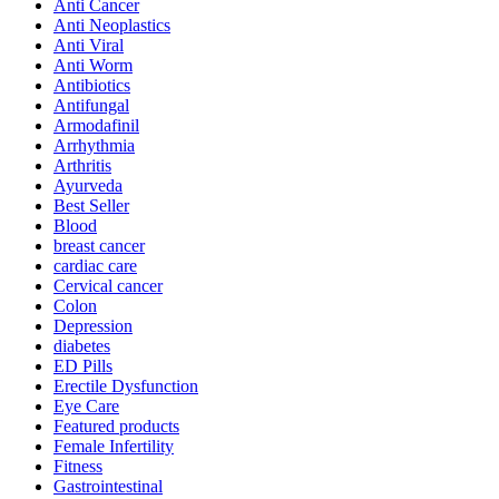
Anti Cancer
Anti Neoplastics
Anti Viral
Anti Worm
Antibiotics
Antifungal
Armodafinil
Arrhythmia
Arthritis
Ayurveda
Best Seller
Blood
breast cancer
cardiac care
Cervical cancer
Colon
Depression
diabetes
ED Pills
Erectile Dysfunction
Eye Care
Featured products
Female Infertility
Fitness
Gastrointestinal