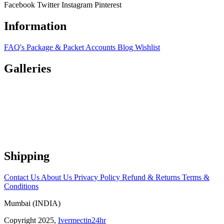
Facebook
Twitter
Instagram
Pinterest
Information
FAQ's
Package & Packet
Accounts
Blog
Wishlist
Galleries
Shipping
Contact Us
About Us
Privacy Policy
Refund & Returns
Terms &
Conditions
Mumbai (INDIA)
Copyright 2025,
Ivermectin24hr