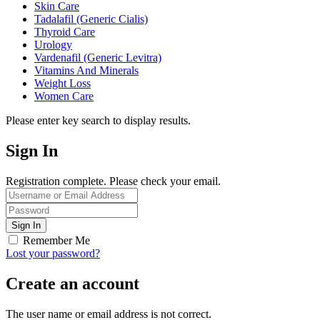
Skin Care
Tadalafil (Generic Cialis)
Thyroid Care
Urology
Vardenafil (Generic Levitra)
Vitamins And Minerals
Weight Loss
Women Care
Please enter key search to display results.
Sign In
Registration complete. Please check your email.
Remember Me
Lost your password?
Create an account
The user name or email address is not correct.