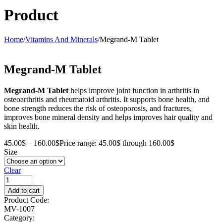
Product
Home
/
Vitamins And Minerals
/
Megrand-M Tablet
Megrand-M Tablet
Megrand-M Tablet
helps improve joint function in arthritis in
osteoarthritis and rheumatoid arthritis. It supports bone health, and
bone strength reduces the risk of osteoporosis, and fractures,
improves bone mineral density and helps improves hair quality and
skin health.
45.00
$
–
160.00
$
Price range: 45.00$ through 160.00$
Size
Clear
Add to cart
Product Code:
MV-1007
Category: