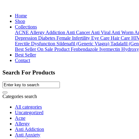
Home
Shop
Collections
ACNE
Allergy
Addiction
Anti Cancer
Anti Viral
Anti Worm
An
Depression
Diabetes
Female Infertility
Eye Care
Hair Care
HI
Erectile Dysfunction
Sildenafil (Generic Viagra)
Tadalafil (Gene
Best Seller
On Sale Product
Fenbendazole
Ivermectin
Hydroxy
Best Seller
Contact
Search For Products
Categories search
All categories
Uncategorized
Acne
Allergy
Anti Addiction
Anti Anxiety