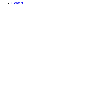
Contact