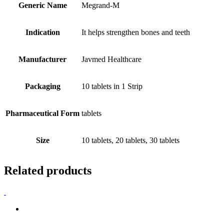
Generic Name
Megrand-M
Indication
It helps strengthen bones and teeth
Manufacturer
Javmed Healthcare
Packaging
10 tablets in 1 Strip
Pharmaceutical Form
tablets
Size
10 tablets, 20 tablets, 30 tablets
Related products