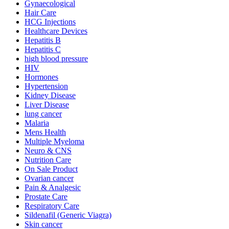
Gynaecological
Hair Care
HCG Injections
Healthcare Devices
Hepatitis B
Hepatitis C
high blood pressure
HIV
Hormones
Hypertension
Kidney Disease
Liver Disease
lung cancer
Malaria
Mens Health
Multiple Myeloma
Neuro & CNS
Nutrition Care
On Sale Product
Ovarian cancer
Pain & Analgesic
Prostate Care
Respiratory Care
Sildenafil (Generic Viagra)
Skin cancer