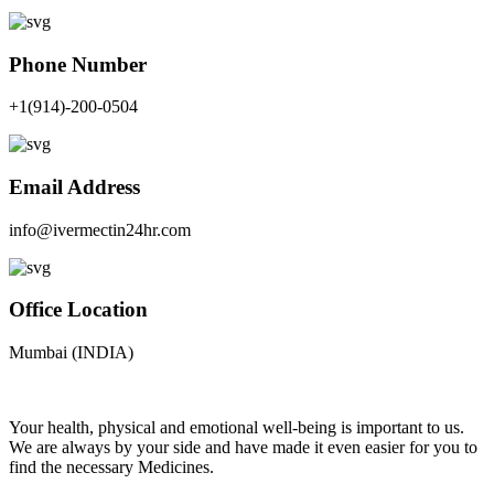
Phone Number
+1(914)-200-0504
Email Address
info@ivermectin24hr.com
Office Location
Mumbai (INDIA)
Your health, physical and emotional well-being is important to us.
We are always by your side and have made it even easier for you to
find the necessary Medicines.