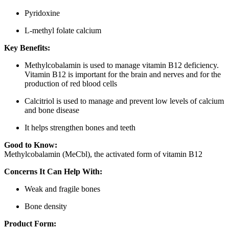
Pyridoxine
L-methyl folate calcium
Key Benefits:
Methylcobalamin is used to manage vitamin B12 deficiency.
Vitamin B12 is important for the brain and nerves and for the
production of red blood cells
Calcitriol is used to manage and prevent low levels of calcium
and bone disease
It helps strengthen bones and teeth
Good to Know:
Methylcobalamin (MeCbl), the activated form of vitamin B12
Concerns It Can Help With:
Weak and fragile bones
Bone density
Product Form: