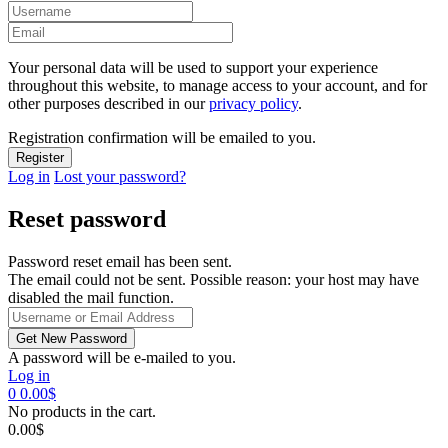
Your personal data will be used to support your experience
throughout this website, to manage access to your account, and for
other purposes described in our
privacy policy
.
Registration confirmation will be emailed to you.
Log in
Lost your password?
Reset password
Password reset email has been sent.
The email could not be sent. Possible reason: your host may have
disabled the mail function.
A password will be e-mailed to you.
Log in
0
0.00
$
No products in the cart.
0.00
$