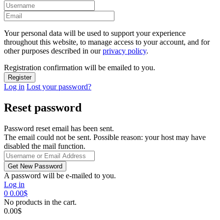
Your personal data will be used to support your experience
throughout this website, to manage access to your account, and for
other purposes described in our
privacy policy
.
Registration confirmation will be emailed to you.
Log in
Lost your password?
Reset password
Password reset email has been sent.
The email could not be sent. Possible reason: your host may have
disabled the mail function.
A password will be e-mailed to you.
Log in
0
0.00
$
No products in the cart.
0.00
$