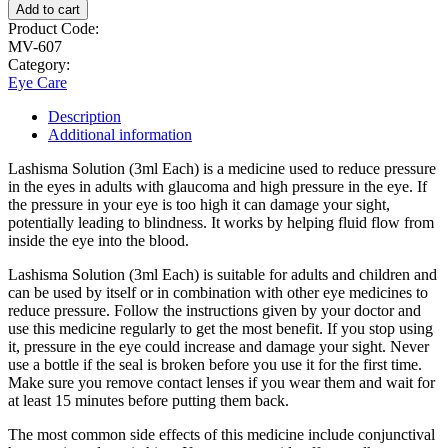
Add to cart
Product Code:
MV-607
Category:
Eye Care
Description
Additional information
Lashisma Solution (3ml Each) is a medicine used to reduce pressure
in the eyes in adults with glaucoma and high pressure in the eye. If
the pressure in your eye is too high it can damage your sight,
potentially leading to blindness. It works by helping fluid flow from
inside the eye into the blood.
Lashisma Solution (3ml Each) is suitable for adults and children and
can be used by itself or in combination with other eye medicines to
reduce pressure. Follow the instructions given by your doctor and
use this medicine regularly to get the most benefit. If you stop using
it, pressure in the eye could increase and damage your sight. Never
use a bottle if the seal is broken before you use it for the first time.
Make sure you remove contact lenses if you wear them and wait for
at least 15 minutes before putting them back.
The most common side effects of this medicine include conjunctival