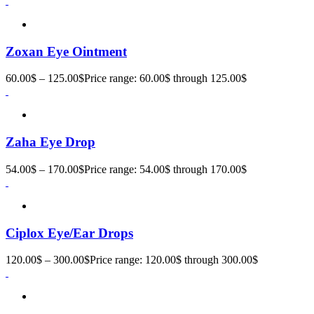
Zoxan Eye Ointment
60.00
$
–
125.00
$
Price range: 60.00$ through 125.00$
Zaha Eye Drop
54.00
$
–
170.00
$
Price range: 54.00$ through 170.00$
Ciplox Eye/Ear Drops
120.00
$
–
300.00
$
Price range: 120.00$ through 300.00$