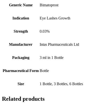
Generic Name
Bimatoprost
Indication
Eye Lashes Growth
Strength
0.03%
Manufacturer
Intas Pharmaceuticals Ltd
Packaging
3 ml in 1 Bottle
Pharmaceutical Form
Bottle
Size
1 Bottle, 3 Bottles, 6 Bottles
Related products