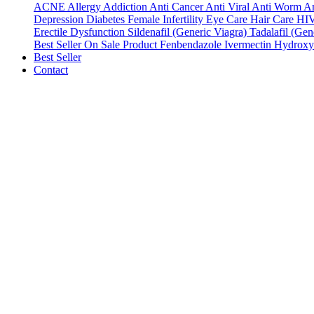
ACNE
Allergy
Addiction
Anti Cancer
Anti Viral
Anti Worm
An
Depression
Diabetes
Female Infertility
Eye Care
Hair Care
HI
Erectile Dysfunction
Sildenafil (Generic Viagra)
Tadalafil (Gene
Best Seller
On Sale Product
Fenbendazole
Ivermectin
Hydroxy
Best Seller
Contact