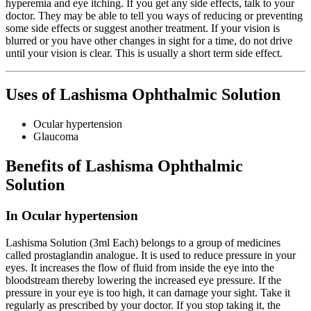
hyperemia and eye itching. If you get any side effects, talk to your
doctor. They may be able to tell you ways of reducing or preventing
some side effects or suggest another treatment. If your vision is
blurred or you have other changes in sight for a time, do not drive
until your vision is clear. This is usually a short term side effect.
Uses of Lashisma Ophthalmic Solution
Ocular hypertension
Glaucoma
Benefits of Lashisma Ophthalmic
Solution
In Ocular hypertension
Lashisma Solution (3ml Each) belongs to a group of medicines
called prostaglandin analogue. It is used to reduce pressure in your
eyes. It increases the flow of fluid from inside the eye into the
bloodstream thereby lowering the increased eye pressure. If the
pressure in your eye is too high, it can damage your sight. Take it
regularly as prescribed by your doctor. If you stop taking it, the