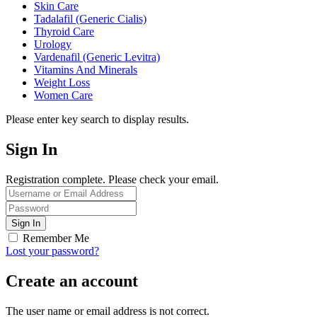
Skin Care
Tadalafil (Generic Cialis)
Thyroid Care
Urology
Vardenafil (Generic Levitra)
Vitamins And Minerals
Weight Loss
Women Care
Please enter key search to display results.
Sign In
Registration complete. Please check your email.
Remember Me
Lost your password?
Create an account
The user name or email address is not correct.