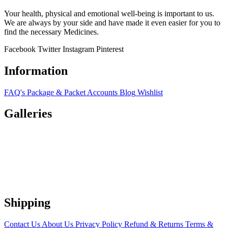
Your health, physical and emotional well-being is important to us.
We are always by your side and have made it even easier for you to
find the necessary Medicines.
Facebook
Twitter
Instagram
Pinterest
Information
FAQ's
Package & Packet
Accounts
Blog
Wishlist
Galleries
Shipping
Contact Us
About Us
Privacy Policy
Refund & Returns
Terms &