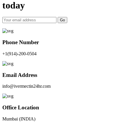
today
Go
Phone Number
+1(914)-200-0504
Email Address
info@ivermectin24hr.com
Office Location
Mumbai (INDIA)