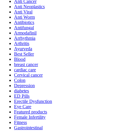
Anti Cancer
Anti Neoplastics
Anti Viral
Anti Worm
Antibiotics
Antifungal
Armodafinil
Arrhythmia
Arthritis
Ayurveda
Best Seller
Blood
breast cancer
cardiac care
Cervical cancer
Colon
Depression
diabetes
ED Pills
Erectile Dysfunction
Eye Care
Featured products
Female Infertility
Fitness
Gastrointestinal