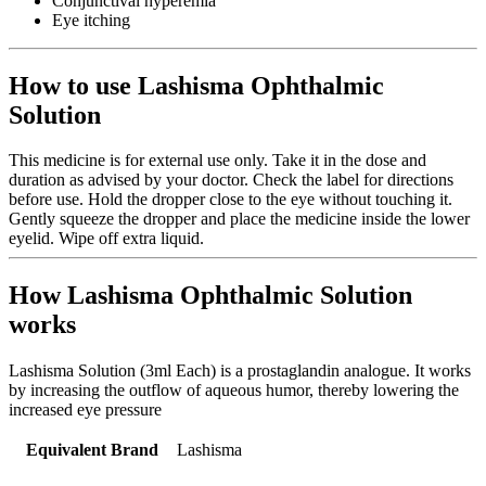
Conjunctival hyperemia
Eye itching
How to use Lashisma Ophthalmic
Solution
This medicine is for external use only. Take it in the dose and
duration as advised by your doctor. Check the label for directions
before use. Hold the dropper close to the eye without touching it.
Gently squeeze the dropper and place the medicine inside the lower
eyelid. Wipe off extra liquid.
How Lashisma Ophthalmic Solution
works
Lashisma Solution (3ml Each) is a prostaglandin analogue. It works
by increasing the outflow of aqueous humor, thereby lowering the
increased eye pressure
Equivalent Brand
Lashisma