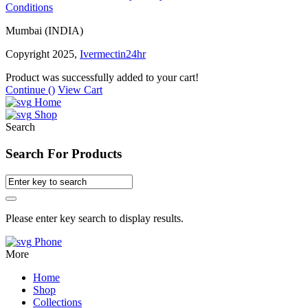
Conditions
Mumbai (INDIA)
Copyright 2025,
Ivermectin24hr
Product was successfully added to your cart!
Continue (
)
View Cart
Home
Shop
Search
Search For Products
Please enter key search to display results.
Phone
More
Home
Shop
Collections