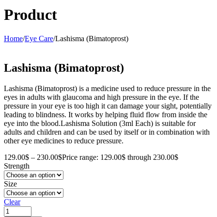
Product
Home
/
Eye Care
/
Lashisma (Bimatoprost)
Lashisma (Bimatoprost)
Lashisma (Bimatoprost) is a medicine used to reduce pressure in the
eyes in adults with glaucoma and high pressure in the eye. If the
pressure in your eye is too high it can damage your sight, potentially
leading to blindness. It works by helping fluid flow from inside the
eye into the blood.Lashisma Solution (3ml Each) is suitable for
adults and children and can be used by itself or in combination with
other eye medicines to reduce pressure.
129.00
$
–
230.00
$
Price range: 129.00$ through 230.00$
Strength
Size
Clear