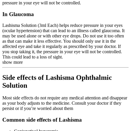
pressure in your eye will not be controlled.
In Glaucoma
Lashisma Solution (3ml Each) helps reduce pressure in your eyes
(ocular hypertension) that can lead to an illness called glaucoma. It
may be used alone or with other eye drops. Do not use it too often
as that can make it less effective. You should only use it in the
affected eye and take it regularly as prescribed by your doctor. If
you stop taking it, the pressure in your eye will not be controlled.
This could lead to a loss of sight.
show more
Side effects of Lashisma Ophthalmic
Solution
Most side effects do not require any medical attention and disappear
as your body adjusts to the medicine. Consult your doctor if they
persist or if you’re worried about them
Common side effects of Lashisma