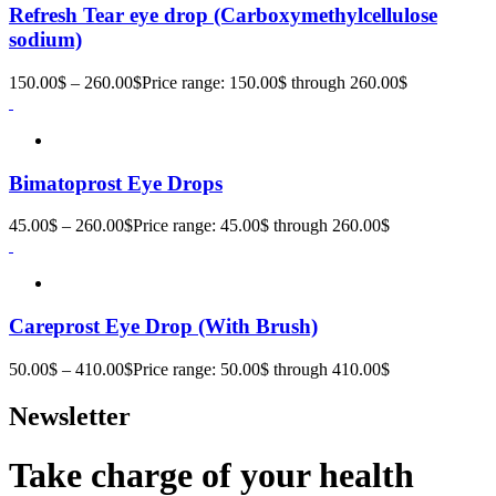
Refresh Tear eye drop (Carboxymethylcellulose
sodium)
150.00
$
–
260.00
$
Price range: 150.00$ through 260.00$
Bimatoprost Eye Drops
45.00
$
–
260.00
$
Price range: 45.00$ through 260.00$
Careprost Eye Drop (With Brush)
50.00
$
–
410.00
$
Price range: 50.00$ through 410.00$
Newsletter
Take charge of your health