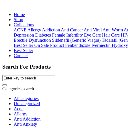
Home
Shop
Collections
ACNE
Allergy
Addiction
Anti Cancer
Anti Viral
Anti Worm
An
Depression
Diabetes
Female Infertility
Eye Care
Hair Care
HI
Erectile Dysfunction
Sildenafil (Generic Viagra)
Tadalafil (Gene
Best Seller
On Sale Product
Fenbendazole
Ivermectin
Hydroxy
Best Seller
Contact
Search For Products
Categories search
All categories
Uncategorized
Acne
Allergy
Anti Addiction
Anti Anxiety