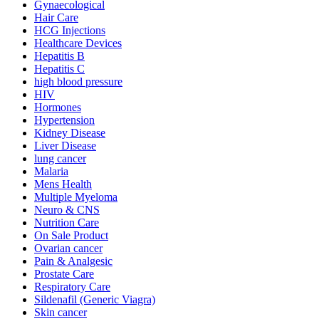
Gynaecological
Hair Care
HCG Injections
Healthcare Devices
Hepatitis B
Hepatitis C
high blood pressure
HIV
Hormones
Hypertension
Kidney Disease
Liver Disease
lung cancer
Malaria
Mens Health
Multiple Myeloma
Neuro & CNS
Nutrition Care
On Sale Product
Ovarian cancer
Pain & Analgesic
Prostate Care
Respiratory Care
Sildenafil (Generic Viagra)
Skin cancer