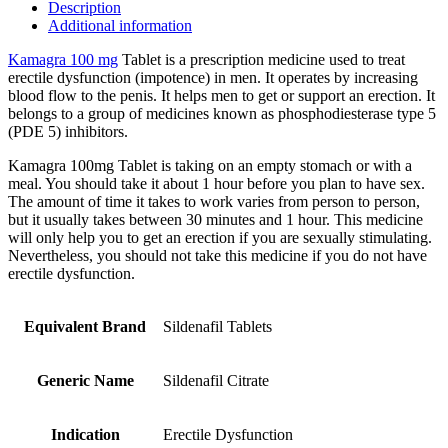
Description
Additional information
Kamagra 100 mg
Tablet is a prescription medicine used to treat
erectile dysfunction (impotence) in men. It operates by increasing
blood flow to the penis. It helps men to get or support an erection. It
belongs to a group of medicines known as phosphodiesterase type 5
(PDE 5) inhibitors.
Kamagra 100mg Tablet is taking on an empty stomach or with a
meal. You should take it about 1 hour before you plan to have sex.
The amount of time it takes to work varies from person to person,
but it usually takes between 30 minutes and 1 hour. This medicine
will only help you to get an erection if you are sexually stimulating.
Nevertheless, you should not take this medicine if you do not have
erectile dysfunction.
Equivalent Brand
Sildenafil Tablets
Generic Name
Sildenafil Citrate
Indication
Erectile Dysfunction