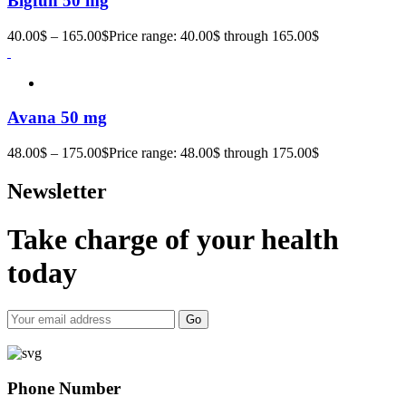
Bigfun 50 mg
40.00
$
–
165.00
$
Price range: 40.00$ through 165.00$
Avana 50 mg
48.00
$
–
175.00
$
Price range: 48.00$ through 175.00$
Newsletter
Take charge of your health
today
Go
Phone Number