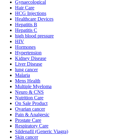
Gynaecological
Hair Care
HCG Injections
Healthcare Devices
Hepatitis B
Hepatitis C
high blood pressure
HIV
Hormones
Hypertension
Kidney Disease
Liver Disease
lung cancer
Malaria
Mens Health
Multiple Myeloma
Neuro & CNS
Nutrition Care
On Sale Product
Ovarian cancer
Pain & Analgesic
Prostate Care
Respiratory Care
Sildenafil (Generic Viagra)
Skin cancer