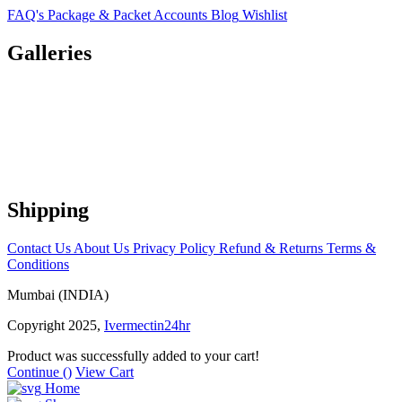
FAQ's
Package & Packet
Accounts
Blog
Wishlist
Galleries
Shipping
Contact Us
About Us
Privacy Policy
Refund & Returns
Terms &
Conditions
Mumbai (INDIA)
Copyright 2025,
Ivermectin24hr
Product was successfully added to your cart!
Continue (
)
View Cart
Home