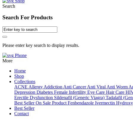
Shop
Search
Search For Products
Please enter key search to display results.
Phone
More
Home
Shop
Collections
ACNE
Allergy
Addiction
Anti Cancer
Anti Viral
Anti Worm
An
Depression
Diabetes
Female Infertility
Eye Care
Hair Care
HI
Erectile Dysfunction
Sildenafil (Generic Viagra)
Tadalafil (Gene
Best Seller
On Sale Product
Fenbendazole
Ivermectin
Hydroxy
Best Seller
Contact