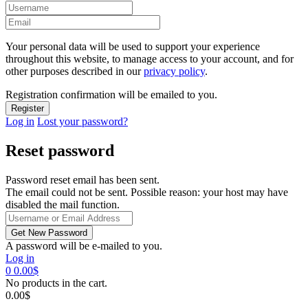
Your personal data will be used to support your experience
throughout this website, to manage access to your account, and for
other purposes described in our
privacy policy
.
Registration confirmation will be emailed to you.
Log in
Lost your password?
Reset password
Password reset email has been sent.
The email could not be sent. Possible reason: your host may have
disabled the mail function.
A password will be e-mailed to you.
Log in
0
0.00
$
No products in the cart.
0.00
$