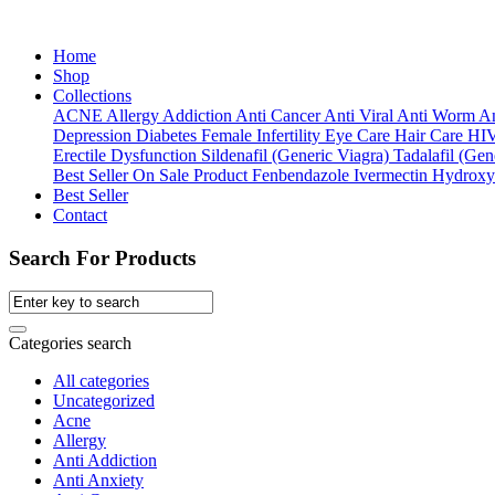
Home
Shop
Collections
ACNE
Allergy
Addiction
Anti Cancer
Anti Viral
Anti Worm
An
Depression
Diabetes
Female Infertility
Eye Care
Hair Care
HI
Erectile Dysfunction
Sildenafil (Generic Viagra)
Tadalafil (Gene
Best Seller
On Sale Product
Fenbendazole
Ivermectin
Hydroxy
Best Seller
Contact
Search For Products
Categories search
All categories
Uncategorized
Acne
Allergy
Anti Addiction
Anti Anxiety