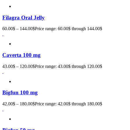
Filagra Oral Jelly
60.00
$
–
144.00
$
Price range: 60.00$ through 144.00$
Caverta 100 mg
43.00
$
–
120.00
$
Price range: 43.00$ through 120.00$
Bigfun 100 mg
42.00
$
–
180.00
$
Price range: 42.00$ through 180.00$