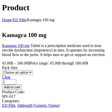
Product
Home
/
ED Pills
/
Kamagra 100 mg
Kamagra 100 mg
Kamagra 100 mg
Tablet is a prescription medicine used to treat
erectile dysfunction (impotence) in men. It operates by increasing
blood flow to the penis. It helps men to get or support an erection.
45.00
$
–
180.00
$
Price range: 45.00$ through 180.00$
Pack Size
Clear
Add to cart
Product Code:
MV-017
Categories:
ED Pills
,
Sildenafil (Generic Viagra)