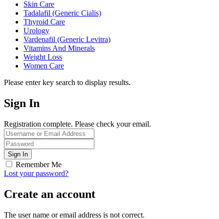
Skin Care
Tadalafil (Generic Cialis)
Thyroid Care
Urology
Vardenafil (Generic Levitra)
Vitamins And Minerals
Weight Loss
Women Care
Please enter key search to display results.
Sign In
Registration complete. Please check your email.
Remember Me
Lost your password?
Create an account
The user name or email address is not correct.