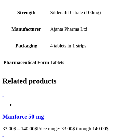
Strength
Sildenafil Citrate (100mg)
Manufacturer
Ajanta Pharma Ltd
Packaging
4 tablets in 1 strips
Pharmaceutical Form
Tablets
Related products
Manforce 50 mg
33.00
$
–
140.00
$
Price range: 33.00$ through 140.00$