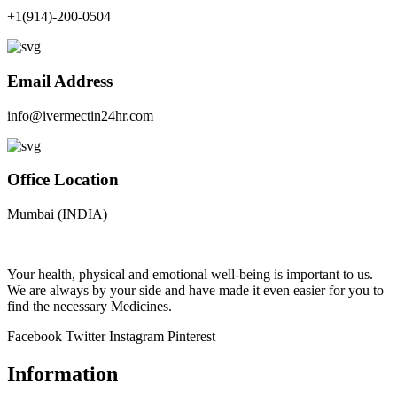
+1(914)-200-0504
Email Address
info@ivermectin24hr.com
Office Location
Mumbai (INDIA)
Your health, physical and emotional well-being is important to us.
We are always by your side and have made it even easier for you to
find the necessary Medicines.
Facebook
Twitter
Instagram
Pinterest
Information