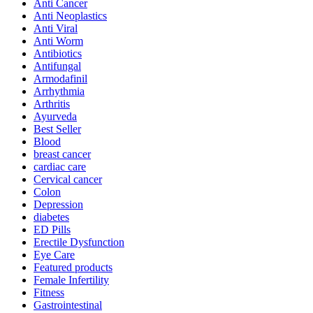
Anti Cancer
Anti Neoplastics
Anti Viral
Anti Worm
Antibiotics
Antifungal
Armodafinil
Arrhythmia
Arthritis
Ayurveda
Best Seller
Blood
breast cancer
cardiac care
Cervical cancer
Colon
Depression
diabetes
ED Pills
Erectile Dysfunction
Eye Care
Featured products
Female Infertility
Fitness
Gastrointestinal