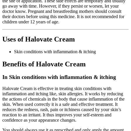
the site of application. These side effects are temporary and usually
go away with time. However, if they persist or worsen, let your
doctor know. Pregnant and breastfeeding mothers should consult
their doctors before using this medicine. It is not recommended for
children under 12 years of age.
Uses of Halovate Cream
Skin conditions with inflammation & itching
Benefits of Halovate Cream
In Skin conditions with inflammation & itching
Halovate Cream is effective in treating skin conditions with
inflammation and itching like, skin allergies. It works by reducing
the actions of chemicals in the body that cause inflammation of the
skin. When used correctly it is a safe and effective treatment. It
reduces the redness, rash, pain or itchiness caused by your skin’s
reaction to an irritant. It thus improves your self-esteem and
confidence as your appearance changes.
You should always use it as prescribed and only apply the amount