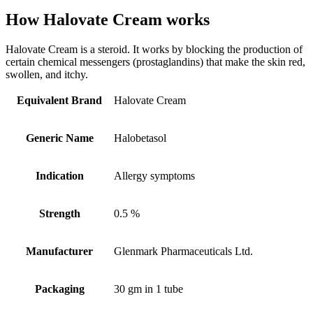
How Halovate Cream works
Halovate Cream is a steroid. It works by blocking the production of
certain chemical messengers (prostaglandins) that make the skin red,
swollen, and itchy.
Equivalent Brand
Halovate Cream
Generic Name
Halobetasol
Indication
Allergy symptoms
Strength
0.5 %
Manufacturer
Glenmark Pharmaceuticals Ltd.
Packaging
30 gm in 1 tube