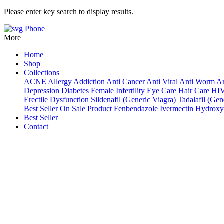
Please enter key search to display results.
Phone
More
Home
Shop
Collections
ACNE
Allergy
Addiction
Anti Cancer
Anti Viral
Anti Worm
An
Depression
Diabetes
Female Infertility
Eye Care
Hair Care
HI
Erectile Dysfunction
Sildenafil (Generic Viagra)
Tadalafil (Gene
Best Seller
On Sale Product
Fenbendazole
Ivermectin
Hydroxy
Best Seller
Contact