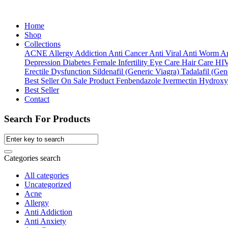
Home
Shop
Collections
ACNE
Allergy
Addiction
Anti Cancer
Anti Viral
Anti Worm
An
Depression
Diabetes
Female Infertility
Eye Care
Hair Care
HI
Erectile Dysfunction
Sildenafil (Generic Viagra)
Tadalafil (Gene
Best Seller
On Sale Product
Fenbendazole
Ivermectin
Hydroxy
Best Seller
Contact
Search For Products
Categories search
All categories
Uncategorized
Acne
Allergy
Anti Addiction
Anti Anxiety