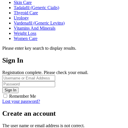
Skin Care
Tadalafil (Generic Cialis)
Thyroid Care
Urology
Vardenafil (Generic Levitra)
Vitamins And Minerals
Weight Loss
Women Care
Please enter key search to display results.
Sign In
Registration complete. Please check your email.
Remember Me
Lost your password?
Create an account
The user name or email address is not correct.