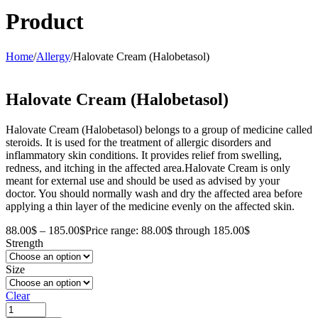
Product
Home
/
Allergy
/
Halovate Cream (Halobetasol)
Halovate Cream (Halobetasol)
Halovate Cream (Halobetasol) belongs to a group of medicine called
steroids. It is used for the treatment of allergic disorders and
inflammatory skin conditions. It provides relief from swelling,
redness, and itching in the affected area.Halovate Cream is only
meant for external use and should be used as advised by your
doctor. You should normally wash and dry the affected area before
applying a thin layer of the medicine evenly on the affected skin.
88.00
$
–
185.00
$
Price range: 88.00$ through 185.00$
Strength
Size
Clear