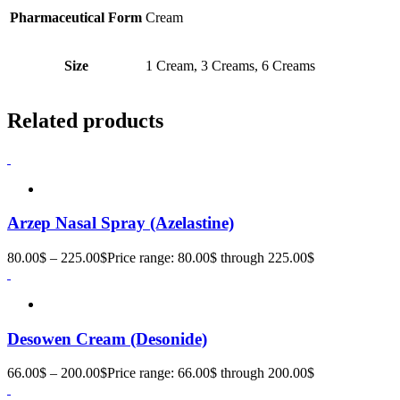
Pharmaceutical Form
Cream
Size
1 Cream, 3 Creams, 6 Creams
Related products
Arzep Nasal Spray (Azelastine)
80.00
$
–
225.00
$
Price range: 80.00$ through 225.00$
Desowen Cream (Desonide)
66.00
$
–
200.00
$
Price range: 66.00$ through 200.00$