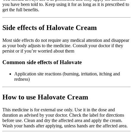
you have been told to. Keep using it for as long as it is prescribed to
get the full benefits.
Side effects of Halovate Cream
Most side effects do not require any medical attention and disappear
as your body adjusts to the medicine. Consult your doctor if they
persist or if you’re worried about them
Common side effects of Halovate
Application site reactions (burning, irritation, itching and
redness)
How to use Halovate Cream
This medicine is for external use only. Use it in the dose and
duration as advised by your doctor. Check the label for directions
before use. Clean and dry the affected area and apply the cream.
Wash your hands after applying, unless hands are the affected area.