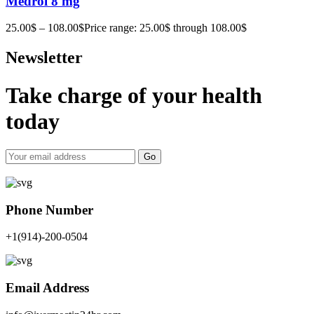
Medrol 8 mg
25.00
$
–
108.00
$
Price range: 25.00$ through 108.00$
Newsletter
Take charge of your health
today
Go
Phone Number
+1(914)-200-0504
Email Address