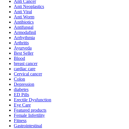
Anti Cancer
Anti Neoplastics
Anti Viral
Anti Worm
Antibiotics
Antifungal
Armodafinil
Arrhythmia
Arthritis
Ayurveda
Best Seller
Blood
breast cancer
cardiac care
Cervical cancer
Colon
Depression
diabetes
ED Pills
Erectile Dysfunction
Eye Care
Featured products
Female Infertility
Fitness
Gastrointestinal