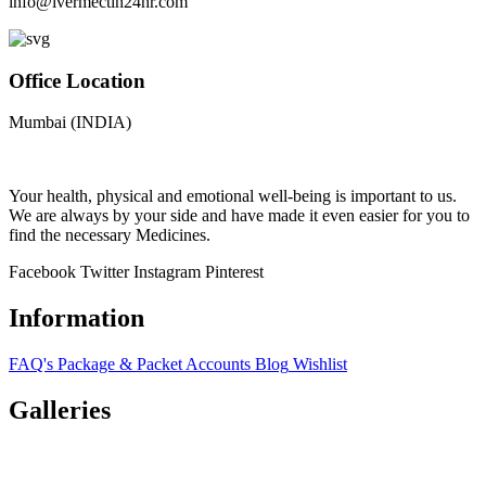
info@ivermectin24hr.com
Office Location
Mumbai (INDIA)
Your health, physical and emotional well-being is important to us.
We are always by your side and have made it even easier for you to
find the necessary Medicines.
Facebook
Twitter
Instagram
Pinterest
Information
FAQ's
Package & Packet
Accounts
Blog
Wishlist
Galleries