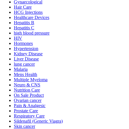
Gynaecological
Hair Care
HCG Injections
Healthcare Devices
Hepatitis B
Hepatitis C
high blood pressure
HIV
Hormones
Hypertension
Kidney Disease
Liver Disease
lung cancer
Malaria
Mens Health
Multiple Myeloma
Neuro & CNS
Nutrition Care
On Sale Product
Ovarian cancer
Pain & Analgesic
Prostate Care
Respiratory Care
Sildenafil (Generic Viagra)
Skin cancer