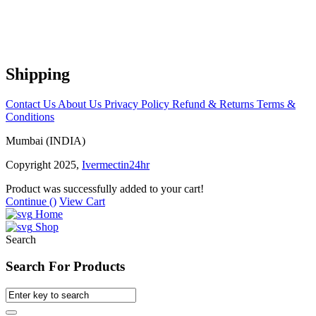
Shipping
Contact Us
About Us
Privacy Policy
Refund & Returns
Terms &
Conditions
Mumbai (INDIA)
Copyright 2025,
Ivermectin24hr
Product was successfully added to your cart!
Continue (
)
View Cart
Home
Shop
Search
Search For Products