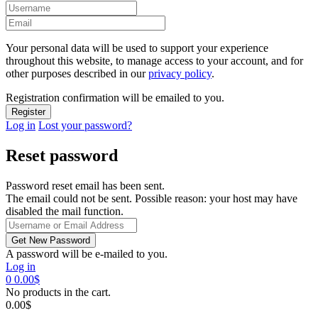
Your personal data will be used to support your experience
throughout this website, to manage access to your account, and for
other purposes described in our
privacy policy
.
Registration confirmation will be emailed to you.
Log in
Lost your password?
Reset password
Password reset email has been sent.
The email could not be sent. Possible reason: your host may have
disabled the mail function.
A password will be e-mailed to you.
Log in
0
0.00
$
No products in the cart.
0.00
$