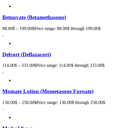
Betnovate (Betamethasone)
88.00
$
–
199.00
$
Price range: 88.00$ through 199.00$
Defcort (Deflazacort)
114.00
$
–
333.00
$
Price range: 114.00$ through 333.00$
Momate Lotion (Mometasone Furoate)
130.00
$
–
258.00
$
Price range: 130.00$ through 258.00$