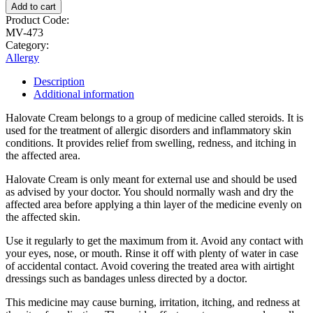
Add to cart
Product Code:
MV-473
Category:
Allergy
Description
Additional information
Halovate Cream belongs to a group of medicine called steroids. It is
used for the treatment of allergic disorders and inflammatory skin
conditions. It provides relief from swelling, redness, and itching in
the affected area.
Halovate Cream is only meant for external use and should be used
as advised by your doctor. You should normally wash and dry the
affected area before applying a thin layer of the medicine evenly on
the affected skin.
Use it regularly to get the maximum from it. Avoid any contact with
your eyes, nose, or mouth. Rinse it off with plenty of water in case
of accidental contact. Avoid covering the treated area with airtight
dressings such as bandages unless directed by a doctor.
This medicine may cause burning, irritation, itching, and redness at