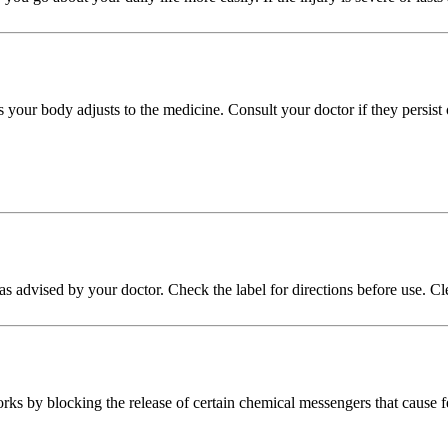
s your body adjusts to the medicine. Consult your doctor if they persist
n as advised by your doctor. Check the label for directions before use. C
ks by blocking the release of certain chemical messengers that cause f