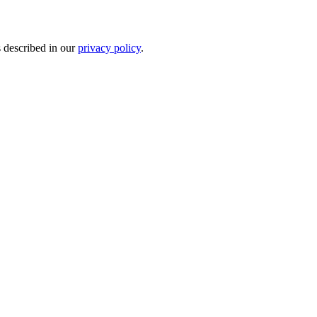
s described in our
privacy policy
.