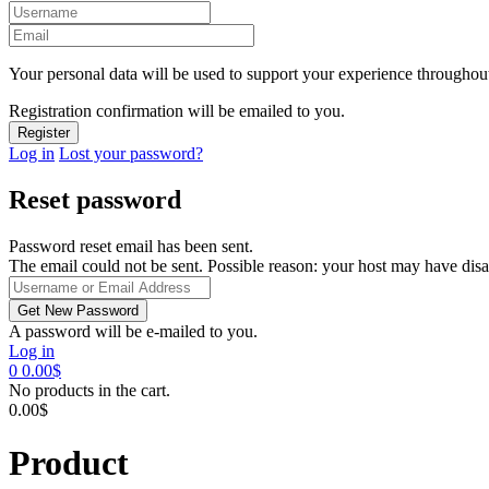
Your personal data will be used to support your experience throughout
Registration confirmation will be emailed to you.
Log in
Lost your password?
Reset password
Password reset email has been sent.
The email could not be sent. Possible reason: your host may have disa
A password will be e-mailed to you.
Log in
0
0.00
$
No products in the cart.
0.00
$
Product