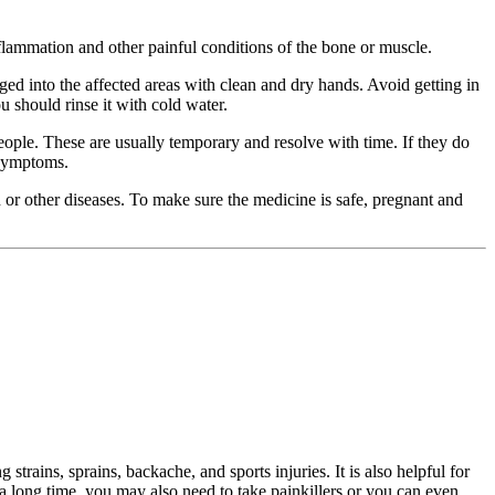
t inflammation and other painful conditions of the bone or muscle.
ged into the affected areas with clean and dry hands. Avoid getting in
 should rinse it with cold water.
e people. These are usually temporary and resolve with time. If they do
 symptoms.
n or other diseases. To make sure the medicine is safe, pregnant and
 strains, sprains, backache, and sports injuries. It is also helpful for
s a long time, you may also need to take painkillers or you can even