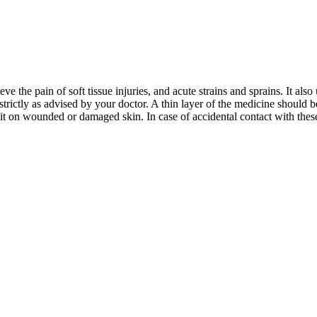
ve the pain of soft tissue injuries, and acute strains and sprains. It als
trictly as advised by your doctor. A thin layer of the medicine should 
it on wounded or damaged skin. In case of accidental contact with these