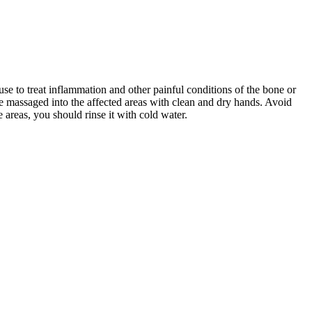
o use to treat inflammation and other painful conditions of the bone or
be massaged into the affected areas with clean and dry hands. Avoid
 areas, you should rinse it with cold water.