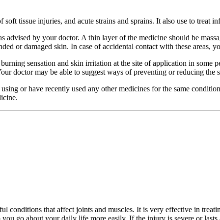
f soft tissue injuries, and acute strains and sprains. It also use to trea
as advised by your doctor. A thin layer of the medicine should be massa
ded or damaged skin. In case of accidental contact with these areas, you
 a burning sensation and skin irritation at the site of application in som
 Your doctor may be able to suggest ways of preventing or reducing the
re using or have recently used any other medicines for the same conditio
icine.
conditions that affect joints and muscles. It is very effective in treating
 you go about your daily life more easily. If the injury is severe or last