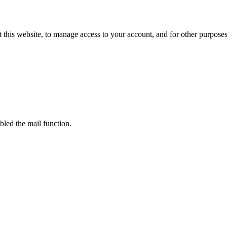
 this website, to manage access to your account, and for other purpose
bled the mail function.