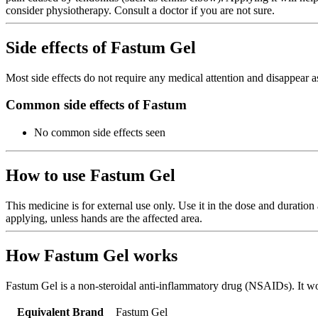
consider physiotherapy. Consult a doctor if you are not sure.
Side effects of Fastum Gel
Most side effects do not require any medical attention and disappear a
Common side effects of Fastum
No common side effects seen
How to use Fastum Gel
This medicine is for external use only. Use it in the dose and duratio
applying, unless hands are the affected area.
How Fastum Gel works
Fastum Gel is a non-steroidal anti-inflammatory drug (NSAIDs). It wor
Equivalent Brand
Fastum Gel