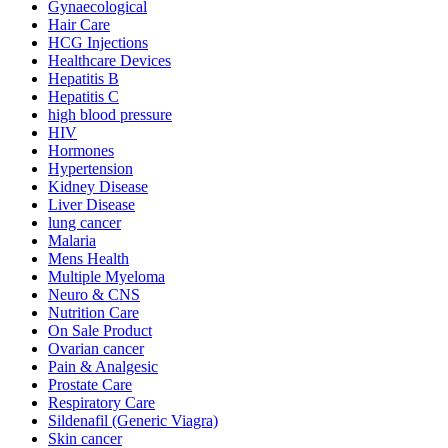
Gynaecological
Hair Care
HCG Injections
Healthcare Devices
Hepatitis B
Hepatitis C
high blood pressure
HIV
Hormones
Hypertension
Kidney Disease
Liver Disease
lung cancer
Malaria
Mens Health
Multiple Myeloma
Neuro & CNS
Nutrition Care
On Sale Product
Ovarian cancer
Pain & Analgesic
Prostate Care
Respiratory Care
Sildenafil (Generic Viagra)
Skin cancer