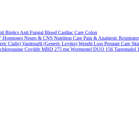
ti Biotics
Anti Fungal
Blood
Cardiac Care
Colon
V
Hormones
Neuro & CNS
Nutrition Care
Pain & Analgesic
Respirato
ric Cialis)
Vardenafil (Generic Levitra)
Weight Loss
Prostate Care
Ski
chloroquine
Covilife MBD 275 mg
Wormentel DUO 156
Tapentadol