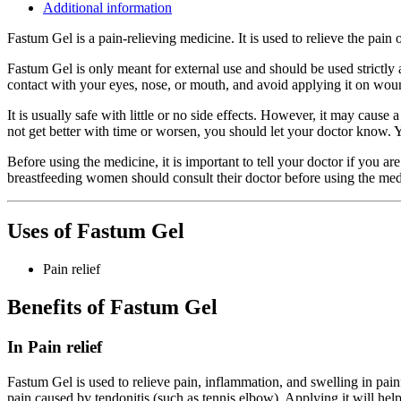
Additional information
Fastum Gel is a pain-relieving medicine. It is used to relieve the pain o
Fastum Gel is only meant for external use and should be used strictly 
contact with your eyes, nose, or mouth, and avoid applying it on woun
It is usually safe with little or no side effects. However, it may cause
not get better with time or worsen, you should let your doctor know.
Before using the medicine, it is important to tell your doctor if you a
breastfeeding women should consult their doctor before using the med
Uses of Fastum Gel
Pain relief
Benefits of Fastum Gel
In Pain relief
Fastum Gel is used to relieve pain, inflammation, and swelling in painful 
pain caused by tendonitis (such as tennis elbow). Applying it will help