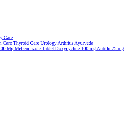
ry Care
n Care
Thyroid Care
Urology
Arthritis
Ayurveda
 100 Mg
Mebendazole Tablet
Doxycycline 100 mg
Antiflu 75 mg