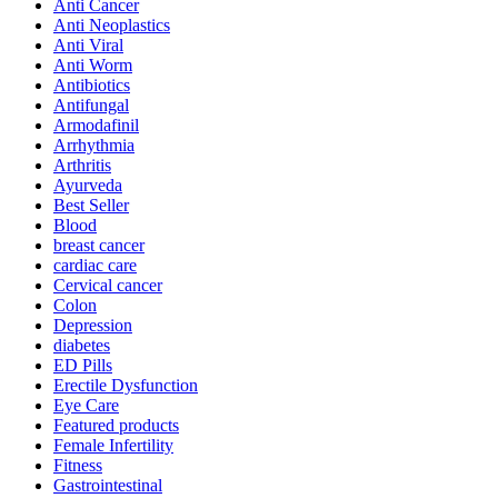
Anti Cancer
Anti Neoplastics
Anti Viral
Anti Worm
Antibiotics
Antifungal
Armodafinil
Arrhythmia
Arthritis
Ayurveda
Best Seller
Blood
breast cancer
cardiac care
Cervical cancer
Colon
Depression
diabetes
ED Pills
Erectile Dysfunction
Eye Care
Featured products
Female Infertility
Fitness
Gastrointestinal