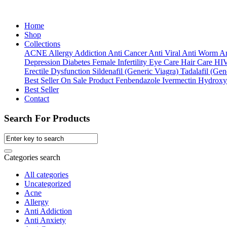
Home
Shop
Collections
ACNE
Allergy
Addiction
Anti Cancer
Anti Viral
Anti Worm
An
Depression
Diabetes
Female Infertility
Eye Care
Hair Care
HI
Erectile Dysfunction
Sildenafil (Generic Viagra)
Tadalafil (Gene
Best Seller
On Sale Product
Fenbendazole
Ivermectin
Hydroxy
Best Seller
Contact
Search For Products
Categories search
All categories
Uncategorized
Acne
Allergy
Anti Addiction
Anti Anxiety