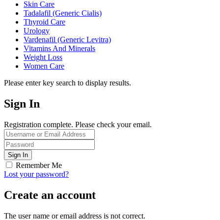
Skin Care
Tadalafil (Generic Cialis)
Thyroid Care
Urology
Vardenafil (Generic Levitra)
Vitamins And Minerals
Weight Loss
Women Care
Please enter key search to display results.
Sign In
Registration complete. Please check your email.
Remember Me
Lost your password?
Create an account
The user name or email address is not correct.