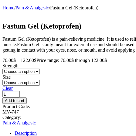
Home
/
Pain & Analgesic
/
Fastum Gel (Ketoprofen)
Fastum Gel (Ketoprofen)
Fastum Gel (Ketoprofen) is a pain-relieving medicine. It is used to relie
muscle.Fastum Gel is only meant for external use and should be used s
getting in contact with your eyes, nose, or mouth, and avoid applying 
76.00
$
–
122.00
$
Price range: 76.00$ through 122.00$
Strength
Size
Clear
Add to cart
Product Code:
MV-747
Category:
Pain & Analgesic
Description