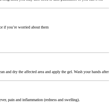
 or if you’re worried about them
lean and dry the affected area and apply the gel. Wash your hands after
ever, pain and inflammation (redness and swelling).