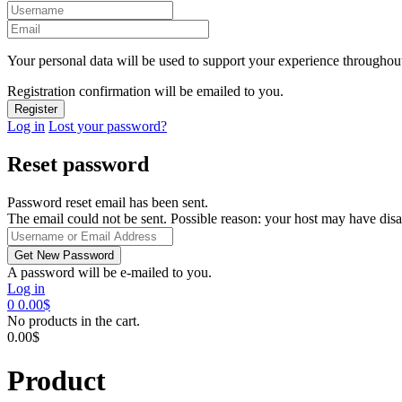
Your personal data will be used to support your experience throughout
Registration confirmation will be emailed to you.
Log in
Lost your password?
Reset password
Password reset email has been sent.
The email could not be sent. Possible reason: your host may have disa
A password will be e-mailed to you.
Log in
0
0.00
$
No products in the cart.
0.00
$
Product