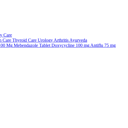
ry Care
n Care
Thyroid Care
Urology
Arthritis
Ayurveda
 100 Mg
Mebendazole Tablet
Doxycycline 100 mg
Antiflu 75 mg