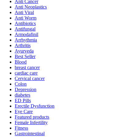
Anti Cancer
Anti Neoplastics
Anti Viral
Anti Worm
Antibiotics
Antifungal
Armodafinil
Arrhythmia
Arthritis
Ayurveda
Best Seller
Blood
breast cancer
cardiac care
Cervical cancer
Colon
Depression
diabetes
ED Pills
Erectile Dysfunction
Eye Care
Featured products
Female Infertility
Fitness
Gastrointestinal