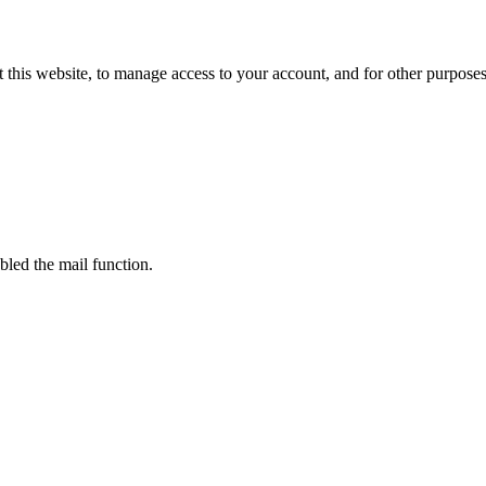
 this website, to manage access to your account, and for other purpose
bled the mail function.