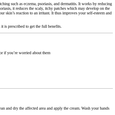
itching such as eczema, psoriasis, and dermatitis. It works by reducing
soriasis, it reduces the scaly, itchy patches which may develop on the
ur skin’s reaction to an irritant. It thus improves your self-esteem and
is prescribed to get the full benefits.
 or if you’re worried about them
 Clean and dry the affected area and apply the cream. Wash your hands