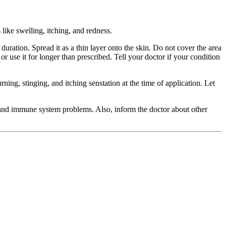
 like swelling, itching, and redness.
ation. Spread it as a thin layer onto the skin. Do not cover the area
r use it for longer than prescribed. Tell your doctor if your condition
ning, stinging, and itching senstation at the time of application. Let
, and immune system problems. Also, inform the doctor about other