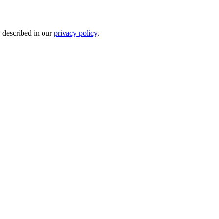
s described in our
privacy policy
.