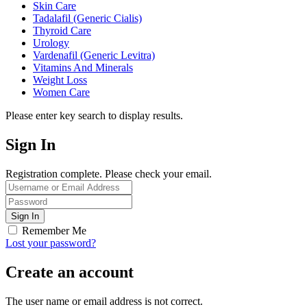
Skin Care
Tadalafil (Generic Cialis)
Thyroid Care
Urology
Vardenafil (Generic Levitra)
Vitamins And Minerals
Weight Loss
Women Care
Please enter key search to display results.
Sign In
Registration complete. Please check your email.
Remember Me
Lost your password?
Create an account
The user name or email address is not correct.