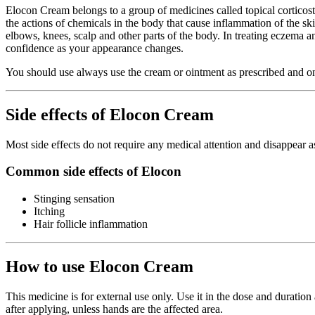
Elocon Cream belongs to a group of medicines called topical corticoster
the actions of chemicals in the body that cause inflammation of the ski
elbows, knees, scalp and other parts of the body. In treating eczema and
confidence as your appearance changes.
You should use always use the cream or ointment as prescribed and only
Side effects of Elocon Cream
Most side effects do not require any medical attention and disappear a
Common side effects of Elocon
Stinging sensation
Itching
Hair follicle inflammation
How to use Elocon Cream
This medicine is for external use only. Use it in the dose and duratio
after applying, unless hands are the affected area.