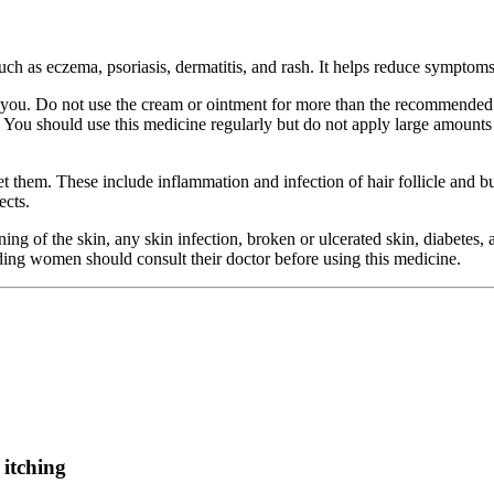
such as eczema, psoriasis, dermatitis, and rash. It helps reduce symptoms
ou. Do not use the cream or ointment for more than the recommended dur
. You should use this medicine regularly but do not apply large amounts o
 them. These include inflammation and infection of hair follicle and bur
ects.
ng of the skin, any skin infection, broken or ulcerated skin, diabetes
eding women should consult their doctor before using this medicine.
 itching