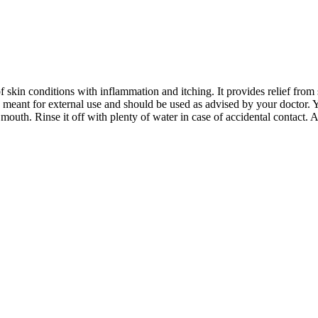
 skin conditions with inflammation and itching. It provides relief from s
 meant for external use and should be used as advised by your doctor. 
mouth. Rinse it off with plenty of water in case of accidental contact. A