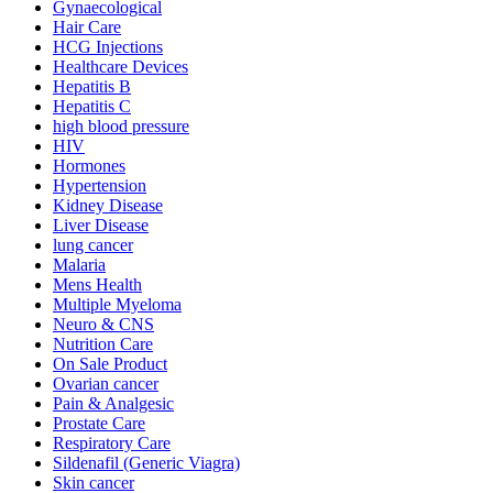
Gynaecological
Hair Care
HCG Injections
Healthcare Devices
Hepatitis B
Hepatitis C
high blood pressure
HIV
Hormones
Hypertension
Kidney Disease
Liver Disease
lung cancer
Malaria
Mens Health
Multiple Myeloma
Neuro & CNS
Nutrition Care
On Sale Product
Ovarian cancer
Pain & Analgesic
Prostate Care
Respiratory Care
Sildenafil (Generic Viagra)
Skin cancer