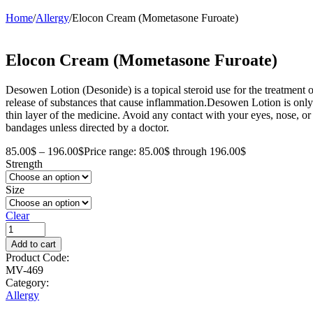
Home
/
Allergy
/
Elocon Cream (Mometasone Furoate)
Elocon Cream (Mometasone Furoate)
Desowen Lotion (Desonide) is a topical steroid use for the treatment of
release of substances that cause inflammation.Desowen Lotion is only
thin layer of the medicine. Avoid any contact with your eyes, nose, or 
bandages unless directed by a doctor.
85.00
$
–
196.00
$
Price range: 85.00$ through 196.00$
Strength
Size
Clear
Add to cart
Product Code:
MV-469
Category:
Allergy