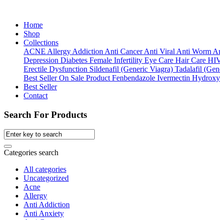
Home
Shop
Collections
ACNE
Allergy
Addiction
Anti Cancer
Anti Viral
Anti Worm
An
Depression
Diabetes
Female Infertility
Eye Care
Hair Care
HI
Erectile Dysfunction
Sildenafil (Generic Viagra)
Tadalafil (Gene
Best Seller
On Sale Product
Fenbendazole
Ivermectin
Hydroxy
Best Seller
Contact
Search For Products
Categories search
All categories
Uncategorized
Acne
Allergy
Anti Addiction
Anti Anxiety