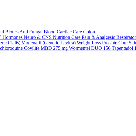
ti Biotics
Anti Fungal
Blood
Cardiac Care
Colon
V
Hormones
Neuro & CNS
Nutrition Care
Pain & Analgesic
Respirato
ric Cialis)
Vardenafil (Generic Levitra)
Weight Loss
Prostate Care
Ski
chloroquine
Covilife MBD 275 mg
Wormentel DUO 156
Tapentadol