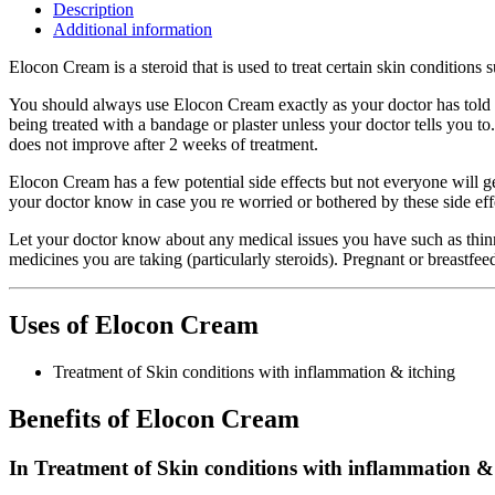
Description
Additional information
Elocon Cream is a steroid that is used to treat certain skin conditions 
You should always use Elocon Cream exactly as your doctor has told y
being treated with a bandage or plaster unless your doctor tells you to
does not improve after 2 weeks of treatment.
Elocon Cream has a few potential side effects but not everyone will get
your doctor know in case you re worried or bothered by these side eff
Let your doctor know about any medical issues you have such as thinni
medicines you are taking (particularly steroids). Pregnant or breastfe
Uses of Elocon Cream
Treatment of Skin conditions with inflammation & itching
Benefits of Elocon Cream
In Treatment of Skin conditions with inflammation &