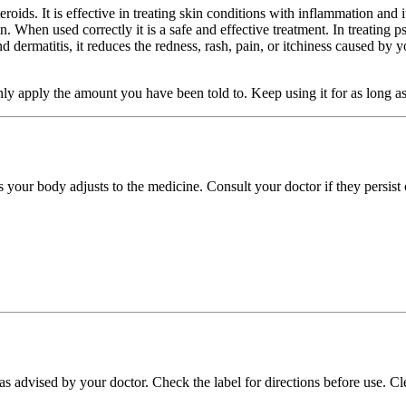
oids. It is effective in treating skin conditions with inflammation and 
n. When used correctly it is a safe and effective treatment. In treating p
 dermatitis, it reduces the redness, rash, pain, or itchiness caused by yo
 apply the amount you have been told to. Keep using it for as long as it 
s your body adjusts to the medicine. Consult your doctor if they persist
n as advised by your doctor. Check the label for directions before use.