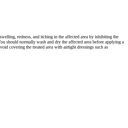
welling, redness, and itching in the affected area by inhibiting the
You should normally wash and dry the affected area before applying a
void covering the treated area with airtight dressings such as