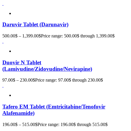
Daruvir Tablet (Darunavir)
500.00
$
–
1,399.00
$
Price range: 500.00$ through 1,399.00$
Duovir N Tablet
(Lamivudine/Zidovudine/Nevirapine)
97.00
$
–
230.00
$
Price range: 97.00$ through 230.00$
Tafero EM Tablet (Emtricitabine/Tenofovir
Alafenamide)
196.00
$
–
515.00
$
Price range: 196.00$ through 515.00$