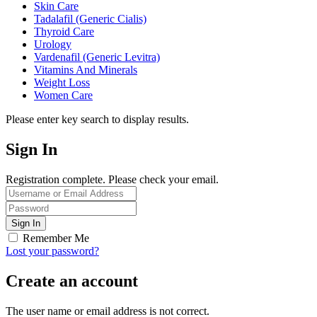
Skin Care
Tadalafil (Generic Cialis)
Thyroid Care
Urology
Vardenafil (Generic Levitra)
Vitamins And Minerals
Weight Loss
Women Care
Please enter key search to display results.
Sign In
Registration complete. Please check your email.
Remember Me
Lost your password?
Create an account
The user name or email address is not correct.