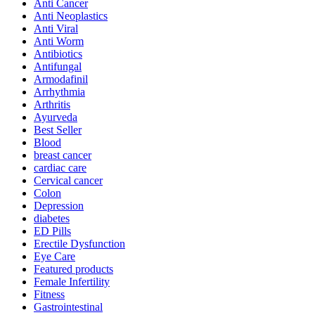
Anti Cancer
Anti Neoplastics
Anti Viral
Anti Worm
Antibiotics
Antifungal
Armodafinil
Arrhythmia
Arthritis
Ayurveda
Best Seller
Blood
breast cancer
cardiac care
Cervical cancer
Colon
Depression
diabetes
ED Pills
Erectile Dysfunction
Eye Care
Featured products
Female Infertility
Fitness
Gastrointestinal