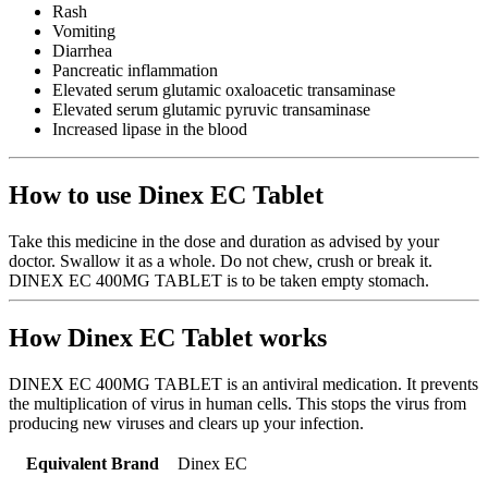
Rash
Vomiting
Diarrhea
Pancreatic inflammation
Elevated serum glutamic oxaloacetic transaminase
Elevated serum glutamic pyruvic transaminase
Increased lipase in the blood
How to use Dinex EC Tablet
Take this medicine in the dose and duration as advised by your
doctor. Swallow it as a whole. Do not chew, crush or break it.
DINEX EC 400MG TABLET is to be taken empty stomach.
How Dinex EC Tablet works
DINEX EC 400MG TABLET is an antiviral medication. It prevents
the multiplication of virus in human cells. This stops the virus from
producing new viruses and clears up your infection.
Equivalent Brand
Dinex EC