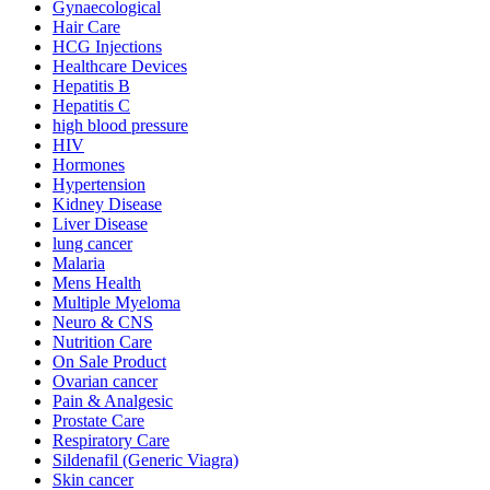
Gynaecological
Hair Care
HCG Injections
Healthcare Devices
Hepatitis B
Hepatitis C
high blood pressure
HIV
Hormones
Hypertension
Kidney Disease
Liver Disease
lung cancer
Malaria
Mens Health
Multiple Myeloma
Neuro & CNS
Nutrition Care
On Sale Product
Ovarian cancer
Pain & Analgesic
Prostate Care
Respiratory Care
Sildenafil (Generic Viagra)
Skin cancer