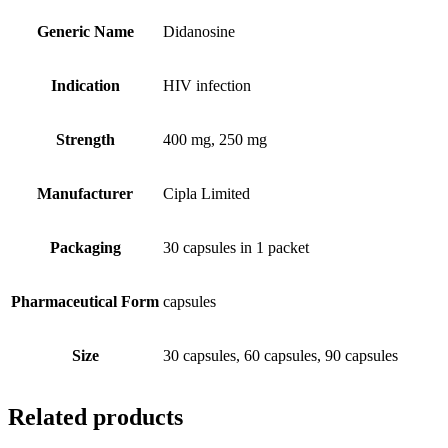
Generic Name
Didanosine
Indication
HIV infection
Strength
400 mg, 250 mg
Manufacturer
Cipla Limited
Packaging
30 capsules in 1 packet
Pharmaceutical Form
capsules
Size
30 capsules, 60 capsules, 90 capsules
Related products