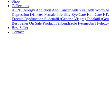
Shop
Collections
ACNE
Allergy
Addiction
Anti Cancer
Anti Viral
Anti Worm
An
Depression
Diabetes
Female Infertility
Eye Care
Hair Care
HI
Erectile Dysfunction
Sildenafil (Generic Viagra)
Tadalafil (Gene
Best Seller
On Sale Product
Fenbendazole
Ivermectin
Hydroxy
Best Seller
Contact