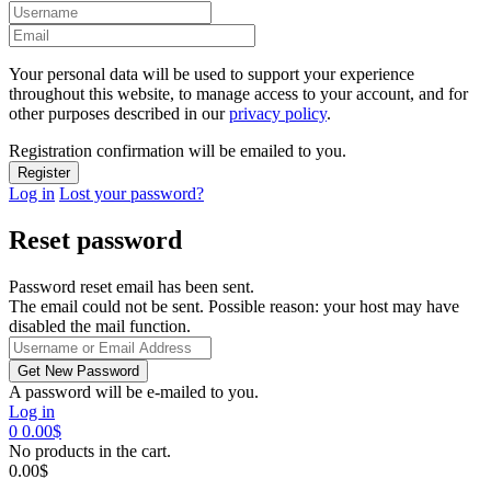
Your personal data will be used to support your experience
throughout this website, to manage access to your account, and for
other purposes described in our
privacy policy
.
Registration confirmation will be emailed to you.
Log in
Lost your password?
Reset password
Password reset email has been sent.
The email could not be sent. Possible reason: your host may have
disabled the mail function.
A password will be e-mailed to you.
Log in
0
0.00
$
No products in the cart.
0.00
$