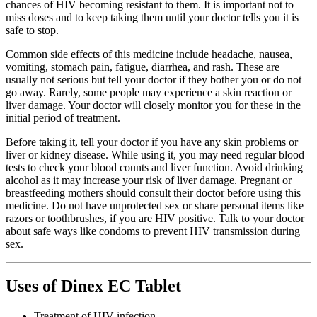
chances of HIV becoming resistant to them. It is important not to
miss doses and to keep taking them until your doctor tells you it is
safe to stop.
Common side effects of this medicine include headache, nausea,
vomiting, stomach pain, fatigue, diarrhea, and rash. These are
usually not serious but tell your doctor if they bother you or do not
go away. Rarely, some people may experience a skin reaction or
liver damage. Your doctor will closely monitor you for these in the
initial period of treatment.
Before taking it, tell your doctor if you have any skin problems or
liver or kidney disease. While using it, you may need regular blood
tests to check your blood counts and liver function. Avoid drinking
alcohol as it may increase your risk of liver damage. Pregnant or
breastfeeding mothers should consult their doctor before using this
medicine. Do not have unprotected sex or share personal items like
razors or toothbrushes, if you are HIV positive. Talk to your doctor
about safe ways like condoms to prevent HIV transmission during
sex.
Uses of Dinex EC Tablet
Treatment of HIV infection