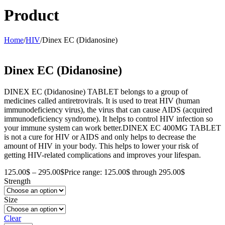
Product
Home
/
HIV
/
Dinex EC (Didanosine)
Dinex EC (Didanosine)
DINEX EC (Didanosine) TABLET belongs to a group of
medicines called antiretrovirals. It is used to treat HIV (human
immunodeficiency virus), the virus that can cause AIDS (acquired
immunodeficiency syndrome). It helps to control HIV infection so
your immune system can work better.DINEX EC 400MG TABLET
is not a cure for HIV or AIDS and only helps to decrease the
amount of HIV in your body. This helps to lower your risk of
getting HIV-related complications and improves your lifespan.
125.00
$
–
295.00
$
Price range: 125.00$ through 295.00$
Strength
Size
Clear