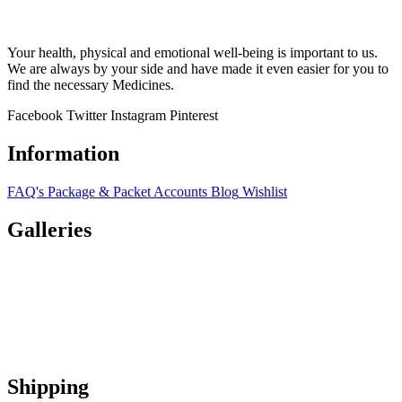
Your health, physical and emotional well-being is important to us.
We are always by your side and have made it even easier for you to
find the necessary Medicines.
Facebook
Twitter
Instagram
Pinterest
Information
FAQ's
Package & Packet
Accounts
Blog
Wishlist
Galleries
Shipping