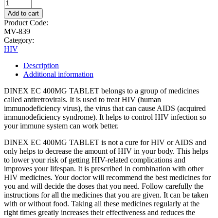
Add to cart
Product Code:
MV-839
Category:
HIV
Description
Additional information
DINEX EC 400MG TABLET belongs to a group of medicines
called antiretrovirals. It is used to treat HIV (human
immunodeficiency virus), the virus that can cause AIDS (acquired
immunodeficiency syndrome). It helps to control HIV infection so
your immune system can work better.
DINEX EC 400MG TABLET is not a cure for HIV or AIDS and
only helps to decrease the amount of HIV in your body. This helps
to lower your risk of getting HIV-related complications and
improves your lifespan. It is prescribed in combination with other
HIV medicines. Your doctor will recommend the best medicines for
you and will decide the doses that you need. Follow carefully the
instructions for all the medicines that you are given. It can be taken
with or without food. Taking all these medicines regularly at the
right times greatly increases their effectiveness and reduces the