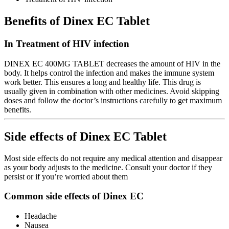
Benefits of Dinex EC Tablet
In Treatment of HIV infection
DINEX EC 400MG TABLET decreases the amount of HIV in the
body. It helps control the infection and makes the immune system
work better. This ensures a long and healthy life. This drug is
usually given in combination with other medicines. Avoid skipping
doses and follow the doctor’s instructions carefully to get maximum
benefits.
Side effects of Dinex EC Tablet
Most side effects do not require any medical attention and disappear
as your body adjusts to the medicine. Consult your doctor if they
persist or if you’re worried about them
Common side effects of Dinex EC
Headache
Nausea