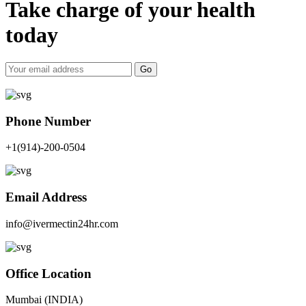
Take charge of your health
today
Go
Phone Number
+1(914)-200-0504
Email Address
info@ivermectin24hr.com
Office Location
Mumbai (INDIA)