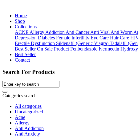
Home
Shop
Collections
ACNE
Allergy
Addiction
Anti Cancer
Anti Viral
Anti Worm
An
Depression
Diabetes
Female Infertility
Eye Care
Hair Care
HI
Erectile Dysfunction
Sildenafil (Generic Viagra)
Tadalafil (Gene
Best Seller
On Sale Product
Fenbendazole
Ivermectin
Hydroxy
Best Seller
Contact
Search For Products
Categories search
All categories
Uncategorized
Acne
Allergy
Anti Addiction
Anti Anxiety