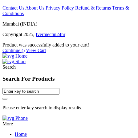
Contact Us
About Us
Privacy Policy
Refund & Returns
Terms &
Conditions
Mumbai (INDIA)
Copyright 2025,
Ivermectin24hr
Product was successfully added to your cart!
Continue (
)
View Cart
Home
Shop
Search
Search For Products
Please enter key search to display results.
Phone
More
Home