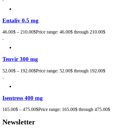
Entaliv 0.5 mg
46.00
$
–
210.00
$
Price range: 46.00$ through 210.00$
Tenvir 300 mg
52.00
$
–
192.00
$
Price range: 52.00$ through 192.00$
Isentress 400 mg
165.00
$
–
475.00
$
Price range: 165.00$ through 475.00$
Newsletter