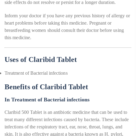
side effects do not resolve or persist for a longer duration.
Inform your doctor if you have any previous history of allergy or
heart problems before taking this medicine. Pregnant or
breastfeeding women should consult their doctor before using
this medicine.
Uses of Claribid Tablet
Treatment of Bacterial infections
Benefits of Claribid Tablet
In Treatment of Bacterial infections
Claribid 500 Tablet is an antibiotic medicine that can be used to
treat many different infections caused by bacteria. These include
infections of the respiratory tract, ear, nose, throat, lungs, and
skin. It is also effective against a bacteria known as H. pylori,