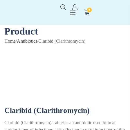
0
Product
Home
/
Antibiotics
/
Claribid (Clarithromycin)
Claribid (Clarithromycin)
Claribid (Clarithromycin) Tablet is an antibiotic used to treat
various types of infections. It is effective in most infections of the