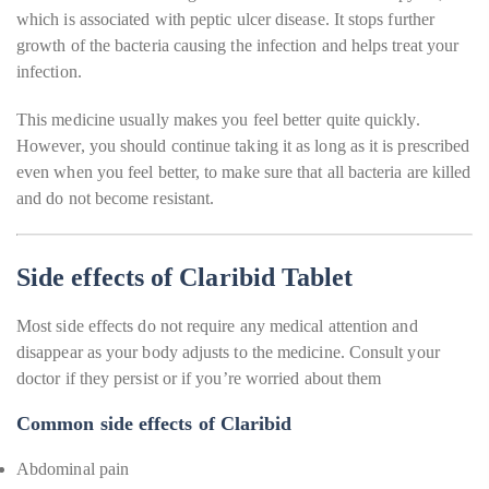
which is associated with peptic ulcer disease. It stops further
growth of the bacteria causing the infection and helps treat your
infection.
This medicine usually makes you feel better quite quickly.
However, you should continue taking it as long as it is prescribed
even when you feel better, to make sure that all bacteria are killed
and do not become resistant.
Side effects of Claribid Tablet
Most side effects do not require any medical attention and
disappear as your body adjusts to the medicine. Consult your
doctor if they persist or if you’re worried about them
Common side effects of Claribid
Abdominal pain