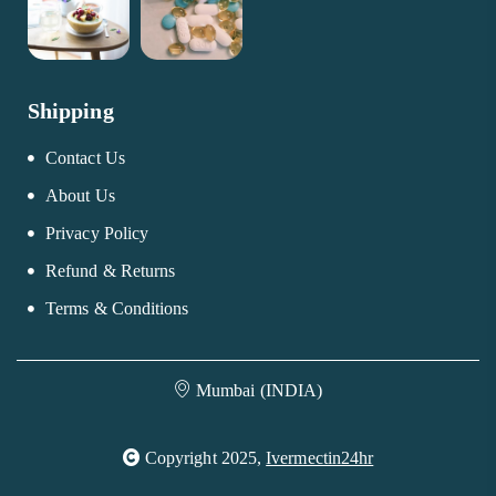
Shipping
Contact Us
About Us
Privacy Policy
Refund & Returns
Terms & Conditions
Mumbai (INDIA)
Copyright 2025,
Ivermectin24hr