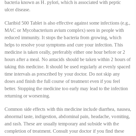
bacteria known as H. pylori, which is associated with peptic
ulcer disease.
Claribid 500 Tablet is also effective against some infections (e.g.,
MAC or Mycobacterium avium complex) seen in people with
reduced immunity. It stops the bacteria from growing, which
helps to resolve your symptoms and cure your infection. This
medicine is taken orally, preferably either one hour before or 2
hours after a meal. No antacids should be taken within 2 hours of
taking this medicine. It should be used regularly at evenly spaced
time intervals as prescribed by your doctor. Do not skip any
doses and finish the full course of treatment even if you feel
better. Stopping the medicine too early may lead to the infection
returning or worsening.
Common side effects with this medicine include diarrhea, nausea,
abnormal taste, indigestion, abdominal pain, headache, vomiting,
and rash. These are usually temporary and subside with the
completion of treatment. Consult your doctor if you find these