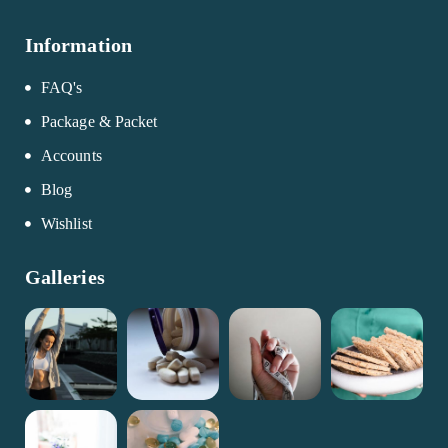
Information
FAQ's
Package & Packet
Accounts
Blog
Wishlist
Galleries