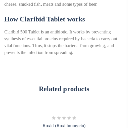
cheese, smoked fish, meats and some types of beer.
How Claribid Tablet works
Claribid 500 Tablet is an antibiotic. It works by preventing
synthesis of essential proteins required by bacteria to carry out
vital functions. Thus, it stops the bacteria from growing, and
prevents the infection from spreading.
Related products
Roxid (Roxithromycin)