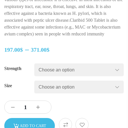
respiratory tract, ear, nose, throat, lungs, and skin. It is also
effective against a bacteria known as H. pylori, which is
associated with peptic ulcer disease.Claribid 500 Tablet is also
effective against some infections (e.g., MAC or Mycobacterium
avium complex) seen in people with reduced immunity
–
197.00
$
371.00
$
Strength
Size
ADD TO CART