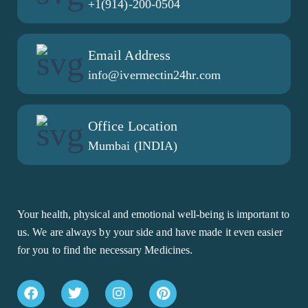
+1(914)-200-0504
Email Address
info@ivermectin24hr.com
Office Location
Mumbai (INDIA)
Your health, physical and emotional well-being is important to
us. We are always by your side and have made it even easier
for you to find the necessary Medicines.