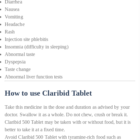
Diarrhea
Nausea
Vomiting
Headache
Rash
Injection site phlebitis
Insomnia (difficulty in sleeping)
Abnormal taste
Dyspepsia
Taste change
Abnormal liver function tests
How to use Claribid Tablet
Take this medicine in the dose and duration as advised by your
doctor. Swallow it as a whole. Do not chew, crush or break it.
Claribid 500 Tablet may be taken with or without food, but it is
better to take it at a fixed time.
Avoid Claribid 500 Tablet with tyramine-rich food such as