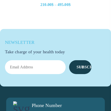
210.00
$
–
495.00
$
NEWSLETTER
Take charge of your health today
SUBSCRIBE
Phone Number