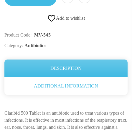
Add to wishlist
Product Code:
MV-545
Category:
Antibiotics
DESCRIPTION
ADDITIONAL INFORMATION
Claribid 500 Tablet is an antibiotic used to treat various types of
infections. It is effective in most infections of the respiratory tract,
ear, nose, throat, lungs, and skin. It is also effective against a