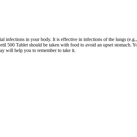
l infections in your body. It is effective in infections of the lungs (e.g., 
.Cetil 500 Tablet should be taken with food to avoid an upset stomach. Yo
ay will help you to remember to take it.