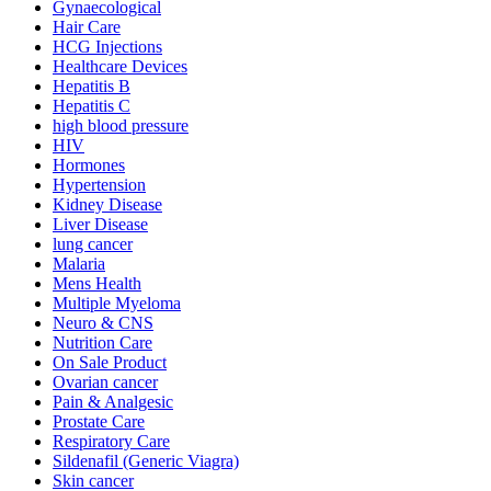
Gynaecological
Hair Care
HCG Injections
Healthcare Devices
Hepatitis B
Hepatitis C
high blood pressure
HIV
Hormones
Hypertension
Kidney Disease
Liver Disease
lung cancer
Malaria
Mens Health
Multiple Myeloma
Neuro & CNS
Nutrition Care
On Sale Product
Ovarian cancer
Pain & Analgesic
Prostate Care
Respiratory Care
Sildenafil (Generic Viagra)
Skin cancer