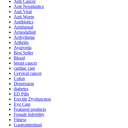
Anti Cancer
Anti Neoplastics
Anti Viral
Anti Worm
Antibiotics
Antifungal
Armodafinil
Arrhythmia
Arthritis
Ayurveda
Best Seller
Blood
breast cancer
cardiac care
Cervical cancer
Colon
Depression
diabetes
ED Pills
Erectile Dysfunction
Eye Care
Featured products
Female Infertility
Fitness
Gastrointestinal