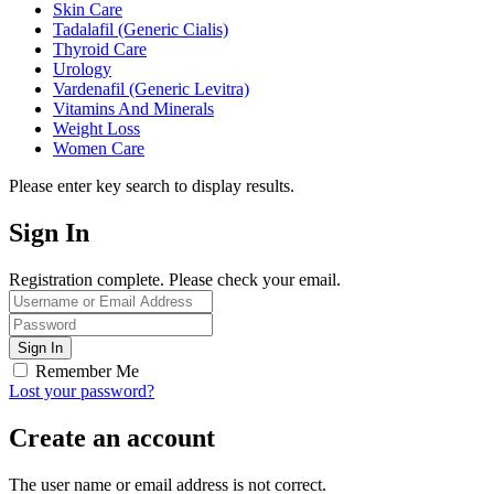
Skin Care
Tadalafil (Generic Cialis)
Thyroid Care
Urology
Vardenafil (Generic Levitra)
Vitamins And Minerals
Weight Loss
Women Care
Please enter key search to display results.
Sign In
Registration complete. Please check your email.
Remember Me
Lost your password?
Create an account
The user name or email address is not correct.