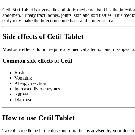
Cetil 500 Tablet is a versatile antibiotic medicine that kills the infec
abdomen, urinary tract, bones, joints, skin and soft tissues. This medi
early may make the infection come back and harder to treat.
Side effects of Cetil Tablet
Most side effects do not require any medical attention and disappear a
Common side effects of Cetil
Rash
Vomiting
Allergic reaction
Increased liver enzymes
Nausea
Diarrhea
How to use Cetil Tablet
Take this medicine in the dose and duration as advised by your doctor.