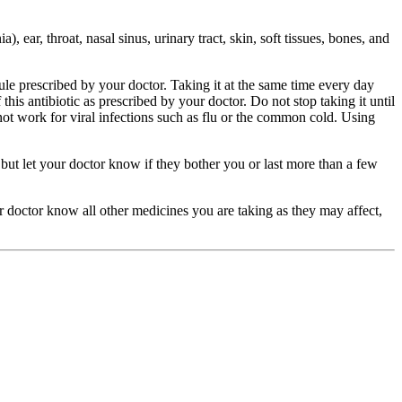
), ear, throat, nasal sinus, urinary tract, skin, soft tissues, bones, and
ule prescribed by your doctor. Taking it at the same time every day
his antibiotic as prescribed by your doctor. Do not stop taking it until
not work for viral infections such as flu or the common cold. Using
but let your doctor know if they bother you or last more than a few
our doctor know all other medicines you are taking as they may affect,