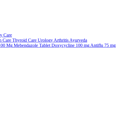
ry Care
n Care
Thyroid Care
Urology
Arthritis
Ayurveda
 100 Mg
Mebendazole Tablet
Doxycycline 100 mg
Antiflu 75 mg