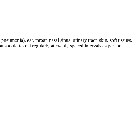
pneumonia), ear, throat, nasal sinus, urinary tract, skin, soft tissues,
u should take it regularly at evenly spaced intervals as per the