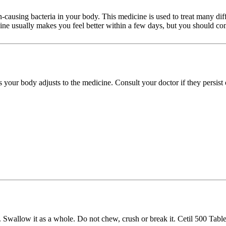
tion-causing bacteria in your body. This medicine is used to treat many di
cine usually makes you feel better within a few days, but you should con
s your body adjusts to the medicine. Consult your doctor if they persist
 Swallow it as a whole. Do not chew, crush or break it. Cetil 500 Tablet