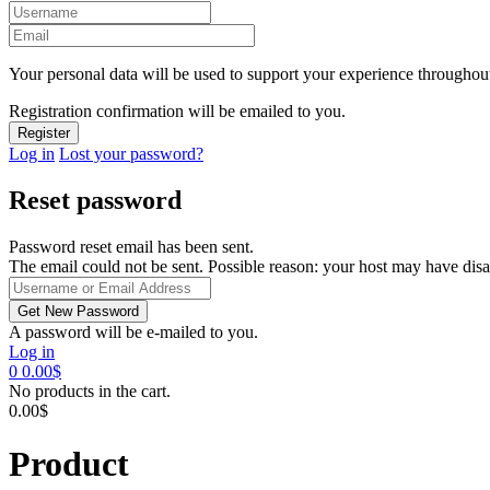
Your personal data will be used to support your experience throughout
Registration confirmation will be emailed to you.
Log in
Lost your password?
Reset password
Password reset email has been sent.
The email could not be sent. Possible reason: your host may have disa
A password will be e-mailed to you.
Log in
0
0.00
$
No products in the cart.
0.00
$
Product