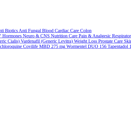
ti Biotics
Anti Fungal
Blood
Cardiac Care
Colon
V
Hormones
Neuro & CNS
Nutrition Care
Pain & Analgesic
Respirato
ric Cialis)
Vardenafil (Generic Levitra)
Weight Loss
Prostate Care
Ski
chloroquine
Covilife MBD 275 mg
Wormentel DUO 156
Tapentadol