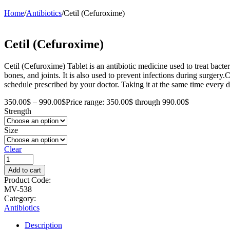
Home
/
Antibiotics
/
Cetil (Cefuroxime)
Cetil (Cefuroxime)
Cetil (Cefuroxime) Tablet is an antibiotic medicine used to treat bacteria
bones, and joints. It is also used to prevent infections during surgery
schedule prescribed by your doctor. Taking it at the same time every d
350.00
$
–
990.00
$
Price range: 350.00$ through 990.00$
Strength
Size
Clear
Add to cart
Product Code:
MV-538
Category:
Antibiotics
Description