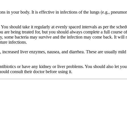
ons in your body. It is effective in infections of the lungs (e.g., pneumonia
You should take it regularly at evenly spaced intervals as per the sched
are being treated for, but you should always complete a full course of t
rly, some bacteria may survive and the infection may come back. It will 
ture infections.
 increased liver enzymes, nausea, and diarrhea. These are usually mild 
 antibiotics or have any kidney or liver problems. You should also let y
ould consult their doctor before using it.