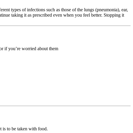
fferent types of infections such as those of the lungs (pneumonia), ear,
tinue taking it as prescribed even when you feel better. Stopping it
 or if you’re worried about them
 is to be taken with food.