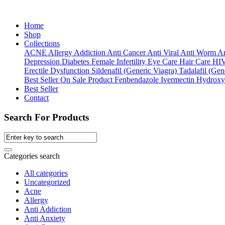
Home
Shop
Collections
ACNE
Allergy
Addiction
Anti Cancer
Anti Viral
Anti Worm
An
Depression
Diabetes
Female Infertility
Eye Care
Hair Care
HI
Erectile Dysfunction
Sildenafil (Generic Viagra)
Tadalafil (Gene
Best Seller
On Sale Product
Fenbendazole
Ivermectin
Hydroxy
Best Seller
Contact
Search For Products
Categories search
All categories
Uncategorized
Acne
Allergy
Anti Addiction
Anti Anxiety