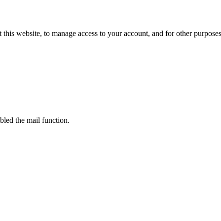
 this website, to manage access to your account, and for other purpose
bled the mail function.