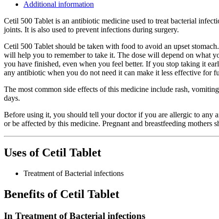
Additional information
Cetil 500 Tablet is an antibiotic medicine used to treat bacterial infecti
joints. It is also used to prevent infections during surgery.
Cetil 500 Tablet should be taken with food to avoid an upset stomach. 
will help you to remember to take it. The dose will depend on what you 
you have finished, even when you feel better. If you stop taking it ea
any antibiotic when you do not need it can make it less effective for fu
The most common side effects of this medicine include rash, vomiting,
days.
Before using it, you should tell your doctor if you are allergic to any
or be affected by this medicine. Pregnant and breastfeeding mothers sh
Uses of Cetil Tablet
Treatment of Bacterial infections
Benefits of Cetil Tablet
In Treatment of Bacterial infections