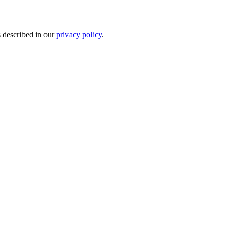
s described in our
privacy policy
.