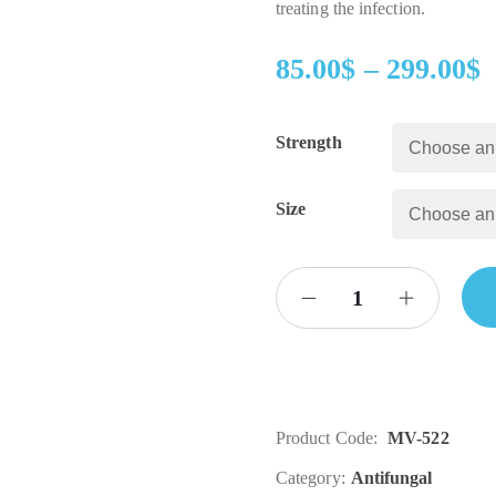
treating the infection.
85.00
$
–
299.00
$
Strength
Size
Product Code:
MV-522
Category:
Antifungal