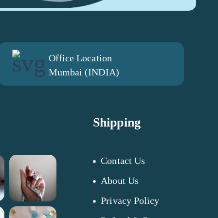
Office Location
Mumbai (INDIA)
Shipping
Contact Us
About Us
Privacy Policy