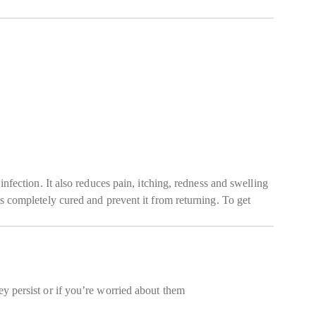
infection. It also reduces pain, itching, redness and swelling
is completely cured and prevent it from returning. To get
ey persist or if you’re worried about them