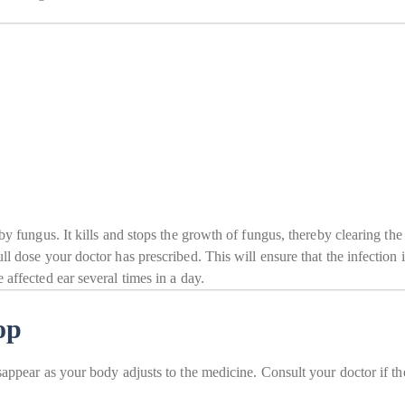
by fungus. It kills and stops the growth of fungus, thereby clearing the 
ll dose your doctor has prescribed. This will ensure that the infection 
 affected ear several times in a day.
op
sappear as your body adjusts to the medicine. Consult your doctor if th