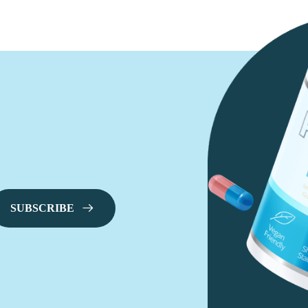
SUBSCRIBE