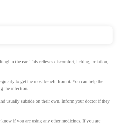
ngi in the ear. This relieves discomfort, itching, irritation,
gularly to get the most benefit from it. You can help the
g the infection.
and usually subside on their own. Inform your doctor if they
or know if you are using any other medicines. If you are