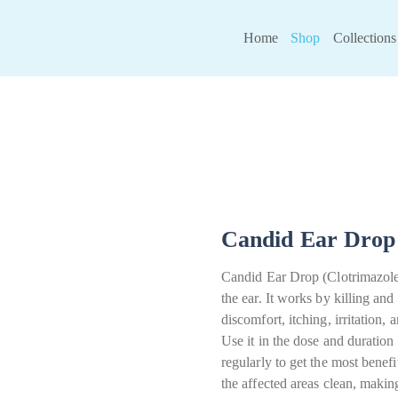
Home
Shop
Collections
Candid Ear Drop 
Candid Ear Drop (Clotrimazole) 
the ear. It works by killing and
discomfort, itching, irritation,
Use it in the dose and duratio
regularly to get the most benef
the affected areas clean, makin