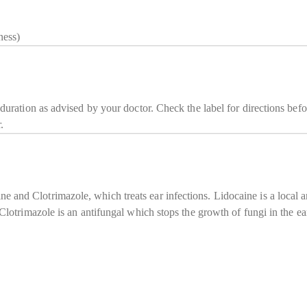
ness)
 duration as advised by your doctor. Check the label for directions befo
.
 and Clotrimazole, which treats ear infections. Lidocaine is a local 
. Clotrimazole is an antifungal which stops the growth of fungi in the 