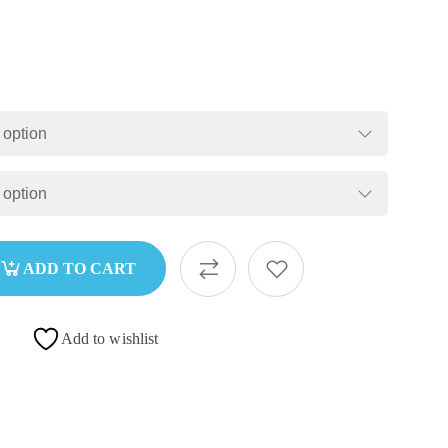
ADD TO CART
Add to wishlist