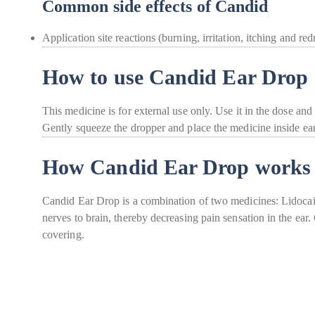
Common side effects of Candid
Application site reactions (burning, irritation, itching and red
How to use Candid Ear Drop
This medicine is for external use only. Use it in the dose and
Gently squeeze the dropper and place the medicine inside ear
How Candid Ear Drop works
Candid Ear Drop is a combination of two medicines: Lidocaine
nerves to brain, thereby decreasing pain sensation in the ear
covering.