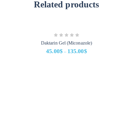
Related products
Daktarin Gel (Miconazole)
45.00
$
135.00
$
–