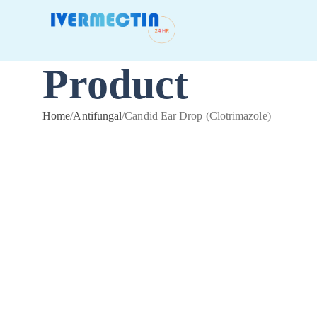
Product
Home
/
Antifungal
/
Candid Ear Drop (Clotrimazole)