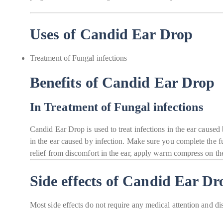
Uses of Candid Ear Drop
Treatment of Fungal infections
Benefits of Candid Ear Drop
In Treatment of Fungal infections
Candid Ear Drop is used to treat infections in the ear caused 
in the ear caused by infection. Make sure you complete the fu
relief from discomfort in the ear, apply warm compress on the
Side effects of Candid Ear Dr
Most side effects do not require any medical attention and di