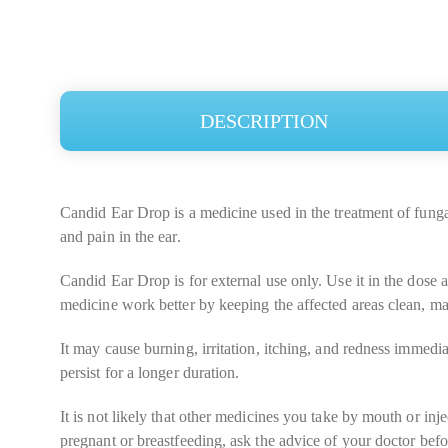
DESCRIPTION
Candid Ear Drop is a medicine used in the treatment of fungal i
and pain in the ear.
Candid Ear Drop is for external use only. Use it in the dose 
medicine work better by keeping the affected areas clean, mak
It may cause burning, irritation, itching, and redness immedi
persist for a longer duration.
It is not likely that other medicines you take by mouth or in
pregnant or breastfeeding, ask the advice of your doctor befo