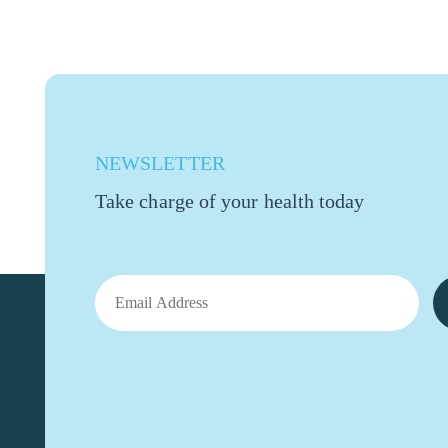
NEWSLETTER
Take charge of your health today