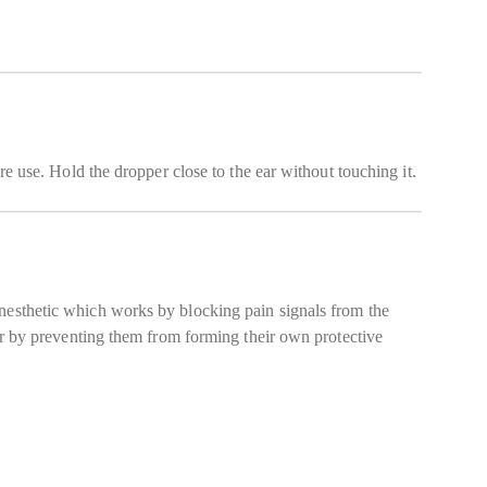
re use. Hold the dropper close to the ear without touching it.
anesthetic which works by blocking pain signals from the
ear by preventing them from forming their own protective