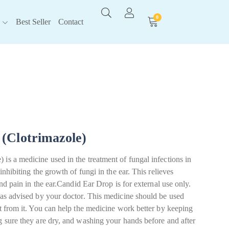
0
Best Seller
Contact
(Clotrimazole)
is a medicine used in the treatment of fungal infections in
 inhibiting the growth of fungi in the ear. This relieves
 and pain in the ear.Candid Ear Drop is for external use only.
n as advised by your doctor. This medicine should be used
it from it. You can help the medicine work better by keeping
g sure they are dry, and washing your hands before and after