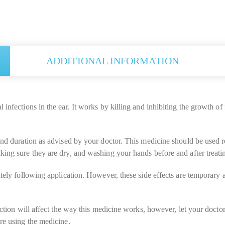
ADDITIONAL INFORMATION
nfections in the ear. It works by killing and inhibiting the growth of fu
and duration as advised by your doctor. This medicine should be used re
ing sure they are dry, and washing your hands before and after treatin
ately following application. However, these side effects are temporary 
jection will affect the way this medicine works, however, let your doct
re using the medicine.