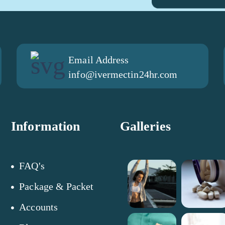
Email Address
info@ivermectin24hr.com
Information
Galleries
FAQ's
Package & Packet
Accounts