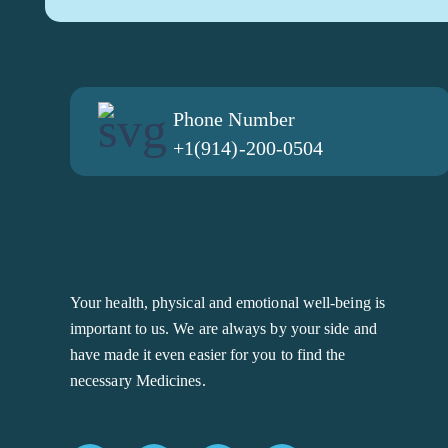
Phone Number
+1(914)-200-0504
Your health, physical and emotional well-being is
important to us. We are always by your side and
have made it even easier for you to find the
necessary Medicines.