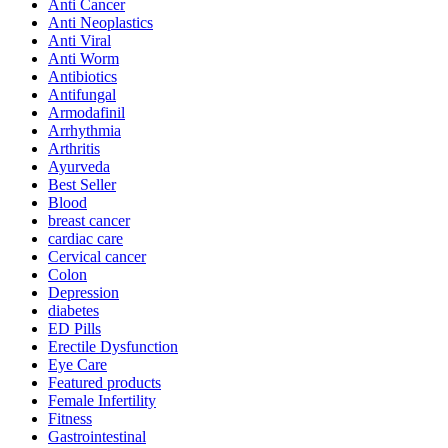
Anti Cancer
Anti Neoplastics
Anti Viral
Anti Worm
Antibiotics
Antifungal
Armodafinil
Arrhythmia
Arthritis
Ayurveda
Best Seller
Blood
breast cancer
cardiac care
Cervical cancer
Colon
Depression
diabetes
ED Pills
Erectile Dysfunction
Eye Care
Featured products
Female Infertility
Fitness
Gastrointestinal