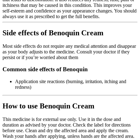
itchiness that may be caused in this condition. This improves your
self-esteem and confidence as your appearance changes. You should
always use it as prescribed to get the full benefits.
Side effects of Benoquin Cream
Most side effects do not require any medical attention and disappear
as your body adjusts to the medicine. Consult your doctor if they
persist or if you’re worried about them
Common side effects of Benoquin
Application site reactions (burning, irritation, itching and
redness)
How to use Benoquin Cream
This medicine is for external use only. Use it in the dose and
duration as advised by your doctor. Check the label for directions
before use. Clean and dry the affected area and apply the cream.
Wash your hands after applying, unless hands are the affected area.