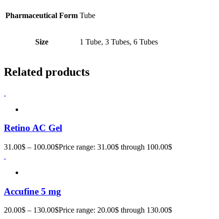
Pharmaceutical Form
Tube
Size
1 Tube, 3 Tubes, 6 Tubes
Related products
Retino AC Gel
31.00
$
–
100.00
$
Price range: 31.00$ through 100.00$
Accufine 5 mg
20.00
$
–
130.00
$
Price range: 20.00$ through 130.00$