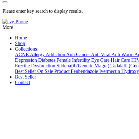
Please enter key search to display results.
Phone
More
Home
Shop
Collections
ACNE
Allergy
Addiction
Anti Cancer
Anti Viral
Anti Worm
An
Depression
Diabetes
Female Infertility
Eye Care
Hair Care
HI
Erectile Dysfunction
Sildenafil (Generic Viagra)
Tadalafil (Gene
Best Seller
On Sale Product
Fenbendazole
Ivermectin
Hydroxy
Best Seller
Contact