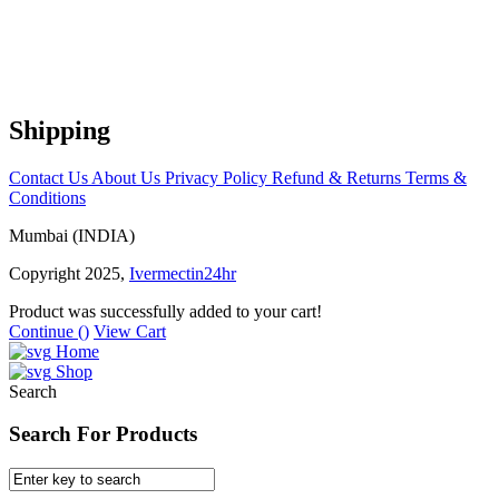
Shipping
Contact Us
About Us
Privacy Policy
Refund & Returns
Terms &
Conditions
Mumbai (INDIA)
Copyright 2025,
Ivermectin24hr
Product was successfully added to your cart!
Continue (
)
View Cart
Home
Shop
Search
Search For Products