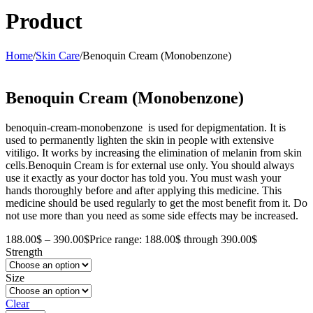
Product
Home
/
Skin Care
/
Benoquin Cream (Monobenzone)
Benoquin Cream (Monobenzone)
benoquin-cream-monobenzone is used for depigmentation. It is
used to permanently lighten the skin in people with extensive
vitiligo. It works by increasing the elimination of melanin from skin
cells.Benoquin Cream is for external use only. You should always
use it exactly as your doctor has told you. You must wash your
hands thoroughly before and after applying this medicine. This
medicine should be used regularly to get the most benefit from it. Do
not use more than you need as some side effects may be increased.
188.00
$
–
390.00
$
Price range: 188.00$ through 390.00$
Strength
Size
Clear