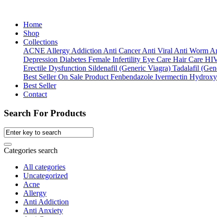
Home
Shop
Collections
ACNE
Allergy
Addiction
Anti Cancer
Anti Viral
Anti Worm
An
Depression
Diabetes
Female Infertility
Eye Care
Hair Care
HI
Erectile Dysfunction
Sildenafil (Generic Viagra)
Tadalafil (Gene
Best Seller
On Sale Product
Fenbendazole
Ivermectin
Hydroxy
Best Seller
Contact
Search For Products
Categories search
All categories
Uncategorized
Acne
Allergy
Anti Addiction
Anti Anxiety