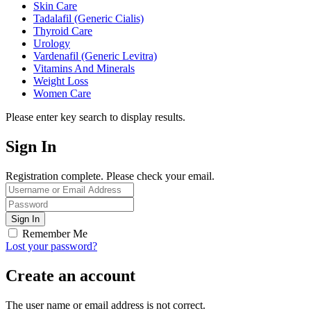
Skin Care
Tadalafil (Generic Cialis)
Thyroid Care
Urology
Vardenafil (Generic Levitra)
Vitamins And Minerals
Weight Loss
Women Care
Please enter key search to display results.
Sign In
Registration complete. Please check your email.
Remember Me
Lost your password?
Create an account
The user name or email address is not correct.