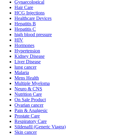
Gynaecological
Hair Care
HCG Injections
Healthcare Devices
Hepatitis B
Hepatitis C
high blood pressure
HIV
Hormones
Hypertension
Kidney Disease
Liver Disease
lung cancer
Malaria
Mens Health
Multiple Myeloma
Neuro & CNS
Nutrition Care
On Sale Product
Ovarian cancer
Pain & Analgesic
Prostate Care
Respiratory Care
Sildenafil (Generic Viagra)
Skin cancer