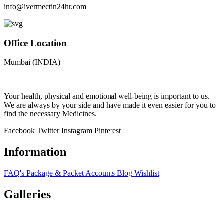
info@ivermectin24hr.com
Office Location
Mumbai (INDIA)
Your health, physical and emotional well-being is important to us.
We are always by your side and have made it even easier for you to
find the necessary Medicines.
Facebook
Twitter
Instagram
Pinterest
Information
FAQ's
Package & Packet
Accounts
Blog
Wishlist
Galleries