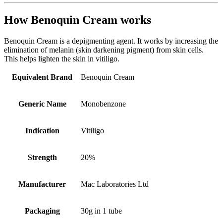
How Benoquin Cream works
Benoquin Cream is a depigmenting agent. It works by increasing the
elimination of melanin (skin darkening pigment) from skin cells.
This helps lighten the skin in vitiligo.
Equivalent Brand
Benoquin Cream
Generic Name
Monobenzone
Indication
Vitiligo
Strength
20%
Manufacturer
Mac Laboratories Ltd
Packaging
30g in 1 tube