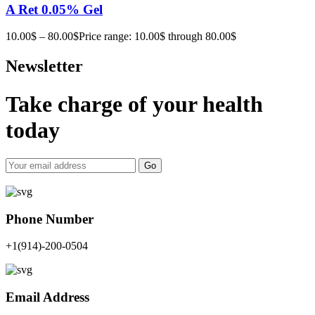
A Ret 0.05% Gel
10.00
$
–
80.00
$
Price range: 10.00$ through 80.00$
Newsletter
Take charge of your health
today
Go
Phone Number
+1(914)-200-0504
Email Address