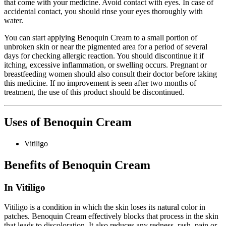
that come with your medicine. Avoid contact with eyes. In case of
accidental contact, you should rinse your eyes thoroughly with
water.
You can start applying Benoquin Cream to a small portion of
unbroken skin or near the pigmented area for a period of several
days for checking allergic reaction. You should discontinue it if
itching, excessive inflammation, or swelling occurs. Pregnant or
breastfeeding women should also consult their doctor before taking
this medicine. If no improvement is seen after two months of
treatment, the use of this product should be discontinued.
Uses of Benoquin Cream
Vitiligo
Benefits of Benoquin Cream
In Vitiligo
Vitiligo is a condition in which the skin loses its natural color in
patches. Benoquin Cream effectively blocks that process in the skin
that leads to discoloration. It also reduces any redness, rash, pain or