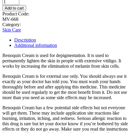
Add to cart
Product Code:
MV-668
Category:
Skin Care
Description
Additional information
Benoquin Cream is used for depigmentation. It is used to
permanently lighten the skin in people with extensive vitiligo. It
works by increasing the elimination of melanin from skin cells.
Benoquin Cream is for external use only. You should always use it
exactly as your doctor has told you. You must wash your hands
thoroughly before and after applying this medicine. This medicine
should be used regularly to get the most benefit from it. Do not use
more than you need as some side effects may be increased.
Benoquin Cream has a few potential side effects but not everyone
will get them. These may include application site reactions like
burning, irritation, itching, and redness. Serious allergic reaction to
this drug is rare but let your doctor know if you’re bothered by side
effects or they do not go away. Make sure you read the instructions