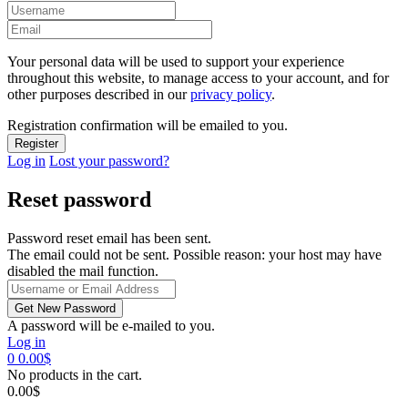
Your personal data will be used to support your experience
throughout this website, to manage access to your account, and for
other purposes described in our
privacy policy
.
Registration confirmation will be emailed to you.
Log in
Lost your password?
Reset password
Password reset email has been sent.
The email could not be sent. Possible reason: your host may have
disabled the mail function.
A password will be e-mailed to you.
Log in
0
0.00
$
No products in the cart.
0.00
$