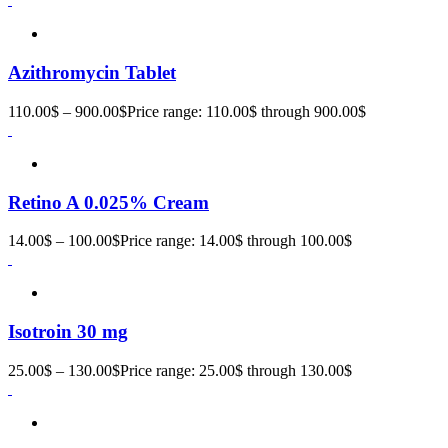
Azithromycin Tablet
110.00
$
–
900.00
$
Price range: 110.00$ through 900.00$
Retino A 0.025% Cream
14.00
$
–
100.00
$
Price range: 14.00$ through 100.00$
Isotroin 30 mg
25.00
$
–
130.00
$
Price range: 25.00$ through 130.00$