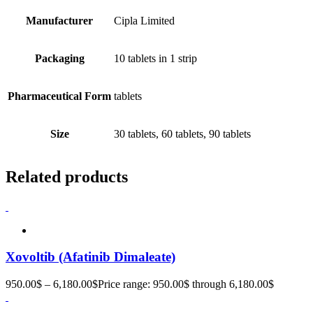
Manufacturer
Cipla Limited
Packaging
10 tablets in 1 strip
Pharmaceutical Form
tablets
Size
30 tablets, 60 tablets, 90 tablets
Related products
Xovoltib (Afatinib Dimaleate)
950.00
$
–
6,180.00
$
Price range: 950.00$ through 6,180.00$