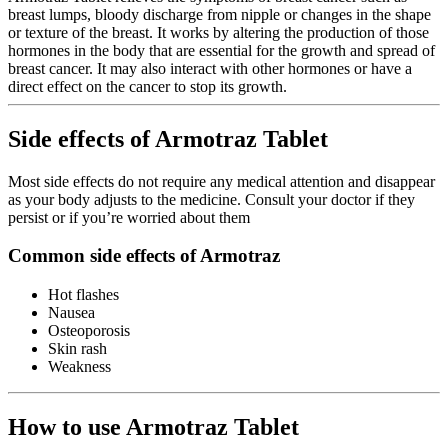
breast lumps, bloody discharge from nipple or changes in the shape
or texture of the breast. It works by altering the production of those
hormones in the body that are essential for the growth and spread of
breast cancer. It may also interact with other hormones or have a
direct effect on the cancer to stop its growth.
Side effects of Armotraz Tablet
Most side effects do not require any medical attention and disappear
as your body adjusts to the medicine. Consult your doctor if they
persist or if you’re worried about them
Common side effects of Armotraz
Hot flashes
Nausea
Osteoporosis
Skin rash
Weakness
How to use Armotraz Tablet