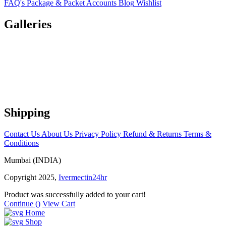
FAQ's
Package & Packet
Accounts
Blog
Wishlist
Galleries
Shipping
Contact Us
About Us
Privacy Policy
Refund & Returns
Terms &
Conditions
Mumbai (INDIA)
Copyright 2025,
Ivermectin24hr
Product was successfully added to your cart!
Continue (
)
View Cart
Home
Shop