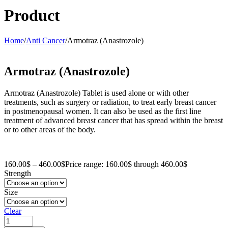
Product
Home
/
Anti Cancer
/
Armotraz (Anastrozole)
Armotraz (Anastrozole)
Armotraz (Anastrozole) Tablet is used alone or with other
treatments, such as surgery or radiation, to treat early breast cancer
in postmenopausal women. It can also be used as the first line
treatment of advanced breast cancer that has spread within the breast
or to other areas of the body.
160.00
$
–
460.00
$
Price range: 160.00$ through 460.00$
Strength
Size
Clear