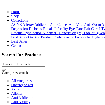
Home
Shop
Collections
ACNE
Allergy
Addiction
Anti Cancer
Anti Viral
Anti Worm
An
Depression
Diabetes
Female Infertility
Eye Care
Hair Care
HI
Erectile Dysfunction
Sildenafil (Generic Viagra)
Tadalafil (Gene
Best Seller
On Sale Product
Fenbendazole
Ivermectin
Hydroxy
Best Seller
Contact
Search For Products
Categories search
All categories
Uncategorized
Acne
Allergy
Anti Addiction
Anti Anxiety