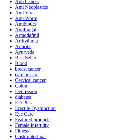
Anti Cancer
Anti Neoplastics
Anti Viral
Anti Worm
Antibiotics
Antifungal
Armodafinil
Arrhythmia
Arthritis
Ayurveda
Best Seller
Blood
breast cancer
cardiac care
Cervical cancer
Colon
Depression
diabetes
ED Pills
Erectile Dysfunction
Eye Care
Featured products
Female Infertility
Fitness
Gastrointestinal