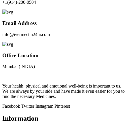
+1(914)-200-0504
Email Address
info@ivermectin24hr.com
Office Location
Mumbai (INDIA)
Your health, physical and emotional well-being is important to us.
We are always by your side and have made it even easier for you to
find the necessary Medicines.
Facebook
Twitter
Instagram
Pinterest
Information