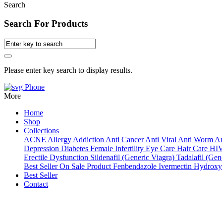
Search
Search For Products
Please enter key search to display results.
Phone
More
Home
Shop
Collections
ACNE
Allergy
Addiction
Anti Cancer
Anti Viral
Anti Worm
An
Depression
Diabetes
Female Infertility
Eye Care
Hair Care
HI
Erectile Dysfunction
Sildenafil (Generic Viagra)
Tadalafil (Gene
Best Seller
On Sale Product
Fenbendazole
Ivermectin
Hydroxy
Best Seller
Contact