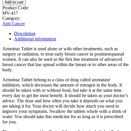
Add to cart
Product Code:
MV-417
Category:
Anti Cancer
Description
Additional information
Armotraz Tablet is used alone or with other treatments, such as
surgery or radiation, to treat early breast cancer in postmenopausal
women. It can also be used as the first line treatment of advanced
breast cancer that has spread within the breast or to other areas of the
body.
Armotraz Tablet belong to a class of drug called aromatase
inhibitors, which decreases the amount of estrogen in the body. It
should be taken with or without food, but take it at the same time
every day to get the most benefit. It should be taken as your doctor’s
advice. The dose and how often you take it depends on what you
are taking it for. Your doctor will decide how much you need to
improve your symptoms. Swallow the tablets whole with a drink of
water. You should take this medicine for as long as it is prescribed
for you.