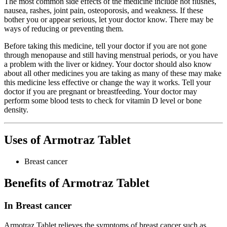
The most common side effects of the medicine include hot flushes,
nausea, rashes, joint pain, osteoporosis, and weakness. If these
bother you or appear serious, let your doctor know. There may be
ways of reducing or preventing them.
Before taking this medicine, tell your doctor if you are not gone
through menopause and still having menstrual periods, or you have
a problem with the liver or kidney. Your doctor should also know
about all other medicines you are taking as many of these may make
this medicine less effective or change the way it works. Tell your
doctor if you are pregnant or breastfeeding. Your doctor may
perform some blood tests to check for vitamin D level or bone
density.
Uses of Armotraz Tablet
Breast cancer
Benefits of Armotraz Tablet
In Breast cancer
Armotraz Tablet relieves the symptoms of breast cancer such as