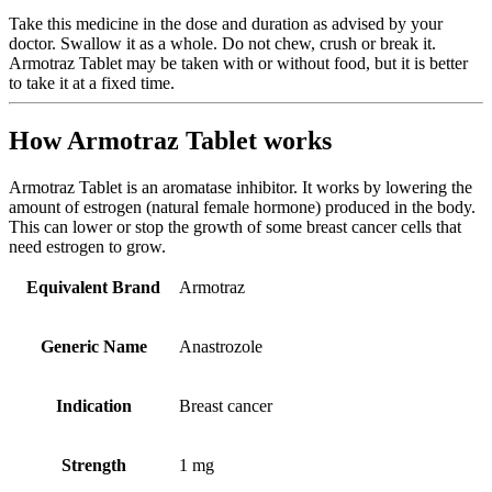
Take this medicine in the dose and duration as advised by your
doctor. Swallow it as a whole. Do not chew, crush or break it.
Armotraz Tablet may be taken with or without food, but it is better
to take it at a fixed time.
How Armotraz Tablet works
Armotraz Tablet is an aromatase inhibitor. It works by lowering the
amount of estrogen (natural female hormone) produced in the body.
This can lower or stop the growth of some breast cancer cells that
need estrogen to grow.
Equivalent Brand
Armotraz
Generic Name
Anastrozole
Indication
Breast cancer
Strength
1 mg