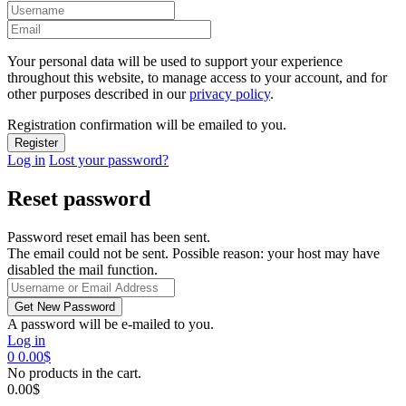
Your personal data will be used to support your experience
throughout this website, to manage access to your account, and for
other purposes described in our
privacy policy
.
Registration confirmation will be emailed to you.
Log in
Lost your password?
Reset password
Password reset email has been sent.
The email could not be sent. Possible reason: your host may have
disabled the mail function.
A password will be e-mailed to you.
Log in
0
0.00
$
No products in the cart.
0.00
$