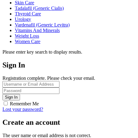
Skin Care
Tadalafil (Generic Cialis)
Thyroid Care
Urology
Vardenafil (Generic Levitra)
Vitamins And Minerals
Weight Loss
Women Care
Please enter key search to display results.
Sign In
Registration complete. Please check your email.
Remember Me
Lost your password?
Create an account
The user name or email address is not correct.