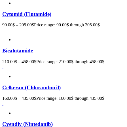
Cytomid (Flutamide)
90.00
$
–
205.00
$
Price range: 90.00$ through 205.00$
Bicalutamide
210.00
$
–
458.00
$
Price range: 210.00$ through 458.00$
Celkeran (Chlorambucil)
160.00
$
–
435.00
$
Price range: 160.00$ through 435.00$
Cyendiv (Nintedanib)