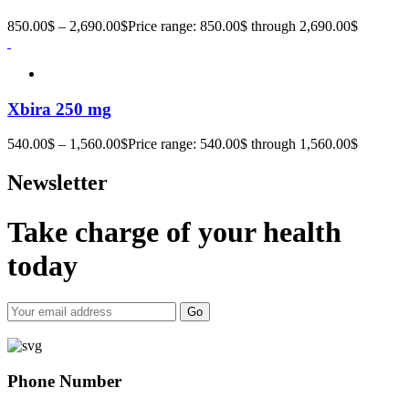
850.00
$
–
2,690.00
$
Price range: 850.00$ through 2,690.00$
Xbira 250 mg
540.00
$
–
1,560.00
$
Price range: 540.00$ through 1,560.00$
Newsletter
Take charge of your health
today
Go
Phone Number