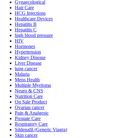
Gynaecological
Hair Care
HCG Injections
Healthcare Devices
Hepatitis B
Hepatitis C
high blood pressure
HIV
Hormones
Hypertension
Kidney Disease
Liver Disease
lung cancer
Malaria
Mens Health
Multiple Myeloma
Neuro & CNS
Nutrition Care
On Sale Product
Ovarian cancer
Pain & Analgesic
Prostate Care
Respiratory Care
Sildenafil (Generic Viagra)
Skin cancer